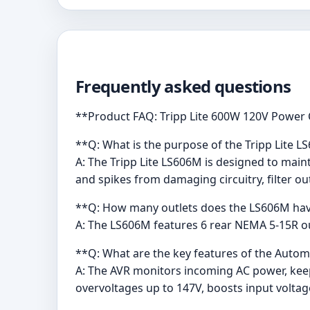
Frequently asked questions
**Product FAQ: Tripp Lite 600W 120V Power
**Q: What is the purpose of the Tripp Lite 
A: The Tripp Lite LS606M is designed to main
and spikes from damaging circuitry, filter ou
**Q: How many outlets does the LS606M ha
A: The LS606M features 6 rear NEMA 5-15R out
**Q: What are the key features of the Automa
A: The AVR monitors incoming AC power, ke
overvoltages up to 147V, boosts input volta