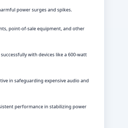
 harmful power surges and spikes.
ts, point-of-sale equipment, and other
successfully with devices like a 600-watt
ctive in safeguarding expensive audio and
sistent performance in stabilizing power