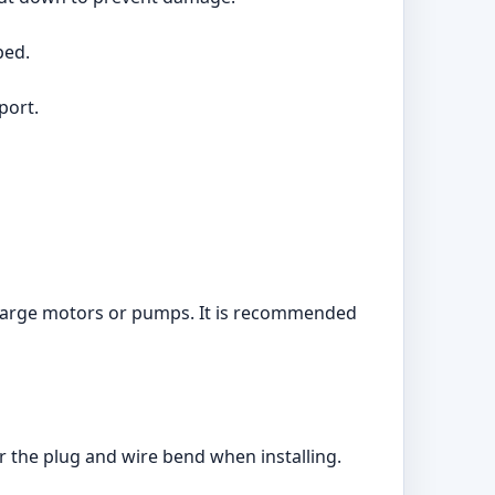
ped.
port.
e large motors or pumps. It is recommended
r the plug and wire bend when installing.