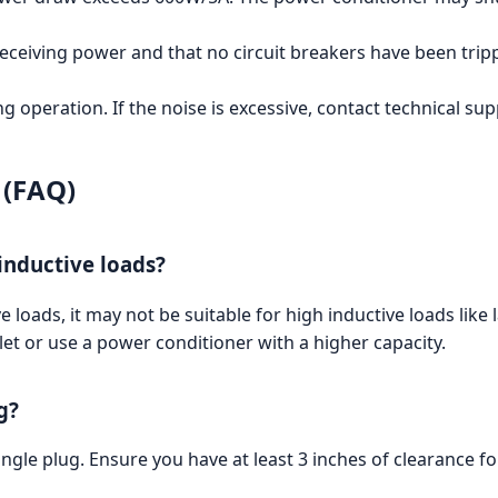
eceiving power and that no circuit breakers have been trip
 operation. If the noise is excessive, contact technical sup
 (FAQ)
inductive loads?
 loads, it may not be suitable for high inductive loads lik
tlet or use a power conditioner with a higher capacity.
g?
gle plug. Ensure you have at least 3 inches of clearance fo