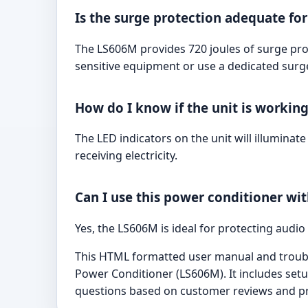
Is the surge protection adequate fo
The LS606M provides 720 joules of surge pro
sensitive equipment or use a dedicated surge
How do I know if the unit is workin
The LED indicators on the unit will illuminat
receiving electricity.
Can I use this power conditioner w
Yes, the LS606M is ideal for protecting audi
This HTML formatted user manual and trouble
Power Conditioner (LS606M). It includes setu
questions based on customer reviews and p