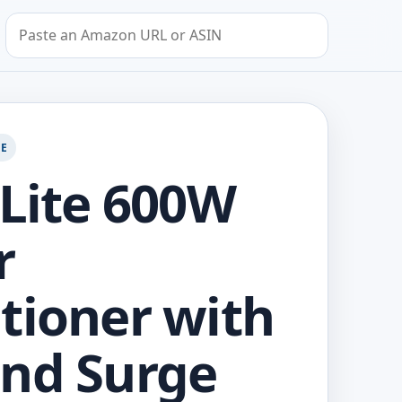
Search by Amazon URL or ASIN
GE
 Lite 600W
r
tioner with
nd Surge