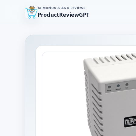
AI MANUALS AND REVIEWS
ProductReviewGPT