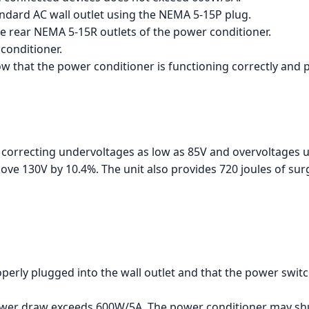
ndard AC wall outlet using the NEMA 5-15P plug.
he rear NEMA 5-15R outlets of the power conditioner.
conditioner.
how that the power conditioner is functioning correctly and 
 correcting undervoltages as low as 85V and overvoltages up
ove 130V by 10.4%. The unit also provides 720 joules of su
perly plugged into the wall outlet and that the power switc
power draw exceeds 600W/5A. The power conditioner may s