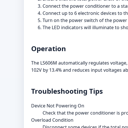
Connect the power conditioner to a sta
Connect up to 6 electronic devices to t
Turn on the power switch of the power 
The LED indicators will illuminate to s
Operation
The LS606M automatically regulates voltage,
102V by 13.4% and reduces input voltages ab
Troubleshooting Tips
Device Not Powering On
Check that the power conditioner is pro
Overload Condition
Disconnect some devices if the total 