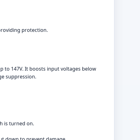
providing protection.
 to 147V. It boosts input voltages below
rge suppression.
h is turned on.
hut down to prevent damage.