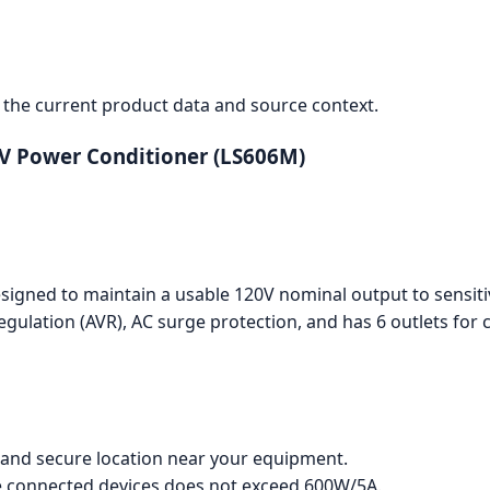
the current product data and source context.
0V Power Conditioner (LS606M)
designed to maintain a usable 120V nominal output to sensi
egulation (AVR), AC surge protection, and has 6 outlets for 
e and secure location near your equipment.
he connected devices does not exceed 600W/5A.