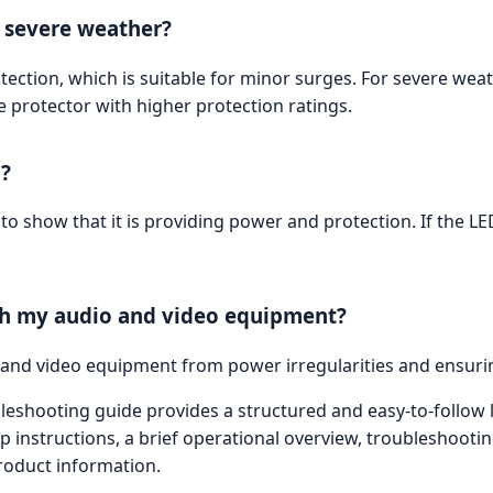
r severe weather?
tection, which is suitable for minor surges. For severe wea
 protector with higher protection ratings.
g?
e to show that it is providing power and protection. If the L
ith my audio and video equipment?
o and video equipment from power irregularities and ensuri
shooting guide provides a structured and easy-to-follow la
p instructions, a brief operational overview, troubleshooti
roduct information.