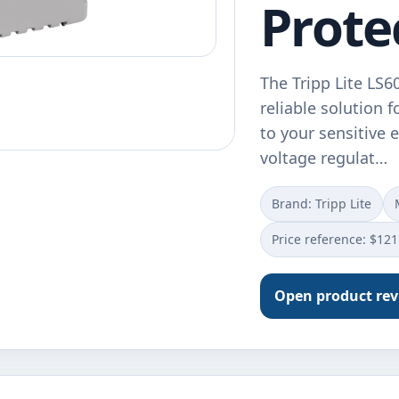
Prote
The Tripp Lite LS
reliable solution 
to your sensitive 
voltage regulat…
Brand: Tripp Lite
Price reference: $121
Open product re