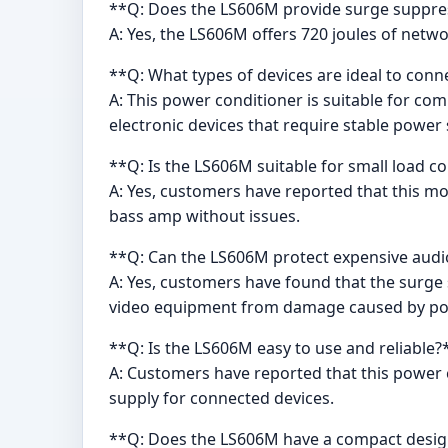
**Q: Does the LS606M provide surge suppre
A: Yes, the LS606M offers 720 joules of netw
**Q: What types of devices are ideal to con
A: This power conditioner is suitable for c
electronic devices that require stable power 
**Q: Is the LS606M suitable for small load c
A: Yes, customers have reported that this mod
bass amp without issues.
**Q: Can the LS606M protect expensive aud
A: Yes, customers have found that the surge 
video equipment from damage caused by po
**Q: Is the LS606M easy to use and reliable?
A: Customers have reported that this power 
supply for connected devices.
**Q: Does the LS606M have a compact desi