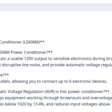
 Conditioner (LS606M)**
LS606M Power Conditioner?**
tain a usable 120V output to sensitive electronics during 
t disruptive line noise, and provide automatic voltage regul
ve?**
lets, allowing you to connect up to 6 electronic devices.
tic Voltage Regulation (AVR) in this power conditioner?**
eps equipment working through brownouts and overvoltages
ges below 102V by 13.4%, and reduces input voltages above 