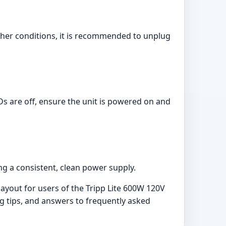
ther conditions, it is recommended to unplug
EDs are off, ensure the unit is powered on and
ng a consistent, clean power supply.
yout for users of the Tripp Lite 600W 120V
ng tips, and answers to frequently asked