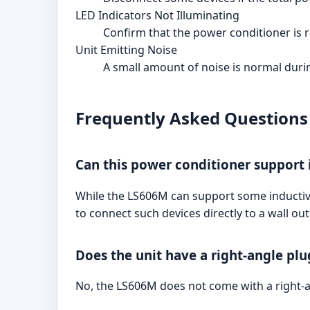
LED Indicators Not Illuminating
Confirm that the power conditioner is r
Unit Emitting Noise
A small amount of noise is normal during
Frequently Asked Questions
Can this power conditioner support 
While the LS606M can support some inductive
to connect such devices directly to a wall ou
Does the unit have a right-angle plu
No, the LS606M does not come with a right-an