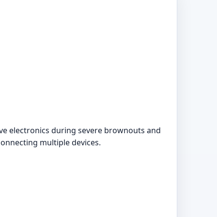
tive electronics during severe brownouts and
connecting multiple devices.