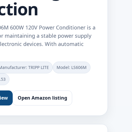
ction
606M 600W 120V Power Conditioner is a
for maintaining a stable power supply
electronic devices. With automatic
Manufacturer: TRIPP LITE
Model: LS606M
.53
view
Open Amazon listing