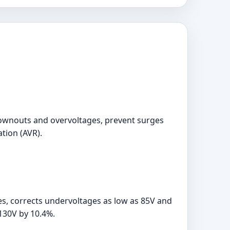
brownouts and overvoltages, prevent surges
ation (AVR).
, corrects undervoltages as low as 85V and
130V by 10.4%.