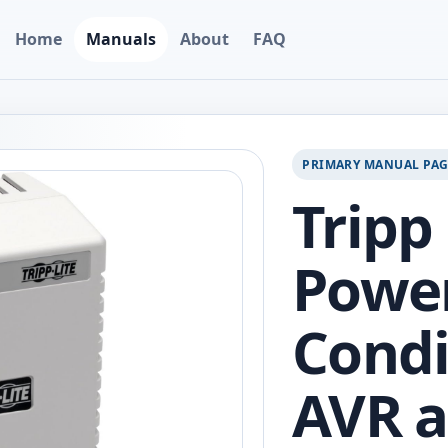
Home
Manuals
About
FAQ
PRIMARY MANUAL PA
Tripp
Powe
Condi
AVR a