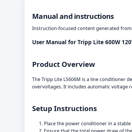
Manual and instructions
Instruction-focused content generated from 
User Manual for Tripp Lite 600W 12
Product Overview
The Tripp Lite LS606M is a line conditioner 
overvoltages. It includes automatic voltage r
Setup Instructions
Place the power conditioner in a stabl
Ensure that the total power draw of t