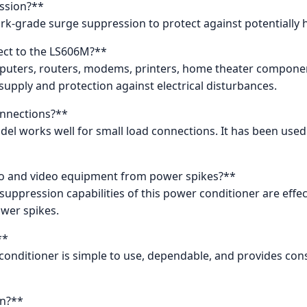
ssion?**
ork-grade surge suppression to protect against potentially
nect to the LS606M?**
omputers, routers, modems, printers, home theater componen
supply and protection against electrical disturbances.
onnections?**
el works well for small load connections. It has been used 
io and video equipment from power spikes?**
suppression capabilities of this power conditioner are effe
wer spikes.
**
conditioner is simple to use, dependable, and provides con
gn?**