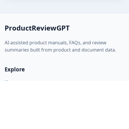
ProductReviewGPT
AI-assisted product manuals, FAQs, and review
summaries built from product and document data.
Explore
Home
About
FAQ
Discovery