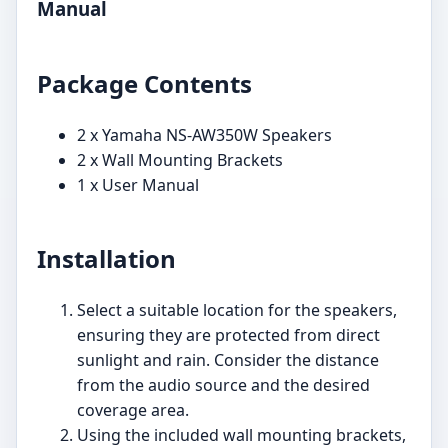
Manual
Package Contents
2 x Yamaha NS-AW350W Speakers
2 x Wall Mounting Brackets
1 x User Manual
Installation
Select a suitable location for the speakers,
ensuring they are protected from direct
sunlight and rain. Consider the distance
from the audio source and the desired
coverage area.
Using the included wall mounting brackets,