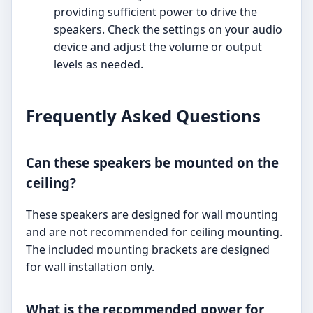
providing sufficient power to drive the
speakers. Check the settings on your audio
device and adjust the volume or output
levels as needed.
Frequently Asked Questions
Can these speakers be mounted on the
ceiling?
These speakers are designed for wall mounting
and are not recommended for ceiling mounting.
The included mounting brackets are designed
for wall installation only.
What is the recommended power for