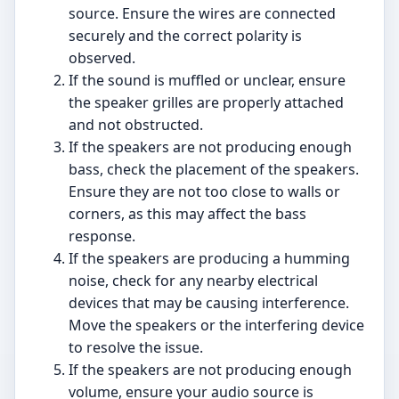
source. Ensure the wires are connected
securely and the correct polarity is
observed.
If the sound is muffled or unclear, ensure
the speaker grilles are properly attached
and not obstructed.
If the speakers are not producing enough
bass, check the placement of the speakers.
Ensure they are not too close to walls or
corners, as this may affect the bass
response.
If the speakers are producing a humming
noise, check for any nearby electrical
devices that may be causing interference.
Move the speakers or the interfering device
to resolve the issue.
If the speakers are not producing enough
volume, ensure your audio source is