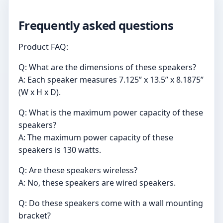
Frequently asked questions
Product FAQ:
Q: What are the dimensions of these speakers?
A: Each speaker measures 7.125” x 13.5” x 8.1875”
(W x H x D).
Q: What is the maximum power capacity of these
speakers?
A: The maximum power capacity of these
speakers is 130 watts.
Q: Are these speakers wireless?
A: No, these speakers are wired speakers.
Q: Do these speakers come with a wall mounting
bracket?