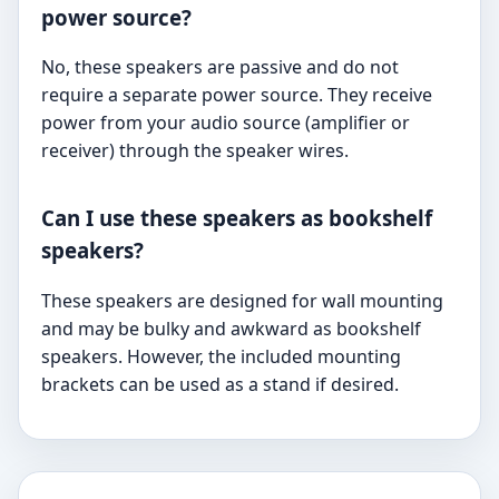
power source?
No, these speakers are passive and do not
require a separate power source. They receive
power from your audio source (amplifier or
receiver) through the speaker wires.
Can I use these speakers as bookshelf
speakers?
These speakers are designed for wall mounting
and may be bulky and awkward as bookshelf
speakers. However, the included mounting
brackets can be used as a stand if desired.