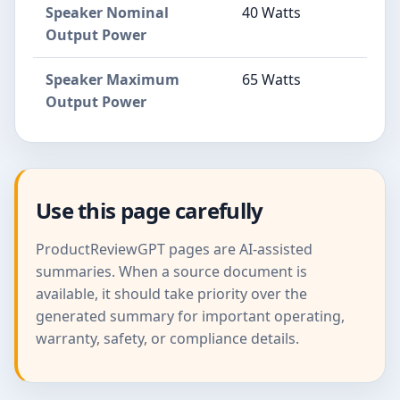
Speaker Nominal
40 Watts
Output Power
Speaker Maximum
65 Watts
Output Power
Use this page carefully
ProductReviewGPT pages are AI-assisted
summaries. When a source document is
available, it should take priority over the
generated summary for important operating,
warranty, safety, or compliance details.