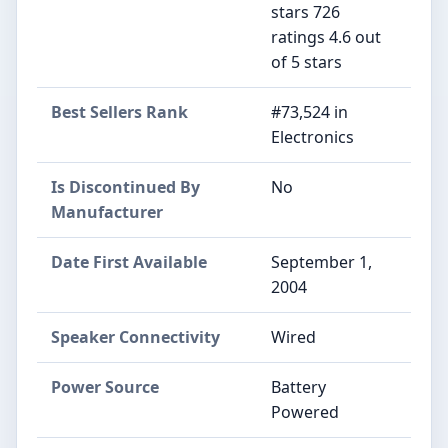
stars 726
ratings 4.6 out
of 5 stars
Best Sellers Rank
#73,524 in
Electronics
Is Discontinued By
No
Manufacturer
Date First Available
September 1,
2004
Speaker Connectivity
Wired
Power Source
Battery
Powered