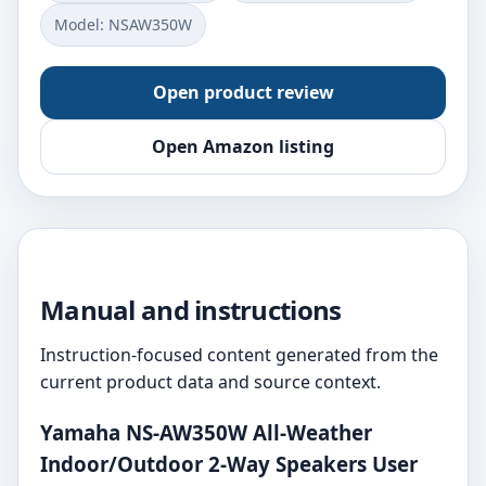
Model: NSAW350W
Open product review
Open Amazon listing
Manual and instructions
Instruction-focused content generated from the
current product data and source context.
Yamaha NS-AW350W All-Weather
Indoor/Outdoor 2-Way Speakers User