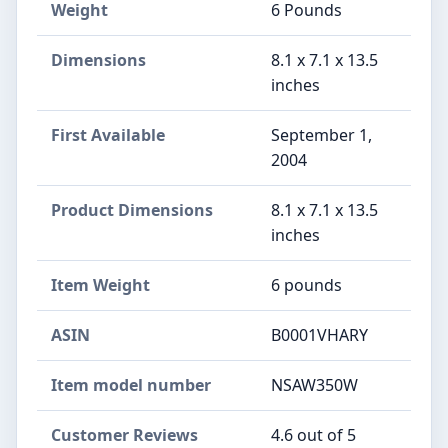
Weight
6 Pounds
Dimensions
8.1 x 7.1 x 13.5
inches
First Available
September 1,
2004
Product Dimensions
8.1 x 7.1 x 13.5
inches
Item Weight
6 pounds
ASIN
B0001VHARY
Item model number
NSAW350W
Customer Reviews
4.6 out of 5