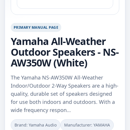
PRIMARY MANUAL PAGE
Yamaha All-Weather
Outdoor Speakers - NS-
AW350W (White)
The Yamaha NS-AW350W All-Weather
Indoor/Outdoor 2-Way Speakers are a high-
quality, durable set of speakers designed
for use both indoors and outdoors. With a
wide frequency respon…
Brand: Yamaha Audio
Manufacturer: YAMAHA