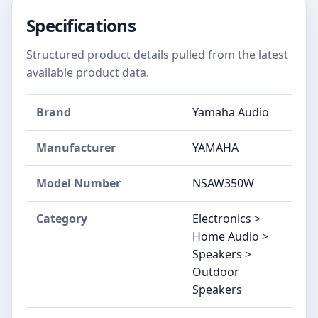
Specifications
Structured product details pulled from the latest
available product data.
Brand
Yamaha Audio
Manufacturer
YAMAHA
Model Number
NSAW350W
Category
Electronics >
Home Audio >
Speakers >
Outdoor
Speakers