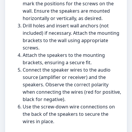
mark the positions for the screws on the
wall. Ensure the speakers are mounted
horizontally or vertically, as desired.
Drill holes and insert wall anchors (not
included) if necessary. Attach the mounting
brackets to the wall using appropriate
screws.
Attach the speakers to the mounting
brackets, ensuring a secure fit.
Connect the speaker wires to the audio
source (amplifier or receiver) and the
speakers. Observe the correct polarity
when connecting the wires (red for positive,
black for negative).
Use the screw-down wire connections on
the back of the speakers to secure the
wires in place.