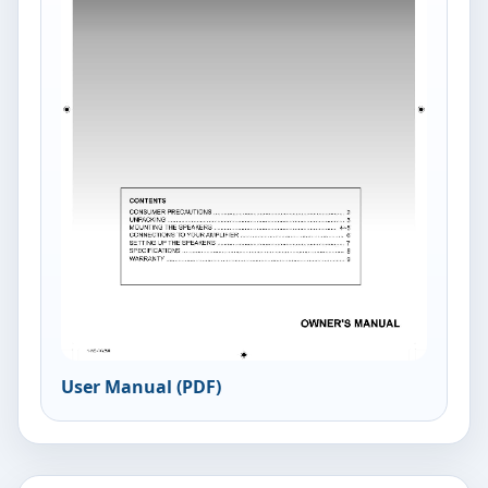
User Manual (PDF)