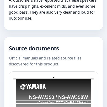
A: Customers have reported that these speakers
have crisp highs, excellent mids, and even some
good bass. They are also very clear and loud for
outdoor use.
Source documents
Official manuals and related source files
discovered for this product.