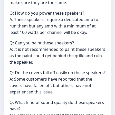
make sure they are the same.
Q: How do you power these speakers?
A: These speakers require a dedicated amp to
run them but any amp with a minimum of at
least 100 watts per channel will be okay.
Q: Can you paint these speakers?
A: It is not recommended to paint these speakers
as the paint could get behind the grille and ruin
the speaker.
Q: Do the covers fall off easily on these speakers?
A: Some customers have reported that the
covers have fallen off, but others have not
experienced this issue.
Q: What kind of sound quality do these speakers
have?