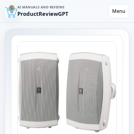
AI MANUALS AND REVIEWS
Menu
ProductReviewGPT