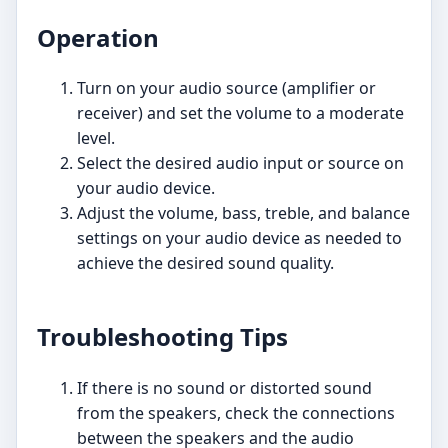
Operation
Turn on your audio source (amplifier or
receiver) and set the volume to a moderate
level.
Select the desired audio input or source on
your audio device.
Adjust the volume, bass, treble, and balance
settings on your audio device as needed to
achieve the desired sound quality.
Troubleshooting Tips
If there is no sound or distorted sound
from the speakers, check the connections
between the speakers and the audio