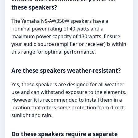
these speakers?
The Yamaha NS-AW350W speakers have a
nominal power rating of 40 watts and a
maximum power capacity of 130 watts. Ensure
your audio source (amplifier or receiver) is within
this range for optimal performance.
Are these speakers weather-resistant?
Yes, these speakers are designed for all-weather
use and can withstand exposure to the elements.
However, it is recommended to install them in a
location that offers some protection from direct
sunlight and rain.
Do these speakers require a separate