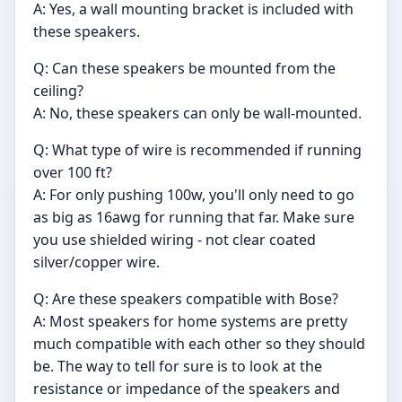
A: Yes, a wall mounting bracket is included with
these speakers.
Q: Can these speakers be mounted from the
ceiling?
A: No, these speakers can only be wall-mounted.
Q: What type of wire is recommended if running
over 100 ft?
A: For only pushing 100w, you'll only need to go
as big as 16awg for running that far. Make sure
you use shielded wiring - not clear coated
silver/copper wire.
Q: Are these speakers compatible with Bose?
A: Most speakers for home systems are pretty
much compatible with each other so they should
be. The way to tell for sure is to look at the
resistance or impedance of the speakers and