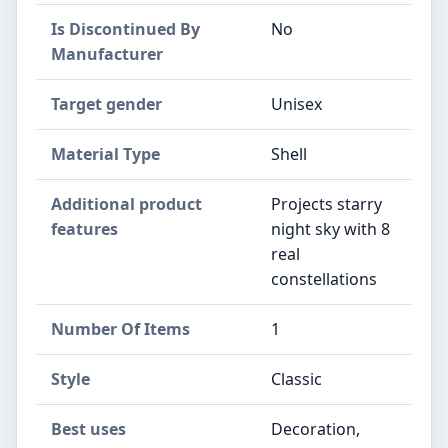
Is Discontinued By
‎No
Manufacturer
Target gender
‎Unisex
Material Type
‎Shell
Additional product
‎Projects starry
features
night sky with 8
real
constellations
Number Of Items
‎1
Style
‎Classic
Best uses
‎Decoration,