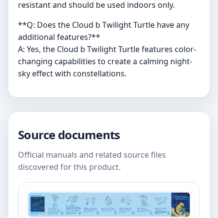
resistant and should be used indoors only.
**Q: Does the Cloud b Twilight Turtle have any
additional features?**
A: Yes, the Cloud b Twilight Turtle features color-
changing capabilities to create a calming night-
sky effect with constellations.
Source documents
Official manuals and related source files
discovered for this product.