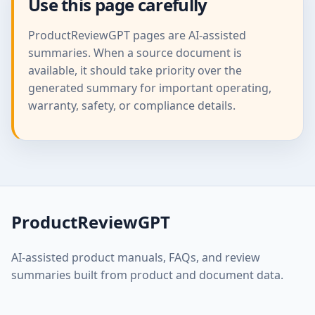
Use this page carefully
ProductReviewGPT pages are AI-assisted
summaries. When a source document is
available, it should take priority over the
generated summary for important operating,
warranty, safety, or compliance details.
ProductReviewGPT
AI-assisted product manuals, FAQs, and review
summaries built from product and document data.