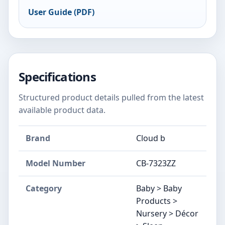
User Guide (PDF)
Specifications
Structured product details pulled from the latest
available product data.
Brand
Cloud b
Model Number
‎CB-7323ZZ
Category
Baby > Baby
Products >
Nursery > Décor