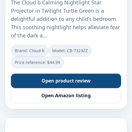
The Cloud b Calming Nightlight Star
Projector in Twilight Turtle Green is a
delightful addition to any child's bedroom.
This soothing nightlight helps alleviate fear
of the dark a…
Brand: Cloud b
Model: ‎CB-7323ZZ
Price reference: $44.99
Open product review
Open Amazon listing