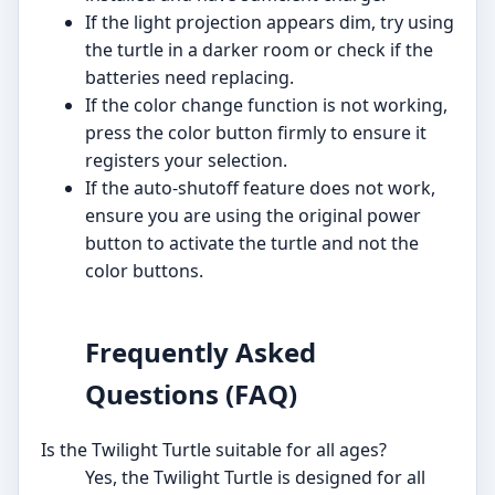
If the light projection appears dim, try using
the turtle in a darker room or check if the
batteries need replacing.
If the color change function is not working,
press the color button firmly to ensure it
registers your selection.
If the auto-shutoff feature does not work,
ensure you are using the original power
button to activate the turtle and not the
color buttons.
Frequently Asked
Questions (FAQ)
Is the Twilight Turtle suitable for all ages?
Yes, the Twilight Turtle is designed for all