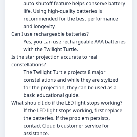
auto-shutoff feature helps conserve battery
life. Using high-quality batteries is
recommended for the best performance
and longevity.
Can I use rechargeable batteries?
Yes, you can use rechargeable AAA batteries
with the Twilight Turtle.
Is the star projection accurate to real
constellations?
The Twilight Turtle projects 8 major
constellations and while they are stylized
for the projection, they can be used as a
basic educational guide.
What should I do if the LED light stops working?
If the LED light stops working, first replace
the batteries. If the problem persists,
contact Cloud b customer service for
assistance.