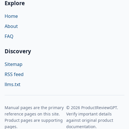
Explore
Home
About
FAQ
Discovery
Sitemap
RSS feed
llms.txt
Manual pages are the primary
© 2026 ProductReviewGPT.
reference pages on this site.
Verify important details
Product pages are supporting
against original product
pages.
documentation.