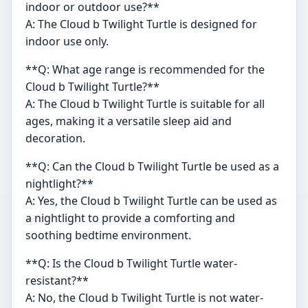
indoor or outdoor use?**
A: The Cloud b Twilight Turtle is designed for
indoor use only.
**Q: What age range is recommended for the
Cloud b Twilight Turtle?**
A: The Cloud b Twilight Turtle is suitable for all
ages, making it a versatile sleep aid and
decoration.
**Q: Can the Cloud b Twilight Turtle be used as a
nightlight?**
A: Yes, the Cloud b Twilight Turtle can be used as
a nightlight to provide a comforting and
soothing bedtime environment.
**Q: Is the Cloud b Twilight Turtle water-
resistant?**
A: No, the Cloud b Twilight Turtle is not water-