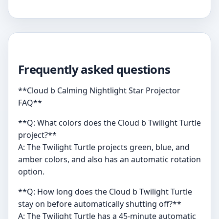
Frequently asked questions
**Cloud b Calming Nightlight Star Projector
FAQ**
**Q: What colors does the Cloud b Twilight Turtle
project?**
A: The Twilight Turtle projects green, blue, and
amber colors, and also has an automatic rotation
option.
**Q: How long does the Cloud b Twilight Turtle
stay on before automatically shutting off?**
A: The Twilight Turtle has a 45-minute automatic