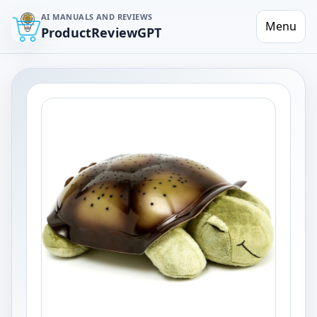
AI MANUALS AND REVIEWS
Menu
ProductReviewGPT