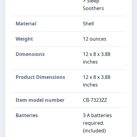
> Sleep
Soothers
Material
‎Shell
Weight
‎12 ounces
Dimensions
‎12 x 8 x 3.88
inches
Product Dimensions
‎12 x 8 x 3.88
inches
Item model number
‎CB-7323ZZ
Batteries
‎3 A batteries
required.
(included)