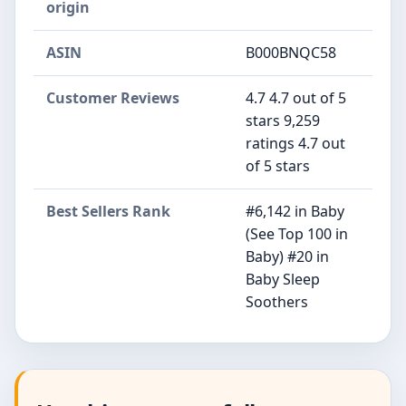
origin
ASIN
B000BNQC58
Customer Reviews
4.7 4.7 out of 5
stars 9,259
ratings 4.7 out
of 5 stars
Best Sellers Rank
#6,142 in Baby
(See Top 100 in
Baby) #20 in
Baby Sleep
Soothers