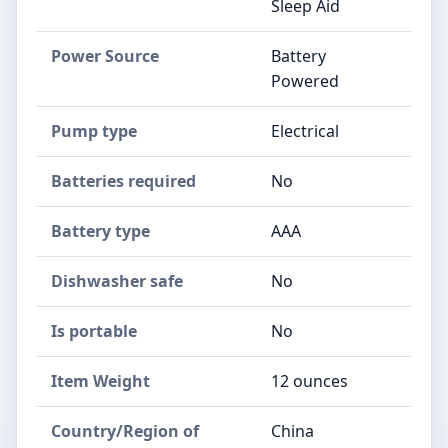
Sleep Aid
Power Source
‎Battery
Powered
Pump type
‎Electrical
Batteries required
‎No
Battery type
‎AAA
Dishwasher safe
‎No
Is portable
‎No
Item Weight
‎12 ounces
Country/Region of
‎China