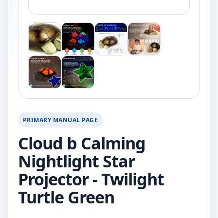
PRIMARY MANUAL PAGE
Cloud b Calming
Nightlight Star
Projector - Twilight
Turtle Green