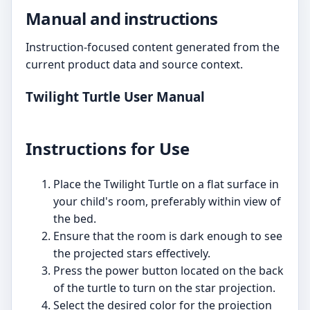
Manual and instructions
Instruction-focused content generated from the
current product data and source context.
Twilight Turtle User Manual
Instructions for Use
Place the Twilight Turtle on a flat surface in
your child's room, preferably within view of
the bed.
Ensure that the room is dark enough to see
the projected stars effectively.
Press the power button located on the back
of the turtle to turn on the star projection.
Select the desired color for the projection