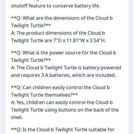
shutoff feature to conserve battery life.
**Q: What are the dimensions of the Cloud b
Twilight Turtle?**
A: The product dimensions of the Cloud b
Twilight Turtle are 7"D x 11.81"W x 3.54"H.
**Q: What is the power source for the Cloud b
Twilight Turtle?**
A: The Cloud b Twilight Turtle is battery-powered
and requires 3 A batteries, which are included.
**Q: Can children easily control the Cloud b
Twilight Turtle themselves?**
A: Yes, children can easily control the Cloud b
Twilight Turtle using buttons on the back of the
shell.
**Q: Is the Cloud b Twilight Turtle suitable for