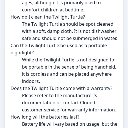
ages, although it is primarily used to
comfort children at bedtime.
How do I clean the Twilight Turtle?
The Twilight Turtle should be spot cleaned
with a soft, damp cloth. It is not dishwasher
safe and should not be submerged in water.
Can the Twilight Turtle be used as a portable
nightlight?
While the Twilight Turtle is not designed to
be portable in the sense of being handheld,
it is cordless and can be placed anywhere
indoors.
Does the Twilight Turtle come with a warranty?
Please refer to the manufacturer's
documentation or contact Cloud b
customer service for warranty information.
How long will the batteries last?
Battery life will vary based on usage, but the