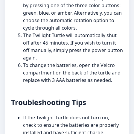
by pressing one of the three color buttons:
green, blue, or amber. Alternatively, you can
choose the automatic rotation option to
cycle through all colors.
The Twilight Turtle will automatically shut
off after 45 minutes. If you wish to turn it
off manually, simply press the power button
again.
To change the batteries, open the Velcro
compartment on the back of the turtle and
replace with 3 AAA batteries as needed.
Troubleshooting Tips
If the Twilight Turtle does not turn on,
check to ensure the batteries are properly
installed and have sufficient charge.