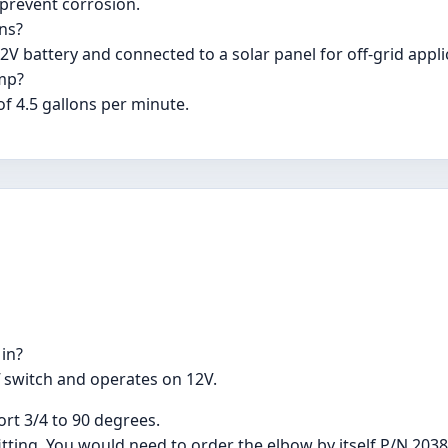
 prevent corrosion.
ons?
V battery and connected to a solar panel for off-grid appli
mp?
f 4.5 gallons per minute.
 in?
f switch and operates on 12V.
ort 3/4 to 90 degrees.
itting. You would need to order the elbow by itself P/N 2038