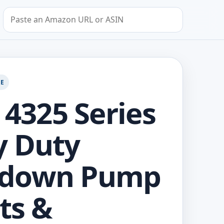
Search by Amazon URL or ASIN
GE
 4325 Series
y Duty
down Pump
rts &