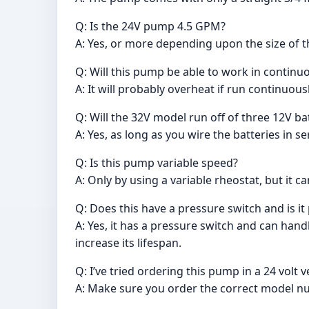
Q: Is the 24V pump 4.5 GPM?
A: Yes, or more depending upon the size of t
Q: Will this pump be able to work in continuo
A: It will probably overheat if run continuous
Q: Will the 32V model run off of three 12V b
A: Yes, as long as you wire the batteries in se
Q: Is this pump variable speed?
A: Only by using a variable rheostat, but it c
Q: Does this have a pressure switch and is it
A: Yes, it has a pressure switch and can hand
increase its lifespan.
Q: I’ve tried ordering this pump in a 24 volt
A: Make sure you order the correct model n