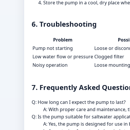
Store the pump in a cool, dry place whe
6. Troubleshooting
Problem
Possi
Pump not starting
Loose or disco
Low water flow or pressure
Clogged filter
Noisy operation
Loose mounting
7. Frequently Asked Questio
Q: How long can I expect the pump to last?
A: With proper care and maintenance, t
Q: Is the pump suitable for saltwater applica
A: Yes, the pump is designed for use in