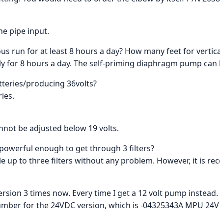
he pipe input.
us run for at least 8 hours a day? How many feet for vertical
ly for 8 hours a day. The self-priming diaphragm pump can li
atteries/producing 36volts?
ries.
annot be adjusted below 19 volts.
 powerful enough to get through 3 filters?
le up to three filters without any problem. However, it is 
 version 3 times now. Every time I get a 12 volt pump instead
umber for the 24VDC version, which is -04325343A MPU 24