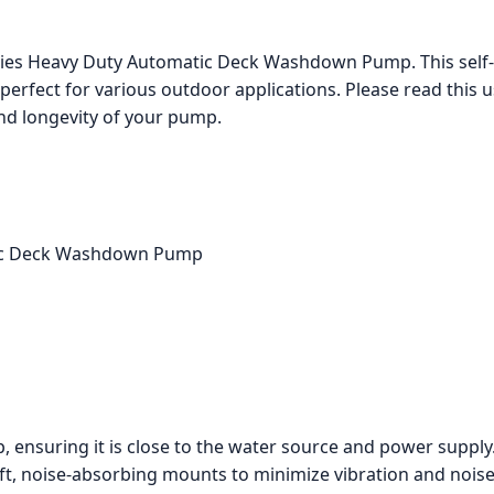
eries Heavy Duty Automatic Deck Washdown Pump. This sel
s perfect for various outdoor applications. Please read this 
nd longevity of your pump.
atic Deck Washdown Pump
, ensuring it is close to the water source and power supply
t, noise-absorbing mounts to minimize vibration and noise