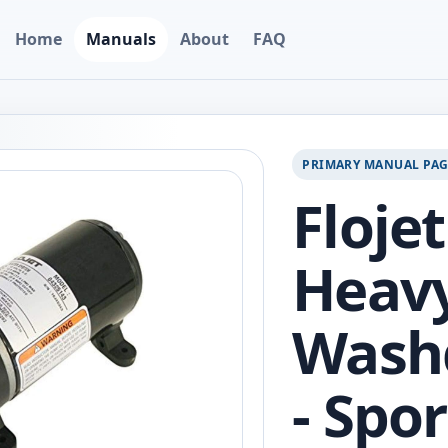
Home
Manuals
About
FAQ
PRIMARY MANUAL PA
Flojet
Heav
Wash
- Spo