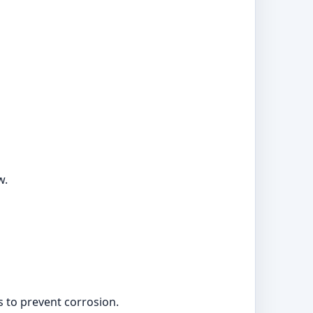
w.
s to prevent corrosion.