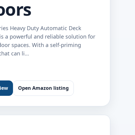
oors
eries Heavy Duty Automatic Deck
a powerful and reliable solution for
door spaces. With a self-priming
hat can li…
view
Open Amazon listing