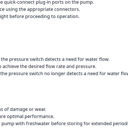
he quick-connect plug-in ports on the pump.
e using the appropriate connectors.
tight before proceeding to operation.
the pressure switch detects a need for water flow.
 achieve the desired flow rate and pressure.
the pressure switch no longer detects a need for water flo
ns of damage or wear.
sure optimal performance.
he pump with freshwater before storing for extended period