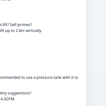
 lift? Self-primes?
ft up to 2.4m vertically.
recommended to use a pressure tank with it to
. Any suggestions?
V 4.3GPM.