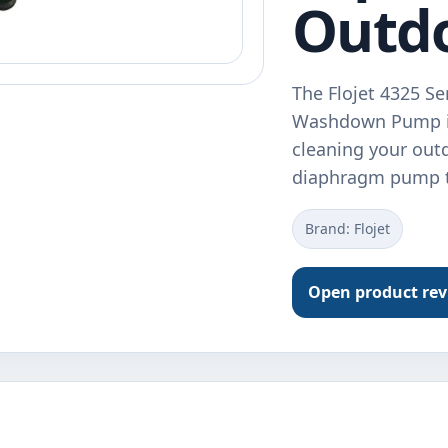
Outd
The Flojet 4325 S
Washdown Pump is 
cleaning your out
diaphragm pump t
Brand: Flojet
Open product re