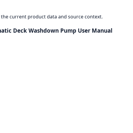
the current product data and source context.
omatic Deck Washdown Pump User Manual