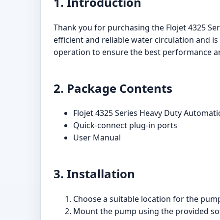
1. Introduction
Thank you for purchasing the Flojet 4325 S
efficient and reliable water circulation and i
operation to ensure the best performance a
2. Package Contents
Flojet 4325 Series Heavy Duty Autom
Quick-connect plug-in ports
User Manual
3. Installation
Choose a suitable location for the pump
Mount the pump using the provided sof