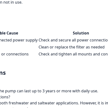
n not in use.
ble Cause
Solution
nnected power supply
Check and secure all power connecti
Clean or replace the filter as needed
 or connections
Check and tighten all mounts and con
ns
he pump can last up to 3 years or more with daily use.
tions?
 both freshwater and saltwater applications. However, it is