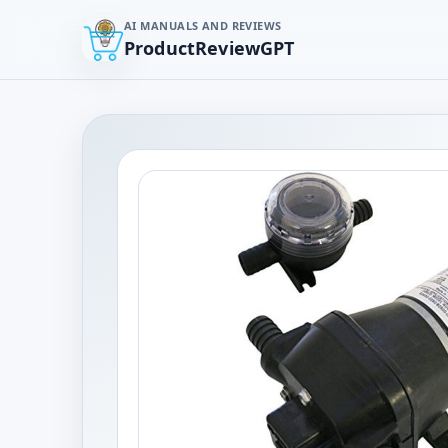
AI MANUALS AND REVIEWS
ProductReviewGPT