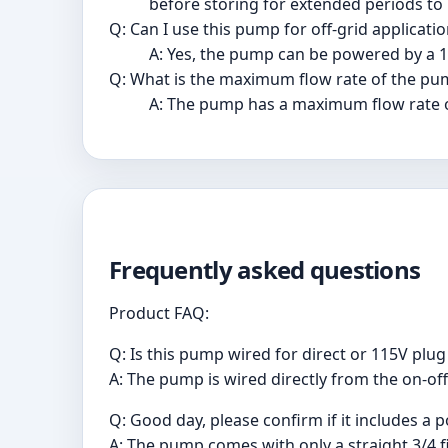
before storing for extended periods to
Q: Can I use this pump for off-grid applicati
A: Yes, the pump can be powered by a 12
Q: What is the maximum flow rate of the pu
A: The pump has a maximum flow rate o
Frequently asked questions
Product FAQ:
Q: Is this pump wired for direct or 115V plug
A: The pump is wired directly from the on-of
Q: Good day, please confirm if it includes a p
A: The pump comes with only a straight 3/4 f