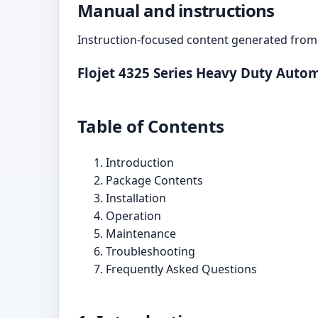
Manual and instructions
Instruction-focused content generated from 
Flojet 4325 Series Heavy Duty Aut
Table of Contents
Introduction
Package Contents
Installation
Operation
Maintenance
Troubleshooting
Frequently Asked Questions