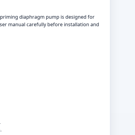
f-priming diaphragm pump is designed for
user manual carefully before installation and
.
.