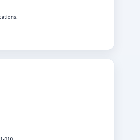
cations.
1-010.