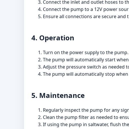
Connect the inlet and outlet hoses to t
Connect the pump to a 12V power sourc
Ensure all connections are secure and 
4. Operation
Turn on the power supply to the pump.
The pump will automatically start when 
Adjust the pressure switch as needed to
The pump will automatically stop when 
5. Maintenance
Regularly inspect the pump for any sig
Clean the pump filter as needed to en
If using the pump in saltwater, flush t