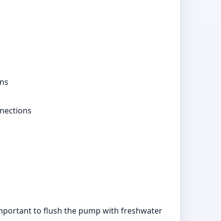
ons
nections
 important to flush the pump with freshwater