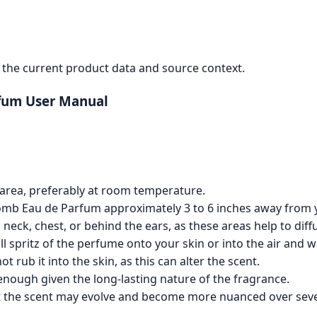
the current product data and source context.
fum User Manual
d area, preferably at room temperature.
bomb Eau de Parfum approximately 3 to 6 inches away from 
 neck, chest, or behind the ears, as these areas help to di
ll spritz of the perfume onto your skin or into the air and 
t rub it into the skin, as this can alter the scent.
n enough given the long-lasting nature of the fragrance.
at the scent may evolve and become more nuanced over seve