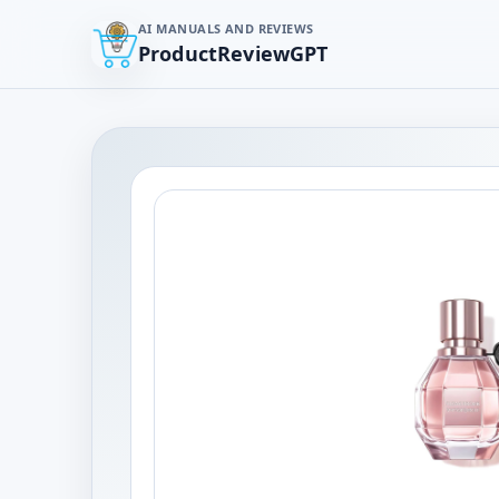
AI MANUALS AND REVIEWS
ProductReviewGPT