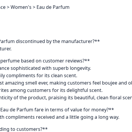
ance > Women's > Eau de Parfum
Parfum discontinued by the manufacturer?**
turer.
s perfume based on customer reviews?**
ance sophisticated with superb longevity.
ily compliments for its clean scent.
st amazing smell ever, making customers feel boujee and o
rites among customers for its delightful scent.
city of the product, praising its beautiful, clean floral scen
au de Parfum fare in terms of value for money?**
ith compliments received and a little going a long way.
ording to customers?**