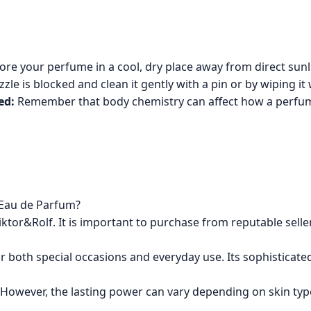
re your perfume in a cool, dry place away from direct sunlig
zle is blocked and clean it gently with a pin or by wiping it 
ed:
Remember that body chemistry can affect how a perfume 
 Eau de Parfum?
Viktor&Rolf. It is important to purchase from reputable seller
r both special occasions and everyday use. Its sophisticated, 
 However, the lasting power can vary depending on skin type