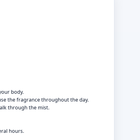
your body.
ffuse the fragrance throughout the day.
walk through the mist.
ral hours.