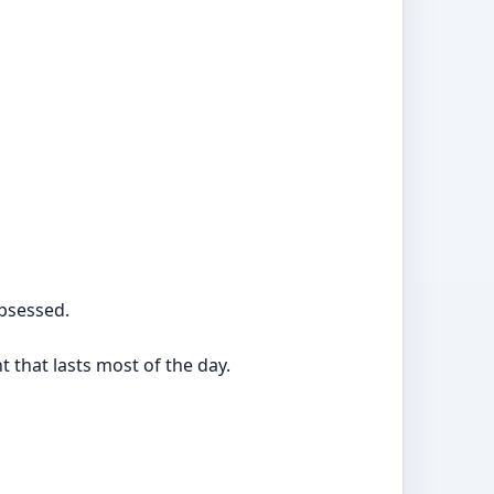
bsessed.
t that lasts most of the day.