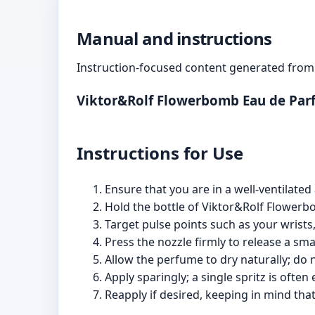
Manual and instructions
Instruction-focused content generated from 
Viktor&Rolf Flowerbomb Eau de Par
Instructions for Use
Ensure that you are in a well-ventilate
Hold the bottle of Viktor&Rolf Flower
Target pulse points such as your wrists,
Press the nozzle firmly to release a sma
Allow the perfume to dry naturally; do no
Apply sparingly; a single spritz is ofte
Reapply if desired, keeping in mind th