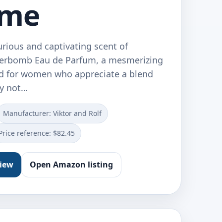
ume
urious and captivating scent of
werbomb Eau de Parfum, a mesmerizing
d for women who appreciate a blend
dy not…
Manufacturer: Viktor and Rolf
Price reference: $82.45
view
Open Amazon listing