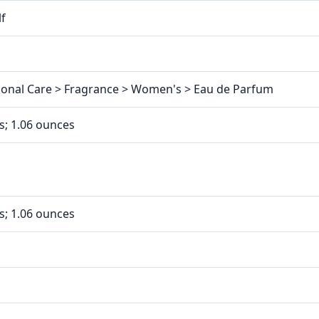
lf
sonal Care > Fragrance > Women's > Eau de Parfum
es; 1.06 ounces
es; 1.06 ounces