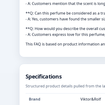
- A: Customers mention that the scent is long
**Q: Can this perfume be considered as a tra
- A: Yes, customers have found the smaller siz
**Q: How would you describe the overall cu
- A: Customers express love for this perfume,
This FAQ is based on product information and
Specifications
Structured product details pulled from the la
Brand
Viktor&Rolf