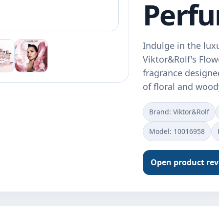
Perf
Indulge in the lux
Viktor&Rolf's Flo
fragrance designe
of floral and woo
Brand: Viktor&Rolf
Model: 10016958
Open product re