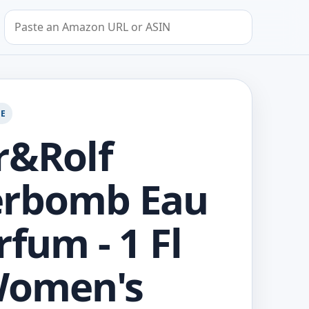
Search by Amazon URL or ASIN
GE
r&Rolf
erbomb Eau
rfum - 1 Fl
Women's