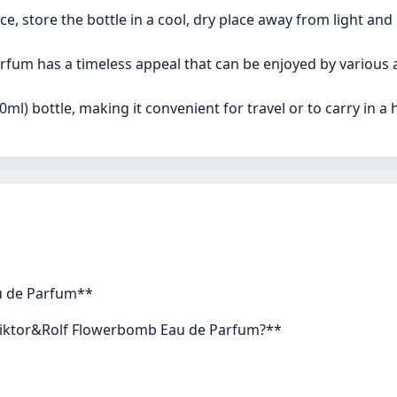
e, store the bottle in a cool, dry place away from light and
fum has a timeless appeal that can be enjoyed by various 
ml) bottle, making it convenient for travel or to carry in a
u de Parfum**
e Viktor&Rolf Flowerbomb Eau de Parfum?**