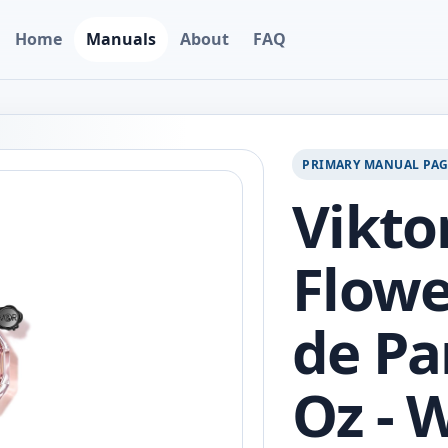
Home
Manuals
About
FAQ
PRIMARY MANUAL PA
Vikto
Flow
de Pa
Oz - 