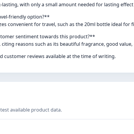
-lasting, with only a small amount needed for lasting effec
vel-friendly option?**
es convenient for travel, such as the 20ml bottle ideal for f
stomer sentiment towards this product?**
 citing reasons such as its beautiful fragrance, good value,
 customer reviews available at the time of writing.
test available product data.