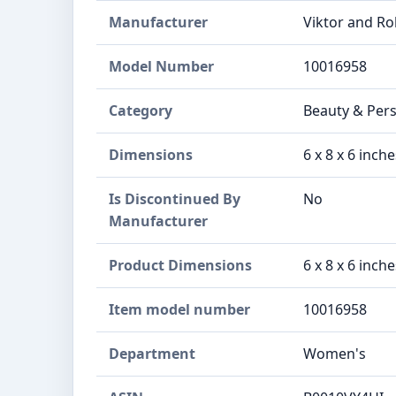
Manufacturer
Viktor and Ro
Model Number
10016958
Category
Beauty & Per
Dimensions
6 x 8 x 6 inch
Is Discontinued By
No
Manufacturer
Product Dimensions
6 x 8 x 6 inch
Item model number
10016958
Department
Women's