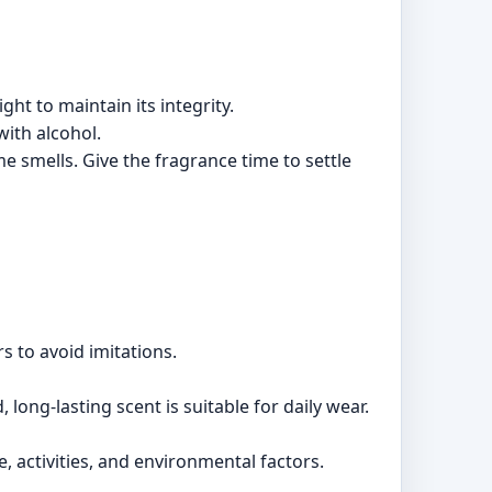
ht to maintain its integrity.
with alcohol.
smells. Give the fragrance time to settle
s to avoid imitations.
long-lasting scent is suitable for daily wear.
, activities, and environmental factors.