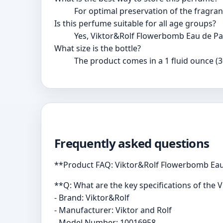
For optimal preservation of the fragranc
Is this perfume suitable for all age groups?
Yes, Viktor&Rolf Flowerbomb Eau de Par
What size is the bottle?
The product comes in a 1 fluid ounce (30
Frequently asked questions
**Product FAQ: Viktor&Rolf Flowerbomb Ea
**Q: What are the key specifications of th
- Brand: Viktor&Rolf
- Manufacturer: Viktor and Rolf
- Model Number: 10016958