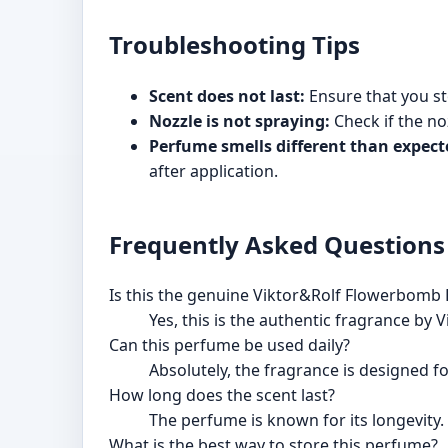
Troubleshooting Tips
Scent does not last:
Ensure that you sto
Nozzle is not spraying:
Check if the noz
Perfume smells different than expect
after application.
Frequently Asked Questions
Is this the genuine Viktor&Rolf Flowerbomb
Yes, this is the authentic fragrance by 
Can this perfume be used daily?
Absolutely, the fragrance is designed fo
How long does the scent last?
The perfume is known for its longevity.
What is the best way to store this perfume?