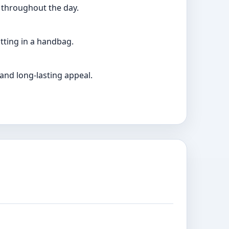
t throughout the day.
itting in a handbag.
 and long-lasting appeal.