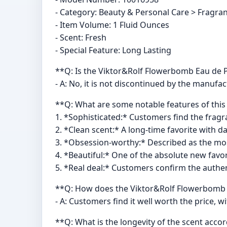
- Category: Beauty & Personal Care > Fragr
- Item Volume: 1 Fluid Ounces
- Scent: Fresh
- Special Feature: Long Lasting
**Q: Is the Viktor&Rolf Flowerbomb Eau de 
- A: No, it is not discontinued by the manufac
**Q: What are some notable features of thi
1. *Sophisticated:* Customers find the fragr
2. *Clean scent:* A long-time favorite with da
3. *Obsession-worthy:* Described as the mo
4. *Beautiful:* One of the absolute new favo
5. *Real deal:* Customers confirm the authenti
**Q: How does the Viktor&Rolf Flowerbomb E
- A: Customers find it well worth the price, w
**Q: What is the longevity of the scent acc