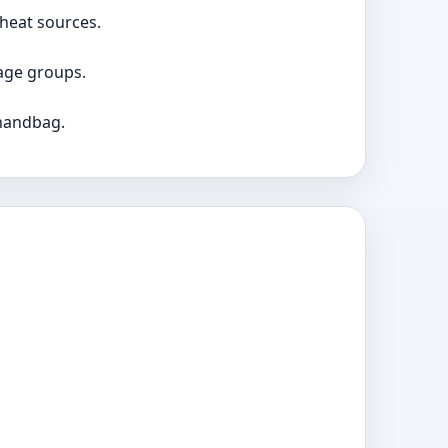
 heat sources.
age groups.
 handbag.