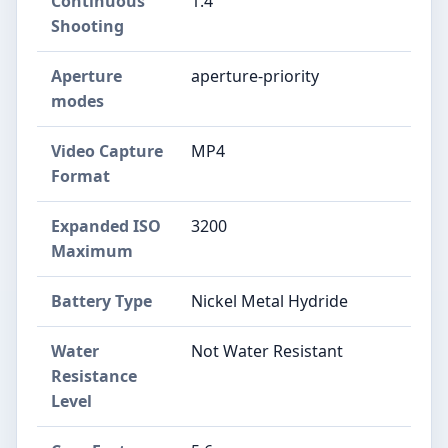
Continuous
1.4
Shooting
Aperture
aperture-priority
modes
Video Capture
MP4
Format
Expanded ISO
3200
Maximum
Battery Type
Nickel Metal Hydride
Water
Not Water Resistant
Resistance
Level