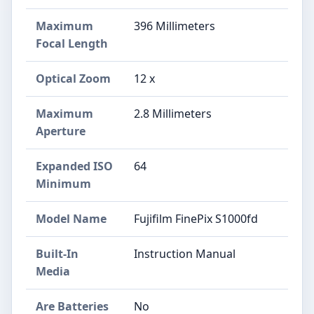
Maximum
396 Millimeters
Focal Length
Optical Zoom
12 x
Maximum
2.8 Millimeters
Aperture
Expanded ISO
64
Minimum
Model Name
Fujifilm FinePix S1000fd
Built-In
Instruction Manual
Media
Are Batteries
No