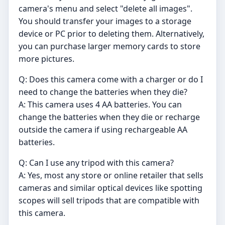
camera's menu and select "delete all images".
You should transfer your images to a storage
device or PC prior to deleting them. Alternatively,
you can purchase larger memory cards to store
more pictures.
Q: Does this camera come with a charger or do I
need to change the batteries when they die?
A: This camera uses 4 AA batteries. You can
change the batteries when they die or recharge
outside the camera if using rechargeable AA
batteries.
Q: Can I use any tripod with this camera?
A: Yes, most any store or online retailer that sells
cameras and similar optical devices like spotting
scopes will sell tripods that are compatible with
this camera.