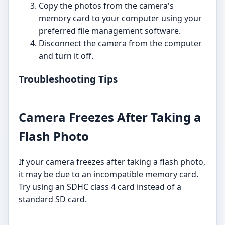
Copy the photos from the camera's
memory card to your computer using your
preferred file management software.
Disconnect the camera from the computer
and turn it off.
Troubleshooting Tips
Camera Freezes After Taking a
Flash Photo
If your camera freezes after taking a flash photo,
it may be due to an incompatible memory card.
Try using an SDHC class 4 card instead of a
standard SD card.