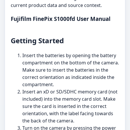
current product data and source context.
Fujifilm FinePix S1000fd User Manual
Getting Started
Insert the batteries by opening the battery
compartment on the bottom of the camera.
Make sure to insert the batteries in the
correct orientation as indicated inside the
compartment.
Insert an xD or SD/SDHC memory card (not
included) into the memory card slot. Make
sure the card is inserted in the correct
orientation, with the label facing towards
the back of the camera.
Turn on the camera by pressing the power