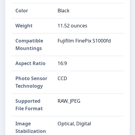
Color
Black
Weight
11.52 ounces
Compatible
Fujifilm FinePix S1000fd
Mountings
Aspect Ratio
16:9
Photo Sensor
CCD
Technology
Supported
RAW, JPEG
File Format
Image
Optical, Digital
Stabilization