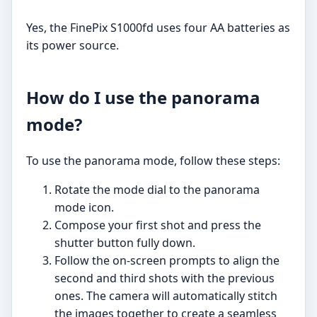
Yes, the FinePix S1000fd uses four AA batteries as
its power source.
How do I use the panorama
mode?
To use the panorama mode, follow these steps:
Rotate the mode dial to the panorama
mode icon.
Compose your first shot and press the
shutter button fully down.
Follow the on-screen prompts to align the
second and third shots with the previous
ones. The camera will automatically stitch
the images together to create a seamless