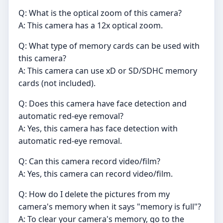
Q: What is the optical zoom of this camera?
A: This camera has a 12x optical zoom.
Q: What type of memory cards can be used with
this camera?
A: This camera can use xD or SD/SDHC memory
cards (not included).
Q: Does this camera have face detection and
automatic red-eye removal?
A: Yes, this camera has face detection with
automatic red-eye removal.
Q: Can this camera record video/film?
A: Yes, this camera can record video/film.
Q: How do I delete the pictures from my
camera's memory when it says "memory is full"?
A: To clear your camera's memory, go to the