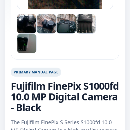
PRIMARY MANUAL PAGE
Fujifilm FinePix S1000fd
10.0 MP Digital Camera
- Black
The Fujifilm FinePix S Series S1000fd 10.0