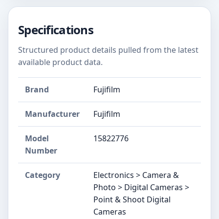
Specifications
Structured product details pulled from the latest
available product data.
Brand
Fujifilm
Manufacturer
Fujifilm
Model
15822776
Number
Category
Electronics > Camera &
Photo > Digital Cameras >
Point & Shoot Digital
Cameras