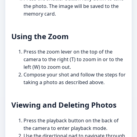
the photo. The image will be saved to the
memory card.
Using the Zoom
Press the zoom lever on the top of the
camera to the right (T) to zoom in or to the
left (W) to zoom out.
Compose your shot and follow the steps for
taking a photo as described above.
Viewing and Deleting Photos
Press the playback button on the back of
the camera to enter playback mode.
Use the directional pad to navigate through