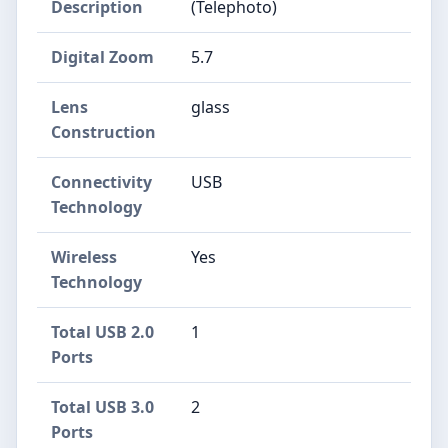
Description
(Telephoto)
Digital Zoom
5.7
Lens
glass
Construction
Connectivity
USB
Technology
Wireless
Yes
Technology
Total USB 2.0
1
Ports
Total USB 3.0
2
Ports