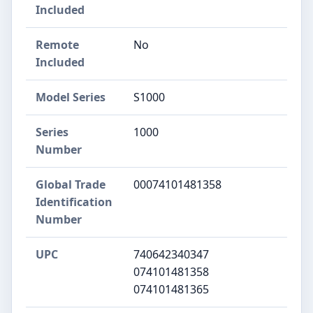
Included
Remote
No
Included
Model Series
S1000
Series
1000
Number
Global Trade
00074101481358
Identification
Number
UPC
740642340347
074101481358
074101481365