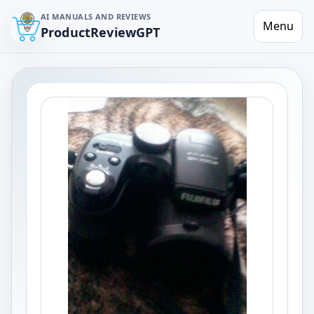
AI MANUALS AND REVIEWS
Menu
ProductReviewGPT