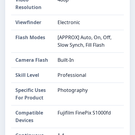
Resolution
Viewfinder
Electronic
Flash Modes
[APPROX] Auto, On, Off,
Slow Synch, Fill Flash
Camera Flash
Built-In
Skill Level
Professional
Specific Uses
Photography
For Product
Compatible
Fujifilm FinePix S1000fd
Devices