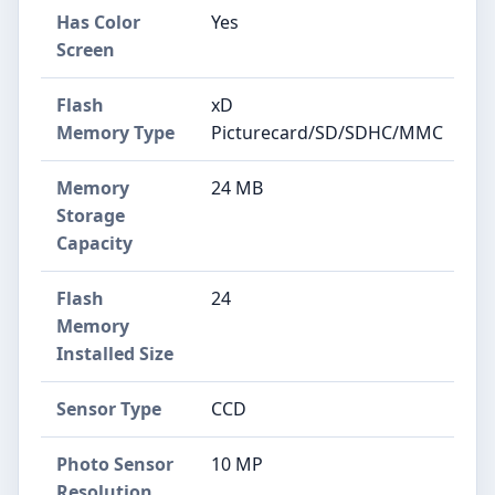
Has Color
Yes
Screen
Flash
xD
Memory Type
Picturecard/SD/SDHC/MMC
Memory
24 MB
Storage
Capacity
Flash
24
Memory
Installed Size
Sensor Type
CCD
Photo Sensor
10 MP
Resolution