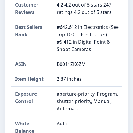
Customer
4.2 4.2 out of 5 stars 247
Reviews
ratings 4.2 out of 5 stars
Best Sellers
#642,612 in Electronics (See
Rank
Top 100 in Electronics)
#5,412 in Digital Point &
Shoot Cameras
ASIN
B0011ZK6ZM
Item Height
2.87 inches
Exposure
aperture-priority, Program,
Control
shutter-priority, Manual,
Automatic
White
Auto
Balance