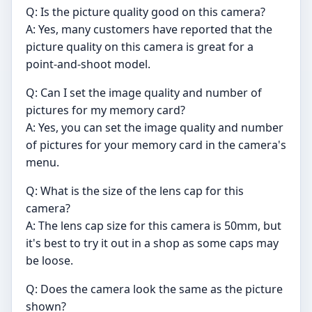
Q: Is the picture quality good on this camera?
A: Yes, many customers have reported that the
picture quality on this camera is great for a
point-and-shoot model.
Q: Can I set the image quality and number of
pictures for my memory card?
A: Yes, you can set the image quality and number
of pictures for your memory card in the camera's
menu.
Q: What is the size of the lens cap for this
camera?
A: The lens cap size for this camera is 50mm, but
it's best to try it out in a shop as some caps may
be loose.
Q: Does the camera look the same as the picture
shown?