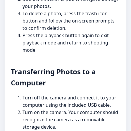
your photos.
To delete a photo, press the trash icon
button and follow the on-screen prompts
to confirm deletion.
Press the playback button again to exit
playback mode and return to shooting
mode.
Transferring Photos to a
Computer
Turn off the camera and connect it to your
computer using the included USB cable.
Turn on the camera. Your computer should
recognize the camera as a removable
storage device.