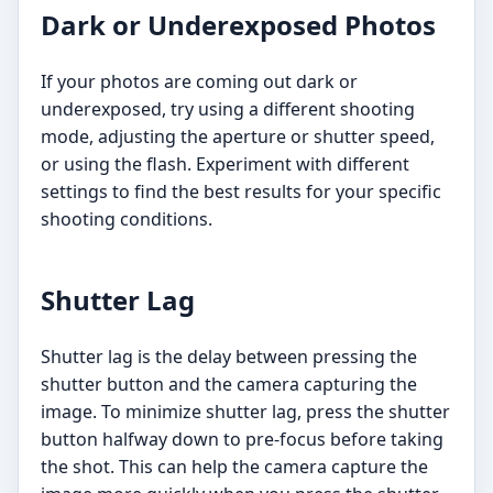
Dark or Underexposed Photos
If your photos are coming out dark or
underexposed, try using a different shooting
mode, adjusting the aperture or shutter speed,
or using the flash. Experiment with different
settings to find the best results for your specific
shooting conditions.
Shutter Lag
Shutter lag is the delay between pressing the
shutter button and the camera capturing the
image. To minimize shutter lag, press the shutter
button halfway down to pre-focus before taking
the shot. This can help the camera capture the