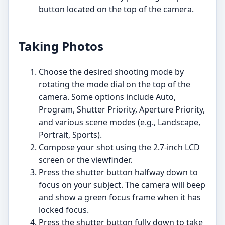
button located on the top of the camera.
Taking Photos
Choose the desired shooting mode by
rotating the mode dial on the top of the
camera. Some options include Auto,
Program, Shutter Priority, Aperture Priority,
and various scene modes (e.g., Landscape,
Portrait, Sports).
Compose your shot using the 2.7-inch LCD
screen or the viewfinder.
Press the shutter button halfway down to
focus on your subject. The camera will beep
and show a green focus frame when it has
locked focus.
Press the shutter button fully down to take