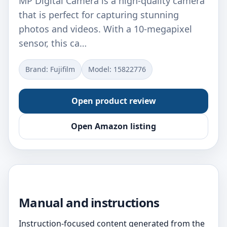
MP Digital Camera is a high-quality camera
that is perfect for capturing stunning
photos and videos. With a 10-megapixel
sensor, this ca…
Brand: Fujifilm
Model: 15822776
Open product review
Open Amazon listing
Manual and instructions
Instruction-focused content generated from the