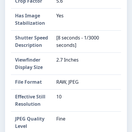
Crop Factor
5.6
Has Image
Yes
Stabilization
Shutter Speed
[8 seconds - 1/3000
Description
seconds]
Viewfinder
2.7 Inches
Display Size
File Format
RAW, JPEG
Effective Still
10
Resolution
JPEG Quality
Fine
Level