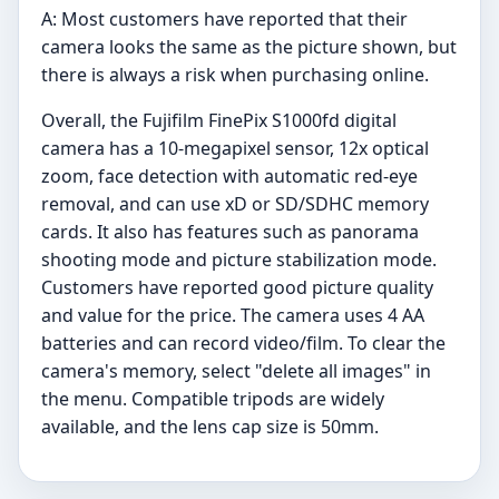
A: Most customers have reported that their
camera looks the same as the picture shown, but
there is always a risk when purchasing online.
Overall, the Fujifilm FinePix S1000fd digital
camera has a 10-megapixel sensor, 12x optical
zoom, face detection with automatic red-eye
removal, and can use xD or SD/SDHC memory
cards. It also has features such as panorama
shooting mode and picture stabilization mode.
Customers have reported good picture quality
and value for the price. The camera uses 4 AA
batteries and can record video/film. To clear the
camera's memory, select "delete all images" in
the menu. Compatible tripods are widely
available, and the lens cap size is 50mm.