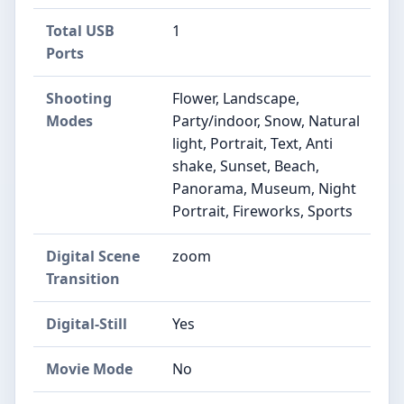
Total USB
1
Ports
Shooting
Flower, Landscape,
Modes
Party/indoor, Snow, Natural
light, Portrait, Text, Anti
shake, Sunset, Beach,
Panorama, Museum, Night
Portrait, Fireworks, Sports
Digital Scene
zoom
Transition
Digital-Still
Yes
Movie Mode
No