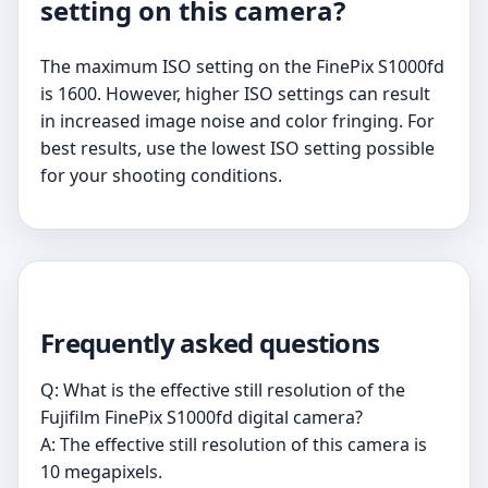
setting on this camera?
The maximum ISO setting on the FinePix S1000fd
is 1600. However, higher ISO settings can result
in increased image noise and color fringing. For
best results, use the lowest ISO setting possible
for your shooting conditions.
Frequently asked questions
Q: What is the effective still resolution of the
Fujifilm FinePix S1000fd digital camera?
A: The effective still resolution of this camera is
10 megapixels.