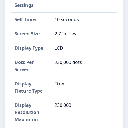
Settings
Self Timer
10 seconds
Screen Size
2.7 Inches
Display Type
LCD
Dots Per
230,000 dots
Screen
Display
Fixed
Fixture Type
Display
230,000
Resolution
Maximum