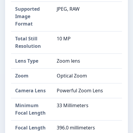
Supported
JPEG, RAW
Image
Format
Total Still
10 MP
Resolution
Lens Type
Zoom lens
Zoom
Optical Zoom
Camera Lens
Powerful Zoom Lens
Minimum
33 Millimeters
Focal Length
Focal Length
396.0 millimeters