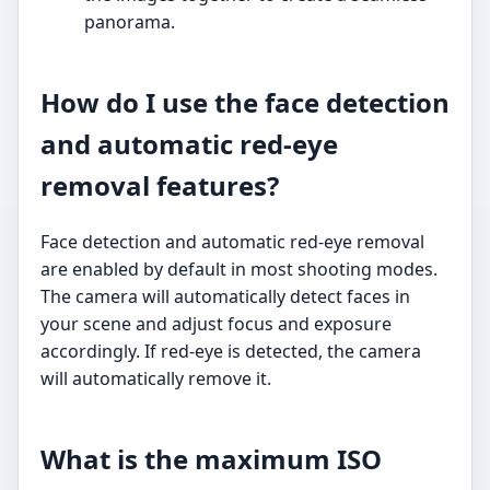
panorama.
How do I use the face detection
and automatic red-eye
removal features?
Face detection and automatic red-eye removal
are enabled by default in most shooting modes.
The camera will automatically detect faces in
your scene and adjust focus and exposure
accordingly. If red-eye is detected, the camera
will automatically remove it.
What is the maximum ISO