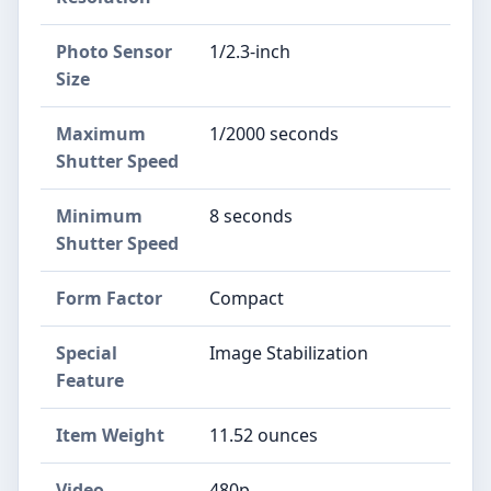
Photo Sensor
1/2.3-inch
Size
Maximum
1/2000 seconds
Shutter Speed
Minimum
8 seconds
Shutter Speed
Form Factor
Compact
Special
Image Stabilization
Feature
Item Weight
11.52 ounces
Video
480p