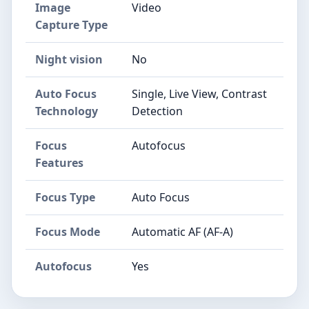
Image
Video
Capture Type
Night vision
No
Auto Focus
Single, Live View, Contrast
Technology
Detection
Focus
Autofocus
Features
Focus Type
Auto Focus
Focus Mode
Automatic AF (AF-A)
Autofocus
Yes