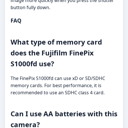
image more quickly when you press the shutter
button fully down.
FAQ
What type of memory card
does the Fujifilm FinePix
S1000fd use?
The FinePix S1000fd can use xD or SD/SDHC
memory cards. For best performance, it is
recommended to use an SDHC class 4 card.
Can I use AA batteries with this
camera?