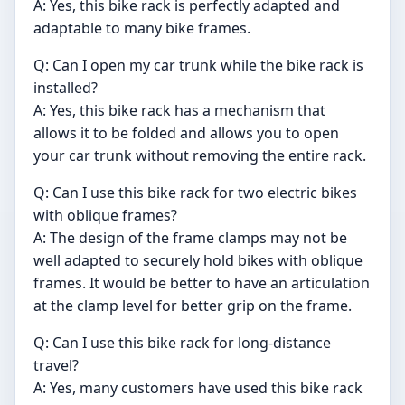
A: Yes, this bike rack is perfectly adapted and
adaptable to many bike frames.
Q: Can I open my car trunk while the bike rack is
installed?
A: Yes, this bike rack has a mechanism that
allows it to be folded and allows you to open
your car trunk without removing the entire rack.
Q: Can I use this bike rack for two electric bikes
with oblique frames?
A: The design of the frame clamps may not be
well adapted to securely hold bikes with oblique
frames. It would be better to have an articulation
at the clamp level for better grip on the frame.
Q: Can I use this bike rack for long-distance
travel?
A: Yes, many customers have used this bike rack