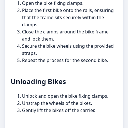
Open the bike fixing clamps.
Place the first bike onto the rails, ensuring
that the frame sits securely within the
clamps.
Close the clamps around the bike frame
and lock them.
Secure the bike wheels using the provided
straps.
Repeat the process for the second bike.
Unloading Bikes
Unlock and open the bike fixing clamps.
Unstrap the wheels of the bikes.
Gently lift the bikes off the carrier.