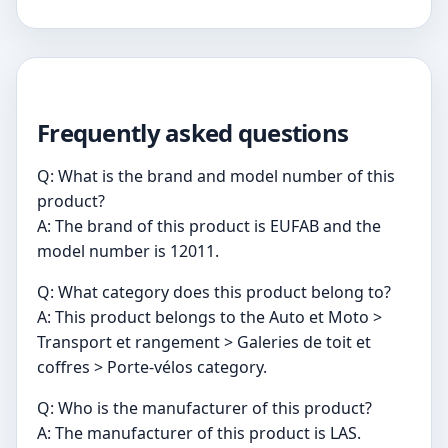
Frequently asked questions
Q: What is the brand and model number of this
product?
A: The brand of this product is EUFAB and the
model number is 12011.
Q: What category does this product belong to?
A: This product belongs to the Auto et Moto >
Transport et rangement > Galeries de toit et
coffres > Porte-vélos category.
Q: Who is the manufacturer of this product?
A: The manufacturer of this product is LAS.