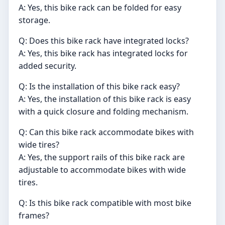
A: Yes, this bike rack can be folded for easy
storage.
Q: Does this bike rack have integrated locks?
A: Yes, this bike rack has integrated locks for
added security.
Q: Is the installation of this bike rack easy?
A: Yes, the installation of this bike rack is easy
with a quick closure and folding mechanism.
Q: Can this bike rack accommodate bikes with
wide tires?
A: Yes, the support rails of this bike rack are
adjustable to accommodate bikes with wide
tires.
Q: Is this bike rack compatible with most bike
frames?