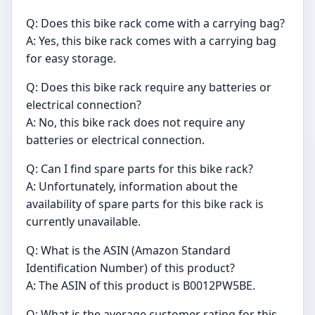
Q: Does this bike rack come with a carrying bag?
A: Yes, this bike rack comes with a carrying bag
for easy storage.
Q: Does this bike rack require any batteries or
electrical connection?
A: No, this bike rack does not require any
batteries or electrical connection.
Q: Can I find spare parts for this bike rack?
A: Unfortunately, information about the
availability of spare parts for this bike rack is
currently unavailable.
Q: What is the ASIN (Amazon Standard
Identification Number) of this product?
A: The ASIN of this product is B0012PW5BE.
Q: What is the average customer rating for this