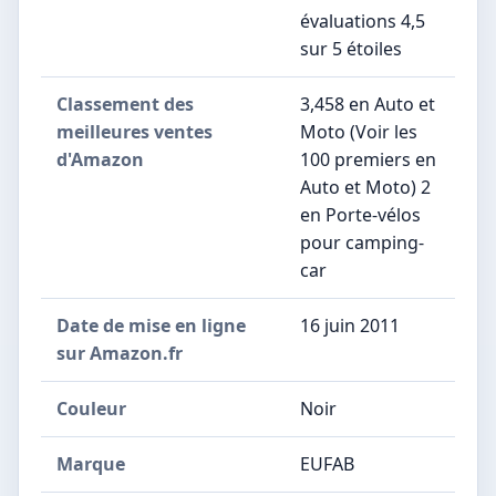
évaluations 4,5
sur 5 étoiles
Classement des
3,458 en Auto et
meilleures ventes
Moto (Voir les
d'Amazon
100 premiers en
Auto et Moto) 2
en Porte-vélos
pour camping-
car
Date de mise en ligne
16 juin 2011
sur Amazon.fr
Couleur
Noir
Marque
EUFAB