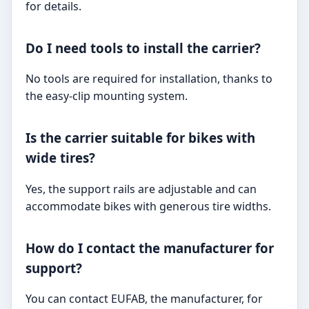
for details.
Do I need tools to install the carrier?
No tools are required for installation, thanks to
the easy-clip mounting system.
Is the carrier suitable for bikes with
wide tires?
Yes, the support rails are adjustable and can
accommodate bikes with generous tire widths.
How do I contact the manufacturer for
support?
You can contact EUFAB, the manufacturer, for