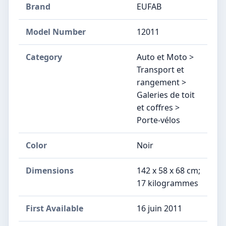
Brand
EUFAB
Model Number
‎12011
Category
Auto et Moto >
Transport et
rangement >
Galeries de toit
et coffres >
Porte-vélos
Color
Noir
Dimensions
‎142 x 58 x 68 cm;
17 kilogrammes
First Available
16 juin 2011