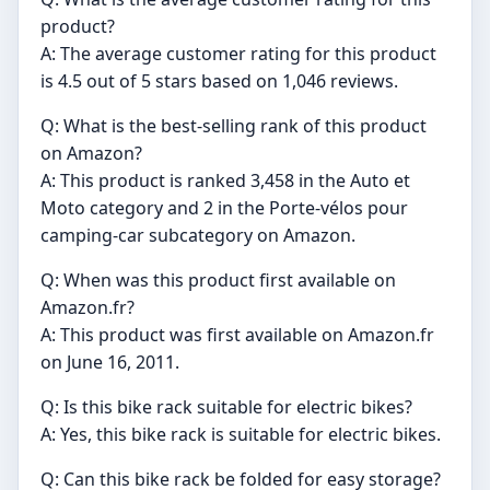
product?
A: The average customer rating for this product
is 4.5 out of 5 stars based on 1,046 reviews.
Q: What is the best-selling rank of this product
on Amazon?
A: This product is ranked 3,458 in the Auto et
Moto category and 2 in the Porte-vélos pour
camping-car subcategory on Amazon.
Q: When was this product first available on
Amazon.fr?
A: This product was first available on Amazon.fr
on June 16, 2011.
Q: Is this bike rack suitable for electric bikes?
A: Yes, this bike rack is suitable for electric bikes.
Q: Can this bike rack be folded for easy storage?