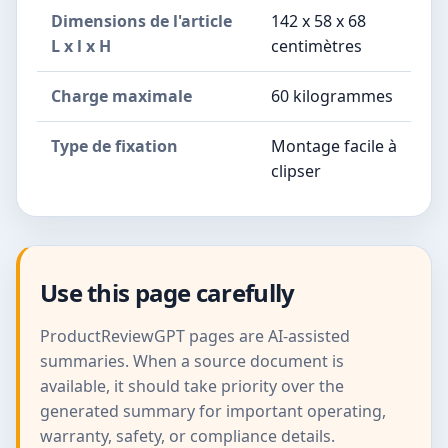
Dimensions de l'article
142 x 58 x 68
L x l x H
centimètres
Charge maximale
60 kilogrammes
Type de fixation
Montage facile à
clipser
Use this page carefully
ProductReviewGPT pages are AI-assisted
summaries. When a source document is
available, it should take priority over the
generated summary for important operating,
warranty, safety, or compliance details.