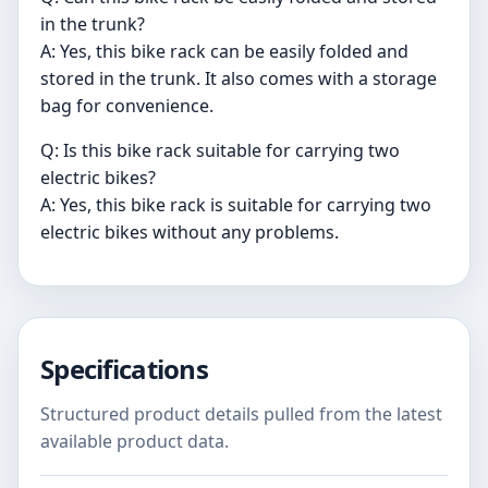
in the trunk?
A: Yes, this bike rack can be easily folded and
stored in the trunk. It also comes with a storage
bag for convenience.
Q: Is this bike rack suitable for carrying two
electric bikes?
A: Yes, this bike rack is suitable for carrying two
electric bikes without any problems.
Specifications
Structured product details pulled from the latest
available product data.