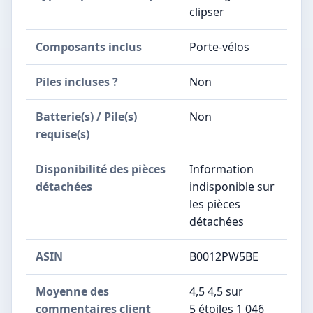
clipser
Composants inclus
‎Porte-vélos
Piles incluses ?
‎Non
Batterie(s) / Pile(s)
‎Non
requise(s)
Disponibilité des pièces
‎Information
détachées
indisponible sur
les pièces
détachées
ASIN
B0012PW5BE
Moyenne des
4,5 4,5 sur
commentaires client
5 étoiles 1 046