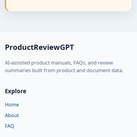
ProductReviewGPT
AI-assisted product manuals, FAQs, and review
summaries built from product and document data.
Explore
Home
About
FAQ