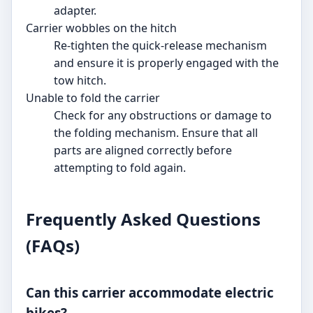
adapter.
Carrier wobbles on the hitch
Re-tighten the quick-release mechanism
and ensure it is properly engaged with the
tow hitch.
Unable to fold the carrier
Check for any obstructions or damage to
the folding mechanism. Ensure that all
parts are aligned correctly before
attempting to fold again.
Frequently Asked Questions
(FAQs)
Can this carrier accommodate electric
bikes?