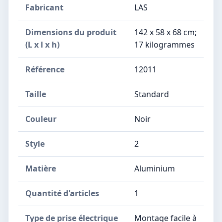
Fabricant
‎LAS
Dimensions du produit
‎142 x 58 x 68 cm;
(L x l x h)
17 kilogrammes
Référence
‎12011
Taille
‎Standard
Couleur
‎Noir
Style
‎2
Matière
‎Aluminium
Quantité d'articles
‎1
Type de prise électrique
‎Montage facile à