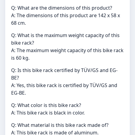
Q: What are the dimensions of this product?
A: The dimensions of this product are 142 x 58 x
68 cm.
Q: What is the maximum weight capacity of this
bike rack?
A: The maximum weight capacity of this bike rack
is 60 kg.
Q: Is this bike rack certified by TÜV/GS and EG-
BE?
A: Yes, this bike rack is certified by TÜV/GS and
EG-BE.
Q: What color is this bike rack?
A: This bike rack is black in color.
Q: What material is this bike rack made of?
A: This bike rack is made of aluminum.