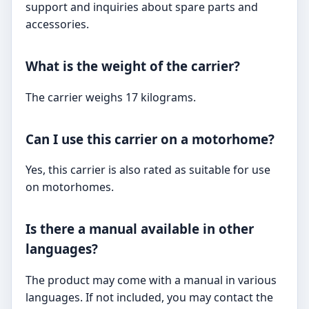
support and inquiries about spare parts and
accessories.
What is the weight of the carrier?
The carrier weighs 17 kilograms.
Can I use this carrier on a motorhome?
Yes, this carrier is also rated as suitable for use
on motorhomes.
Is there a manual available in other
languages?
The product may come with a manual in various
languages. If not included, you may contact the