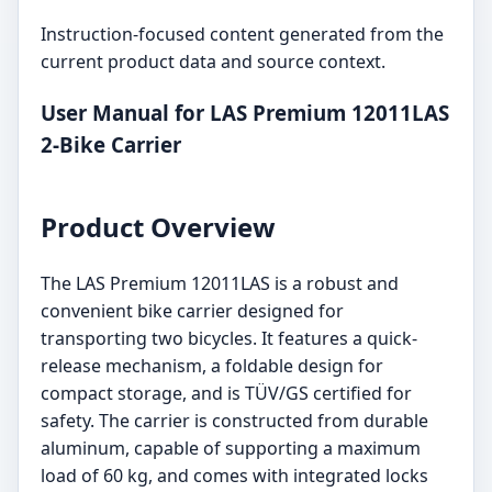
Instruction-focused content generated from the
current product data and source context.
User Manual for LAS Premium 12011LAS
2-Bike Carrier
Product Overview
The LAS Premium 12011LAS is a robust and
convenient bike carrier designed for
transporting two bicycles. It features a quick-
release mechanism, a foldable design for
compact storage, and is TÜV/GS certified for
safety. The carrier is constructed from durable
aluminum, capable of supporting a maximum
load of 60 kg, and comes with integrated locks