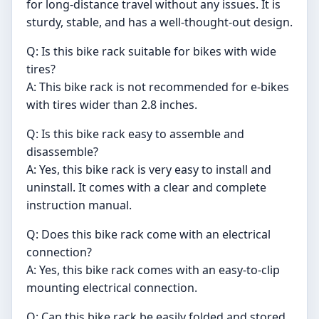
for long-distance travel without any issues. It is
sturdy, stable, and has a well-thought-out design.
Q: Is this bike rack suitable for bikes with wide
tires?
A: This bike rack is not recommended for e-bikes
with tires wider than 2.8 inches.
Q: Is this bike rack easy to assemble and
disassemble?
A: Yes, this bike rack is very easy to install and
uninstall. It comes with a clear and complete
instruction manual.
Q: Does this bike rack come with an electrical
connection?
A: Yes, this bike rack comes with an easy-to-clip
mounting electrical connection.
Q: Can this bike rack be easily folded and stored