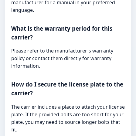
manufacturer for a manual in your preferred
language.
What is the warranty period for this
carrier?
Please refer to the manufacturer's warranty
policy or contact them directly for warranty
information.
How do I secure the license plate to the
carrier?
The carrier includes a place to attach your license
plate. If the provided bolts are too short for your
plate, you may need to source longer bolts that
fit.