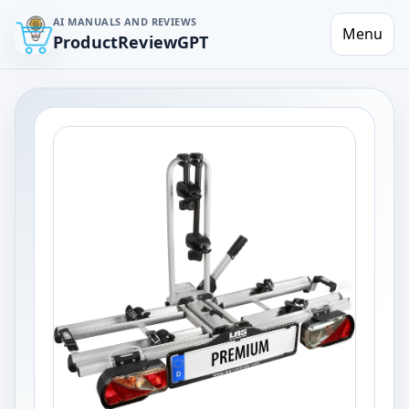
AI MANUALS AND REVIEWS
Menu
ProductReviewGPT