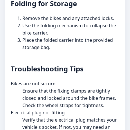
Folding for Storage
Remove the bikes and any attached locks.
Use the folding mechanism to collapse the
bike carrier.
Place the folded carrier into the provided
storage bag.
Troubleshooting Tips
Bikes are not secure
Ensure that the fixing clamps are tightly
closed and locked around the bike frames.
Check the wheel straps for tightness.
Electrical plug not fitting
Verify that the electrical plug matches your
vehicle's socket. If not, you may need an