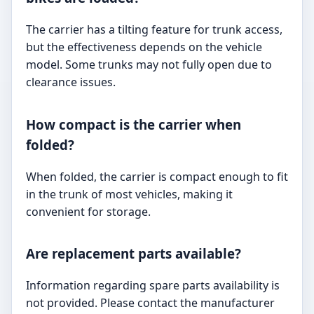
The carrier has a tilting feature for trunk access,
but the effectiveness depends on the vehicle
model. Some trunks may not fully open due to
clearance issues.
How compact is the carrier when
folded?
When folded, the carrier is compact enough to fit
in the trunk of most vehicles, making it
convenient for storage.
Are replacement parts available?
Information regarding spare parts availability is
not provided. Please contact the manufacturer