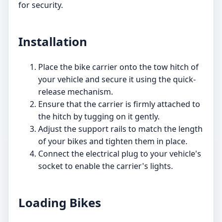
for security.
Installation
Place the bike carrier onto the tow hitch of
your vehicle and secure it using the quick-
release mechanism.
Ensure that the carrier is firmly attached to
the hitch by tugging on it gently.
Adjust the support rails to match the length
of your bikes and tighten them in place.
Connect the electrical plug to your vehicle's
socket to enable the carrier's lights.
Loading Bikes