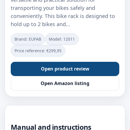
transporting your bikes safely and
conveniently. This bike rack is designed to
hold up to 2 bikes and…
Brand: EUFAB
Model: ‎12011
Price reference: €299,95
Open product review
Open Amazon listing
Manual and instructions