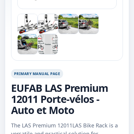
PRIMARY MANUAL PAGE
EUFAB LAS Premium
12011 Porte-vélos -
Auto et Moto
The LAS Premium 12011LAS Bike Rack is a
versatile and practical solution for