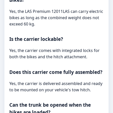
Yes, the LAS Premium 12011LAS can carry electric
bikes as long as the combined weight does not
exceed 60 kg.
Is the carrier lockable?
Yes, the carrier comes with integrated locks for
both the bikes and the hitch attachment.
Does this carrier come fully assembled?
Yes, the carrier is delivered assembled and ready
to be mounted on your vehicle's tow hitch.
Can the trunk be opened when the
bikes are loaded?