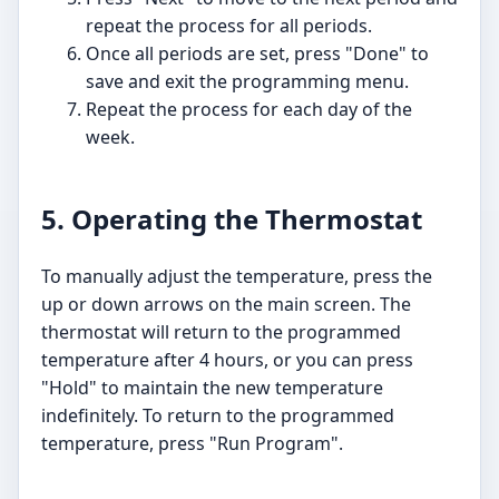
repeat the process for all periods.
Once all periods are set, press "Done" to
save and exit the programming menu.
Repeat the process for each day of the
week.
5. Operating the Thermostat
To manually adjust the temperature, press the
up or down arrows on the main screen. The
thermostat will return to the programmed
temperature after 4 hours, or you can press
"Hold" to maintain the new temperature
indefinitely. To return to the programmed
temperature, press "Run Program".