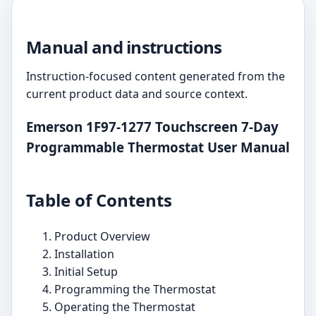
Manual and instructions
Instruction-focused content generated from the
current product data and source context.
Emerson 1F97-1277 Touchscreen 7-Day
Programmable Thermostat User Manual
Table of Contents
Product Overview
Installation
Initial Setup
Programming the Thermostat
Operating the Thermostat