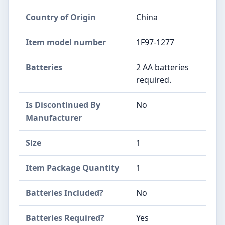
Country of Origin
‎China
Item model number
‎1F97-1277
Batteries
‎2 AA batteries
required.
Is Discontinued By
‎No
Manufacturer
Size
‎1
Item Package Quantity
‎1
Batteries Included?
‎No
Batteries Required?
‎Yes