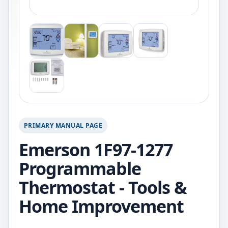
PRIMARY MANUAL PAGE
Emerson 1F97-1277
Programmable
Thermostat - Tools &
Home Improvement