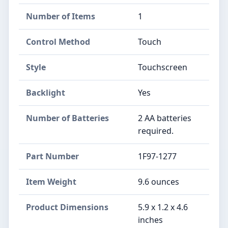
Number of Items
‎1
Control Method
‎Touch
Style
‎Touchscreen
Backlight
‎Yes
Number of Batteries
‎2 AA batteries
required.
Part Number
‎1F97-1277
Item Weight
‎9.6 ounces
Product Dimensions
‎5.9 x 1.2 x 4.6
inches