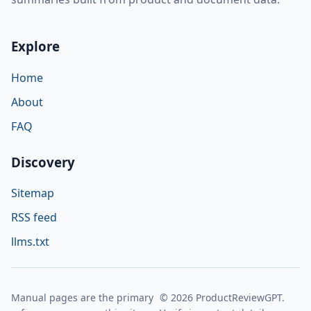
Explore
Home
About
FAQ
Discovery
Sitemap
RSS feed
llms.txt
Manual pages are the primary
© 2026 ProductReviewGPT.