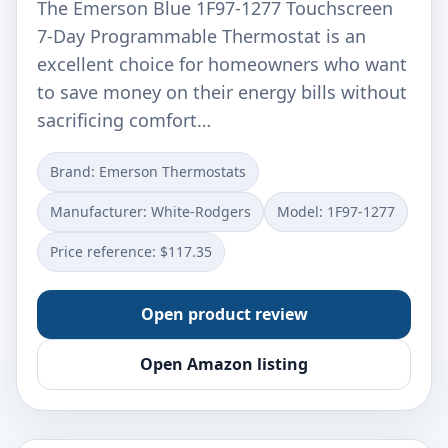
The Emerson Blue 1F97-1277 Touchscreen
7-Day Programmable Thermostat is an
excellent choice for homeowners who want
to save money on their energy bills without
sacrificing comfort…
Brand: Emerson Thermostats
Manufacturer: ‎White-Rodgers
Model: ‎1F97-1277
Price reference: $117.35
Open product review
Open Amazon listing