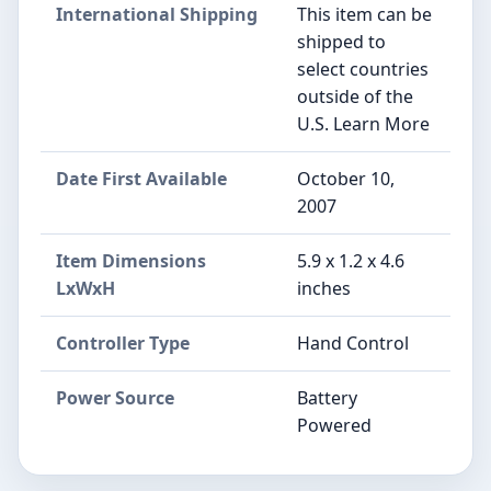
International Shipping
This item can be
shipped to
select countries
outside of the
U.S. Learn More
Date First Available
October 10,
2007
Item Dimensions
5.9 x 1.2 x 4.6
LxWxH
inches
Controller Type
Hand Control
Power Source
Battery
Powered