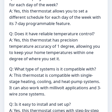
for each day of the week?
A: Yes, this thermostat allows you to set a
different schedule for each day of the week with
its 7-day programmable feature.
Q: Does it have reliable temperature control?
A: Yes, this thermostat has precision
temperature accuracy of 1 degree, allowing you
to keep your home temperatures within one
degree of where you set it.
Q: What type of systems is it compatible with?
A: This thermostat is compatible with single-
stage heating, cooling, and heat-pump systems.
It can also work with millivolt applications and 3-
wire zone systems.
Q: Is it easy to install and set up?
A: Yes, this thermostat comes with step-by-step