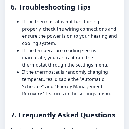
6. Troubleshooting Tips
If the thermostat is not functioning
properly, check the wiring connections and
ensure the power is on to your heating and
cooling system.
If the temperature reading seems
inaccurate, you can calibrate the
thermostat through the settings menu.
If the thermostat is randomly changing
temperatures, disable the "Automatic
Schedule" and "Energy Management
Recovery" features in the settings menu.
7. Frequently Asked Questions