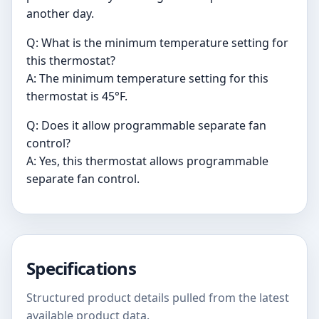
another day.
Q: What is the minimum temperature setting for
this thermostat?
A: The minimum temperature setting for this
thermostat is 45°F.
Q: Does it allow programmable separate fan
control?
A: Yes, this thermostat allows programmable
separate fan control.
Specifications
Structured product details pulled from the latest
available product data.