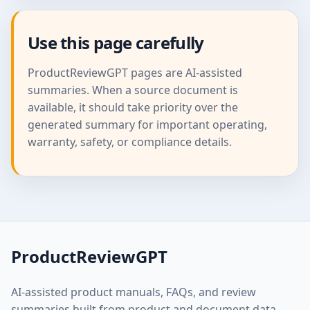
Use this page carefully
ProductReviewGPT pages are AI-assisted
summaries. When a source document is
available, it should take priority over the
generated summary for important operating,
warranty, safety, or compliance details.
ProductReviewGPT
AI-assisted product manuals, FAQs, and review
summaries built from product and document data.