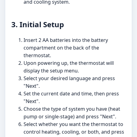
and cooling system.
3. Initial Setup
Insert 2 AA batteries into the battery
compartment on the back of the
thermostat.
Upon powering up, the thermostat will
display the setup menu.
Select your desired language and press
"Next".
Set the current date and time, then press
"Next".
Choose the type of system you have (heat
pump or single-stage) and press "Next".
Select whether you want the thermostat to
control heating, cooling, or both, and press