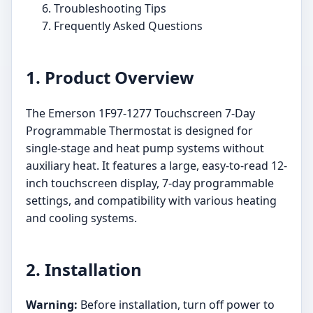
Troubleshooting Tips
Frequently Asked Questions
1. Product Overview
The Emerson 1F97-1277 Touchscreen 7-Day
Programmable Thermostat is designed for
single-stage and heat pump systems without
auxiliary heat. It features a large, easy-to-read 12-
inch touchscreen display, 7-day programmable
settings, and compatibility with various heating
and cooling systems.
2. Installation
Warning:
Before installation, turn off power to