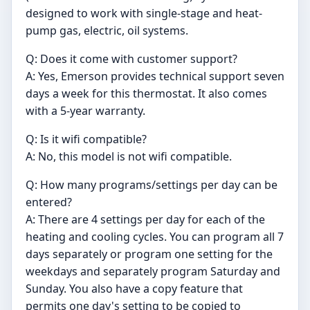
designed to work with single-stage and heat-
pump gas, electric, oil systems.
Q: Does it come with customer support?
A: Yes, Emerson provides technical support seven
days a week for this thermostat. It also comes
with a 5-year warranty.
Q: Is it wifi compatible?
A: No, this model is not wifi compatible.
Q: How many programs/settings per day can be
entered?
A: There are 4 settings per day for each of the
heating and cooling cycles. You can program all 7
days separately or program one setting for the
weekdays and separately program Saturday and
Sunday. You also have a copy feature that
permits one day's setting to be copied to