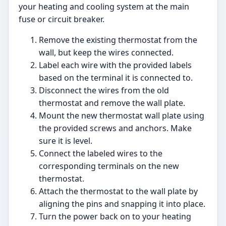
your heating and cooling system at the main
fuse or circuit breaker.
Remove the existing thermostat from the
wall, but keep the wires connected.
Label each wire with the provided labels
based on the terminal it is connected to.
Disconnect the wires from the old
thermostat and remove the wall plate.
Mount the new thermostat wall plate using
the provided screws and anchors. Make
sure it is level.
Connect the labeled wires to the
corresponding terminals on the new
thermostat.
Attach the thermostat to the wall plate by
aligning the pins and snapping it into place.
Turn the power back on to your heating