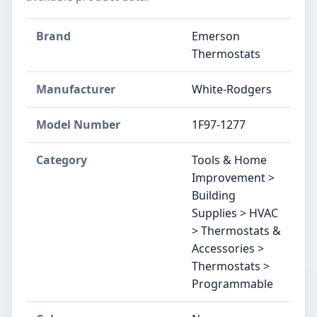
Brand
Emerson
Thermostats
Manufacturer
‎White-Rodgers
Model Number
‎1F97-1277
Category
Tools & Home
Improvement >
Building
Supplies > HVAC
> Thermostats &
Accessories >
Thermostats >
Programmable