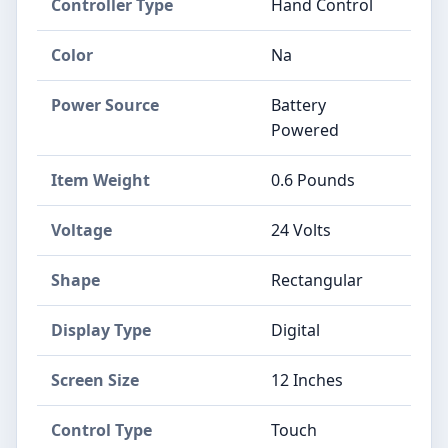
Controller Type
‎Hand Control
Color
‎Na
Power Source
‎Battery
Powered
Item Weight
‎0.6 Pounds
Voltage
‎24 Volts
Shape
‎Rectangular
Display Type
‎Digital
Screen Size
‎12 Inches
Control Type
‎Touch