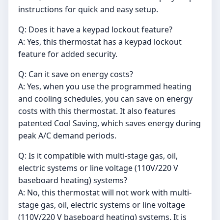
instructions for quick and easy setup.
Q: Does it have a keypad lockout feature?
A: Yes, this thermostat has a keypad lockout
feature for added security.
Q: Can it save on energy costs?
A: Yes, when you use the programmed heating
and cooling schedules, you can save on energy
costs with this thermostat. It also features
patented Cool Saving, which saves energy during
peak A/C demand periods.
Q: Is it compatible with multi-stage gas, oil,
electric systems or line voltage (110V/220 V
baseboard heating) systems?
A: No, this thermostat will not work with multi-
stage gas, oil, electric systems or line voltage
(110V/220 V baseboard heating) systems. It is