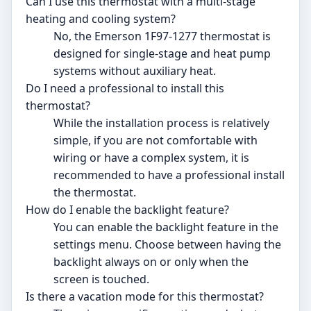
Can I use this thermostat with a multi-stage
heating and cooling system?
No, the Emerson 1F97-1277 thermostat is
designed for single-stage and heat pump
systems without auxiliary heat.
Do I need a professional to install this
thermostat?
While the installation process is relatively
simple, if you are not comfortable with
wiring or have a complex system, it is
recommended to have a professional install
the thermostat.
How do I enable the backlight feature?
You can enable the backlight feature in the
settings menu. Choose between having the
backlight always on or only when the
screen is touched.
Is there a vacation mode for this thermostat?