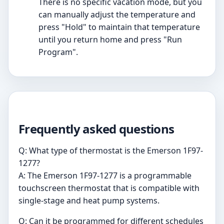
There is no specific vacation mode, but you
can manually adjust the temperature and
press "Hold" to maintain that temperature
until you return home and press "Run
Program".
Frequently asked questions
Q: What type of thermostat is the Emerson 1F97-
1277?
A: The Emerson 1F97-1277 is a programmable
touchscreen thermostat that is compatible with
single-stage and heat pump systems.
Q: Can it be programmed for different schedules