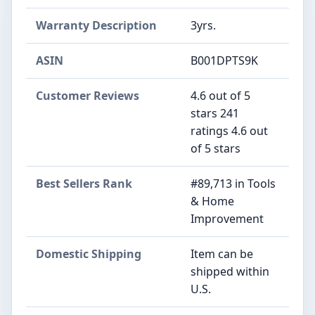
Warranty Description
‎3yrs.
ASIN
B001DPTS9K
Customer Reviews
4.6 out of 5
stars 241
ratings 4.6 out
of 5 stars
Best Sellers Rank
#89,713 in Tools
& Home
Improvement
Domestic Shipping
Item can be
shipped within
U.S.