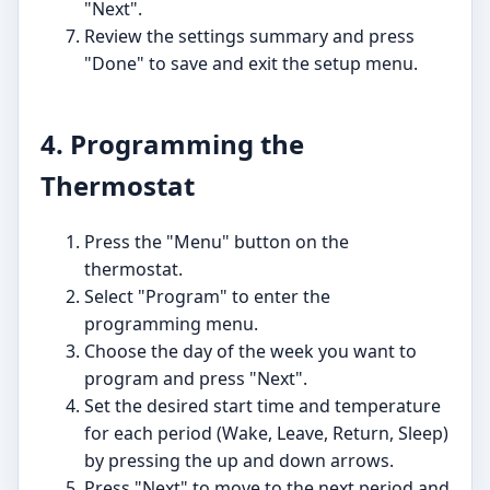
"Next".
Review the settings summary and press
"Done" to save and exit the setup menu.
4. Programming the
Thermostat
Press the "Menu" button on the
thermostat.
Select "Program" to enter the
programming menu.
Choose the day of the week you want to
program and press "Next".
Set the desired start time and temperature
for each period (Wake, Leave, Return, Sleep)
by pressing the up and down arrows.
Press "Next" to move to the next period and