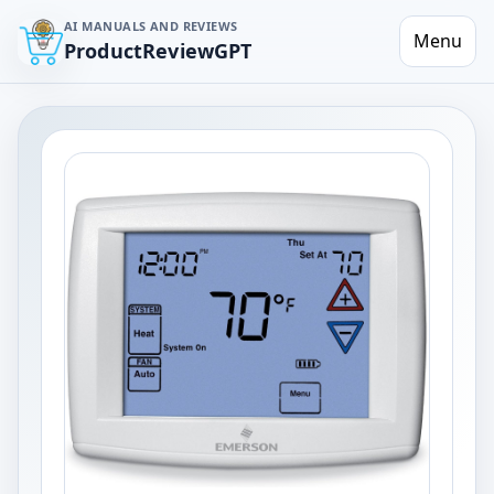
AI MANUALS AND REVIEWS
Menu
ProductReviewGPT