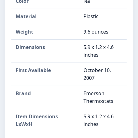
Color
Na
Material
‎Plastic
Weight
‎9.6 ounces
Dimensions
‎5.9 x 1.2 x 4.6
inches
First Available
October 10,
2007
Brand
‎Emerson
Thermostats
Item Dimensions
‎5.9 x 1.2 x 4.6
LxWxH
inches