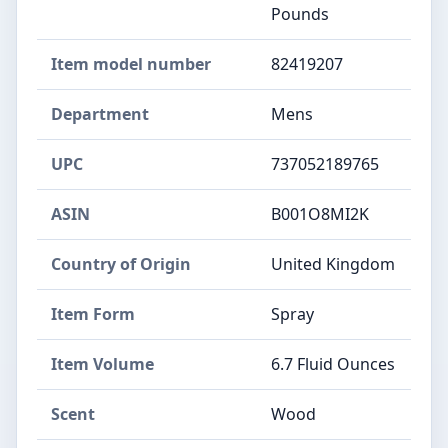
Pounds
Item model number
82419207
Department
Mens
UPC
737052189765
ASIN
B001O8MI2K
Country of Origin
United Kingdom
Item Form
Spray
Item Volume
6.7 Fluid Ounces
Scent
Wood