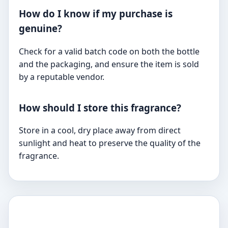
How do I know if my purchase is
genuine?
Check for a valid batch code on both the bottle
and the packaging, and ensure the item is sold
by a reputable vendor.
How should I store this fragrance?
Store in a cool, dry place away from direct
sunlight and heat to preserve the quality of the
fragrance.