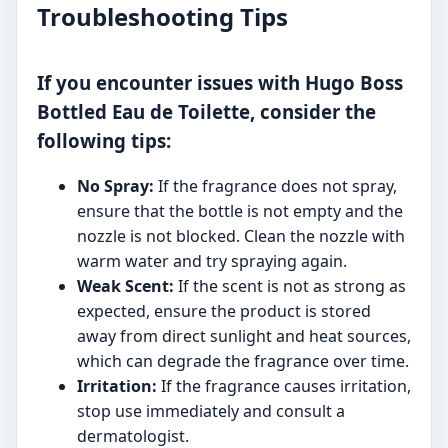
Troubleshooting Tips
If you encounter issues with Hugo Boss
Bottled Eau de Toilette, consider the
following tips:
No Spray:
If the fragrance does not spray,
ensure that the bottle is not empty and the
nozzle is not blocked. Clean the nozzle with
warm water and try spraying again.
Weak Scent:
If the scent is not as strong as
expected, ensure the product is stored
away from direct sunlight and heat sources,
which can degrade the fragrance over time.
Irritation:
If the fragrance causes irritation,
stop use immediately and consult a
dermatologist.