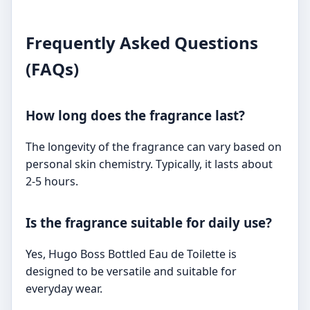
Frequently Asked Questions
(FAQs)
How long does the fragrance last?
The longevity of the fragrance can vary based on
personal skin chemistry. Typically, it lasts about
2-5 hours.
Is the fragrance suitable for daily use?
Yes, Hugo Boss Bottled Eau de Toilette is
designed to be versatile and suitable for
everyday wear.