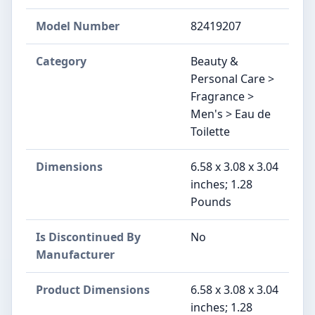
Model Number
82419207
Category
Beauty &
Personal Care >
Fragrance >
Men's > Eau de
Toilette
Dimensions
6.58 x 3.08 x 3.04
inches; 1.28
Pounds
Is Discontinued By
No
Manufacturer
Product Dimensions
6.58 x 3.08 x 3.04
inches; 1.28