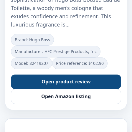
Toilette, a woody men's cologne that
exudes confidence and refinement. This
luxurious fragrance is…
Brand: Hugo Boss
Manufacturer: HFC Prestige Products, Inc
Model: 82419207
Price reference: $102.90
Open product review
Open Amazon listing