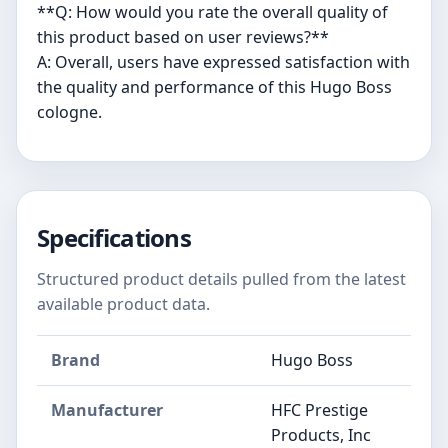
**Q: How would you rate the overall quality of
this product based on user reviews?**
A: Overall, users have expressed satisfaction with
the quality and performance of this Hugo Boss
cologne.
Specifications
Structured product details pulled from the latest
available product data.
Brand
Hugo Boss
Manufacturer
HFC Prestige
Products, Inc