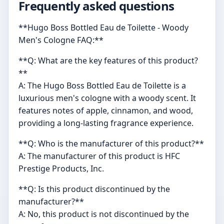
Frequently asked questions
**Hugo Boss Bottled Eau de Toilette - Woody
Men's Cologne FAQ:**
**Q: What are the key features of this product?
**
A: The Hugo Boss Bottled Eau de Toilette is a
luxurious men's cologne with a woody scent. It
features notes of apple, cinnamon, and wood,
providing a long-lasting fragrance experience.
**Q: Who is the manufacturer of this product?**
A: The manufacturer of this product is HFC
Prestige Products, Inc.
**Q: Is this product discontinued by the
manufacturer?**
A: No, this product is not discontinued by the