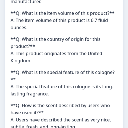
manufacturer.
**Q: What is the item volume of this product?**
A: The item volume of this product is 6.7 fluid
ounces.
**Q: What is the country of origin for this
product?**
A: This product originates from the United
Kingdom.
**Q: What is the special feature of this cologne?
**
A: The special feature of this cologne is its long-
lasting fragrance.
**Q: How is the scent described by users who
have used it?**
A: Users have described the scent as very nice,
subtle, fresh, and long-lasting.