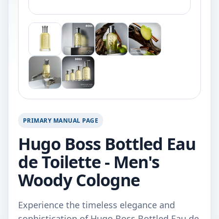
PRIMARY MANUAL PAGE
Hugo Boss Bottled Eau
de Toilette - Men's
Woody Cologne
Experience the timeless elegance and
sophistication of Hugo Boss Bottled Eau de