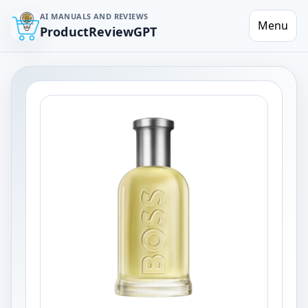
AI MANUALS AND REVIEWS
Menu
ProductReviewGPT