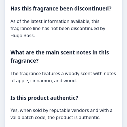
Has this fragrance been discontinued?
As of the latest information available, this
fragrance line has not been discontinued by
Hugo Boss.
What are the main scent notes in this
fragrance?
The fragrance features a woody scent with notes
of apple, cinnamon, and wood.
Is this product authentic?
Yes, when sold by reputable vendors and with a
valid batch code, the product is authentic.