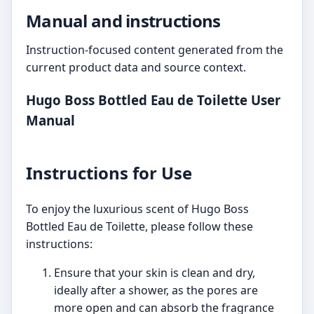
Manual and instructions
Instruction-focused content generated from the
current product data and source context.
Hugo Boss Bottled Eau de Toilette User
Manual
Instructions for Use
To enjoy the luxurious scent of Hugo Boss
Bottled Eau de Toilette, please follow these
instructions:
Ensure that your skin is clean and dry,
ideally after a shower, as the pores are
more open and can absorb the fragrance