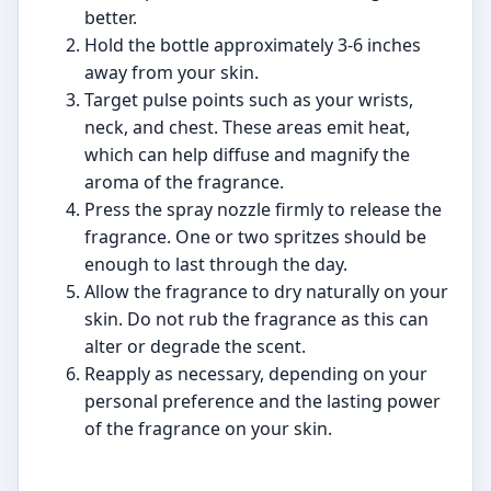
better.
Hold the bottle approximately 3-6 inches
away from your skin.
Target pulse points such as your wrists,
neck, and chest. These areas emit heat,
which can help diffuse and magnify the
aroma of the fragrance.
Press the spray nozzle firmly to release the
fragrance. One or two spritzes should be
enough to last through the day.
Allow the fragrance to dry naturally on your
skin. Do not rub the fragrance as this can
alter or degrade the scent.
Reapply as necessary, depending on your
personal preference and the lasting power
of the fragrance on your skin.