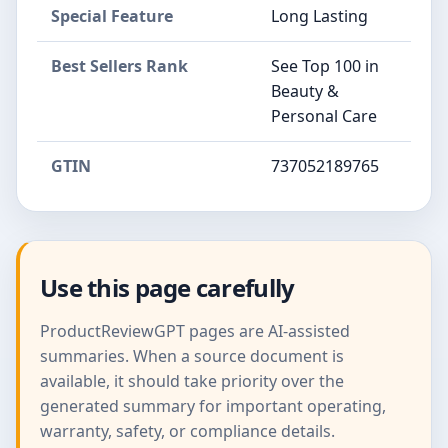
Special Feature
Long Lasting
Best Sellers Rank
See Top 100 in
Beauty &
Personal Care
GTIN
737052189765
Use this page carefully
ProductReviewGPT pages are AI-assisted
summaries. When a source document is
available, it should take priority over the
generated summary for important operating,
warranty, safety, or compliance details.