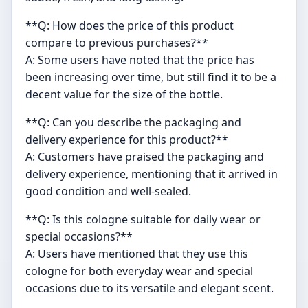
**Q: How does the price of this product
compare to previous purchases?**
A: Some users have noted that the price has
been increasing over time, but still find it to be a
decent value for the size of the bottle.
**Q: Can you describe the packaging and
delivery experience for this product?**
A: Customers have praised the packaging and
delivery experience, mentioning that it arrived in
good condition and well-sealed.
**Q: Is this cologne suitable for daily wear or
special occasions?**
A: Users have mentioned that they use this
cologne for both everyday wear and special
occasions due to its versatile and elegant scent.