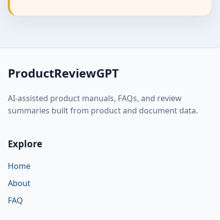
ProductReviewGPT
AI-assisted product manuals, FAQs, and review
summaries built from product and document data.
Explore
Home
About
FAQ