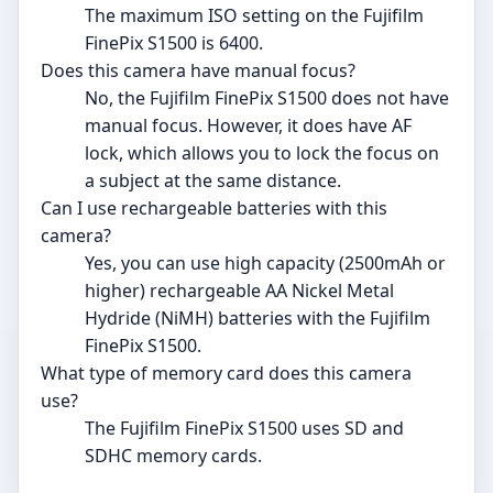
The maximum ISO setting on the Fujifilm
FinePix S1500 is 6400.
Does this camera have manual focus?
No, the Fujifilm FinePix S1500 does not have
manual focus. However, it does have AF
lock, which allows you to lock the focus on
a subject at the same distance.
Can I use rechargeable batteries with this
camera?
Yes, you can use high capacity (2500mAh or
higher) rechargeable AA Nickel Metal
Hydride (NiMH) batteries with the Fujifilm
FinePix S1500.
What type of memory card does this camera
use?
The Fujifilm FinePix S1500 uses SD and
SDHC memory cards.