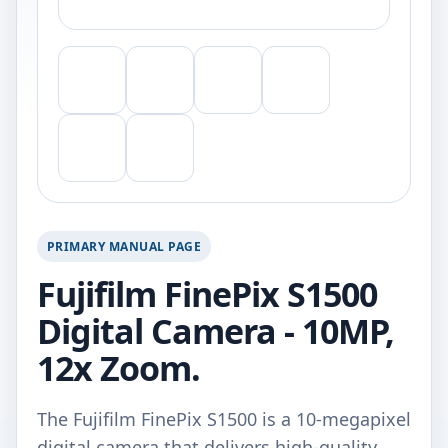
PRIMARY MANUAL PAGE
Fujifilm FinePix S1500
Digital Camera - 10MP,
12x Zoom.
The Fujifilm FinePix S1500 is a 10-megapixel
digital camera that delivers high-quality