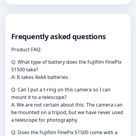
Frequently asked questions
Product FAQ:
Q: What type of battery does the Fujifilm FinePix
S1500 take?
A: It takes 4xAA batteries.
Q: Can I put a t-ring on this camera so I can
mount it to a telescope?
A: We are not certain about this. The camera can
be mounted on a tripod, but we have never used
a telescope for photography.
Q: Does the Fujifilm FinePix S1500 come with a