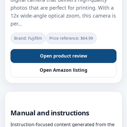
photos that are perfect for printing. With a
12x wide-angle optical zoom, this camera is
per…
Brand: Fujifilm
Price reference: $64.99
Open product review
Open Amazon listing
Manual and instructions
Instruction-focused content generated from the