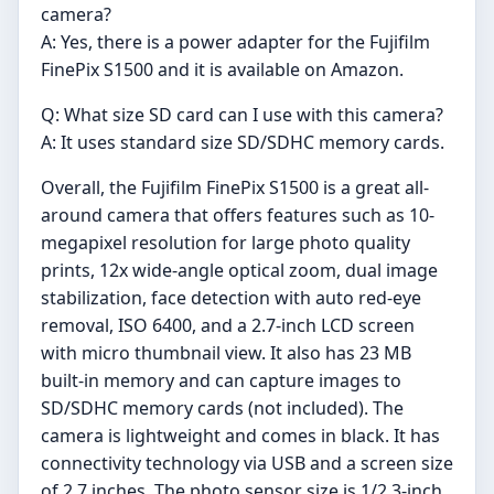
camera?
A: Yes, there is a power adapter for the Fujifilm
FinePix S1500 and it is available on Amazon.
Q: What size SD card can I use with this camera?
A: It uses standard size SD/SDHC memory cards.
Overall, the Fujifilm FinePix S1500 is a great all-
around camera that offers features such as 10-
megapixel resolution for large photo quality
prints, 12x wide-angle optical zoom, dual image
stabilization, face detection with auto red-eye
removal, ISO 6400, and a 2.7-inch LCD screen
with micro thumbnail view. It also has 23 MB
built-in memory and can capture images to
SD/SDHC memory cards (not included). The
camera is lightweight and comes in black. It has
connectivity technology via USB and a screen size
of 2.7 inches. The photo sensor size is 1/2.3-inch.