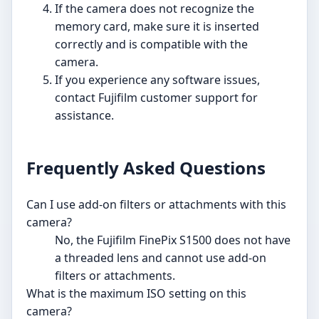
If the camera does not recognize the
memory card, make sure it is inserted
correctly and is compatible with the
camera.
If you experience any software issues,
contact Fujifilm customer support for
assistance.
Frequently Asked Questions
Can I use add-on filters or attachments with this
camera?
No, the Fujifilm FinePix S1500 does not have
a threaded lens and cannot use add-on
filters or attachments.
What is the maximum ISO setting on this
camera?