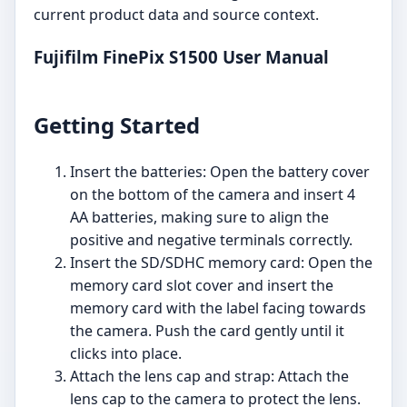
current product data and source context.
Fujifilm FinePix S1500 User Manual
Getting Started
Insert the batteries: Open the battery cover
on the bottom of the camera and insert 4
AA batteries, making sure to align the
positive and negative terminals correctly.
Insert the SD/SDHC memory card: Open the
memory card slot cover and insert the
memory card with the label facing towards
the camera. Push the card gently until it
clicks into place.
Attach the lens cap and strap: Attach the
lens cap to the camera to protect the lens.