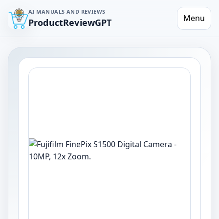
AI MANUALS AND REVIEWS
Menu
ProductReviewGPT