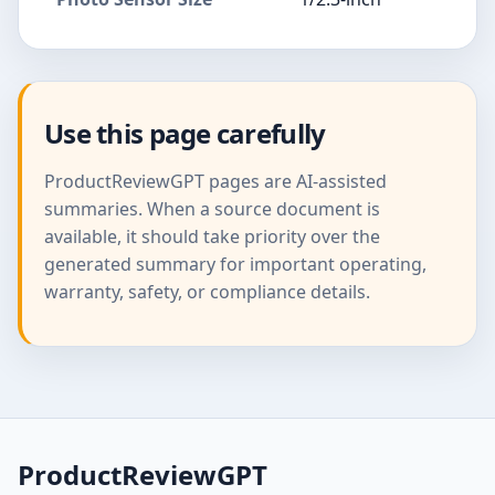
Use this page carefully
ProductReviewGPT pages are AI-assisted
summaries. When a source document is
available, it should take priority over the
generated summary for important operating,
warranty, safety, or compliance details.
ProductReviewGPT