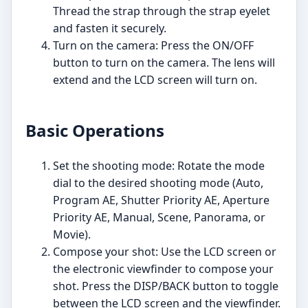
Thread the strap through the strap eyelet
and fasten it securely.
Turn on the camera: Press the ON/OFF
button to turn on the camera. The lens will
extend and the LCD screen will turn on.
Basic Operations
Set the shooting mode: Rotate the mode
dial to the desired shooting mode (Auto,
Program AE, Shutter Priority AE, Aperture
Priority AE, Manual, Scene, Panorama, or
Movie).
Compose your shot: Use the LCD screen or
the electronic viewfinder to compose your
shot. Press the DISP/BACK button to toggle
between the LCD screen and the viewfinder.