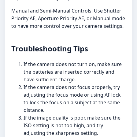
Manual and Semi-Manual Controls: Use Shutter
Priority AE, Aperture Priority AE, or Manual mode
to have more control over your camera settings.
Troubleshooting Tips
If the camera does not turn on, make sure
the batteries are inserted correctly and
have sufficient charge.
If the camera does not focus properly, try
adjusting the focus mode or using AF lock
to lock the focus on a subject at the same
distance.
If the image quality is poor, make sure the
ISO setting is not too high, and try
adjusting the sharpness setting.