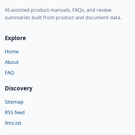
AI-assisted product manuals, FAQs, and review
summaries built from product and document data.
Explore
Home
About
FAQ
Discovery
Sitemap
RSS feed
llms.txt