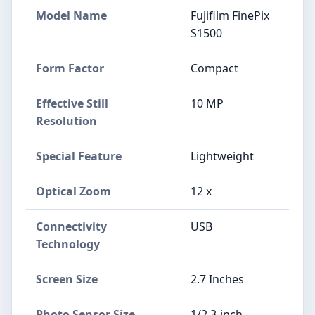
Model Name
Fujifilm FinePix
S1500
Form Factor
Compact
Effective Still
10 MP
Resolution
Special Feature
Lightweight
Optical Zoom
12 x
Connectivity
USB
Technology
Screen Size
2.7 Inches
Photo Sensor Size
1/2.3-inch