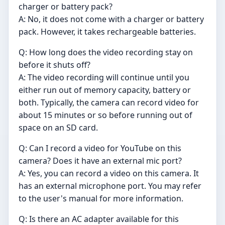
charger or battery pack?
A: No, it does not come with a charger or battery
pack. However, it takes rechargeable batteries.
Q: How long does the video recording stay on
before it shuts off?
A: The video recording will continue until you
either run out of memory capacity, battery or
both. Typically, the camera can record video for
about 15 minutes or so before running out of
space on an SD card.
Q: Can I record a video for YouTube on this
camera? Does it have an external mic port?
A: Yes, you can record a video on this camera. It
has an external microphone port. You may refer
to the user's manual for more information.
Q: Is there an AC adapter available for this