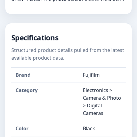
Specifications
Structured product details pulled from the latest
available product data.
Brand
Fujifilm
Category
Electronics >
Camera & Photo
> Digital
Cameras
Color
Black