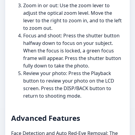
Zoom in or out: Use the zoom lever to
adjust the optical zoom level. Move the
lever to the right to zoom in, and to the left
to zoom out.
Focus and shoot: Press the shutter button
halfway down to focus on your subject.
When the focus is locked, a green focus
frame will appear. Press the shutter button
fully down to take the photo.
Review your photo: Press the Playback
button to review your photo on the LCD
screen. Press the DISP/BACK button to
return to shooting mode.
Advanced Features
Face Detection and Auto Red-Eye Removal: The