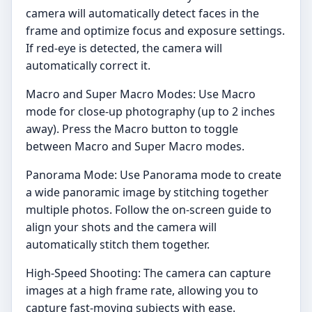
camera will automatically detect faces in the
frame and optimize focus and exposure settings.
If red-eye is detected, the camera will
automatically correct it.
Macro and Super Macro Modes: Use Macro
mode for close-up photography (up to 2 inches
away). Press the Macro button to toggle
between Macro and Super Macro modes.
Panorama Mode: Use Panorama mode to create
a wide panoramic image by stitching together
multiple photos. Follow the on-screen guide to
align your shots and the camera will
automatically stitch them together.
High-Speed Shooting: The camera can capture
images at a high frame rate, allowing you to
capture fast-moving subjects with ease.