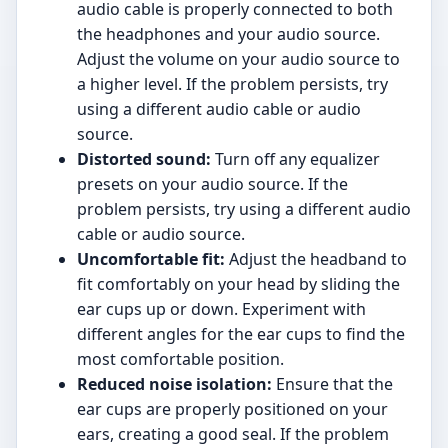
audio cable is properly connected to both
the headphones and your audio source.
Adjust the volume on your audio source to
a higher level. If the problem persists, try
using a different audio cable or audio
source.
Distorted sound:
Turn off any equalizer
presets on your audio source. If the
problem persists, try using a different audio
cable or audio source.
Uncomfortable fit:
Adjust the headband to
fit comfortably on your head by sliding the
ear cups up or down. Experiment with
different angles for the ear cups to find the
most comfortable position.
Reduced noise isolation:
Ensure that the
ear cups are properly positioned on your
ears, creating a good seal. If the problem