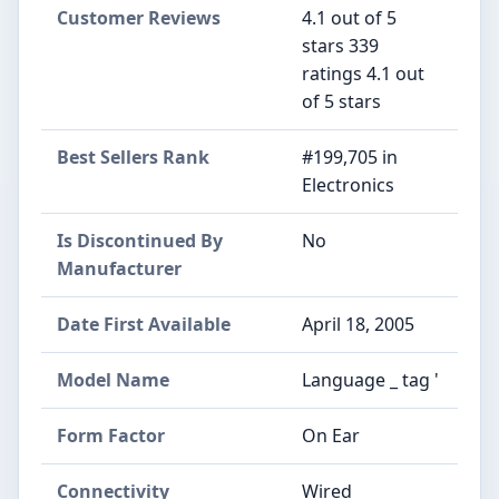
Customer Reviews
4.1 out of 5
stars 339
ratings 4.1 out
of 5 stars
Best Sellers Rank
#199,705 in
Electronics
Is Discontinued By
No
Manufacturer
Date First Available
April 18, 2005
Model Name
Language _ tag '
Form Factor
On Ear
Connectivity
Wired