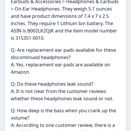
Earbuds & Accessories > Headphones & Earbuds
> On-Ear Headphones. They weigh 5.1 ounces
and have product dimensions of 7.4 x 7 x 2.5
inches. They require 1 Lithium Ion battery. The
ASIN is B002LK2QJK and the item model number
is 315351-0010.
Q: Are replacement ear pads available for these
discontinued headphones?
A: Yes, replacement ear pads are available on
Amazon.
Q: Do these headphones leak sound?
A: It is not clear from the customer reviews
whether these headphones leak sound or not.
Q: How deep is the bass when you crank up the
volume?
A: According to one customer review, there is a