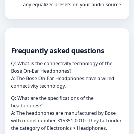
any equalizer presets on your audio source.
Frequently asked questions
Q: What is the connectivity technology of the
Bose On-Ear Headphones?
A: The Bose On-Ear Headphones have a wired
connectivity technology.
Q: What are the specifications of the
headphones?
A: The headphones are manufactured by Bose
with model number 315351-0010. They fall under
the category of Electronics > Headphones,