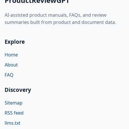
ProductReviewGPT
AI-assisted product manuals, FAQs, and review
summaries built from product and document data.
Explore
Home
About
FAQ
Discovery
Sitemap
RSS feed
llms.txt