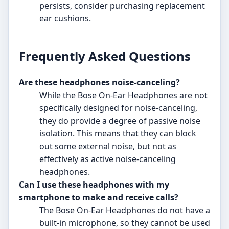
persists, consider purchasing replacement
ear cushions.
Frequently Asked Questions
Are these headphones noise-canceling?
While the Bose On-Ear Headphones are not
specifically designed for noise-canceling,
they do provide a degree of passive noise
isolation. This means that they can block
out some external noise, but not as
effectively as active noise-canceling
headphones.
Can I use these headphones with my
smartphone to make and receive calls?
The Bose On-Ear Headphones do not have a
built-in microphone, so they cannot be used