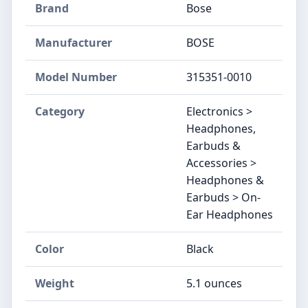
Brand
Bose
Manufacturer
BOSE
Model Number
315351-0010
Category
Electronics >
Headphones,
Earbuds &
Accessories >
Headphones &
Earbuds > On-
Ear Headphones
Color
Black
Weight
5.1 ounces