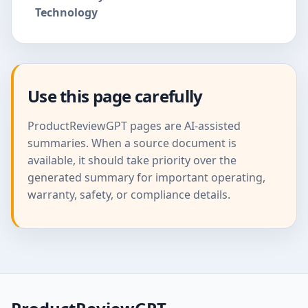
Technology
Use this page carefully
ProductReviewGPT pages are AI-assisted
summaries. When a source document is
available, it should take priority over the
generated summary for important operating,
warranty, safety, or compliance details.