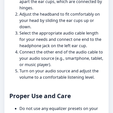
apart the ear cups, which are connected by
hinges.
Adjust the headband to fit comfortably on
your head by sliding the ear cups up or
down.
Select the appropriate audio cable length
for your needs and connect one end to the
headphone jack on the left ear cup.
Connect the other end of the audio cable to
your audio source (e.g., smartphone, tablet,
or music player).
Turn on your audio source and adjust the
volume to a comfortable listening level.
Proper Use and Care
Do not use any equalizer presets on your