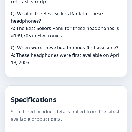
ref_=ast_sto_dp
Q: What is the Best Sellers Rank for these
headphones?
A: The Best Sellers Rank for these headphones is
#199,705 in Electronics.
Q: When were these headphones first available?
A: These headphones were first available on April
18, 2005.
Specifications
Structured product details pulled from the latest
available product data.