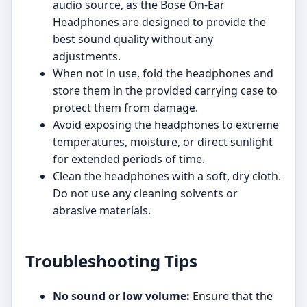
audio source, as the Bose On-Ear
Headphones are designed to provide the
best sound quality without any
adjustments.
When not in use, fold the headphones and
store them in the provided carrying case to
protect them from damage.
Avoid exposing the headphones to extreme
temperatures, moisture, or direct sunlight
for extended periods of time.
Clean the headphones with a soft, dry cloth.
Do not use any cleaning solvents or
abrasive materials.
Troubleshooting Tips
No sound or low volume:
Ensure that the