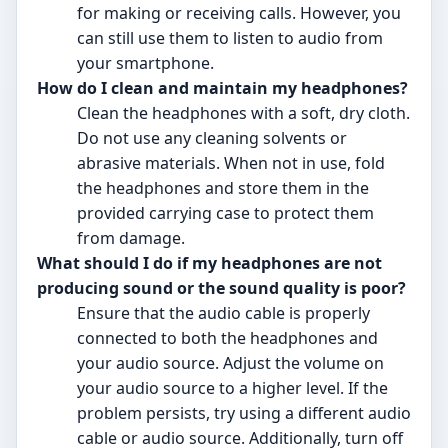
for making or receiving calls. However, you
can still use them to listen to audio from
your smartphone.
How do I clean and maintain my headphones?
Clean the headphones with a soft, dry cloth.
Do not use any cleaning solvents or
abrasive materials. When not in use, fold
the headphones and store them in the
provided carrying case to protect them
from damage.
What should I do if my headphones are not
producing sound or the sound quality is poor?
Ensure that the audio cable is properly
connected to both the headphones and
your audio source. Adjust the volume on
your audio source to a higher level. If the
problem persists, try using a different audio
cable or audio source. Additionally, turn off