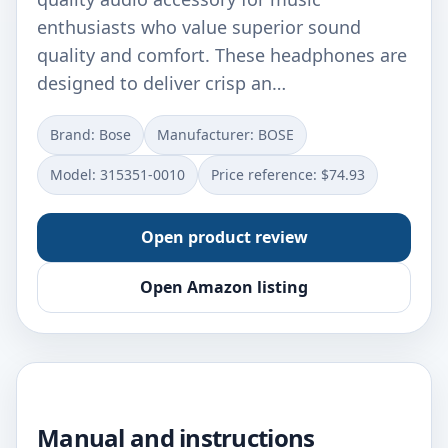
enthusiasts who value superior sound
quality and comfort. These headphones are
designed to deliver crisp an…
Brand: Bose
Manufacturer: BOSE
Model: 315351-0010
Price reference: $74.93
Open product review
Open Amazon listing
Manual and instructions