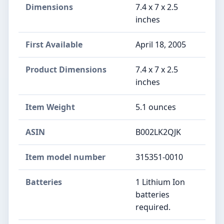
Dimensions
7.4 x 7 x 2.5
inches
First Available
April 18, 2005
Product Dimensions
7.4 x 7 x 2.5
inches
Item Weight
5.1 ounces
ASIN
B002LK2QJK
Item model number
315351-0010
Batteries
1 Lithium Ion
batteries
required.