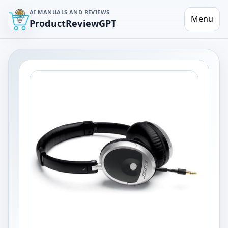
AI MANUALS AND REVIEWS
Menu
ProductReviewGPT