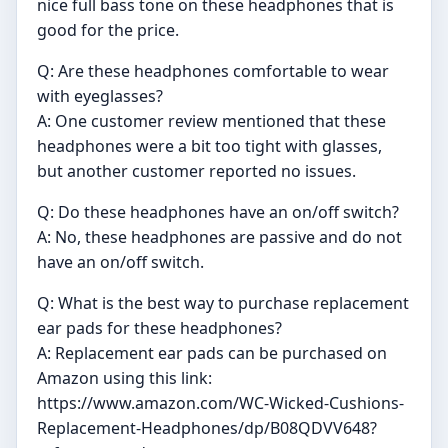
nice full bass tone on these headphones that is
good for the price.
Q: Are these headphones comfortable to wear
with eyeglasses?
A: One customer review mentioned that these
headphones were a bit too tight with glasses,
but another customer reported no issues.
Q: Do these headphones have an on/off switch?
A: No, these headphones are passive and do not
have an on/off switch.
Q: What is the best way to purchase replacement
ear pads for these headphones?
A: Replacement ear pads can be purchased on
Amazon using this link:
https://www.amazon.com/WC-Wicked-Cushions-
Replacement-Headphones/dp/B08QDVV648?