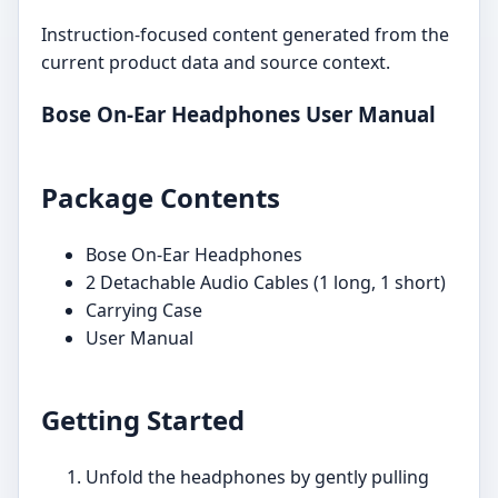
Instruction-focused content generated from the
current product data and source context.
Bose On-Ear Headphones User Manual
Package Contents
Bose On-Ear Headphones
2 Detachable Audio Cables (1 long, 1 short)
Carrying Case
User Manual
Getting Started
Unfold the headphones by gently pulling