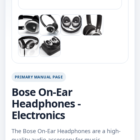
PRIMARY MANUAL PAGE
Bose On-Ear
Headphones -
Electronics
The Bose On-Ear Headphones are a high-
quality audio accessory for music