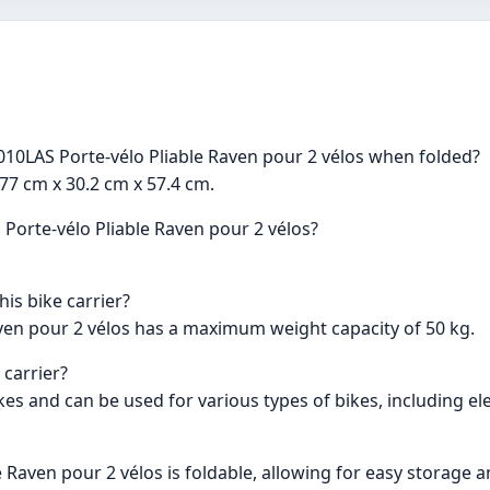
10LAS Porte-vélo Pliable Raven pour 2 vélos when folded?
77 cm x 30.2 cm x 57.4 cm.
Porte-vélo Pliable Raven pour 2 vélos?
is bike carrier?
ven pour 2 vélos has a maximum weight capacity of 50 kg.
 carrier?
s and can be used for various types of bikes, including ele
 Raven pour 2 vélos is foldable, allowing for easy storage 