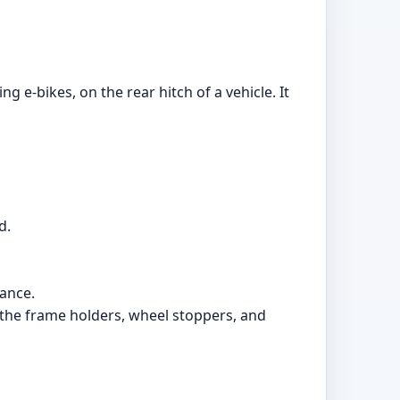
g e-bikes, on the rear hitch of a vehicle. It
d.
iance.
ng the frame holders, wheel stoppers, and