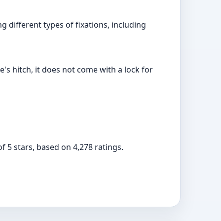
 different types of fixations, including
e's hitch, it does not come with a lock for
f 5 stars, based on 4,278 ratings.