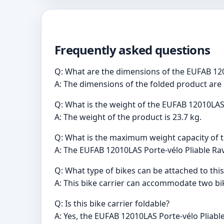
Frequently asked questions
Q: What are the dimensions of the EUFAB 120
A: The dimensions of the folded product are 
Q: What is the weight of the EUFAB 12010LAS 
A: The weight of the product is 23.7 kg.
Q: What is the maximum weight capacity of th
A: The EUFAB 12010LAS Porte-vélo Pliable Ra
Q: What type of bikes can be attached to this
A: This bike carrier can accommodate two bike
Q: Is this bike carrier foldable?
A: Yes, the EUFAB 12010LAS Porte-vélo Pliable