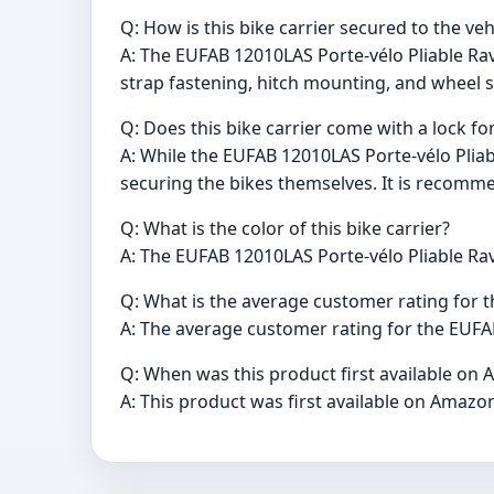
Q: How is this bike carrier secured to the veh
A: The EUFAB 12010LAS Porte-vélo Pliable Rave
strap fastening, hitch mounting, and wheel 
Q: Does this bike carrier come with a lock fo
A: While the EUFAB 12010LAS Porte-vélo Pliable
securing the bikes themselves. It is recomme
Q: What is the color of this bike carrier?
A: The EUFAB 12010LAS Porte-vélo Pliable Rave
Q: What is the average customer rating for t
A: The average customer rating for the EUFAB 
Q: When was this product first available on 
A: This product was first available on Amazon