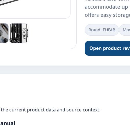
accommodate up to 
offers easy storag
Brand: ‎EUFAB
Mod
Open product re
the current product data and source context.
Manual