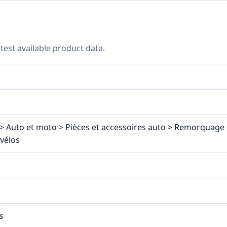
test available product data.
> Auto et moto > Pièces et accessoires auto > Remorquage e
-vélos
s