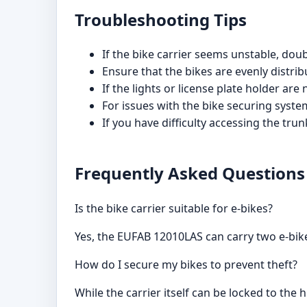
Troubleshooting Tips
If the bike carrier seems unstable, dou
Ensure that the bikes are evenly distri
If the lights or license plate holder are
For issues with the bike securing syste
If you have difficulty accessing the tru
Frequently Asked Questions
Is the bike carrier suitable for e-bikes?
Yes, the EUFAB 12010LAS can carry two e-bi
How do I secure my bikes to prevent theft?
While the carrier itself can be locked to the 