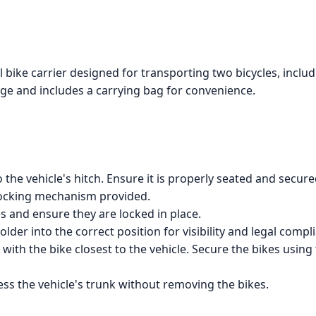
ike carrier designed for transporting two bicycles, includin
ge and includes a carrying bag for convenience.
o the vehicle's hitch. Ensure it is properly seated and secure
 locking mechanism provided.
s and ensure they are locked in place.
older into the correct position for visibility and legal compl
g with the bike closest to the vehicle. Secure the bikes usi
ccess the vehicle's trunk without removing the bikes.