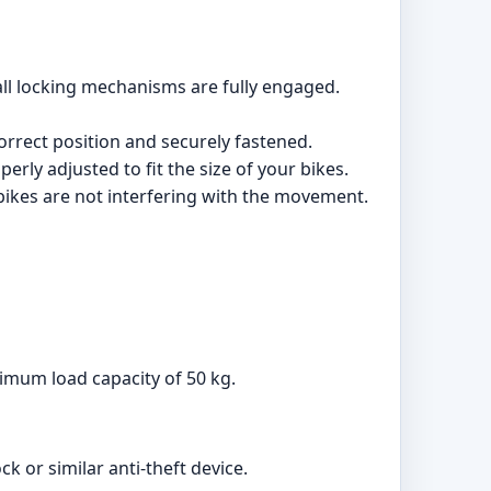
 all locking mechanisms are fully engaged.
 correct position and securely fastened.
rly adjusted to fit the size of your bikes.
e bikes are not interfering with the movement.
imum load capacity of 50 kg.
ck or similar anti-theft device.