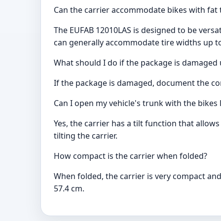
Can the carrier accommodate bikes with fat 
The EUFAB 12010LAS is designed to be versati
can generally accommodate tire widths up to
What should I do if the package is damaged 
If the package is damaged, document the cond
Can I open my vehicle's trunk with the bikes
Yes, the carrier has a tilt function that all
tilting the carrier.
How compact is the carrier when folded?
When folded, the carrier is very compact and
57.4 cm.