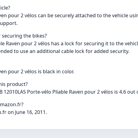
icle?
n pour 2 vélos can be securely attached to the vehicle using
support.
r securing the bikes?
 Raven pour 2 vélos has a lock for securing it to the vehicl
nded to use an additional cable lock for added security.
n pour 2 vélos is black in color.
his product?
12010LAS Porte-vélo Pliable Raven pour 2 vélos is 4.6 out o
Amazon.fr?
.fr on June 16, 2011.