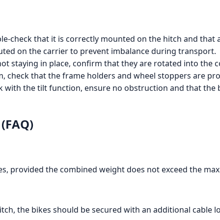
ble-check that it is correctly mounted on the hitch and that
buted on the carrier to prevent imbalance during transport.
 not staying in place, confirm that they are rotated into the
m, check that the frame holders and wheel stoppers are prope
nk with the tilt function, ensure no obstruction and that th
 (FAQ)
kes, provided the combined weight does not exceed the max
hitch, the bikes should be secured with an additional cable lo