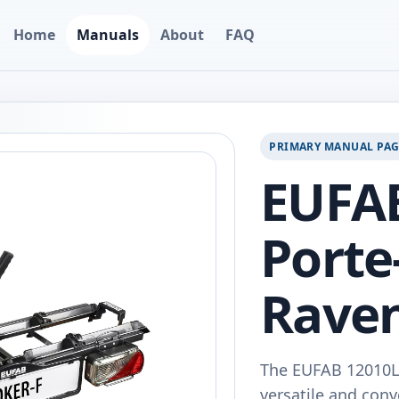
Home
Manuals
About
FAQ
PRIMARY MANUAL PA
EUFA
Porte
Raven
The EUFAB 12010LA
versatile and conv