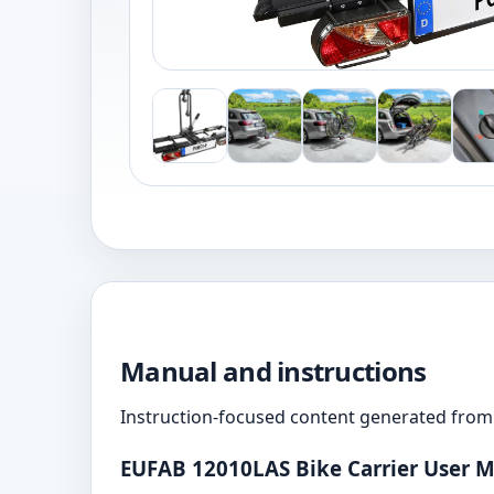
Manual and instructions
Instruction-focused content generated from 
EUFAB 12010LAS Bike Carrier User 