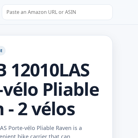
Search by Amazon URL or ASIN
GE
B 12010LAS
-vélo Pliable
 - 2 vélos
S Porte-vélo Pliable Raven is a
enient bike carrier that can