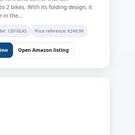
2 bikes. With its folding design, it
e in the…
el: ‎12010LAS
Price reference: €249,99
view
Open Amazon listing