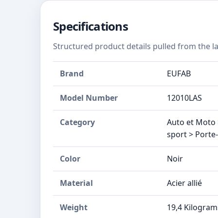
Specifications
Structured product details pulled from the la
Brand
‎EUFAB
Model Number
‎12010LAS
Category
Auto et Moto 
sport > Porte
Color
Noir
Material
Acier allié
Weight
‎19,4 Kilogram