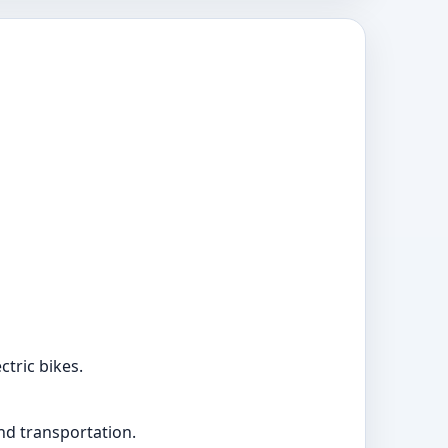
ctric bikes.
and transportation.