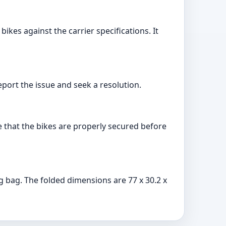
kes against the carrier specifications. It
port the issue and seek a resolution.
re that the bikes are properly secured before
g bag. The folded dimensions are 77 x 30.2 x