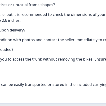
tires or unusual frame shapes?
le, but it is recommended to check the dimensions of your bi
 2.6 inches.
upon delivery?
ition with photos and contact the seller immediately to re
 loaded?
ows you to access the trunk without removing the bikes. Ensu
 can be easily transported or stored in the included carryin