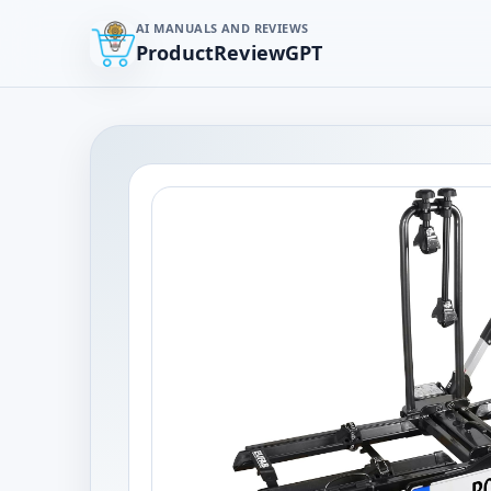
AI MANUALS AND REVIEWS
ProductReviewGPT