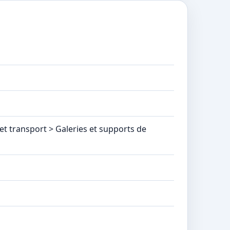
t transport > Galeries et supports de