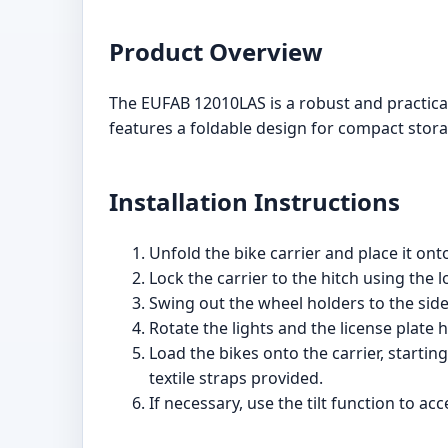
Product Overview
The EUFAB 12010LAS is a robust and practical b
features a foldable design for compact stora
Installation Instructions
Unfold the bike carrier and place it ont
Lock the carrier to the hitch using the
Swing out the wheel holders to the side
Rotate the lights and the license plate h
Load the bikes onto the carrier, startin
textile straps provided.
If necessary, use the tilt function to a