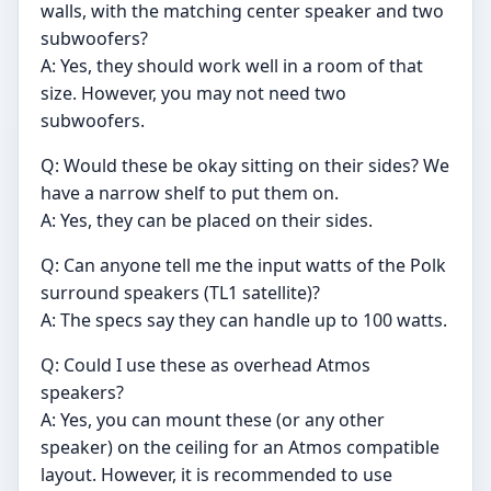
walls, with the matching center speaker and two
subwoofers?
A: Yes, they should work well in a room of that
size. However, you may not need two
subwoofers.
Q: Would these be okay sitting on their sides? We
have a narrow shelf to put them on.
A: Yes, they can be placed on their sides.
Q: Can anyone tell me the input watts of the Polk
surround speakers (TL1 satellite)?
A: The specs say they can handle up to 100 watts.
Q: Could I use these as overhead Atmos
speakers?
A: Yes, you can mount these (or any other
speaker) on the ceiling for an Atmos compatible
layout. However, it is recommended to use