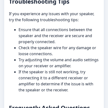
Troubleshooting Tips
If you experience any issues with your speaker,
try the following troubleshooting tips:
Ensure that all connections between the
speaker and the receiver are secure and
properly connected.
Check the speaker wire for any damage or
loose connections.
Try adjusting the volume and audio settings
on your receiver or amplifier.
If the speaker is still not working, try
connecting it to a different receiver or
amplifier to determine if the issue is with
the speaker or the receiver.
Frequently Asked Questions