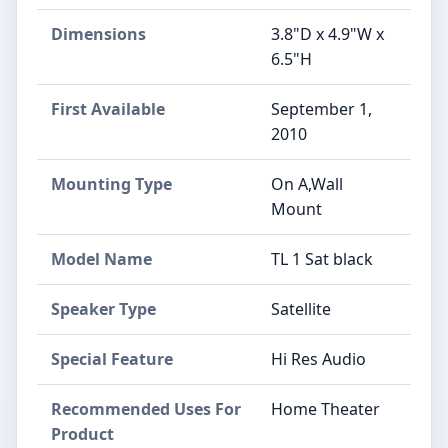
Dimensions
3.8"D x 4.9"W x
6.5"H
First Available
September 1,
2010
Mounting Type
On A,Wall
Mount
Model Name
TL 1 Sat black
Speaker Type
Satellite
Special Feature
Hi Res Audio
Recommended Uses For
Home Theater
Product