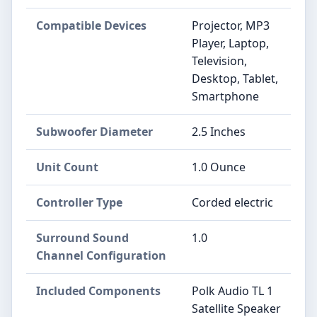
Compatible Devices
Projector, MP3
Player, Laptop,
Television,
Desktop, Tablet,
Smartphone
Subwoofer Diameter
2.5 Inches
Unit Count
1.0 Ounce
Controller Type
Corded electric
Surround Sound
1.0
Channel Configuration
Included Components
Polk Audio TL 1
Satellite Speaker