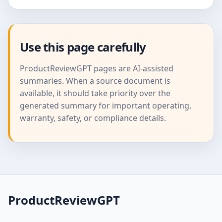
Use this page carefully
ProductReviewGPT pages are AI-assisted
summaries. When a source document is
available, it should take priority over the
generated summary for important operating,
warranty, safety, or compliance details.
ProductReviewGPT