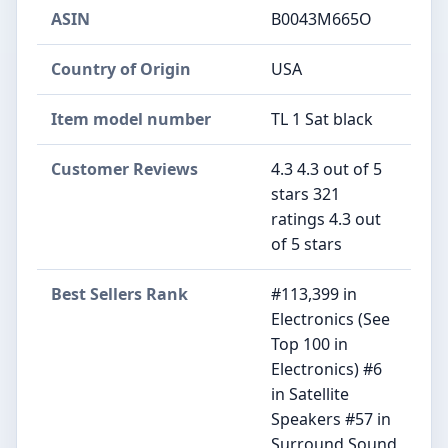
ASIN
B0043M665O
Country of Origin
USA
Item model number
TL 1 Sat black
Customer Reviews
4.3 4.3 out of 5
stars 321
ratings 4.3 out
of 5 stars
Best Sellers Rank
#113,399 in
Electronics (See
Top 100 in
Electronics) #6
in Satellite
Speakers #57 in
Surround Sound