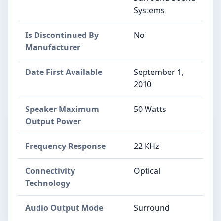
Systems
Is Discontinued By
No
Manufacturer
Date First Available
September 1,
2010
Speaker Maximum
50 Watts
Output Power
Frequency Response
22 KHz
Connectivity
Optical
Technology
Audio Output Mode
Surround