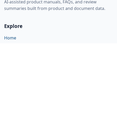
AI-assisted product manuals, FAQs, and review
summaries built from product and document data.
Explore
Home
About
FAQ
Discovery
Sitemap
RSS feed
llms.txt