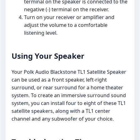
terminal on the speaker is connected to the
negative (-) terminal on the receiver.
Turn on your receiver or amplifier and
adjust the volume to a comfortable
listening level.
Using Your Speaker
Your Polk Audio Blackstone TL1 Satellite Speaker
can be used as a front speaker, left-right
surround, or rear surround for a home theater
system. To create an immersive surround sound
system, you can install four to eight of these TL1
satellite speakers, along with a TL1 center
channel and any subwoofer of your choice.