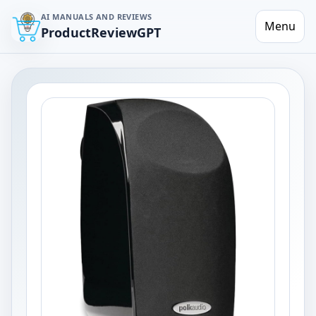
AI MANUALS AND REVIEWS
Menu
ProductReviewGPT