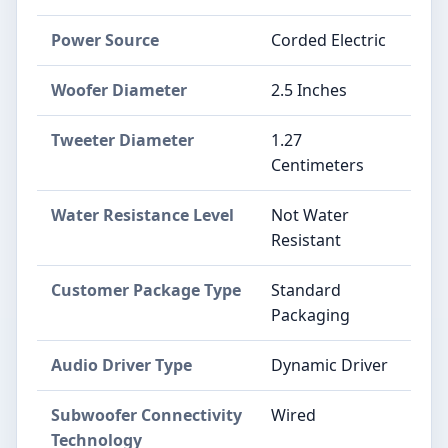
Power Source
Corded Electric
Woofer Diameter
2.5 Inches
Tweeter Diameter
1.27
Centimeters
Water Resistance Level
Not Water
Resistant
Customer Package Type
Standard
Packaging
Audio Driver Type
Dynamic Driver
Subwoofer Connectivity
Wired
Technology