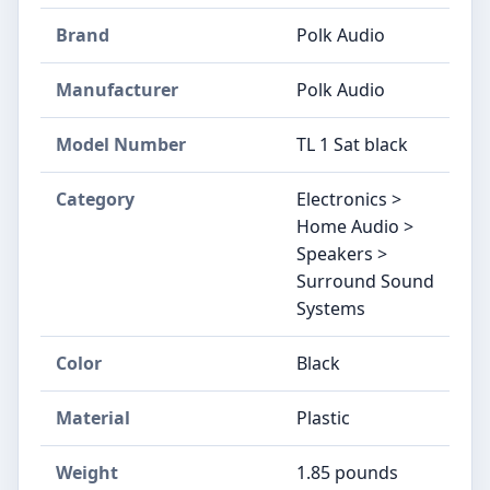
Brand
Polk Audio
Manufacturer
Polk Audio
Model Number
TL 1 Sat black
Category
Electronics >
Home Audio >
Speakers >
Surround Sound
Systems
Color
Black
Material
Plastic
Weight
1.85 pounds