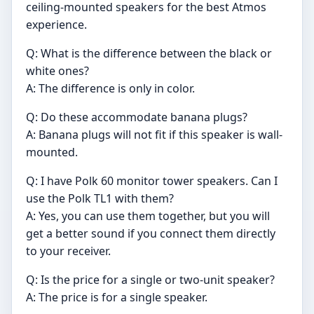
ceiling-mounted speakers for the best Atmos
experience.
Q: What is the difference between the black or
white ones?
A: The difference is only in color.
Q: Do these accommodate banana plugs?
A: Banana plugs will not fit if this speaker is wall-
mounted.
Q: I have Polk 60 monitor tower speakers. Can I
use the Polk TL1 with them?
A: Yes, you can use them together, but you will
get a better sound if you connect them directly
to your receiver.
Q: Is the price for a single or two-unit speaker?
A: The price is for a single speaker.