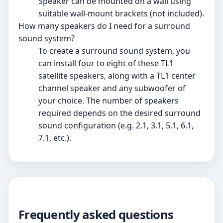
Speaker can be mounted on a wall using
suitable wall-mount brackets (not included).
How many speakers do I need for a surround
sound system?
To create a surround sound system, you
can install four to eight of these TL1
satellite speakers, along with a TL1 center
channel speaker and any subwoofer of
your choice. The number of speakers
required depends on the desired surround
sound configuration (e.g. 2.1, 3.1, 5.1, 6.1,
7.1, etc.).
Frequently asked questions