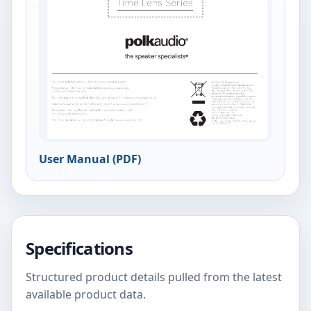
User Manual (PDF)
Specifications
Structured product details pulled from the latest
available product data.