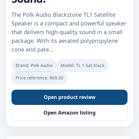
The Polk Audio Blackstone TL1 Satellite
Speaker is a compact and powerful speaker
that delivers high-quality sound in a small
package. With its aerated polypropylene
cone and pate…
Brand: Polk Audio
Model: TL 1 Sat black
Price reference: $69.00
Open product review
Open Amazon listing