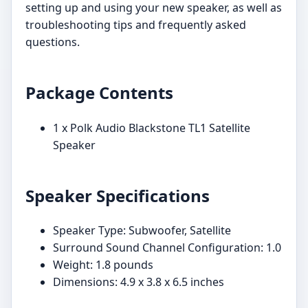
setting up and using your new speaker, as well as
troubleshooting tips and frequently asked
questions.
Package Contents
1 x Polk Audio Blackstone TL1 Satellite
Speaker
Speaker Specifications
Speaker Type: Subwoofer, Satellite
Surround Sound Channel Configuration: 1.0
Weight: 1.8 pounds
Dimensions: 4.9 x 3.8 x 6.5 inches