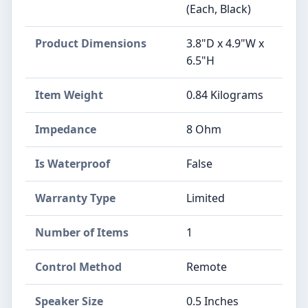
(Each, Black)
Product Dimensions
3.8"D x 4.9"W x
6.5"H
Item Weight
0.84 Kilograms
Impedance
8 Ohm
Is Waterproof
False
Warranty Type
Limited
Number of Items
1
Control Method
Remote
Speaker Size
0.5 Inches