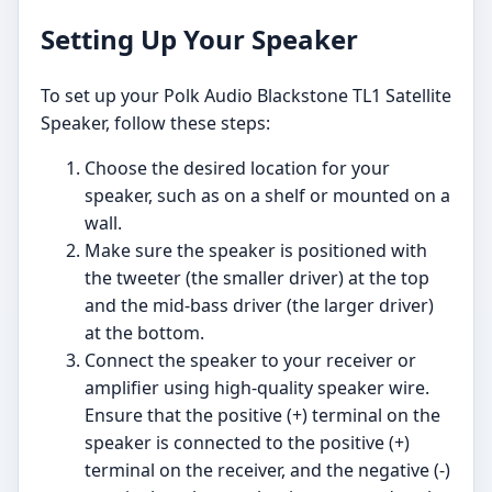
Setting Up Your Speaker
To set up your Polk Audio Blackstone TL1 Satellite
Speaker, follow these steps:
Choose the desired location for your
speaker, such as on a shelf or mounted on a
wall.
Make sure the speaker is positioned with
the tweeter (the smaller driver) at the top
and the mid-bass driver (the larger driver)
at the bottom.
Connect the speaker to your receiver or
amplifier using high-quality speaker wire.
Ensure that the positive (+) terminal on the
speaker is connected to the positive (+)
terminal on the receiver, and the negative (-)