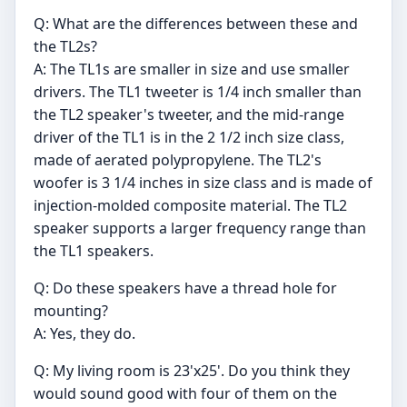
Q: What are the differences between these and
the TL2s?
A: The TL1s are smaller in size and use smaller
drivers. The TL1 tweeter is 1/4 inch smaller than
the TL2 speaker's tweeter, and the mid-range
driver of the TL1 is in the 2 1/2 inch size class,
made of aerated polypropylene. The TL2's
woofer is 3 1/4 inches in size class and is made of
injection-molded composite material. The TL2
speaker supports a larger frequency range than
the TL1 speakers.
Q: Do these speakers have a thread hole for
mounting?
A: Yes, they do.
Q: My living room is 23'x25'. Do you think they
would sound good with four of them on the