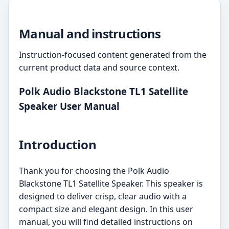
Manual and instructions
Instruction-focused content generated from the
current product data and source context.
Polk Audio Blackstone TL1 Satellite
Speaker User Manual
Introduction
Thank you for choosing the Polk Audio
Blackstone TL1 Satellite Speaker. This speaker is
designed to deliver crisp, clear audio with a
compact size and elegant design. In this user
manual, you will find detailed instructions on