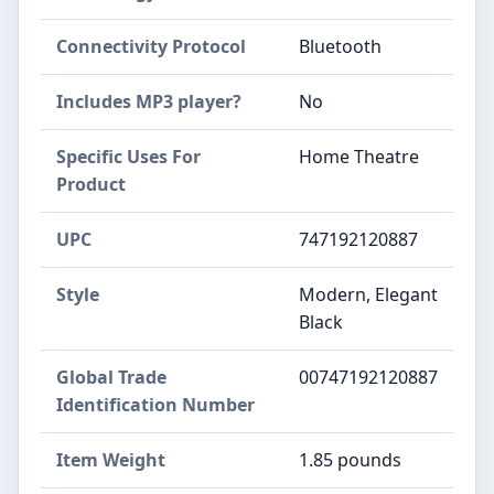
Connectivity Protocol
Bluetooth
Includes MP3 player?
No
Specific Uses For
Home Theatre
Product
UPC
747192120887
Style
Modern, Elegant
Black
Global Trade
00747192120887
Identification Number
Item Weight
1.85 pounds