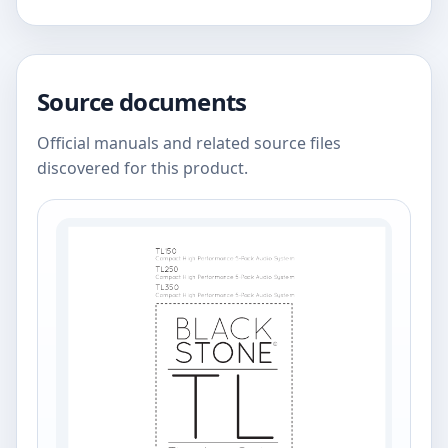
Source documents
Official manuals and related source files
discovered for this product.