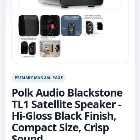
PRIMARY MANUAL PAGE
Polk Audio Blackstone
TL1 Satellite Speaker -
Hi-Gloss Black Finish,
Compact Size, Crisp
Sound.