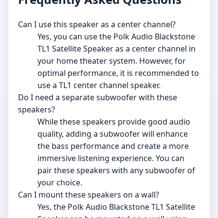
Can I use this speaker as a center channel?
Yes, you can use the Polk Audio Blackstone
TL1 Satellite Speaker as a center channel in
your home theater system. However, for
optimal performance, it is recommended to
use a TL1 center channel speaker.
Do I need a separate subwoofer with these
speakers?
While these speakers provide good audio
quality, adding a subwoofer will enhance
the bass performance and create a more
immersive listening experience. You can
pair these speakers with any subwoofer of
your choice.
Can I mount these speakers on a wall?
Yes, the Polk Audio Blackstone TL1 Satellite