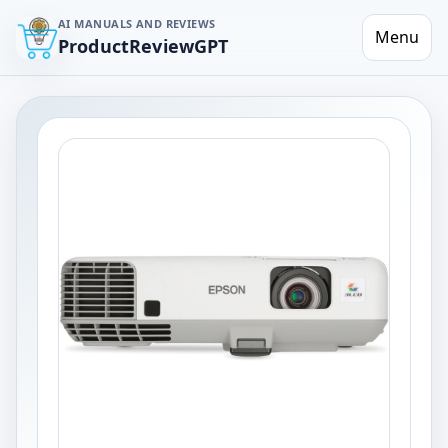
AI MANUALS AND REVIEWS
Menu
ProductReviewGPT