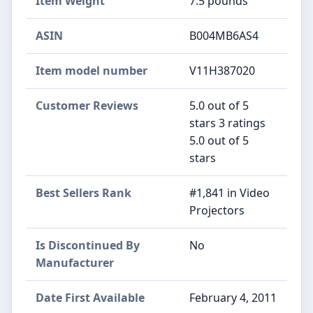
Item Weight
7.5 pounds
ASIN
B004MB6AS4
Item model number
V11H387020
Customer Reviews
5.0 out of 5
stars 3 ratings
5.0 out of 5
stars
Best Sellers Rank
#1,841 in Video
Projectors
Is Discontinued By
No
Manufacturer
Date First Available
February 4, 2011