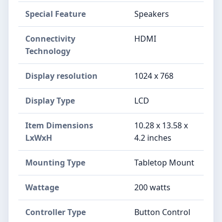
Special Feature
Speakers
Connectivity
HDMI
Technology
Display resolution
1024 x 768
Display Type
LCD
Item Dimensions
10.28 x 13.58 x
LxWxH
4.2 inches
Mounting Type
Tabletop Mount
Wattage
200 watts
Controller Type
Button Control