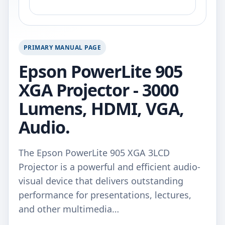
PRIMARY MANUAL PAGE
Epson PowerLite 905
XGA Projector - 3000
Lumens, HDMI, VGA,
Audio.
The Epson PowerLite 905 XGA 3LCD
Projector is a powerful and efficient audio-
visual device that delivers outstanding
performance for presentations, lectures,
and other multimedia…