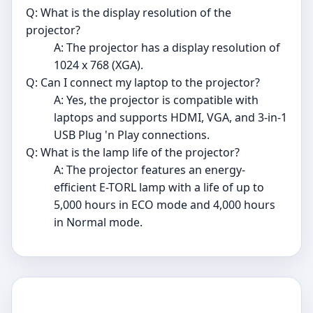
Q: What is the display resolution of the
projector?
A: The projector has a display resolution of
1024 x 768 (XGA).
Q: Can I connect my laptop to the projector?
A: Yes, the projector is compatible with
laptops and supports HDMI, VGA, and 3-in-1
USB Plug 'n Play connections.
Q: What is the lamp life of the projector?
A: The projector features an energy-
efficient E-TORL lamp with a life of up to
5,000 hours in ECO mode and 4,000 hours
in Normal mode.