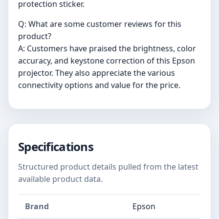
protection sticker.
Q: What are some customer reviews for this
product?
A: Customers have praised the brightness, color
accuracy, and keystone correction of this Epson
projector. They also appreciate the various
connectivity options and value for the price.
Specifications
Structured product details pulled from the latest
available product data.
Brand
Epson