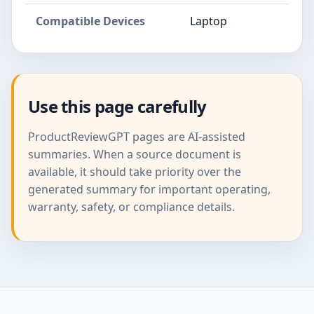
Compatible Devices
Laptop
Use this page carefully
ProductReviewGPT pages are AI-assisted
summaries. When a source document is
available, it should take priority over the
generated summary for important operating,
warranty, safety, or compliance details.