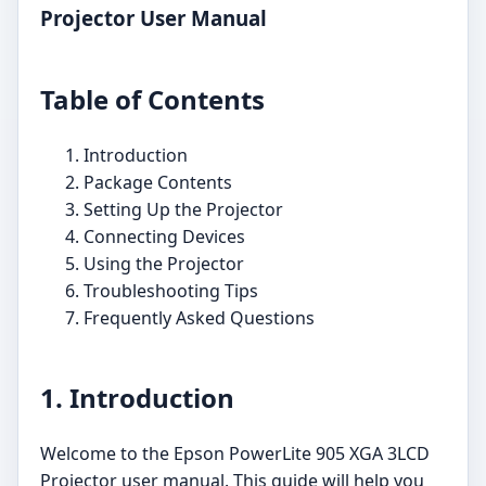
Projector User Manual
Table of Contents
Introduction
Package Contents
Setting Up the Projector
Connecting Devices
Using the Projector
Troubleshooting Tips
Frequently Asked Questions
1. Introduction
Welcome to the Epson PowerLite 905 XGA 3LCD
Projector user manual. This guide will help you