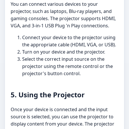
You can connect various devices to your
projector, such as laptops, Blu-ray players, and
gaming consoles. The projector supports HDMI,
VGA, and 3-in-1 USB Plug 'n Play connections.
Connect your device to the projector using
the appropriate cable (HDMI, VGA, or USB).
Turn on your device and the projector.
Select the correct input source on the
projector using the remote control or the
projector's button control.
5. Using the Projector
Once your device is connected and the input
source is selected, you can use the projector to
display content from your device. The projector