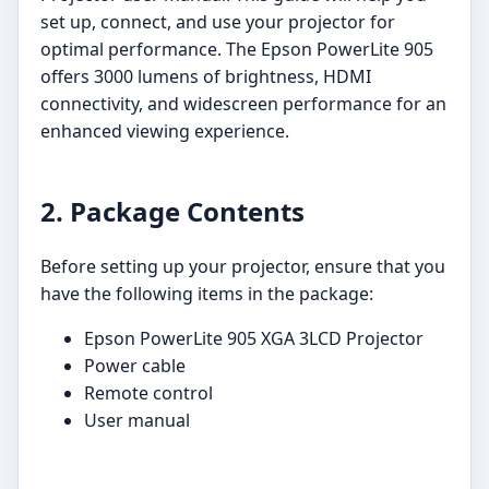
set up, connect, and use your projector for
optimal performance. The Epson PowerLite 905
offers 3000 lumens of brightness, HDMI
connectivity, and widescreen performance for an
enhanced viewing experience.
2. Package Contents
Before setting up your projector, ensure that you
have the following items in the package:
Epson PowerLite 905 XGA 3LCD Projector
Power cable
Remote control
User manual