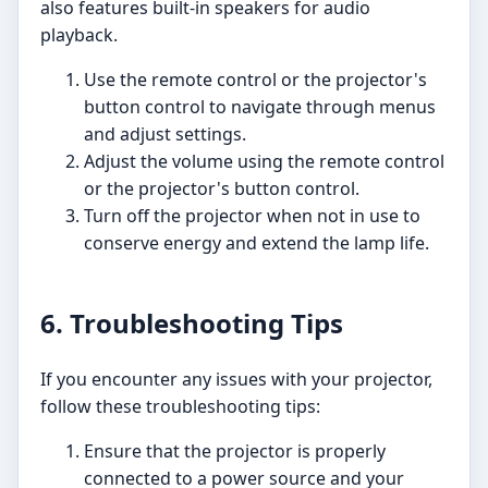
also features built-in speakers for audio
playback.
Use the remote control or the projector's
button control to navigate through menus
and adjust settings.
Adjust the volume using the remote control
or the projector's button control.
Turn off the projector when not in use to
conserve energy and extend the lamp life.
6. Troubleshooting Tips
If you encounter any issues with your projector,
follow these troubleshooting tips:
Ensure that the projector is properly
connected to a power source and your