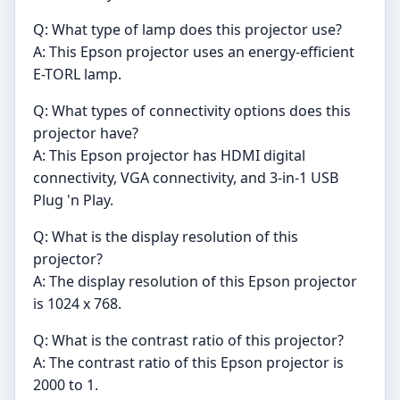
Q: What type of lamp does this projector use?
A: This Epson projector uses an energy-efficient
E-TORL lamp.
Q: What types of connectivity options does this
projector have?
A: This Epson projector has HDMI digital
connectivity, VGA connectivity, and 3-in-1 USB
Plug 'n Play.
Q: What is the display resolution of this
projector?
A: The display resolution of this Epson projector
is 1024 x 768.
Q: What is the contrast ratio of this projector?
A: The contrast ratio of this Epson projector is
2000 to 1.