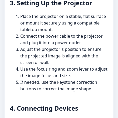
3. Setting Up the Projector
Place the projector on a stable, flat surface
or mount it securely using a compatible
tabletop mount.
Connect the power cable to the projector
and plug it into a power outlet.
Adjust the projector's position to ensure
the projected image is aligned with the
screen or wall.
Use the focus ring and zoom lever to adjust
the image focus and size.
If needed, use the keystone correction
buttons to correct the image shape.
4. Connecting Devices