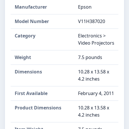
Manufacturer
Epson
Model Number
V11H387020
Category
Electronics >
Video Projectors
Weight
7.5 pounds
Dimensions
10.28 x 13.58 x
4.2 inches
First Available
February 4, 2011
Product Dimensions
10.28 x 13.58 x
4.2 inches