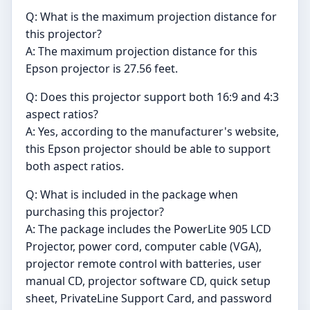
Q: What is the maximum projection distance for
this projector?
A: The maximum projection distance for this
Epson projector is 27.56 feet.
Q: Does this projector support both 16:9 and 4:3
aspect ratios?
A: Yes, according to the manufacturer's website,
this Epson projector should be able to support
both aspect ratios.
Q: What is included in the package when
purchasing this projector?
A: The package includes the PowerLite 905 LCD
Projector, power cord, computer cable (VGA),
projector remote control with batteries, user
manual CD, projector software CD, quick setup
sheet, PrivateLine Support Card, and password