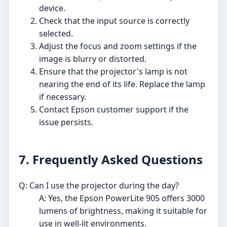
device.
Check that the input source is correctly
selected.
Adjust the focus and zoom settings if the
image is blurry or distorted.
Ensure that the projector's lamp is not
nearing the end of its life. Replace the lamp
if necessary.
Contact Epson customer support if the
issue persists.
7. Frequently Asked Questions
Q: Can I use the projector during the day?
A: Yes, the Epson PowerLite 905 offers 3000
lumens of brightness, making it suitable for
use in well-lit environments.