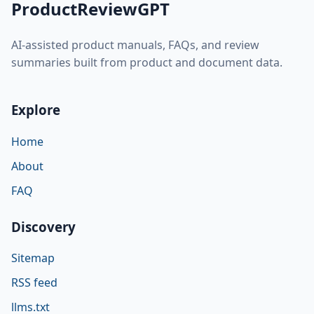
ProductReviewGPT
AI-assisted product manuals, FAQs, and review
summaries built from product and document data.
Explore
Home
About
FAQ
Discovery
Sitemap
RSS feed
llms.txt