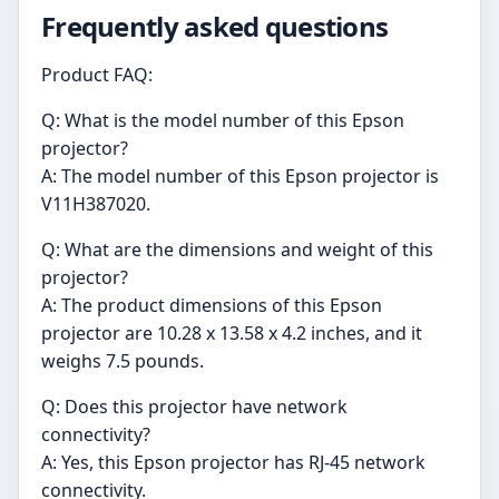
Frequently asked questions
Product FAQ:
Q: What is the model number of this Epson
projector?
A: The model number of this Epson projector is
V11H387020.
Q: What are the dimensions and weight of this
projector?
A: The product dimensions of this Epson
projector are 10.28 x 13.58 x 4.2 inches, and it
weighs 7.5 pounds.
Q: Does this projector have network
connectivity?
A: Yes, this Epson projector has RJ-45 network
connectivity.