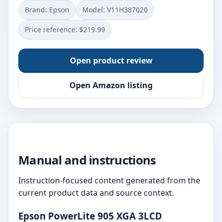
Brand: Epson
Model: V11H387020
Price reference: $219.99
Open product review
Open Amazon listing
Manual and instructions
Instruction-focused content generated from the
current product data and source context.
Epson PowerLite 905 XGA 3LCD