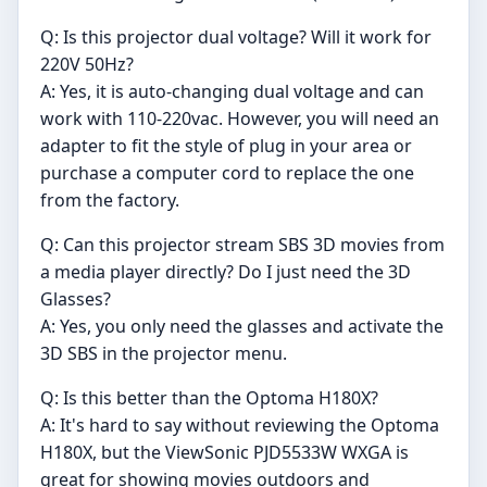
Q: Is this projector dual voltage? Will it work for
220V 50Hz?
A: Yes, it is auto-changing dual voltage and can
work with 110-220vac. However, you will need an
adapter to fit the style of plug in your area or
purchase a computer cord to replace the one
from the factory.
Q: Can this projector stream SBS 3D movies from
a media player directly? Do I just need the 3D
Glasses?
A: Yes, you only need the glasses and activate the
3D SBS in the projector menu.
Q: Is this better than the Optoma H180X?
A: It's hard to say without reviewing the Optoma
H180X, but the ViewSonic PJD5533W WXGA is
great for showing movies outdoors and