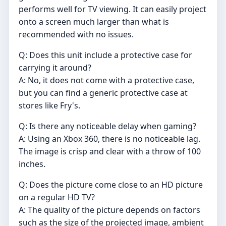
performs well for TV viewing. It can easily project
onto a screen much larger than what is
recommended with no issues.
Q: Does this unit include a protective case for
carrying it around?
A: No, it does not come with a protective case,
but you can find a generic protective case at
stores like Fry's.
Q: Is there any noticeable delay when gaming?
A: Using an Xbox 360, there is no noticeable lag.
The image is crisp and clear with a throw of 100
inches.
Q: Does the picture come close to an HD picture
on a regular HD TV?
A: The quality of the picture depends on factors
such as the size of the projected image, ambient