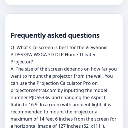
Frequently asked questions
Q: What size screen is best for the ViewSonic
PJD5533W WXGA 3D DLP Home Theater
Projector?
A: The size of the screen depends on how far you
want to mount the projector from the wall. You
can use the Projection Calculator Pro on
projectorcentral.com by inputting the model
number PJD5533w and changing the Aspect
Ratio to 16:9. In a room with ambient light, it is
recommended to mount the projector a
maximum of 14 feet 6 inches from the screen for
a horizontal image of 127 inches (62"x111").