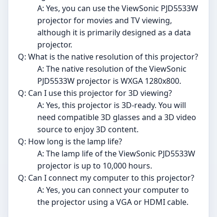
A: Yes, you can use the ViewSonic PJD5533W
projector for movies and TV viewing,
although it is primarily designed as a data
projector.
Q: What is the native resolution of this projector?
A: The native resolution of the ViewSonic
PJD5533W projector is WXGA 1280x800.
Q: Can I use this projector for 3D viewing?
A: Yes, this projector is 3D-ready. You will
need compatible 3D glasses and a 3D video
source to enjoy 3D content.
Q: How long is the lamp life?
A: The lamp life of the ViewSonic PJD5533W
projector is up to 10,000 hours.
Q: Can I connect my computer to this projector?
A: Yes, you can connect your computer to
the projector using a VGA or HDMI cable.