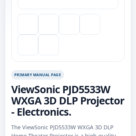
PRIMARY MANUAL PAGE
ViewSonic PJD5533W
WXGA 3D DLP Projector
- Electronics.
The ViewSonic PJD5533W WXGA 3D DLP
Home Theater Projector is a high-quality