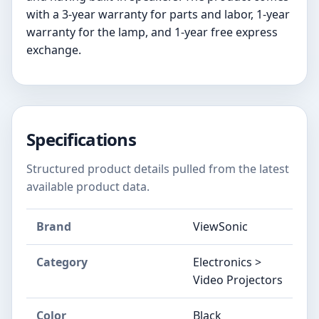
with a 3-year warranty for parts and labor, 1-year
warranty for the lamp, and 1-year free express
exchange.
Specifications
Structured product details pulled from the latest
available product data.
Brand
ViewSonic
Category
Electronics >
Video Projectors
Color
Black