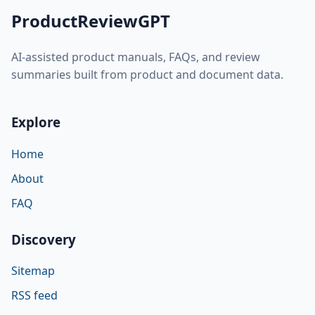
ProductReviewGPT
AI-assisted product manuals, FAQs, and review
summaries built from product and document data.
Explore
Home
About
FAQ
Discovery
Sitemap
RSS feed