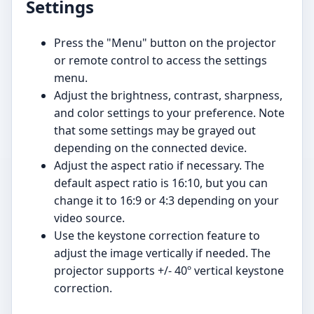
Settings
Press the "Menu" button on the projector
or remote control to access the settings
menu.
Adjust the brightness, contrast, sharpness,
and color settings to your preference. Note
that some settings may be grayed out
depending on the connected device.
Adjust the aspect ratio if necessary. The
default aspect ratio is 16:10, but you can
change it to 16:9 or 4:3 depending on your
video source.
Use the keystone correction feature to
adjust the image vertically if needed. The
projector supports +/- 40º vertical keystone
correction.