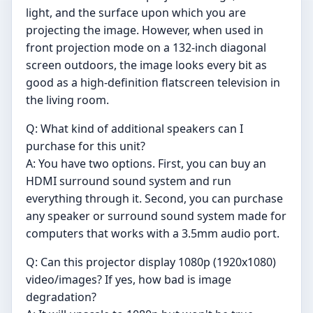
light, and the surface upon which you are
projecting the image. However, when used in
front projection mode on a 132-inch diagonal
screen outdoors, the image looks every bit as
good as a high-definition flatscreen television in
the living room.
Q: What kind of additional speakers can I
purchase for this unit?
A: You have two options. First, you can buy an
HDMI surround sound system and run
everything through it. Second, you can purchase
any speaker or surround sound system made for
computers that works with a 3.5mm audio port.
Q: Can this projector display 1080p (1920x1080)
video/images? If yes, how bad is image
degradation?