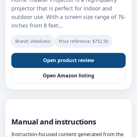
projector that is perfect for indoor and
outdoor use. With a screen size range of 76-
inches from 8 feet…
Brand: ViewSonic
Price reference: $752.50
Open product review
Open Amazon listing
Manual and instructions
Instruction-focused content generated from the