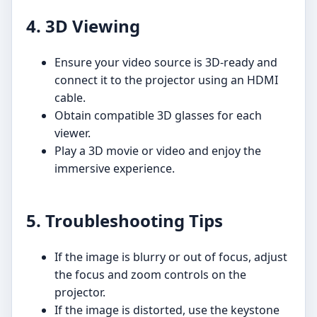
4. 3D Viewing
Ensure your video source is 3D-ready and
connect it to the projector using an HDMI
cable.
Obtain compatible 3D glasses for each
viewer.
Play a 3D movie or video and enjoy the
immersive experience.
5. Troubleshooting Tips
If the image is blurry or out of focus, adjust
the focus and zoom controls on the
projector.
If the image is distorted, use the keystone