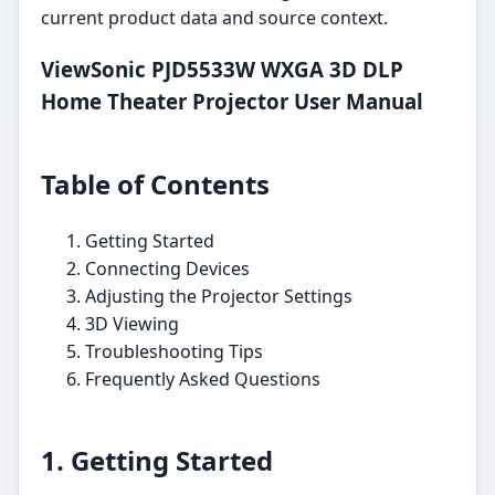
current product data and source context.
ViewSonic PJD5533W WXGA 3D DLP
Home Theater Projector User Manual
Table of Contents
Getting Started
Connecting Devices
Adjusting the Projector Settings
3D Viewing
Troubleshooting Tips
Frequently Asked Questions
1. Getting Started