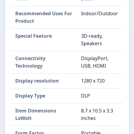
Recommended Uses For
Indoor/Outdoor
Product
Special Feature
3D-ready,
Speakers
Connectivity
DisplayPort,
Technology
USB, HDMI
Display resolution
1280 x 720
Display Type
DLP
Item Dimensions
8.7 x 10.5 x 3.3
LxWxH
inches
Form Factor
Portable