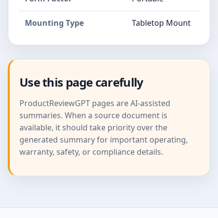
Mounting Type
Tabletop Mount
Use this page carefully
ProductReviewGPT pages are AI-assisted
summaries. When a source document is
available, it should take priority over the
generated summary for important operating,
warranty, safety, or compliance details.