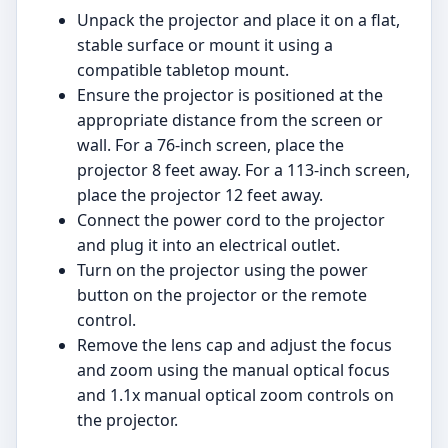
Unpack the projector and place it on a flat,
stable surface or mount it using a
compatible tabletop mount.
Ensure the projector is positioned at the
appropriate distance from the screen or
wall. For a 76-inch screen, place the
projector 8 feet away. For a 113-inch screen,
place the projector 12 feet away.
Connect the power cord to the projector
and plug it into an electrical outlet.
Turn on the projector using the power
button on the projector or the remote
control.
Remove the lens cap and adjust the focus
and zoom using the manual optical focus
and 1.1x manual optical zoom controls on
the projector.