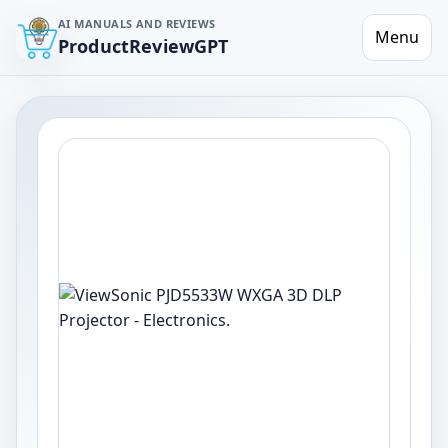
AI MANUALS AND REVIEWS
Menu
ProductReviewGPT