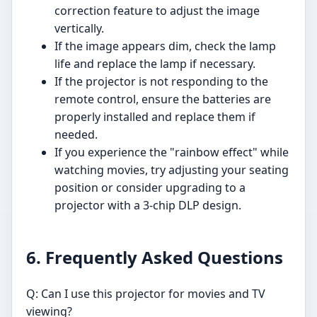
correction feature to adjust the image
vertically.
If the image appears dim, check the lamp
life and replace the lamp if necessary.
If the projector is not responding to the
remote control, ensure the batteries are
properly installed and replace them if
needed.
If you experience the "rainbow effect" while
watching movies, try adjusting your seating
position or consider upgrading to a
projector with a 3-chip DLP design.
6. Frequently Asked Questions
Q: Can I use this projector for movies and TV
viewing?