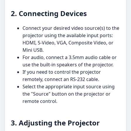
2. Connecting Devices
Connect your desired video source(s) to the
projector using the available input ports:
HDMI, S-Video, VGA, Composite Video, or
Mini USB.
For audio, connect a 3.5mm audio cable or
use the built-in speakers of the projector.
If you need to control the projector
remotely, connect an RS-232 cable.
Select the appropriate input source using
the "Source" button on the projector or
remote control.
3. Adjusting the Projector