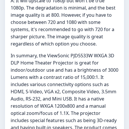
A: It will upscale to 1080p but won't be true
1080p. The degradation is minimal, and the best
image quality is at 800. However, if you have to
choose between 720 and 1080 with some
systems, it's recommended to go with 720 for a
sharper picture. The image quality is great
regardless of which option you choose.
In summary, the ViewSonic PJD5533W WXGA 3D
DLP Home Theater Projector is great for
indoor/outdoor use and has a brightness of 3000
Lumens with a contrast ratio of 15,000:1. It
includes various connectivity options such as
HDMI, S-Video, VGA x2, Composite Video, 3.5mm
Audio, RS-232, and Mini USB. It has a native
resolution of WXGA 1200x800 and a manual
optical zoom/focus of 1.1X. The projector
includes special features such as being 3D-ready
and having built-in speakers. The product comes