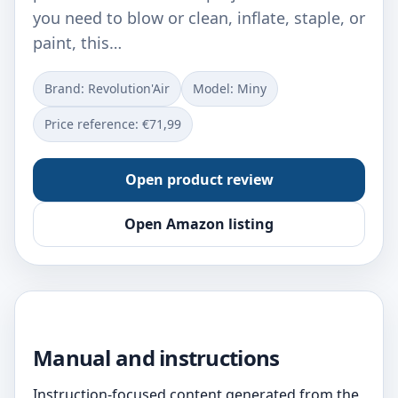
you need to blow or clean, inflate, staple, or
paint, this…
Brand: Revolution'Air
Model: ‎Miny
Price reference: €71,99
Open product review
Open Amazon listing
Manual and instructions
Instruction-focused content generated from the