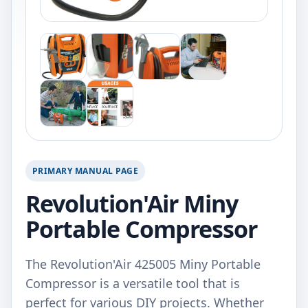
PRIMARY MANUAL PAGE
Revolution'Air Miny
Portable Compressor
The Revolution'Air 425005 Miny Portable
Compressor is a versatile tool that is
perfect for various DIY projects. Whether