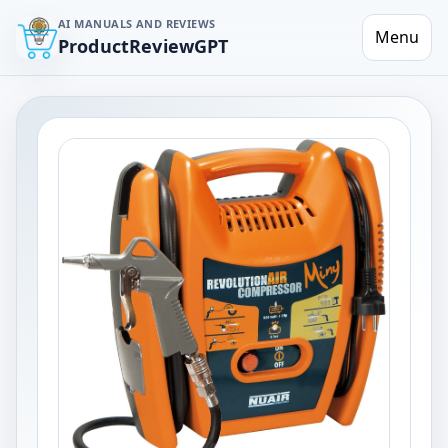
AI MANUALS AND REVIEWS
Menu
ProductReviewGPT