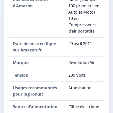
d'Amazon
100 premiers en
Auto et Moto)
10 en
Compresseurs
d'air portatifs
Date de mise en ligne
29 avril 2011
sur Amazon.fr
Marque
Revolution'Air
Tension
230 Volts
Usages recommandés
Atomisation
pour le produit
Source d'alimentation
Câble électrique