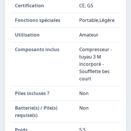
Certification
‎CE, GS
Fonctions spéciales
‎Portable,Légère
Utilisation
‎Amateur
Composants inclus
‎Compresseur -
tuyau 3 M
incorporé -
Soufflette bec
court
Piles incluses ?
‎Non
Batterie(s) / Pile(s)
‎Non
requise(s)
Poids
‎5,5