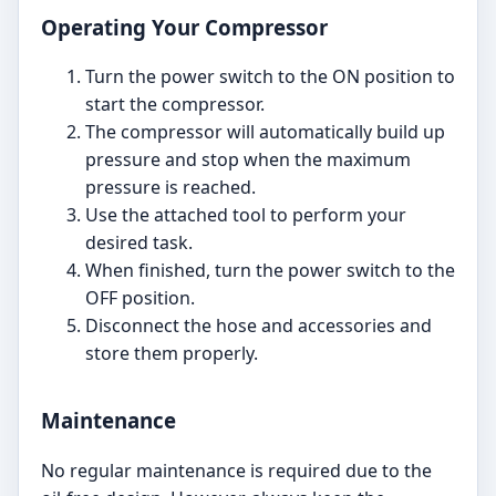
Operating Your Compressor
Turn the power switch to the ON position to
start the compressor.
The compressor will automatically build up
pressure and stop when the maximum
pressure is reached.
Use the attached tool to perform your
desired task.
When finished, turn the power switch to the
OFF position.
Disconnect the hose and accessories and
store them properly.
Maintenance
No regular maintenance is required due to the