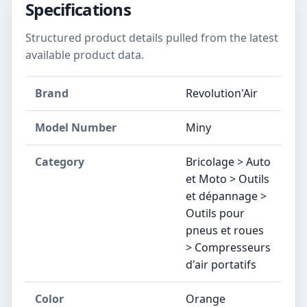
Specifications
Structured product details pulled from the latest
available product data.
Brand
Revolution'Air
Model Number
‎Miny
Category
Bricolage > Auto
et Moto > Outils
et dépannage >
Outils pour
pneus et roues
> Compresseurs
d'air portatifs
Color
‎Orange