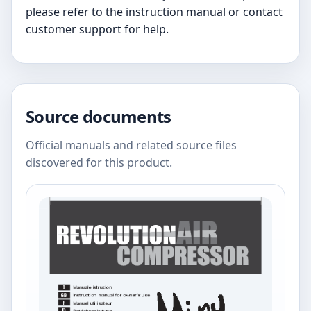
please refer to the instruction manual or contact
customer support for help.
Source documents
Official manuals and related source files
discovered for this product.