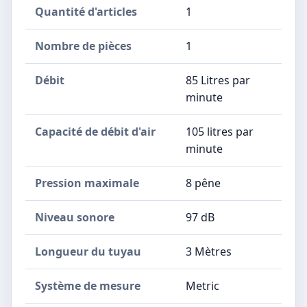
Quantité d'articles
‎1
Nombre de pièces
‎1
Débit
‎85 Litres par
minute
Capacité de débit d'air
‎105 litres par
minute
Pression maximale
‎8 pêne
Niveau sonore
‎97 dB
Longueur du tuyau
‎3 Mètres
Système de mesure
‎Metric