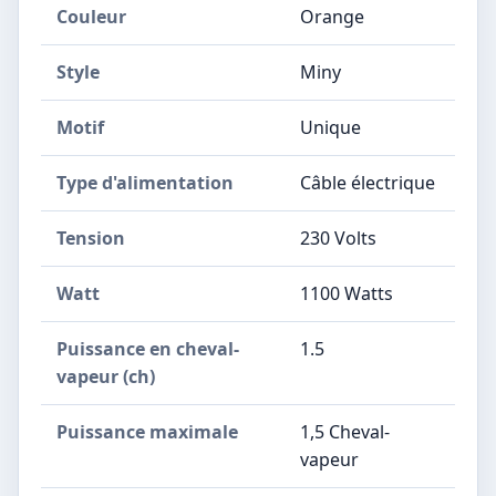
Couleur
‎Orange
Style
‎Miny
Motif
‎Unique
Type d'alimentation
‎Câble électrique
Tension
‎230 Volts
Watt
‎1100 Watts
Puissance en cheval-
‎1.5
vapeur (ch)
Puissance maximale
‎1,5 Cheval-
vapeur