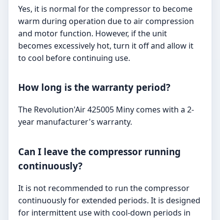
Yes, it is normal for the compressor to become
warm during operation due to air compression
and motor function. However, if the unit
becomes excessively hot, turn it off and allow it
to cool before continuing use.
How long is the warranty period?
The Revolution'Air 425005 Miny comes with a 2-
year manufacturer's warranty.
Can I leave the compressor running
continuously?
It is not recommended to run the compressor
continuously for extended periods. It is designed
for intermittent use with cool-down periods in