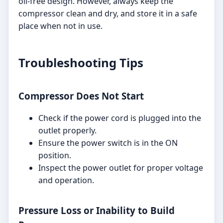
oil-free design. However, always keep the
compressor clean and dry, and store it in a safe
place when not in use.
Troubleshooting Tips
Compressor Does Not Start
Check if the power cord is plugged into the
outlet properly.
Ensure the power switch is in the ON
position.
Inspect the power outlet for proper voltage
and operation.
Pressure Loss or Inability to Build