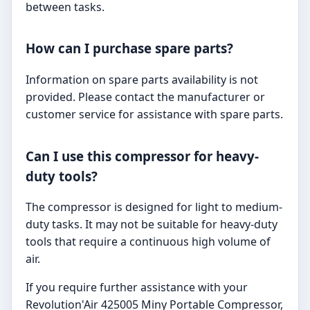
between tasks.
How can I purchase spare parts?
Information on spare parts availability is not
provided. Please contact the manufacturer or
customer service for assistance with spare parts.
Can I use this compressor for heavy-
duty tools?
The compressor is designed for light to medium-
duty tasks. It may not be suitable for heavy-duty
tools that require a continuous high volume of
air.
If you require further assistance with your
Revolution'Air 425005 Miny Portable Compressor,