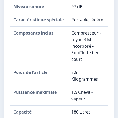
Niveau sonore
97 dB
Caractéristique spéciale
Portable,Légère
Composants inclus
Compresseur -
tuyau 3 M
incorporé -
Soufflette bec
court
Poids de l'article
5,5
Kilogrammes
Puissance maximale
1,5 Cheval-
vapeur
Capacité
180 Litres