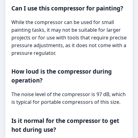
Can I use this compressor for painting?
While the compressor can be used for small
painting tasks, it may not be suitable for larger
projects or for use with tools that require precise
pressure adjustments, as it does not come with a
pressure regulator.
How loud is the compressor during
operation?
The noise level of the compressor is 97 dB, which
is typical for portable compressors of this size.
Is it normal for the compressor to get
hot during use?