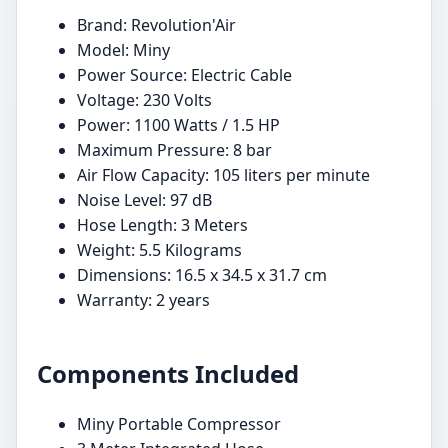
Brand: Revolution'Air
Model: Miny
Power Source: Electric Cable
Voltage: 230 Volts
Power: 1100 Watts / 1.5 HP
Maximum Pressure: 8 bar
Air Flow Capacity: 105 liters per minute
Noise Level: 97 dB
Hose Length: 3 Meters
Weight: 5.5 Kilograms
Dimensions: 16.5 x 34.5 x 31.7 cm
Warranty: 2 years
Components Included
Miny Portable Compressor