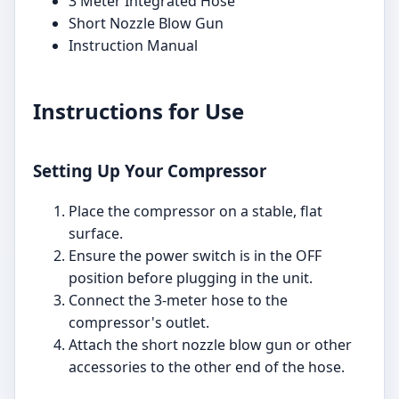
3 Meter Integrated Hose
Short Nozzle Blow Gun
Instruction Manual
Instructions for Use
Setting Up Your Compressor
Place the compressor on a stable, flat
surface.
Ensure the power switch is in the OFF
position before plugging in the unit.
Connect the 3-meter hose to the
compressor's outlet.
Attach the short nozzle blow gun or other
accessories to the other end of the hose.