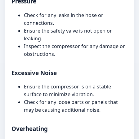
Pressure
Check for any leaks in the hose or
connections.
Ensure the safety valve is not open or
leaking.
Inspect the compressor for any damage or
obstructions.
Excessive Noise
Ensure the compressor is on a stable
surface to minimize vibration.
Check for any loose parts or panels that
may be causing additional noise.
Overheating