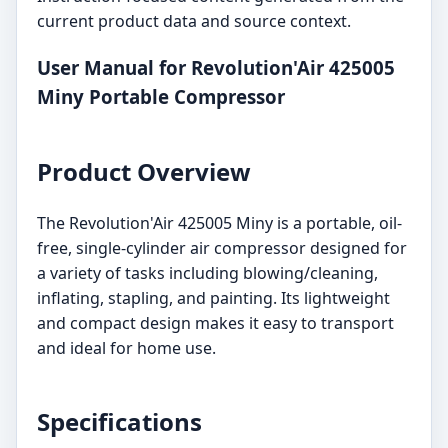
current product data and source context.
User Manual for Revolution'Air 425005
Miny Portable Compressor
Product Overview
The Revolution'Air 425005 Miny is a portable, oil-
free, single-cylinder air compressor designed for
a variety of tasks including blowing/cleaning,
inflating, stapling, and painting. Its lightweight
and compact design makes it easy to transport
and ideal for home use.
Specifications