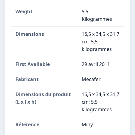
Weight
5,5
Kilogrammes
Dimensions
‎16,5 x 34,5 x 31,7
cm; 5,5
kilogrammes
First Available
29 avril 2011
Fabricant
‎Mecafer
Dimensions du produit
‎16,5 x 34,5 x 31,7
(L x l x h)
cm; 5,5
kilogrammes
Référence
‎Miny