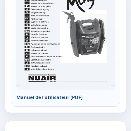
Manuel de l’utilisateur (PDF)