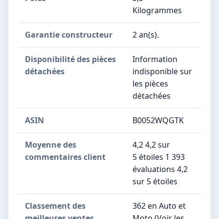
Kilogrammes
Garantie constructeur
‎2 an(s).
Disponibilité des pièces
‎Information
détachées
indisponible sur
les pièces
détachées
ASIN
B0052WQGTK
Moyenne des
4,2 4,2 sur
commentaires client
5 étoiles 1 393
évaluations 4,2
sur 5 étoiles
Classement des
362 en Auto et
meilleures ventes
Moto (Voir les