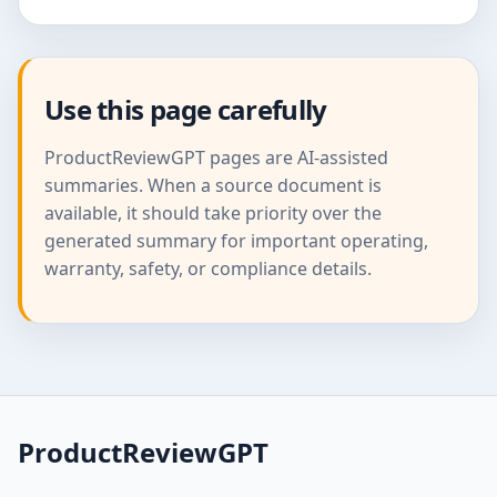
Use this page carefully
ProductReviewGPT pages are AI-assisted
summaries. When a source document is
available, it should take priority over the
generated summary for important operating,
warranty, safety, or compliance details.
ProductReviewGPT