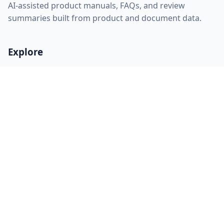
AI-assisted product manuals, FAQs, and review
summaries built from product and document data.
Explore
Home
About
FAQ
Discovery
Sitemap
RSS feed
llms.txt