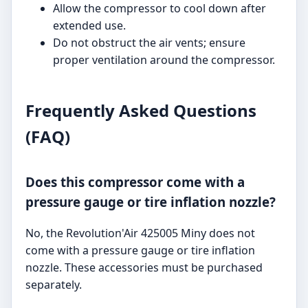
Allow the compressor to cool down after
extended use.
Do not obstruct the air vents; ensure
proper ventilation around the compressor.
Frequently Asked Questions
(FAQ)
Does this compressor come with a
pressure gauge or tire inflation nozzle?
No, the Revolution'Air 425005 Miny does not
come with a pressure gauge or tire inflation
nozzle. These accessories must be purchased
separately.