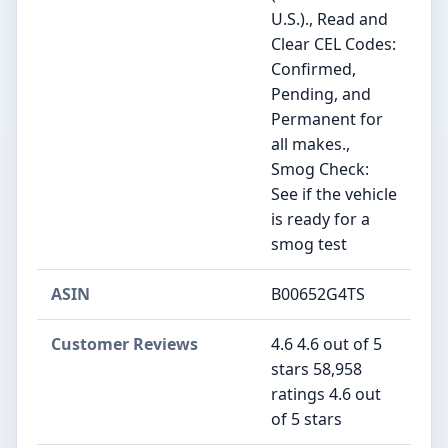
U.S.)., Read and
Clear CEL Codes:
Confirmed,
Pending, and
Permanent for
all makes.,
Smog Check:
See if the vehicle
is ready for a
smog test
ASIN
B00652G4TS
Customer Reviews
4.6 4.6 out of 5
stars 58,958
ratings 4.6 out
of 5 stars