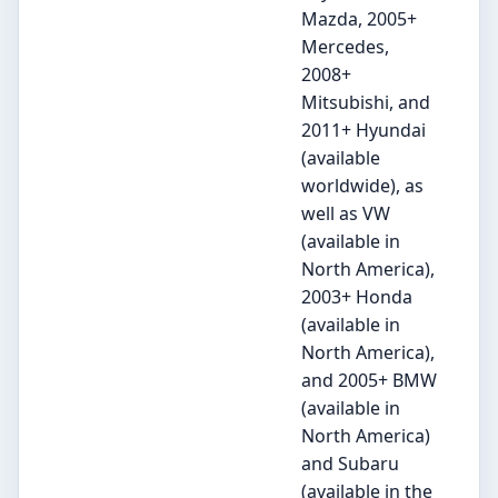
Mazda, 2005+
Mercedes,
2008+
Mitsubishi, and
2011+ Hyundai
(available
worldwide), as
well as VW
(available in
North America),
2003+ Honda
(available in
North America),
and 2005+ BMW
(available in
North America)
and Subaru
(available in the