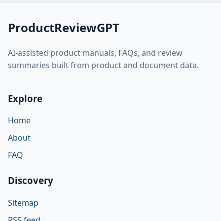
ProductReviewGPT
AI-assisted product manuals, FAQs, and review
summaries built from product and document data.
Explore
Home
About
FAQ
Discovery
Sitemap
RSS feed