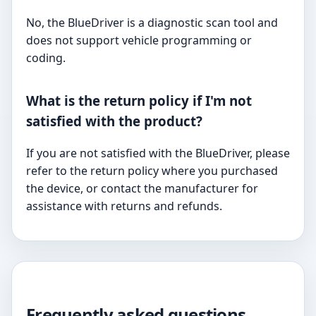
No, the BlueDriver is a diagnostic scan tool and
does not support vehicle programming or
coding.
What is the return policy if I'm not
satisfied with the product?
If you are not satisfied with the BlueDriver, please
refer to the return policy where you purchased
the device, or contact the manufacturer for
assistance with returns and refunds.
Frequently asked questions