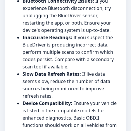
Bluetooth Connectivity Issues:
If you
experience Bluetooth disconnection, try
unplugging the BlueDriver sensor,
restarting the app, or both. Ensure your
device's operating system is up-to-date.
Inaccurate Readings:
If you suspect the
BlueDriver is producing incorrect data,
perform multiple scans to confirm which
codes persist. Compare with a secondary
scan tool if available.
Slow Data Refresh Rates:
If live data
seems slow, reduce the number of data
sources being monitored to improve
refresh rates.
Device Compatibility:
Ensure your vehicle
is listed in the compatible models for
enhanced diagnostics. Basic OBDII
functions should work on all vehicles from