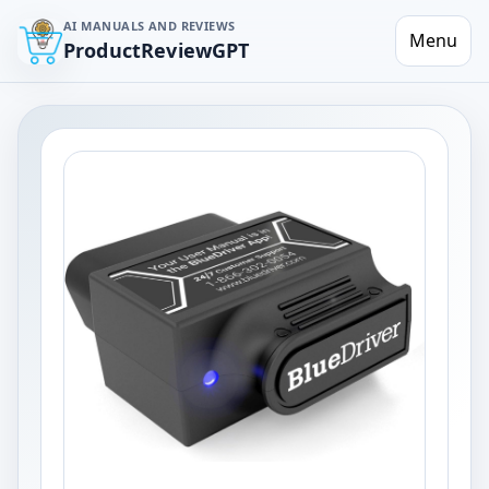
AI MANUALS AND REVIEWS
Menu
ProductReviewGPT