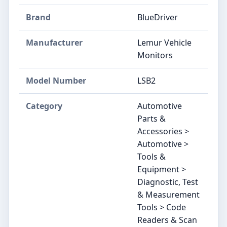
Brand
‎BlueDriver
Manufacturer
‎Lemur Vehicle
Monitors
Model Number
‎LSB2
Category
Automotive
Parts &
Accessories >
Automotive >
Tools &
Equipment >
Diagnostic, Test
& Measurement
Tools > Code
Readers & Scan