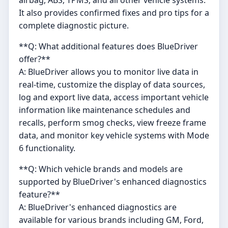
It also provides confirmed fixes and pro tips for a
complete diagnostic picture.
**Q: What additional features does BlueDriver
offer?**
A: BlueDriver allows you to monitor live data in
real-time, customize the display of data sources,
log and export live data, access important vehicle
information like maintenance schedules and
recalls, perform smog checks, view freeze frame
data, and monitor key vehicle systems with Mode
6 functionality.
**Q: Which vehicle brands and models are
supported by BlueDriver's enhanced diagnostics
feature?**
A: BlueDriver's enhanced diagnostics are
available for various brands including GM, Ford,