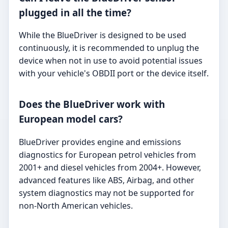
plugged in all the time?
While the BlueDriver is designed to be used
continuously, it is recommended to unplug the
device when not in use to avoid potential issues
with your vehicle's OBDII port or the device itself.
Does the BlueDriver work with
European model cars?
BlueDriver provides engine and emissions
diagnostics for European petrol vehicles from
2001+ and diesel vehicles from 2004+. However,
advanced features like ABS, Airbag, and other
system diagnostics may not be supported for
non-North American vehicles.