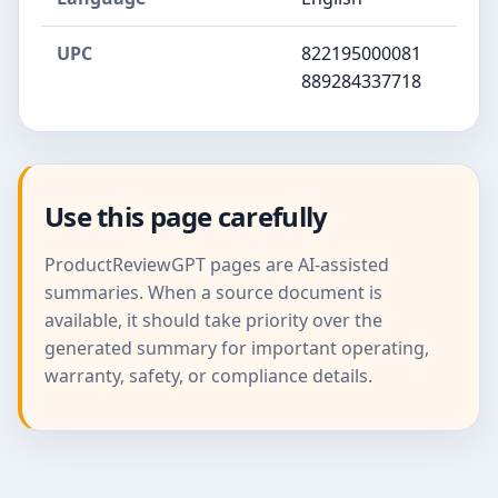
UPC
822195000081
889284337718
Use this page carefully
ProductReviewGPT pages are AI-assisted
summaries. When a source document is
available, it should take priority over the
generated summary for important operating,
warranty, safety, or compliance details.