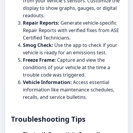
from your vehicle's sensors. Customize the
display to show graphs, gauges, or digital
readouts.
Repair Reports:
Generate vehicle-specific
Repair Reports with verified fixes from ASE
Certified Technicians.
Smog Check:
Use the app to check if your
vehicle is ready for an emissions test.
Freeze Frame:
Capture and view the
conditions of your vehicle at the time a
trouble code was triggered.
Vehicle Information:
Access essential
information like maintenance schedules,
recalls, and service bulletins.
Troubleshooting Tips