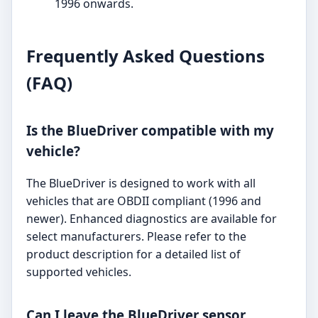
1996 onwards.
Frequently Asked Questions
(FAQ)
Is the BlueDriver compatible with my
vehicle?
The BlueDriver is designed to work with all
vehicles that are OBDII compliant (1996 and
newer). Enhanced diagnostics are available for
select manufacturers. Please refer to the
product description for a detailed list of
supported vehicles.
Can I leave the BlueDriver sensor