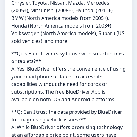
Chrysler, Toyota, Nissan, Mazda, Mercedes
(2005+), Mitsubishi (2008+), Hyundai (2011+),
BMW (North America models from 2005+),
Honda (North America models from 2003+),
Volkswagen (North America models), Subaru (US
sold vehicles), and more.
**Q: Is BlueDriver easy to use with smartphones
or tablets?**
A: Yes, BlueDriver offers the convenience of using
your smartphone or tablet to access its
capabilities without the need for cords or
subscriptions. The free BlueDriver App is
available on both iOS and Android platforms.
**Q: Can I trust the data provided by BlueDriver
for diagnosing vehicle issues?**
A: While BlueDriver offers promising technology
at an affordable price point, some users have