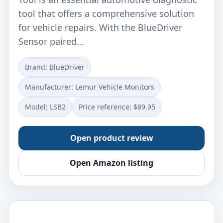
tool that offers a comprehensive solution
for vehicle repairs. With the BlueDriver
Sensor paired…
Brand: ‎BlueDriver
Manufacturer: ‎Lemur Vehicle Monitors
Model: ‎LSB2
Price reference: $89.95
Open product review
Open Amazon listing