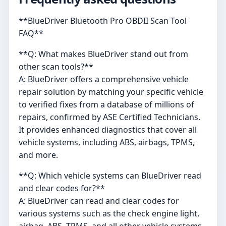
**BlueDriver Bluetooth Pro OBDII Scan Tool
FAQ**
**Q: What makes BlueDriver stand out from
other scan tools?**
A: BlueDriver offers a comprehensive vehicle
repair solution by matching your specific vehicle
to verified fixes from a database of millions of
repairs, confirmed by ASE Certified Technicians.
It provides enhanced diagnostics that cover all
vehicle systems, including ABS, airbags, TPMS,
and more.
**Q: Which vehicle systems can BlueDriver read
and clear codes for?**
A: BlueDriver can read and clear codes for
various systems such as the check engine light,
airbag, ABS, TPMS, and all other vehicle systems.