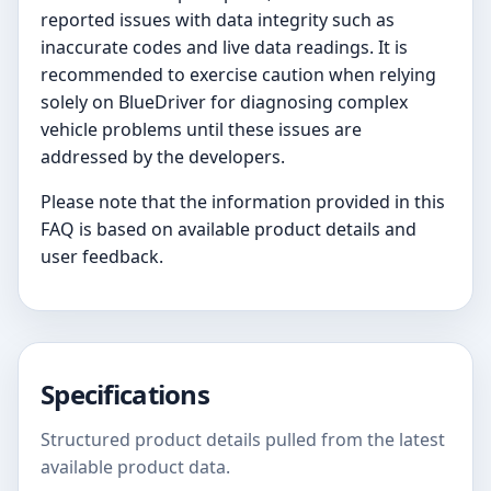
reported issues with data integrity such as
inaccurate codes and live data readings. It is
recommended to exercise caution when relying
solely on BlueDriver for diagnosing complex
vehicle problems until these issues are
addressed by the developers.
Please note that the information provided in this
FAQ is based on available product details and
user feedback.
Specifications
Structured product details pulled from the latest
available product data.