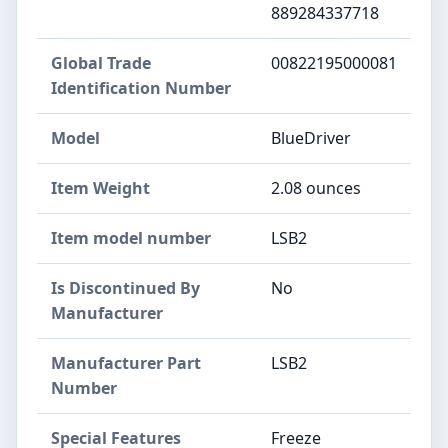
889284337718
Global Trade
‎00822195000081
Identification Number
Model
‎BlueDriver
Item Weight
‎2.08 ounces
Item model number
‎LSB2
Is Discontinued By
‎No
Manufacturer
Manufacturer Part
‎LSB2
Number
Special Features
‎Freeze