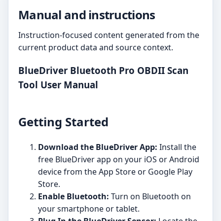
Manual and instructions
Instruction-focused content generated from the
current product data and source context.
BlueDriver Bluetooth Pro OBDII Scan
Tool User Manual
Getting Started
Download the BlueDriver App:
Install the
free BlueDriver app on your iOS or Android
device from the App Store or Google Play
Store.
Enable Bluetooth:
Turn on Bluetooth on
your smartphone or tablet.
Plug In the BlueDriver Sensor:
Locate the