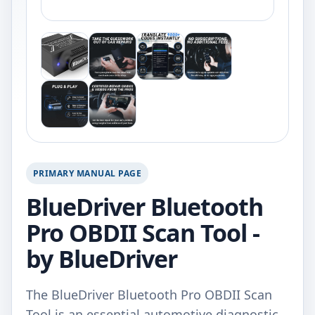
PRIMARY MANUAL PAGE
BlueDriver Bluetooth
Pro OBDII Scan Tool -
by BlueDriver
The BlueDriver Bluetooth Pro OBDII Scan
Tool is an essential automotive diagnostic