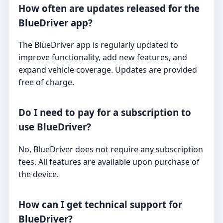
How often are updates released for the
BlueDriver app?
The BlueDriver app is regularly updated to
improve functionality, add new features, and
expand vehicle coverage. Updates are provided
free of charge.
Do I need to pay for a subscription to
use BlueDriver?
No, BlueDriver does not require any subscription
fees. All features are available upon purchase of
the device.
How can I get technical support for
BlueDriver?