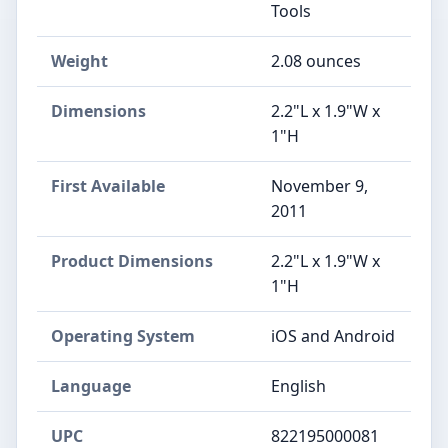
Tools
Weight
‎2.08 ounces
Dimensions
‎2.2"L x 1.9"W x
1"H
First Available
November 9,
2011
Product Dimensions
‎2.2"L x 1.9"W x
1"H
Operating System
‎iOS and Android
Language
‎English
UPC
‎822195000081