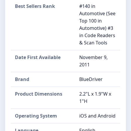
Best Sellers Rank
#140 in
Automotive (See
Top 100 in
Automotive) #3
in Code Readers
& Scan Tools
Date First Available
November 9,
2011
Brand
BlueDriver
Product Dimensions
2.2"L x 1.9"W x
1"H
Operating System
iOS and Android
Language
English