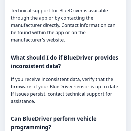
Technical support for BlueDriver is available
through the app or by contacting the
manufacturer directly. Contact information can
be found within the app or on the
manufacturer’s website.
What should I do if BlueDriver provides
inconsistent data?
If you receive inconsistent data, verify that the
firmware of your BlueDriver sensor is up to date.
If issues persist, contact technical support for
assistance.
Can BlueDriver perform vehicle
programming?