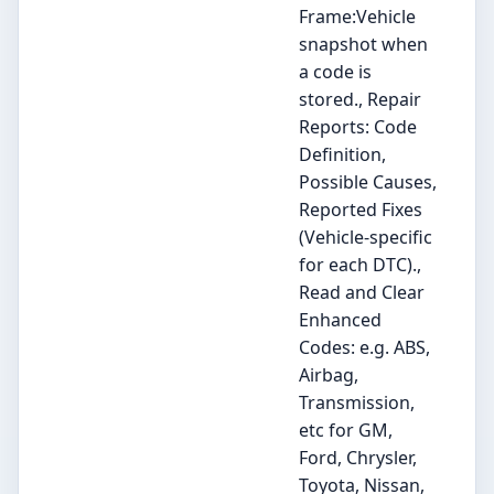
Frame:Vehicle
snapshot when
a code is
stored., Repair
Reports: Code
Definition,
Possible Causes,
Reported Fixes
(Vehicle-specific
for each DTC).,
Read and Clear
Enhanced
Codes: e.g. ABS,
Airbag,
Transmission,
etc for GM,
Ford, Chrysler,
Toyota, Nissan,