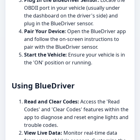
OBDII port in your vehicle (usually under
the dashboard on the driver's side) and
plug in the BlueDriver sensor.
Pair Your Device:
Open the BlueDriver app
and follow the on-screen instructions to
pair with the BlueDriver sensor.
Start the Vehicle:
Ensure your vehicle is in
the 'ON' position or running.
Using BlueDriver
Read and Clear Codes:
Access the 'Read
Codes' and 'Clear Codes' features within the
app to diagnose and reset engine lights and
trouble codes.
View Live Data:
Monitor real-time data