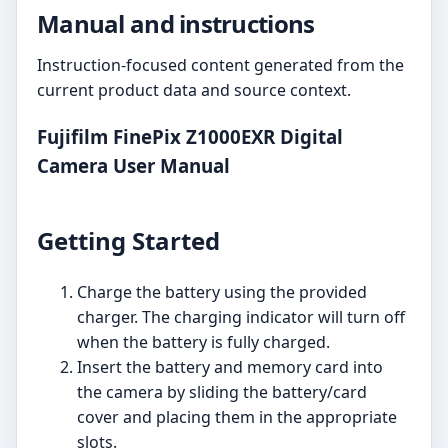
Manual and instructions
Instruction-focused content generated from the
current product data and source context.
Fujifilm FinePix Z1000EXR Digital
Camera User Manual
Getting Started
Charge the battery using the provided
charger. The charging indicator will turn off
when the battery is fully charged.
Insert the battery and memory card into
the camera by sliding the battery/card
cover and placing them in the appropriate
slots.