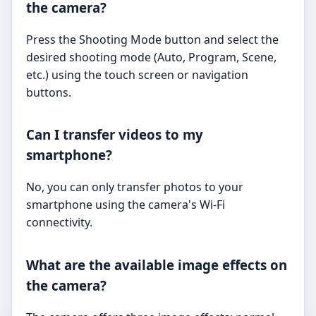
the camera?
Press the Shooting Mode button and select the
desired shooting mode (Auto, Program, Scene,
etc.) using the touch screen or navigation
buttons.
Can I transfer videos to my
smartphone?
No, you can only transfer photos to your
smartphone using the camera's Wi-Fi
connectivity.
What are the available image effects on
the camera?