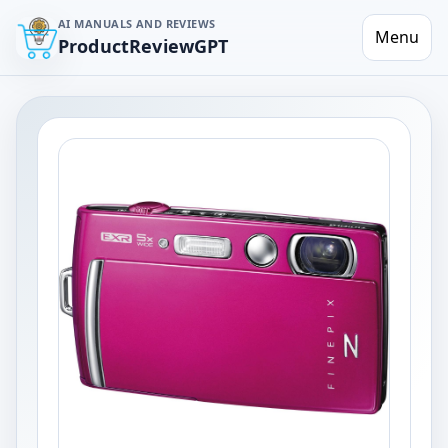
AI MANUALS AND REVIEWS
Menu
ProductReviewGPT