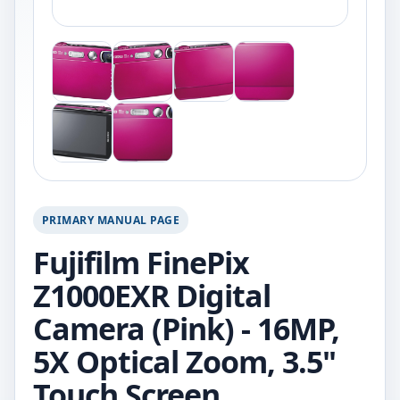
PRIMARY MANUAL PAGE
Fujifilm FinePix
Z1000EXR Digital
Camera (Pink) - 16MP,
5X Optical Zoom, 3.5"
Touch Screen.