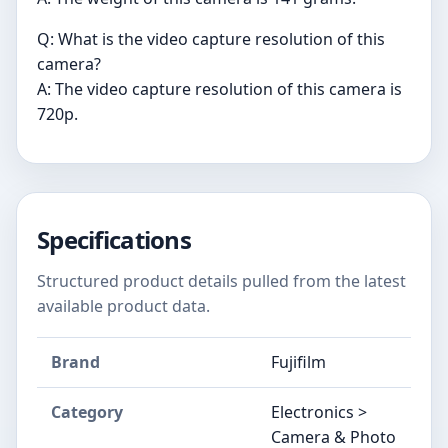
Q: What is the video capture resolution of this
camera?
A: The video capture resolution of this camera is
720p.
Specifications
Structured product details pulled from the latest
available product data.
Brand
Fujifilm
Category
Electronics >
Camera & Photo