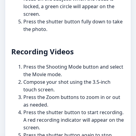
locked, a green circle will appear on the
screen.
Press the shutter button fully down to take
the photo.
Recording Videos
Press the Shooting Mode button and select
the Movie mode.
Compose your shot using the 3.5-inch
touch screen.
Press the Zoom buttons to zoom in or out
as needed.
Press the shutter button to start recording.
A red recording indicator will appear on the
screen.
Press the shutter button again to stop