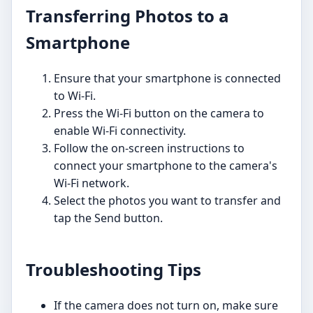
Transferring Photos to a
Smartphone
Ensure that your smartphone is connected
to Wi-Fi.
Press the Wi-Fi button on the camera to
enable Wi-Fi connectivity.
Follow the on-screen instructions to
connect your smartphone to the camera's
Wi-Fi network.
Select the photos you want to transfer and
tap the Send button.
Troubleshooting Tips
If the camera does not turn on, make sure