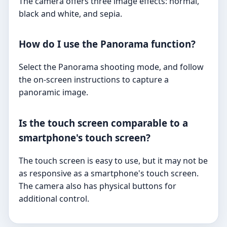
The camera offers three image effects: normal,
black and white, and sepia.
How do I use the Panorama function?
Select the Panorama shooting mode, and follow
the on-screen instructions to capture a
panoramic image.
Is the touch screen comparable to a
smartphone's touch screen?
The touch screen is easy to use, but it may not be
as responsive as a smartphone's touch screen.
The camera also has physical buttons for
additional control.