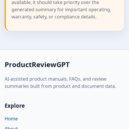
available, it should take priority over the
generated summary for important operating,
warranty, safety, or compliance details.
ProductReviewGPT
AI-assisted product manuals, FAQs, and review
summaries built from product and document data.
Explore
Home
About