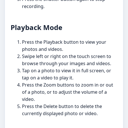
recording.
Playback Mode
Press the Playback button to view your
photos and videos.
Swipe left or right on the touch screen to
browse through your images and videos.
Tap on a photo to view it in full screen, or
tap on a video to play it.
Press the Zoom buttons to zoom in or out
of a photo, or to adjust the volume of a
video.
Press the Delete button to delete the
currently displayed photo or video.