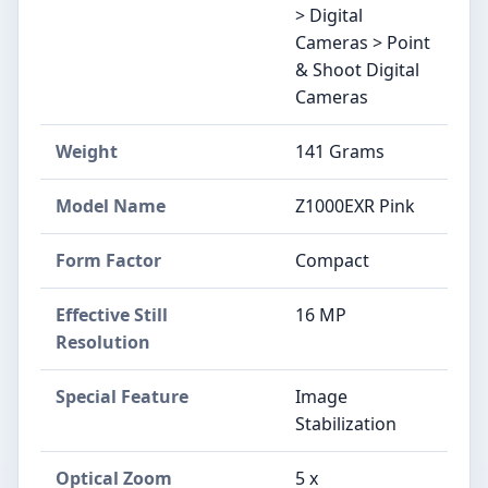
> Digital
Cameras > Point
& Shoot Digital
Cameras
Weight
141 Grams
Model Name
Z1000EXR Pink
Form Factor
Compact
Effective Still
16 MP
Resolution
Special Feature
Image
Stabilization
Optical Zoom
5 x