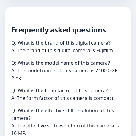
Frequently asked questions
Q: What is the brand of this digital camera?
A: The brand of this digital camera is Fujifilm.
Q: What is the model name of this camera?
A: The model name of this camera is Z1000EXR
Pink.
Q: What is the form factor of this camera?
A: The form factor of this camera is compact.
Q: What is the effective still resolution of this
camera?
A: The effective still resolution of this camera is
16 MP.