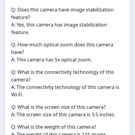
Q: Does this camera have image stabilization
feature?
A: Yes, this camera has image stabilization
feature.
Q: How much optical zoom does this camera
have?
A: This camera has 5x optical zoom.
Q: What is the connectivity technology of this
camera?
A: The connectivity technology of this camera is
Wi-Fi.
Q: What is the screen size of this camera?
A: The screen size of this camera is 3.5 inches.
Q: What is the weight of this camera?
A: The weight of this camera is 141 grams.