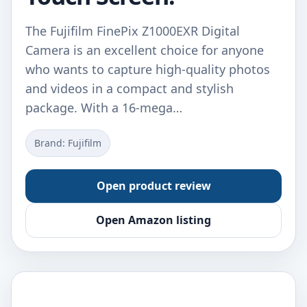
The Fujifilm FinePix Z1000EXR Digital
Camera is an excellent choice for anyone
who wants to capture high-quality photos
and videos in a compact and stylish
package. With a 16-mega…
Brand: Fujifilm
Open product review
Open Amazon listing