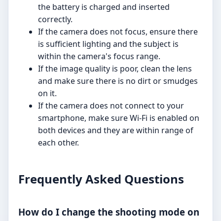
the battery is charged and inserted
correctly.
If the camera does not focus, ensure there
is sufficient lighting and the subject is
within the camera's focus range.
If the image quality is poor, clean the lens
and make sure there is no dirt or smudges
on it.
If the camera does not connect to your
smartphone, make sure Wi-Fi is enabled on
both devices and they are within range of
each other.
Frequently Asked Questions
How do I change the shooting mode on