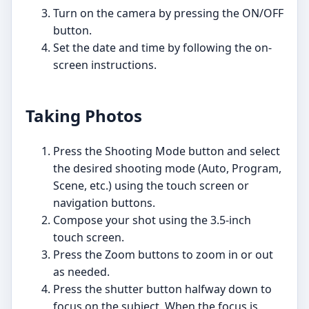
Turn on the camera by pressing the ON/OFF
button.
Set the date and time by following the on-
screen instructions.
Taking Photos
Press the Shooting Mode button and select
the desired shooting mode (Auto, Program,
Scene, etc.) using the touch screen or
navigation buttons.
Compose your shot using the 3.5-inch
touch screen.
Press the Zoom buttons to zoom in or out
as needed.
Press the shutter button halfway down to
focus on the subject. When the focus is