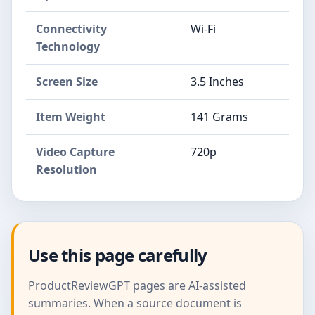
Connectivity
Wi-Fi
Technology
Screen Size
3.5 Inches
Item Weight
141 Grams
Video Capture
720p
Resolution
Use this page carefully
ProductReviewGPT pages are AI-assisted
summaries. When a source document is