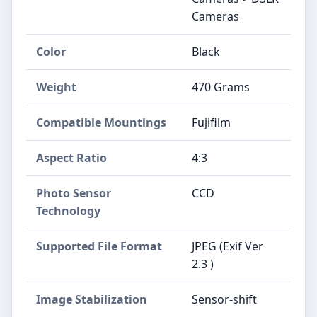
Cameras
Color
Black
Weight
470 Grams
Compatible Mountings
Fujifilm
Aspect Ratio
4:3
Photo Sensor
CCD
Technology
Supported File Format
JPEG (Exif Ver
2.3 )
Image Stabilization
Sensor-shift