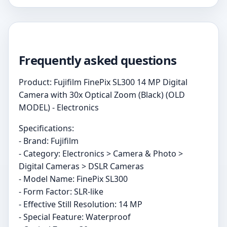
Frequently asked questions
Product: Fujifilm FinePix SL300 14 MP Digital
Camera with 30x Optical Zoom (Black) (OLD
MODEL) - Electronics
Specifications:
- Brand: Fujifilm
- Category: Electronics > Camera & Photo >
Digital Cameras > DSLR Cameras
- Model Name: FinePix SL300
- Form Factor: SLR-like
- Effective Still Resolution: 14 MP
- Special Feature: Waterproof