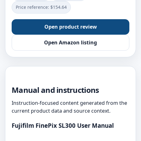
Price reference: $154.64
Open product review
Open Amazon listing
Manual and instructions
Instruction-focused content generated from the
current product data and source context.
Fujifilm FinePix SL300 User Manual