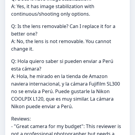
A: Yes, it has image stabilization with
continuous/shooting only options.
Q: Is the lens removable? Can I replace it for a
better one?
A: No, the lens is not removable. You cannot
change it.
Q: Hola quiero saber si pueden enviar a Perú
esta cámara?
A: Hola, he mirado en la tienda de Amazon
naviera internacional, y la cámara Fujifilm SL300
no se envía a Perú. Puede gustarle la Nikon
COOLPIX L120, que es muy similar. La cámara
Nikon puede enviar a Perú.
Reviews:
- "Great camera for my budget": This reviewer is
not a professional photographer but needs a