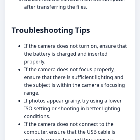
after transferring the files.
Troubleshooting Tips
If the camera does not turn on, ensure that
the battery is charged and inserted
properly.
If the camera does not focus properly,
ensure that there is sufficient lighting and
the subject is within the camera's focusing
range.
If photos appear grainy, try using a lower
ISO setting or shooting in better lighting
conditions.
If the camera does not connect to the
computer, ensure that the USB cable is
properly connected and the camera is