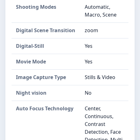
Shooting Modes
Automatic,
Macro, Scene
Digital Scene Transition
zoom
Digital-Still
Yes
Movie Mode
Yes
Image Capture Type
Stills & Video
Night vision
No
Auto Focus Technology
Center,
Continuous,
Contrast
Detection, Face
Detection, Multi-