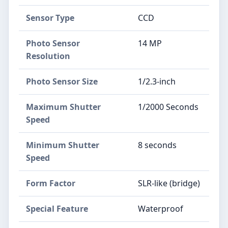
Sensor Type
CCD
Photo Sensor
14 MP
Resolution
Photo Sensor Size
1/2.3-inch
Maximum Shutter
1/2000 Seconds
Speed
Minimum Shutter
8 seconds
Speed
Form Factor
SLR-like (bridge)
Special Feature
Waterproof