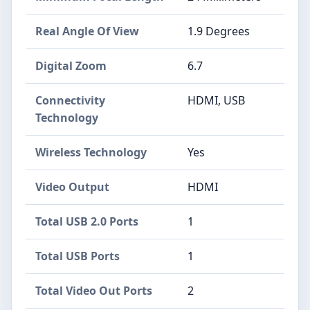
Real Angle Of View
1.9 Degrees
Digital Zoom
6.7
Connectivity
HDMI, USB
Technology
Wireless Technology
Yes
Video Output
HDMI
Total USB 2.0 Ports
1
Total USB Ports
1
Total Video Out Ports
2