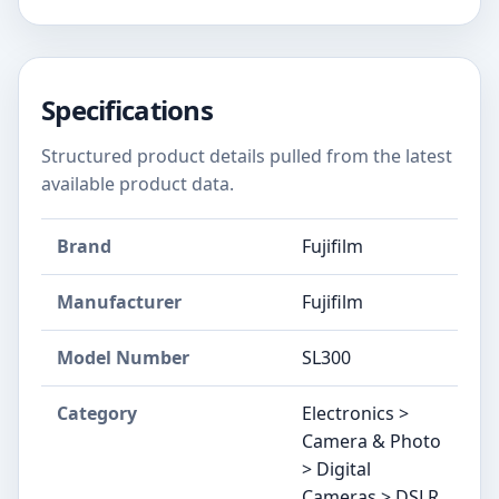
Specifications
Structured product details pulled from the latest
available product data.
Brand
Fujifilm
Manufacturer
Fujifilm
Model Number
SL300
Category
Electronics >
Camera & Photo
> Digital
Cameras > DSLR