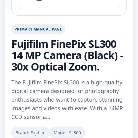
PRIMARY MANUAL PAGE
Fujifilm FinePix SL300
14 MP Camera (Black) -
30x Optical Zoom.
The Fujifilm FinePix SL300 is a high-quality
digital camera designed for photography
enthusiasts who want to capture stunning
images and videos with ease. With a 14MP
CCD sensor a…
Brand: Fujifilm
Model: SL300