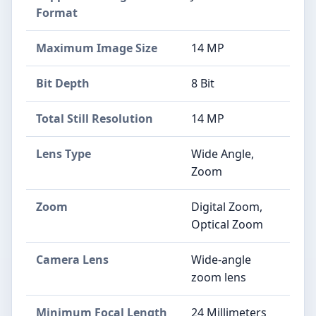
Format
Maximum Image Size
14 MP
Bit Depth
8 Bit
Total Still Resolution
14 MP
Lens Type
Wide Angle,
Zoom
Zoom
Digital Zoom,
Optical Zoom
Camera Lens
Wide-angle
zoom lens
Minimum Focal Length
24 Millimeters