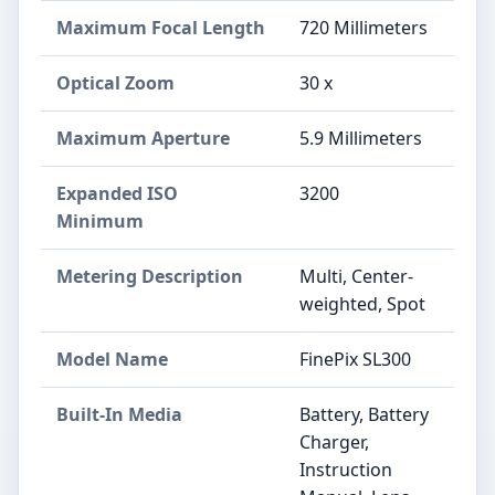
Maximum Focal Length
720 Millimeters
Optical Zoom
30 x
Maximum Aperture
5.9 Millimeters
Expanded ISO
3200
Minimum
Metering Description
Multi, Center-
weighted, Spot
Model Name
FinePix SL300
Built-In Media
Battery, Battery
Charger,
Instruction