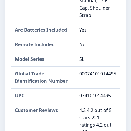
Manual, Lens
Cap, Shoulder
Strap
Are Batteries Included
Yes
Remote Included
No
Model Series
SL
Global Trade
00074101014495
Identification Number
UPC
074101014495
Customer Reviews
4.2 4.2 out of 5
stars 221
ratings 4.2 out