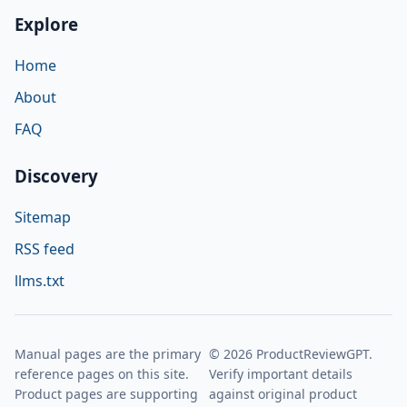
Explore
Home
About
FAQ
Discovery
Sitemap
RSS feed
llms.txt
Manual pages are the primary
© 2026 ProductReviewGPT.
reference pages on this site.
Verify important details
Product pages are supporting
against original product