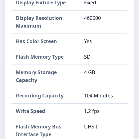
Display Fixture Type
Fixed
Display Resolution
460000
Maximum
Has Color Screen
Yes
Flash Memory Type
SD
Memory Storage
4 GB
Capacity
Recording Capacity
104 Minutes
Write Speed
1.2 fps
Flash Memory Bus
UHS-I
Interface Type