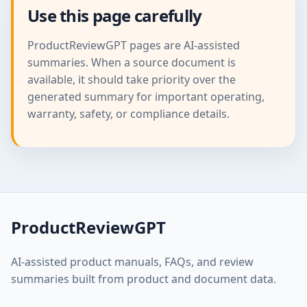
Use this page carefully
ProductReviewGPT pages are AI-assisted
summaries. When a source document is
available, it should take priority over the
generated summary for important operating,
warranty, safety, or compliance details.
ProductReviewGPT
AI-assisted product manuals, FAQs, and review
summaries built from product and document data.