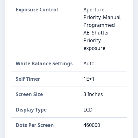
Exposure Control
Aperture
Priority, Manual,
Programmed
AE, Shutter
Priority,
exposure
White Balance Settings
Auto
Self Timer
1E+1
Screen Size
3 Inches
Display Type
LCD
Dots Per Screen
460000