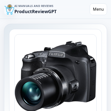
AI MANUALS AND REVIEWS
Menu
ProductReviewGPT