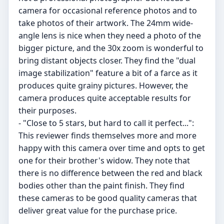
camera for occasional reference photos and to
take photos of their artwork. The 24mm wide-
angle lens is nice when they need a photo of the
bigger picture, and the 30x zoom is wonderful to
bring distant objects closer. They find the "dual
image stabilization" feature a bit of a farce as it
produces quite grainy pictures. However, the
camera produces quite acceptable results for
their purposes.
- "Close to 5 stars, but hard to call it perfect...":
This reviewer finds themselves more and more
happy with this camera over time and opts to get
one for their brother's widow. They note that
there is no difference between the red and black
bodies other than the paint finish. They find
these cameras to be good quality cameras that
deliver great value for the purchase price.