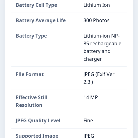
Battery Cell Type
Lithium Ion
Battery Average Life
300 Photos
Battery Type
Lithium-ion NP-
85 rechargeable
battery and
charger
File Format
JPEG (Exif Ver
2.3 )
Effective Still
14 MP
Resolution
JPEG Quality Level
Fine
Supported Image
JPEG