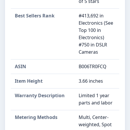
of 5 stars
Best Sellers Rank
#413,692 in
Electronics (See
Top 100 in
Electronics)
#750 in DSLR
Cameras
ASIN
B006TR0FCQ
Item Height
3.66 inches
Warranty Description
Limited 1 year
parts and labor
Metering Methods
Multi, Center-
weighted, Spot