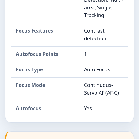
area, Single,
Tracking
Focus Features
Contrast
detection
Autofocus Points
1
Focus Type
Auto Focus
Focus Mode
Continuous-
Servo AF (AF-C)
Autofocus
Yes