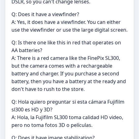
DSLR, so you can't change lenses.
Q: Does it have a viewfinder?
A: Yes, it does have a viewfinder. You can either
use the viewfinder or use the large digital screen.
Q: Is there one like this in red that operates on
AA batteries?
A: There is a red camera like the FinePix SL300,
but the camera comes with a rechargeable
battery and charger. If you purchase a second
battery, then you have a battery at the ready and
don't have to rush to the store.
Q: Hola quiero preguntar si esta cámara Fujifilm
sl300 es HD y 3D?
A: Hola, la Fujifilm SL300 toma calidad HD video,
pero no toma fotos 3D o películas.
Q: Does it have image stabilization?