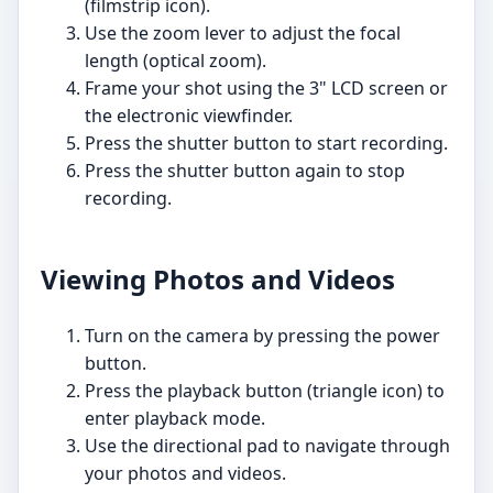
(filmstrip icon).
Use the zoom lever to adjust the focal
length (optical zoom).
Frame your shot using the 3" LCD screen or
the electronic viewfinder.
Press the shutter button to start recording.
Press the shutter button again to stop
recording.
Viewing Photos and Videos
Turn on the camera by pressing the power
button.
Press the playback button (triangle icon) to
enter playback mode.
Use the directional pad to navigate through
your photos and videos.