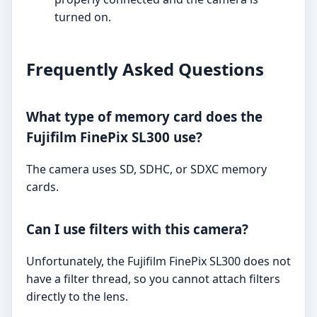
turned on.
Frequently Asked Questions
What type of memory card does the
Fujifilm FinePix SL300 use?
The camera uses SD, SDHC, or SDXC memory
cards.
Can I use filters with this camera?
Unfortunately, the Fujifilm FinePix SL300 does not
have a filter thread, so you cannot attach filters
directly to the lens.