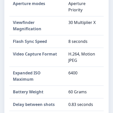
Aperture modes
Aperture
Priority
Viewfinder
30 Multiplier X
Magnification
Flash Sync Speed
8 seconds
Video Capture Format
H.264, Motion
JPEG
Expanded ISO
6400
Maximum
Battery Weight
60 Grams
Delay between shots
0.83 seconds