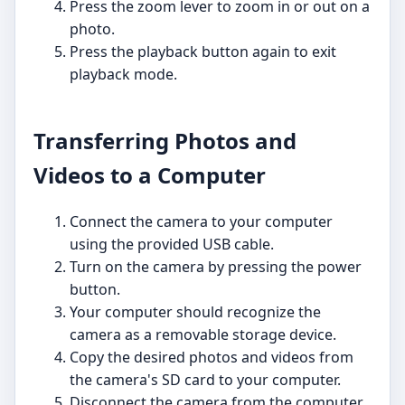
Press the zoom lever to zoom in or out on a
photo.
Press the playback button again to exit
playback mode.
Transferring Photos and
Videos to a Computer
Connect the camera to your computer
using the provided USB cable.
Turn on the camera by pressing the power
button.
Your computer should recognize the
camera as a removable storage device.
Copy the desired photos and videos from
the camera's SD card to your computer.
Disconnect the camera from the computer