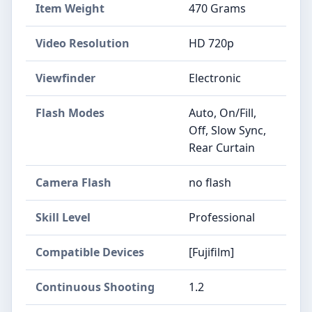
Item Weight
470 Grams
Video Resolution
HD 720p
Viewfinder
Electronic
Flash Modes
Auto, On/Fill,
Off, Slow Sync,
Rear Curtain
Camera Flash
no flash
Skill Level
Professional
Compatible Devices
[Fujifilm]
Continuous Shooting
1.2