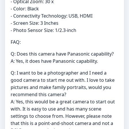
- Optical Zoom: 30 x
- Color: Black
- Connectivity Technology: USB, HDMI
- Screen Size: 3 Inches
- Photo Sensor Size: 1/2.3-inch
FAQ:
Q: Does this camera have Panasonic capability?
A: Yes, it does have Panasonic capability.
Q: I want to be a photographer and I need a
good camera to start me out with. I love to take
pictures and make family portraits, would you
recommend this camera?
A: Yes, this would be a great camera to start out
with. It is easy to use and has many scene
settings to choose from. However, please note
that this is a point-and-shoot camera and not a