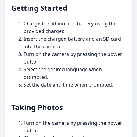
Getting Started
Charge the lithium-ion battery using the
provided charger.
Insert the charged battery and an SD card
into the camera.
Turn on the camera by pressing the power
button.
Select the desired language when
prompted.
Set the date and time when prompted.
Taking Photos
Turn on the camera by pressing the power
button.