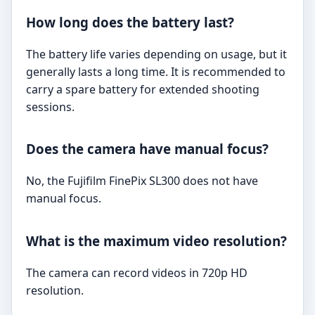
How long does the battery last?
The battery life varies depending on usage, but it
generally lasts a long time. It is recommended to
carry a spare battery for extended shooting
sessions.
Does the camera have manual focus?
No, the Fujifilm FinePix SL300 does not have
manual focus.
What is the maximum video resolution?
The camera can record videos in 720p HD
resolution.