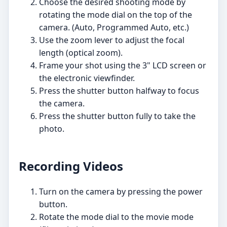
Choose the desired shooting mode by
rotating the mode dial on the top of the
camera. (Auto, Programmed Auto, etc.)
Use the zoom lever to adjust the focal
length (optical zoom).
Frame your shot using the 3" LCD screen or
the electronic viewfinder.
Press the shutter button halfway to focus
the camera.
Press the shutter button fully to take the
photo.
Recording Videos
Turn on the camera by pressing the power
button.
Rotate the mode dial to the movie mode