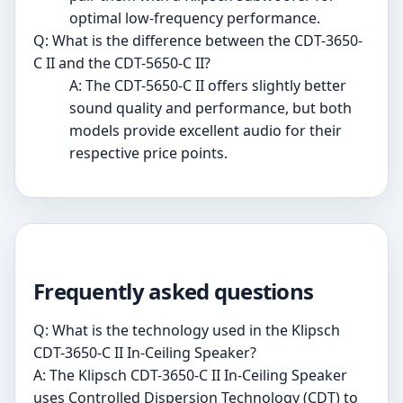
optimal low-frequency performance.
Q: What is the difference between the CDT-3650-
C II and the CDT-5650-C II?
A: The CDT-5650-C II offers slightly better
sound quality and performance, but both
models provide excellent audio for their
respective price points.
Frequently asked questions
Q: What is the technology used in the Klipsch
CDT-3650-C II In-Ceiling Speaker?
A: The Klipsch CDT-3650-C II In-Ceiling Speaker
uses Controlled Dispersion Technology (CDT) to