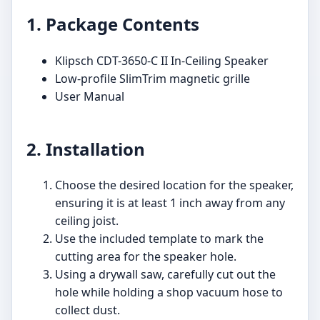
1. Package Contents
Klipsch CDT-3650-C II In-Ceiling Speaker
Low-profile SlimTrim magnetic grille
User Manual
2. Installation
Choose the desired location for the speaker,
ensuring it is at least 1 inch away from any
ceiling joist.
Use the included template to mark the
cutting area for the speaker hole.
Using a drywall saw, carefully cut out the
hole while holding a shop vacuum hose to
collect dust.