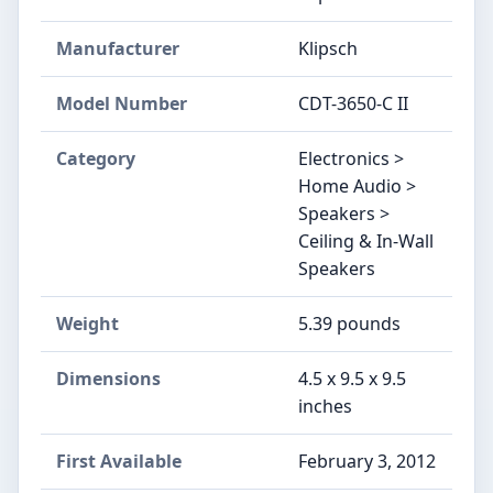
Manufacturer
Klipsch
Model Number
CDT-3650-C II
Category
Electronics >
Home Audio >
Speakers >
Ceiling & In-Wall
Speakers
Weight
5.39 pounds
Dimensions
4.5 x 9.5 x 9.5
inches
First Available
February 3, 2012