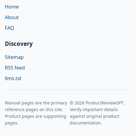
Home
About
FAQ
Discovery
Sitemap
RSS feed
llms.txt
Manual pages are the primary
© 2026 ProductReviewGPT.
reference pages on this site.
Verify important details
Product pages are supporting
against original product
pages.
documentation.