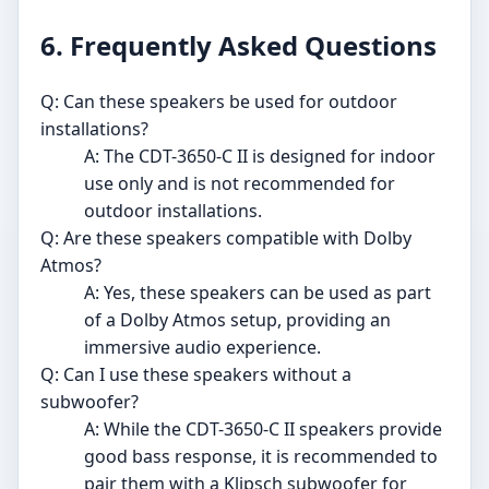
6. Frequently Asked Questions
Q: Can these speakers be used for outdoor
installations?
A: The CDT-3650-C II is designed for indoor
use only and is not recommended for
outdoor installations.
Q: Are these speakers compatible with Dolby
Atmos?
A: Yes, these speakers can be used as part
of a Dolby Atmos setup, providing an
immersive audio experience.
Q: Can I use these speakers without a
subwoofer?
A: While the CDT-3650-C II speakers provide
good bass response, it is recommended to
pair them with a Klipsch subwoofer for