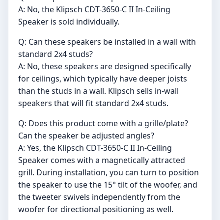
A: No, the Klipsch CDT-3650-C II In-Ceiling
Speaker is sold individually.
Q: Can these speakers be installed in a wall with
standard 2x4 studs?
A: No, these speakers are designed specifically
for ceilings, which typically have deeper joists
than the studs in a wall. Klipsch sells in-wall
speakers that will fit standard 2x4 studs.
Q: Does this product come with a grille/plate?
Can the speaker be adjusted angles?
A: Yes, the Klipsch CDT-3650-C II In-Ceiling
Speaker comes with a magnetically attracted
grill. During installation, you can turn to position
the speaker to use the 15° tilt of the woofer, and
the tweeter swivels independently from the
woofer for directional positioning as well.