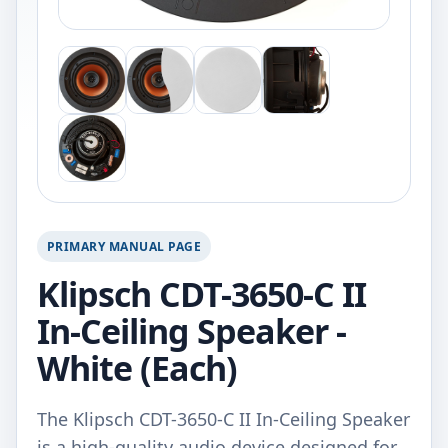
PRIMARY MANUAL PAGE
Klipsch CDT-3650-C II
In-Ceiling Speaker -
White (Each)
The Klipsch CDT-3650-C II In-Ceiling Speaker
is a high-quality audio device designed for