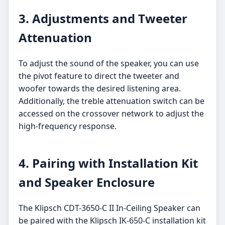
3. Adjustments and Tweeter
Attenuation
To adjust the sound of the speaker, you can use
the pivot feature to direct the tweeter and
woofer towards the desired listening area.
Additionally, the treble attenuation switch can be
accessed on the crossover network to adjust the
high-frequency response.
4. Pairing with Installation Kit
and Speaker Enclosure
The Klipsch CDT-3650-C II In-Ceiling Speaker can
be paired with the Klipsch IK-650-C installation kit