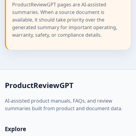
ProductReviewGPT pages are AI-assisted
summaries. When a source document is
available, it should take priority over the
generated summary for important operating,
warranty, safety, or compliance details.
ProductReviewGPT
AI-assisted product manuals, FAQs, and review
summaries built from product and document data.
Explore