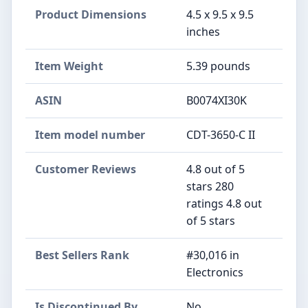
Product Dimensions
4.5 x 9.5 x 9.5
inches
Item Weight
5.39 pounds
ASIN
B0074XI30K
Item model number
CDT-3650-C II
Customer Reviews
4.8 out of 5
stars 280
ratings 4.8 out
of 5 stars
Best Sellers Rank
#30,016 in
Electronics
Is Discontinued By
No