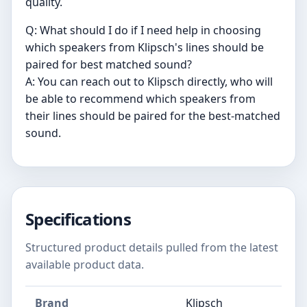
quality.
Q: What should I do if I need help in choosing
which speakers from Klipsch's lines should be
paired for best matched sound?
A: You can reach out to Klipsch directly, who will
be able to recommend which speakers from
their lines should be paired for the best-matched
sound.
Specifications
Structured product details pulled from the latest
available product data.
Brand
Klipsch