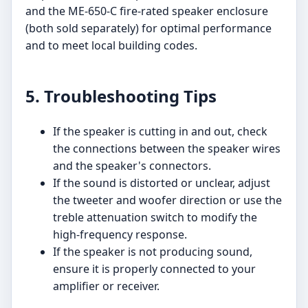
and the ME-650-C fire-rated speaker enclosure
(both sold separately) for optimal performance
and to meet local building codes.
5. Troubleshooting Tips
If the speaker is cutting in and out, check
the connections between the speaker wires
and the speaker's connectors.
If the sound is distorted or unclear, adjust
the tweeter and woofer direction or use the
treble attenuation switch to modify the
high-frequency response.
If the speaker is not producing sound,
ensure it is properly connected to your
amplifier or receiver.