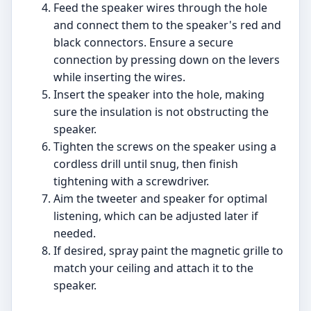
Feed the speaker wires through the hole
and connect them to the speaker's red and
black connectors. Ensure a secure
connection by pressing down on the levers
while inserting the wires.
Insert the speaker into the hole, making
sure the insulation is not obstructing the
speaker.
Tighten the screws on the speaker using a
cordless drill until snug, then finish
tightening with a screwdriver.
Aim the tweeter and speaker for optimal
listening, which can be adjusted later if
needed.
If desired, spray paint the magnetic grille to
match your ceiling and attach it to the
speaker.