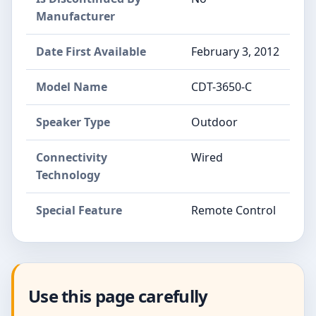
Manufacturer
Date First Available
February 3, 2012
Model Name
CDT-3650-C
Speaker Type
Outdoor
Connectivity
Wired
Technology
Special Feature
Remote Control
Use this page carefully