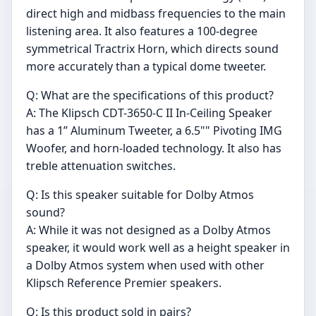
direct high and midbass frequencies to the main
listening area. It also features a 100-degree
symmetrical Tractrix Horn, which directs sound
more accurately than a typical dome tweeter.
Q: What are the specifications of this product?
A: The Klipsch CDT-3650-C II In-Ceiling Speaker
has a 1” Aluminum Tweeter, a 6.5"" Pivoting IMG
Woofer, and horn-loaded technology. It also has
treble attenuation switches.
Q: Is this speaker suitable for Dolby Atmos
sound?
A: While it was not designed as a Dolby Atmos
speaker, it would work well as a height speaker in
a Dolby Atmos system when used with other
Klipsch Reference Premier speakers.
Q: Is this product sold in pairs?