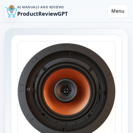
AI MANUALS AND REVIEWS
Menu
ProductReviewGPT