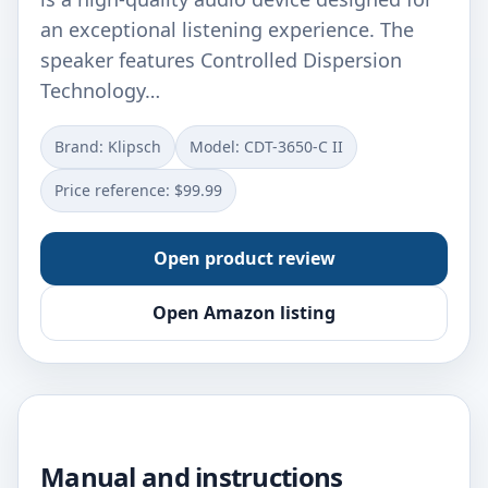
an exceptional listening experience. The
speaker features Controlled Dispersion
Technology…
Brand: Klipsch
Model: CDT-3650-C II
Price reference: $99.99
Open product review
Open Amazon listing
Manual and instructions