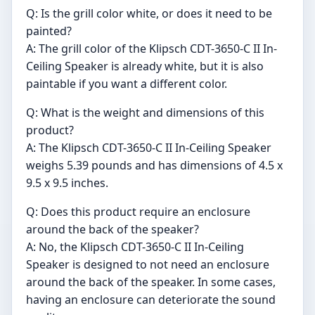
Q: Is the grill color white, or does it need to be
painted?
A: The grill color of the Klipsch CDT-3650-C II In-
Ceiling Speaker is already white, but it is also
paintable if you want a different color.
Q: What is the weight and dimensions of this
product?
A: The Klipsch CDT-3650-C II In-Ceiling Speaker
weighs 5.39 pounds and has dimensions of 4.5 x
9.5 x 9.5 inches.
Q: Does this product require an enclosure
around the back of the speaker?
A: No, the Klipsch CDT-3650-C II In-Ceiling
Speaker is designed to not need an enclosure
around the back of the speaker. In some cases,
having an enclosure can deteriorate the sound