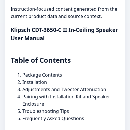
Instruction-focused content generated from the
current product data and source context.
Klipsch CDT-3650-C II In-Ceiling Speaker
User Manual
Table of Contents
Package Contents
Installation
Adjustments and Tweeter Attenuation
Pairing with Installation Kit and Speaker
Enclosure
Troubleshooting Tips
Frequently Asked Questions