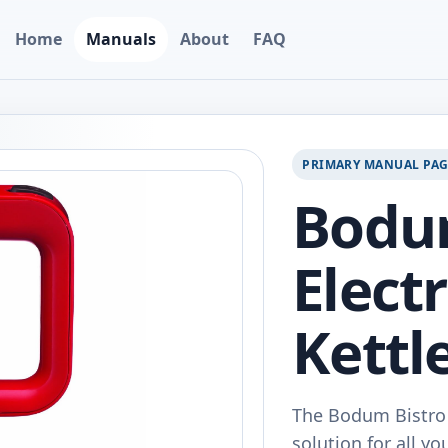
Home
Manuals
About
FAQ
PRIMARY MANUAL PA
Bodum
Elect
Kettle
The Bodum Bistro E
solution for all yo