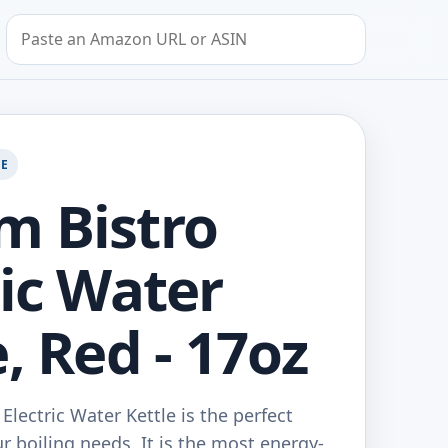
Search by Amazon URL or ASIN
GE
 Bistro
ric Water
, Red - 17oz
lectric Water Kettle is the perfect
ur boiling needs. It is the most energy-