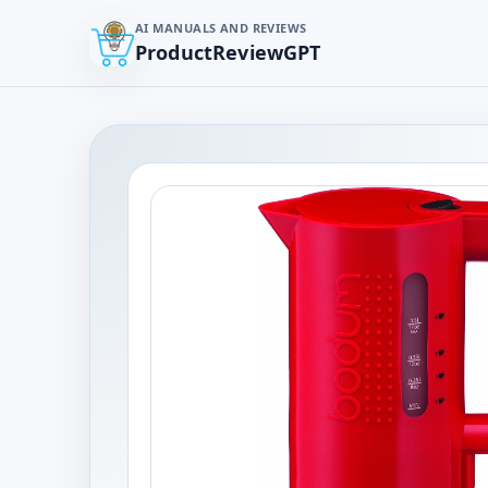
AI MANUALS AND REVIEWS
ProductReviewGPT