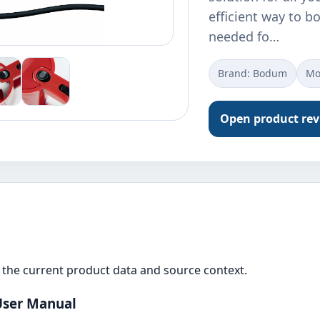
efficient way to bo
needed fo…
Brand: Bodum
Mo
Open product re
the current product data and source context.
 User Manual