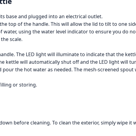
ttle
its base and plugged into an electrical outlet.
 top of the handle. This will allow the lid to tilt to one side
f water, using the water level indicator to ensure you do not 
the scale.
ndle. The LED light will illuminate to indicate that the kettl
 kettle will automatically shut off and the LED light will tur
 and pour the hot water as needed. The mesh-screened spout w
lling or storing.
 down before cleaning. To clean the exterior, simply wipe it 