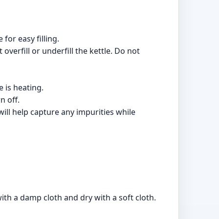
 for easy filling.
overfill or underfill the kettle. Do not
e is heating.
n off.
ill help capture any impurities while
with a damp cloth and dry with a soft cloth.