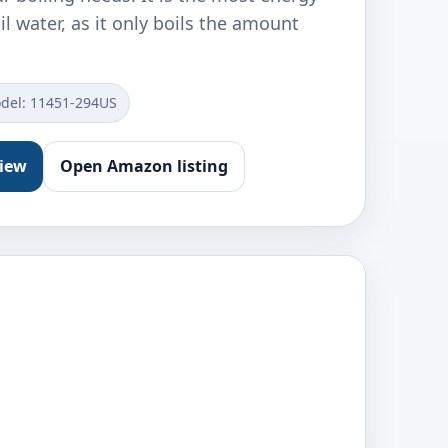
il water, as it only boils the amount
del: 11451-294US
view
Open Amazon listing