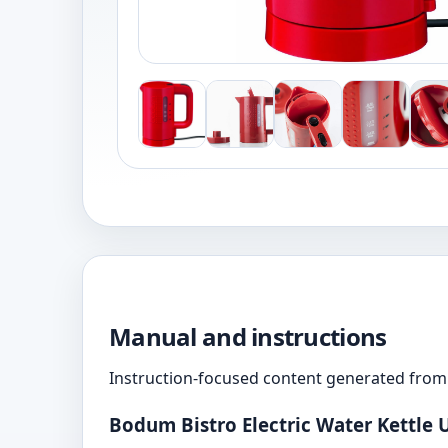
Manual and instructions
Instruction-focused content generated from 
Bodum Bistro Electric Water Kettle