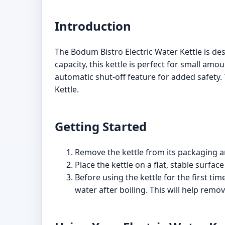
Introduction
The Bodum Bistro Electric Water Kettle is des
capacity, this kettle is perfect for small am
automatic shut-off feature for added safety.
Kettle.
Getting Started
Remove the kettle from its packaging and
Place the kettle on a flat, stable surface
Before using the kettle for the first tim
water after boiling. This will help rem