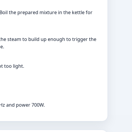
oil the prepared mixture in the kettle for
r the steam to build up enough to trigger the
e.
t too light.
60Hz and power 700W.