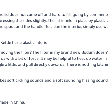
f the lid does not come off and hard to fill; going by commen
ssing the sides slightly. The lid is held in place by plastic p
 spout and the handle. To clean the interior, simply use 
ttle has a plastic interior.
oving the filter? The filter in my brand new Bodum doesn
s with a bit of force. It may be helpful to heat up water in
 a little, and pull directly upwards. There is nothing latchin
kes soft clicking sounds and a soft sounding hissing sound
made in China.