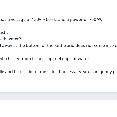
has a voltage of 120V ~ 60 Hz and a power of 700 W.
astic.
with water?
d away at the bottom of the kettle and does not come into c
which is enough to heat up to 4 cups of water.
 and tilt the lid to one side. If necessary, you can gently pul