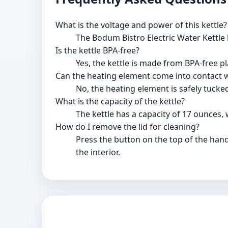
What is the voltage and power of this kettle?
The Bodum Bistro Electric Water Kettle 
Is the kettle BPA-free?
Yes, the kettle is made from BPA-free pl
Can the heating element come into contact 
No, the heating element is safely tucke
What is the capacity of the kettle?
The kettle has a capacity of 17 ounces, 
How do I remove the lid for cleaning?
Press the button on the top of the handle
the interior.