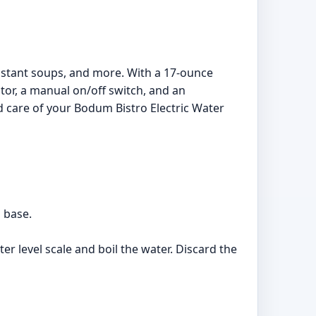
 instant soups, and more. With a 17-ounce
ator, a manual on/off switch, and an
d care of your Bodum Bistro Electric Water
d base.
ter level scale and boil the water. Discard the