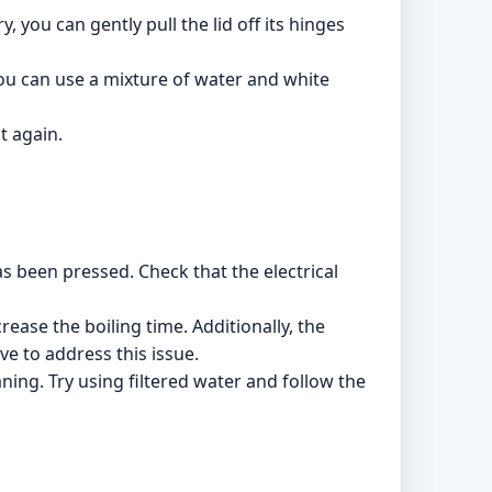
, you can gently pull the lid off its hinges
 you can use a mixture of water and white
t again.
as been pressed. Check that the electrical
crease the boiling time. Additionally, the
e to address this issue.
ning. Try using filtered water and follow the