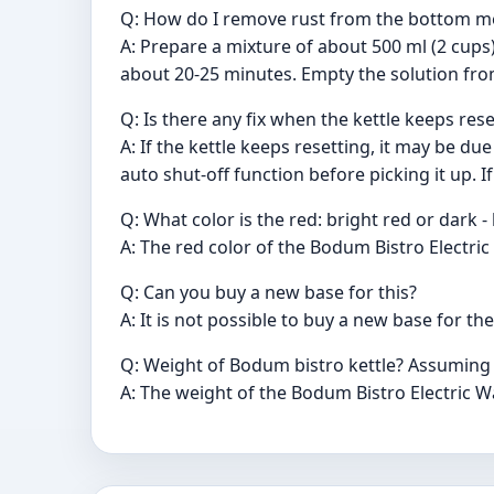
Q: How do I remove rust from the bottom met
A: Prepare a mixture of about 500 ml (2 cups
about 20-25 minutes. Empty the solution from 
Q: Is there any fix when the kettle keeps rese
A: If the kettle keeps resetting, it may be d
auto shut-off function before picking it up. I
Q: What color is the red: bright red or dark 
A: The red color of the Bodum Bistro Electric 
Q: Can you buy a new base for this?
A: It is not possible to buy a new base for th
Q: Weight of Bodum bistro kettle? Assuming i
A: The weight of the Bodum Bistro Electric W