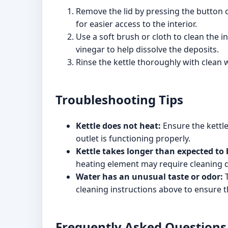
Remove the lid by pressing the button on 
for easier access to the interior.
Use a soft brush or cloth to clean the i
vinegar to help dissolve the deposits.
Rinse the kettle thoroughly with clean w
Troubleshooting Tips
Kettle does not heat:
Ensure the kettle
outlet is functioning properly.
Kettle takes longer than expected to 
heating element may require cleaning du
Water has an unusual taste or odor:
T
cleaning instructions above to ensure th
Frequently Asked Questions