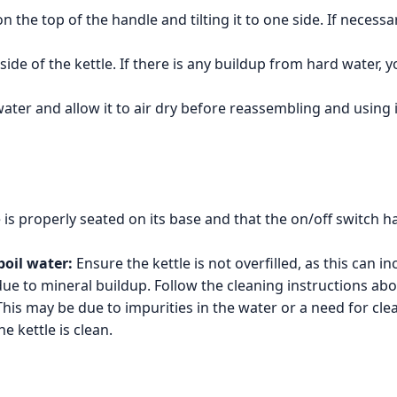
the top of the handle and tilting it to one side. If necessary
nside of the kettle. If there is any buildup from hard water,
ater and allow it to air dry before reassembling and using i
 is properly seated on its base and that the on/off switch h
boil water:
Ensure the kettle is not overfilled, as this can in
e to mineral buildup. Follow the cleaning instructions abov
his may be due to impurities in the water or a need for clea
e kettle is clean.