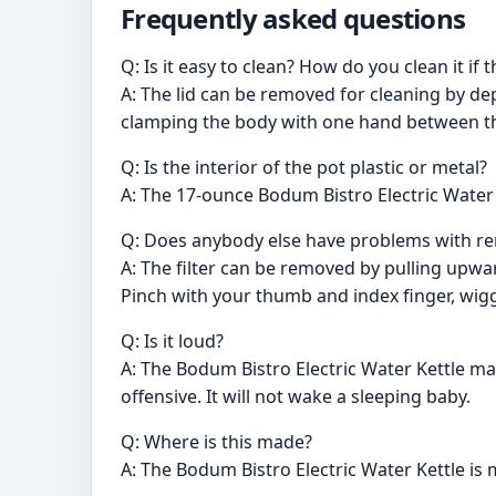
Frequently asked questions
Q: Is it easy to clean? How do you clean it i
A: The lid can be removed for cleaning by depre
clamping the body with one hand between the
Q: Is the interior of the pot plastic or metal?
A: The 17-ounce Bodum Bistro Electric Water Ke
Q: Does anybody else have problems with rem
A: The filter can be removed by pulling upward
Pinch with your thumb and index finger, wiggle
Q: Is it loud?
A: The Bodum Bistro Electric Water Kettle ma
offensive. It will not wake a sleeping baby.
Q: Where is this made?
A: The Bodum Bistro Electric Water Kettle is 