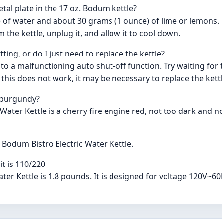
al plate in the 17 oz. Bodum kettle?
) of water and about 30 grams (1 ounce) of lime or lemons. B
the kettle, unplug it, and allow it to cool down.
tting, or do I just need to replace the kettle?
ue to a malfunctioning auto shut-off function. Try waiting fo
f this does not work, it may be necessary to replace the kettl
- burgundy?
Water Kettle is a cherry fire engine red, not too dark and no
e Bodum Bistro Electric Water Kettle.
t is 110/220
ater Kettle is 1.8 pounds. It is designed for voltage 120V~