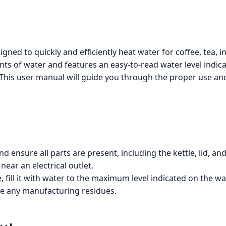
igned to quickly and efficiently heat water for coffee, tea,
ounts of water and features an easy-to-read water level indic
 This user manual will guide you through the proper use an
 ensure all parts are present, including the kettle, lid, an
 near an electrical outlet.
e, fill it with water to the maximum level indicated on the wa
ove any manufacturing residues.