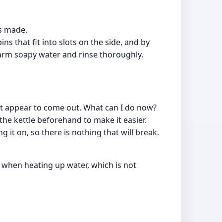
ts made.
ins that fit into slots on the side, and by
warm soapy water and rinse thoroughly.
't appear to come out. What can I do now?
 the kettle beforehand to make it easier.
g it on, so there is nothing that will break.
 when heating up water, which is not