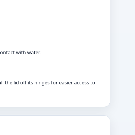
ontact with water.
l the lid off its hinges for easier access to