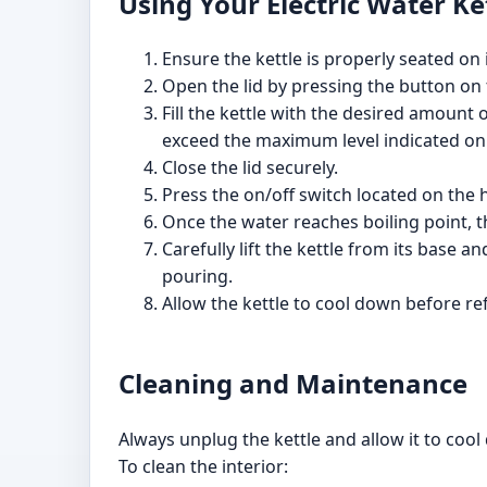
Using Your Electric Water Ke
Ensure the kettle is properly seated on 
Open the lid by pressing the button on the
Fill the kettle with the desired amount o
exceed the maximum level indicated on 
Close the lid securely.
Press the on/off switch located on the ha
Once the water reaches boiling point, the
Carefully lift the kettle from its base
pouring.
Allow the kettle to cool down before refi
Cleaning and Maintenance
Always unplug the kettle and allow it to cool
To clean the interior: