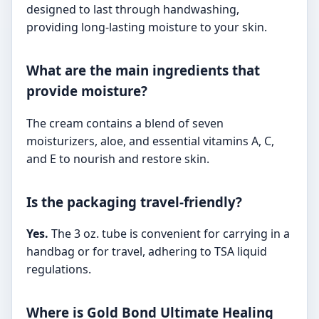
designed to last through handwashing,
providing long-lasting moisture to your skin.
What are the main ingredients that
provide moisture?
The cream contains a blend of seven
moisturizers, aloe, and essential vitamins A, C,
and E to nourish and restore skin.
Is the packaging travel-friendly?
Yes.
The 3 oz. tube is convenient for carrying in a
handbag or for travel, adhering to TSA liquid
regulations.
Where is Gold Bond Ultimate Healing