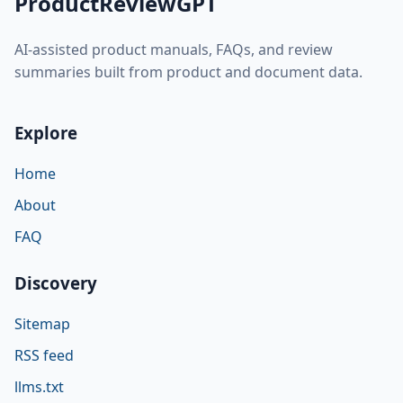
ProductReviewGPT
AI-assisted product manuals, FAQs, and review
summaries built from product and document data.
Explore
Home
About
FAQ
Discovery
Sitemap
RSS feed
llms.txt