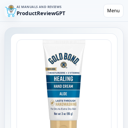
AI MANUALS AND REVIEWS
Menu
ProductReviewGPT