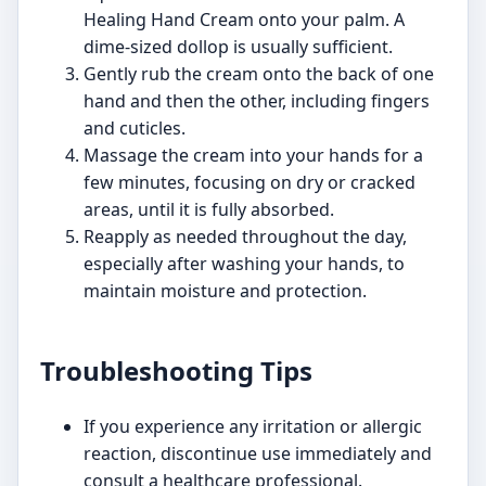
Healing Hand Cream onto your palm. A
dime-sized dollop is usually sufficient.
Gently rub the cream onto the back of one
hand and then the other, including fingers
and cuticles.
Massage the cream into your hands for a
few minutes, focusing on dry or cracked
areas, until it is fully absorbed.
Reapply as needed throughout the day,
especially after washing your hands, to
maintain moisture and protection.
Troubleshooting Tips
If you experience any irritation or allergic
reaction, discontinue use immediately and
consult a healthcare professional.