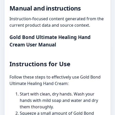
Manual and instructions
Instruction-focused content generated from the
current product data and source context.
Gold Bond Ultimate Healing Hand
Cream User Manual
Instructions for Use
Follow these steps to effectively use Gold Bond
Ultimate Healing Hand Cream:
Start with clean, dry hands. Wash your
hands with mild soap and water and dry
them thoroughly.
Squeeze a small amount of Gold Bond