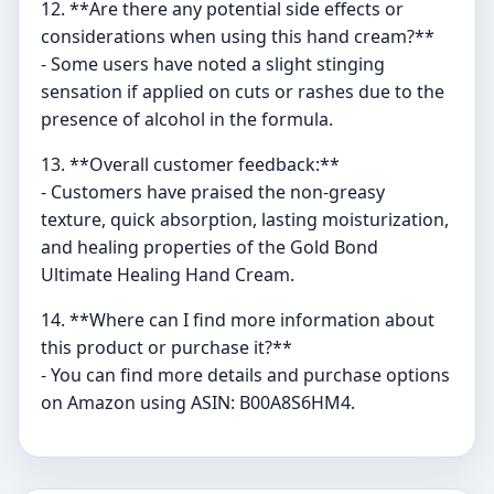
12. **Are there any potential side effects or
considerations when using this hand cream?**
- Some users have noted a slight stinging
sensation if applied on cuts or rashes due to the
presence of alcohol in the formula.
13. **Overall customer feedback:**
- Customers have praised the non-greasy
texture, quick absorption, lasting moisturization,
and healing properties of the Gold Bond
Ultimate Healing Hand Cream.
14. **Where can I find more information about
this product or purchase it?**
- You can find more details and purchase options
on Amazon using ASIN: B00A8S6HM4.