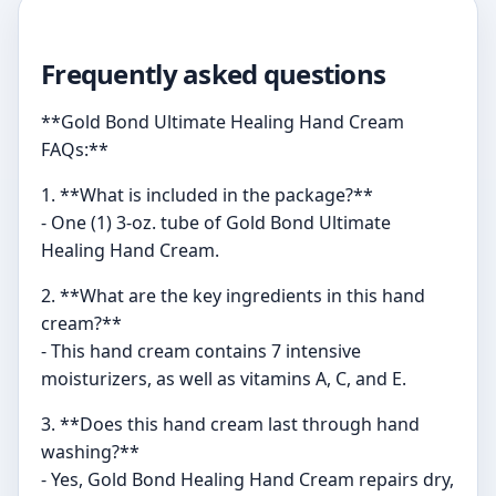
Frequently asked questions
**Gold Bond Ultimate Healing Hand Cream
FAQs:**
1. **What is included in the package?**
- One (1) 3-oz. tube of Gold Bond Ultimate
Healing Hand Cream.
2. **What are the key ingredients in this hand
cream?**
- This hand cream contains 7 intensive
moisturizers, as well as vitamins A, C, and E.
3. **Does this hand cream last through hand
washing?**
- Yes, Gold Bond Healing Hand Cream repairs dry,