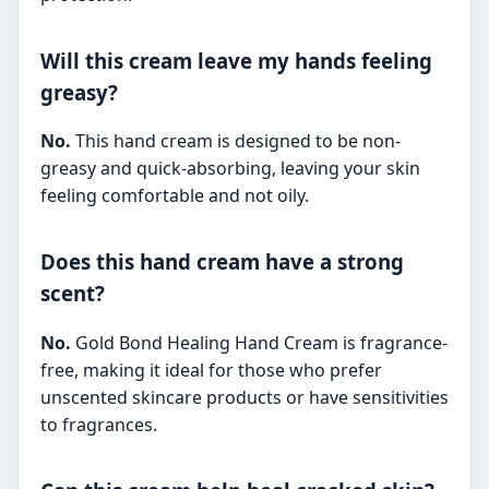
Will this cream leave my hands feeling
greasy?
No.
This hand cream is designed to be non-
greasy and quick-absorbing, leaving your skin
feeling comfortable and not oily.
Does this hand cream have a strong
scent?
No.
Gold Bond Healing Hand Cream is fragrance-
free, making it ideal for those who prefer
unscented skincare products or have sensitivities
to fragrances.