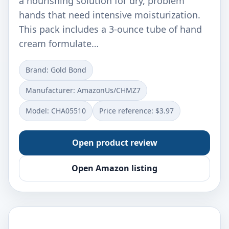
a nourishing solution for dry, problem
hands that need intensive moisturization.
This pack includes a 3-ounce tube of hand
cream formulate…
Brand: Gold Bond
Manufacturer: AmazonUs/CHMZ7
Model: CHA05510
Price reference: $3.97
Open product review
Open Amazon listing