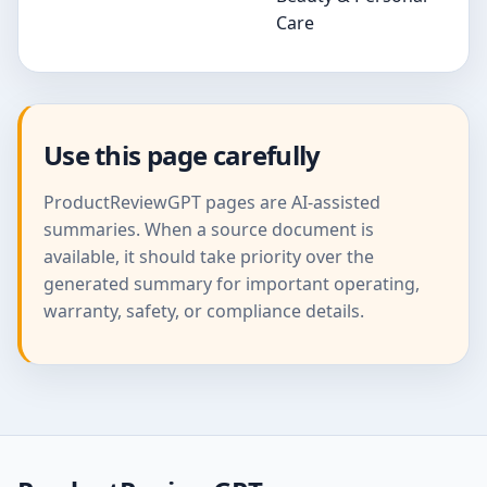
Care
Use this page carefully
ProductReviewGPT pages are AI-assisted
summaries. When a source document is
available, it should take priority over the
generated summary for important operating,
warranty, safety, or compliance details.