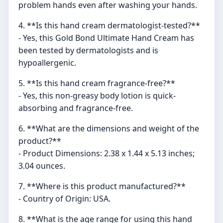
problem hands even after washing your hands.
4. **Is this hand cream dermatologist-tested?**
- Yes, this Gold Bond Ultimate Hand Cream has
been tested by dermatologists and is
hypoallergenic.
5. **Is this hand cream fragrance-free?**
- Yes, this non-greasy body lotion is quick-
absorbing and fragrance-free.
6. **What are the dimensions and weight of the
product?**
- Product Dimensions: 2.38 x 1.44 x 5.13 inches;
3.04 ounces.
7. **Where is this product manufactured?**
- Country of Origin: USA.
8. **What is the age range for using this hand