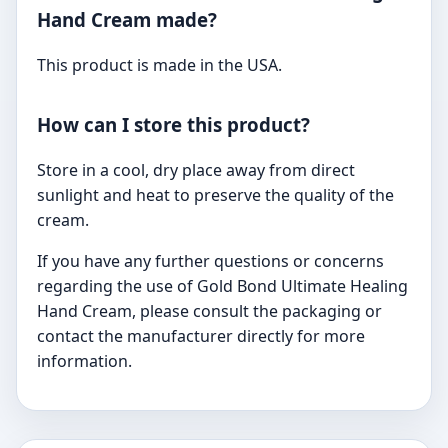
Hand Cream made?
This product is made in the USA.
How can I store this product?
Store in a cool, dry place away from direct
sunlight and heat to preserve the quality of the
cream.
If you have any further questions or concerns
regarding the use of Gold Bond Ultimate Healing
Hand Cream, please consult the packaging or
contact the manufacturer directly for more
information.