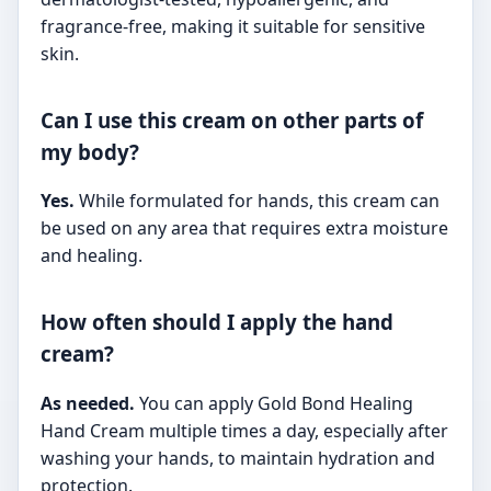
fragrance-free, making it suitable for sensitive
skin.
Can I use this cream on other parts of
my body?
Yes.
While formulated for hands, this cream can
be used on any area that requires extra moisture
and healing.
How often should I apply the hand
cream?
As needed.
You can apply Gold Bond Healing
Hand Cream multiple times a day, especially after
washing your hands, to maintain hydration and
protection.