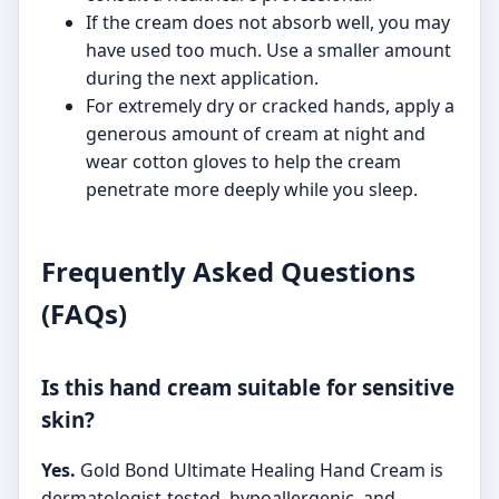
If the cream does not absorb well, you may
have used too much. Use a smaller amount
during the next application.
For extremely dry or cracked hands, apply a
generous amount of cream at night and
wear cotton gloves to help the cream
penetrate more deeply while you sleep.
Frequently Asked Questions
(FAQs)
Is this hand cream suitable for sensitive
skin?
Yes.
Gold Bond Ultimate Healing Hand Cream is
dermatologist-tested, hypoallergenic, and