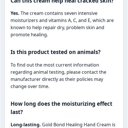
Can this cream help heal cracked skin?
Yes.
The cream contains seven intensive
moisturizers and vitamins A, C, and E, which are
known to help repair dry, problem skin and
promote healing.
Is this product tested on animals?
To find out the most current information
regarding animal testing, please contact the
manufacturer directly as their policies may
change over time.
How long does the moisturizing effect
last?
Long-lasting.
Gold Bond Healing Hand Cream is