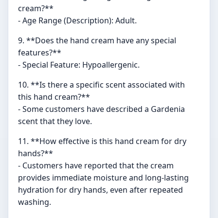
cream?**
- Age Range (Description): Adult.
9. **Does the hand cream have any special
features?**
- Special Feature: Hypoallergenic.
10. **Is there a specific scent associated with
this hand cream?**
- Some customers have described a Gardenia
scent that they love.
11. **How effective is this hand cream for dry
hands?**
- Customers have reported that the cream
provides immediate moisture and long-lasting
hydration for dry hands, even after repeated
washing.