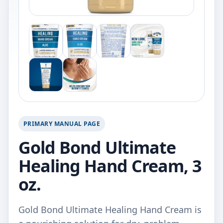
PRIMARY MANUAL PAGE
Gold Bond Ultimate
Healing Hand Cream, 3
oz.
Gold Bond Ultimate Healing Hand Cream is