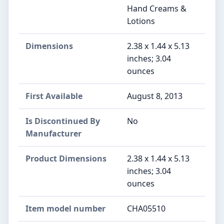
Hand Creams &
Lotions
Dimensions
2.38 x 1.44 x 5.13
inches; 3.04
ounces
First Available
August 8, 2013
Is Discontinued By
No
Manufacturer
Product Dimensions
2.38 x 1.44 x 5.13
inches; 3.04
ounces
Item model number
CHA05510