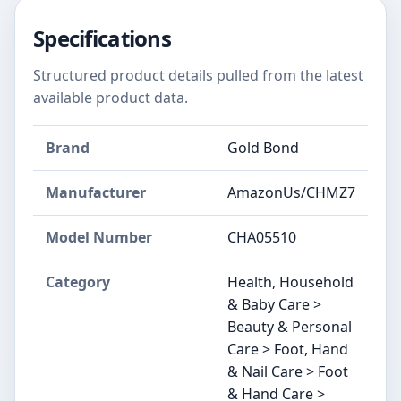
Specifications
Structured product details pulled from the latest
available product data.
Brand
Gold Bond
Manufacturer
AmazonUs/CHMZ7
Model Number
CHA05510
Category
Health, Household
& Baby Care >
Beauty & Personal
Care > Foot, Hand
& Nail Care > Foot
& Hand Care >