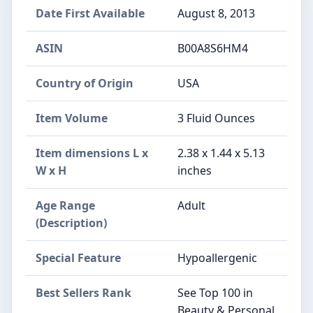
Date First Available
August 8, 2013
ASIN
B00A8S6HM4
Country of Origin
USA
Item Volume
3 Fluid Ounces
Item dimensions L x
2.38 x 1.44 x 5.13
W x H
inches
Age Range
Adult
(Description)
Special Feature
Hypoallergenic
Best Sellers Rank
See Top 100 in
Beauty & Personal