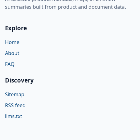
summaries built from product and document data.
Explore
Home
About
FAQ
Discovery
Sitemap
RSS feed
llms.txt