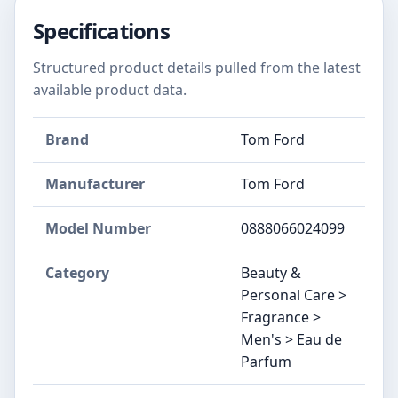
Specifications
Structured product details pulled from the latest
available product data.
Brand
Tom Ford
Manufacturer
Tom Ford
Model Number
0888066024099
Category
Beauty &
Personal Care >
Fragrance >
Men's > Eau de
Parfum