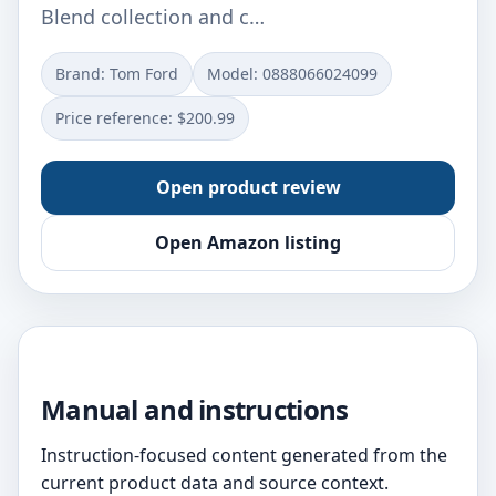
Blend collection and c…
Brand: Tom Ford
Model: 0888066024099
Price reference: $200.99
Open product review
Open Amazon listing
Manual and instructions
Instruction-focused content generated from the
current product data and source context.