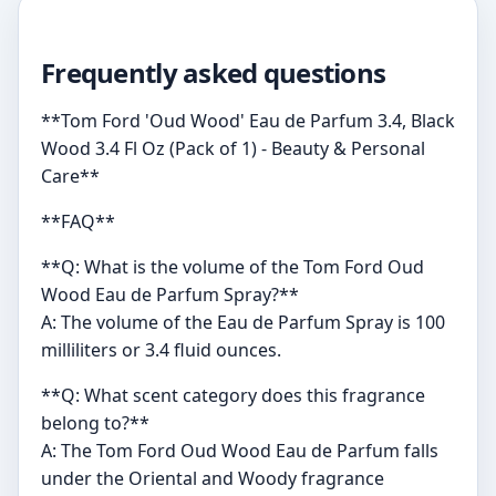
Frequently asked questions
**Tom Ford 'Oud Wood' Eau de Parfum 3.4, Black
Wood 3.4 Fl Oz (Pack of 1) - Beauty & Personal
Care**
**FAQ**
**Q: What is the volume of the Tom Ford Oud
Wood Eau de Parfum Spray?**
A: The volume of the Eau de Parfum Spray is 100
milliliters or 3.4 fluid ounces.
**Q: What scent category does this fragrance
belong to?**
A: The Tom Ford Oud Wood Eau de Parfum falls
under the Oriental and Woody fragrance