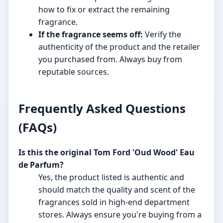
how to fix or extract the remaining
fragrance.
If the fragrance seems off:
Verify the
authenticity of the product and the retailer
you purchased from. Always buy from
reputable sources.
Frequently Asked Questions
(FAQs)
Is this the original Tom Ford 'Oud Wood' Eau
de Parfum?
Yes, the product listed is authentic and
should match the quality and scent of the
fragrances sold in high-end department
stores. Always ensure you're buying from a