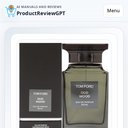
AI MANUALS AND REVIEWS
Menu
ProductReviewGPT