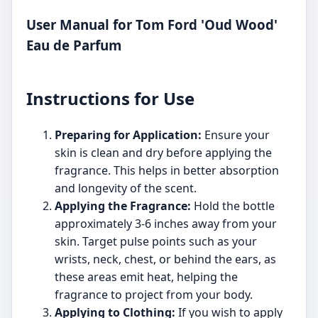
User Manual for Tom Ford 'Oud Wood'
Eau de Parfum
Instructions for Use
Preparing for Application:
Ensure your
skin is clean and dry before applying the
fragrance. This helps in better absorption
and longevity of the scent.
Applying the Fragrance:
Hold the bottle
approximately 3-6 inches away from your
skin. Target pulse points such as your
wrists, neck, chest, or behind the ears, as
these areas emit heat, helping the
fragrance to project from your body.
Applying to Clothing:
If you wish to apply