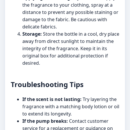
the fragrance to your clothing, spray at a
distance to prevent any possible staining or
damage to the fabric. Be cautious with
delicate fabrics.
Storage:
Store the bottle in a cool, dry place
away from direct sunlight to maintain the
integrity of the fragrance. Keep it in its
original box for additional protection if
desired.
Troubleshooting Tips
If the scent is not lasting:
Try layering the
fragrance with a matching body lotion or oil
to extend its longevity.
If the pump breaks:
Contact customer
service for a replacement or guidance on