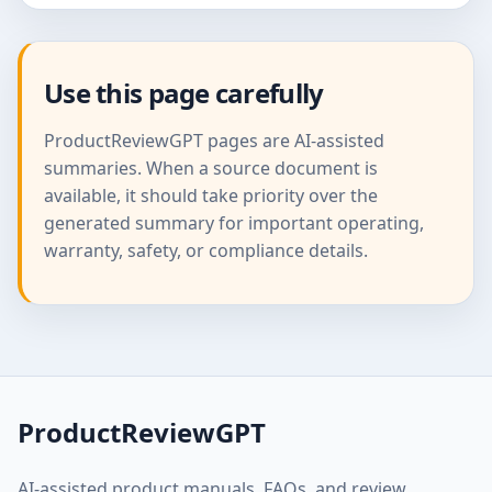
Use this page carefully
ProductReviewGPT pages are AI-assisted
summaries. When a source document is
available, it should take priority over the
generated summary for important operating,
warranty, safety, or compliance details.
ProductReviewGPT
AI-assisted product manuals, FAQs, and review