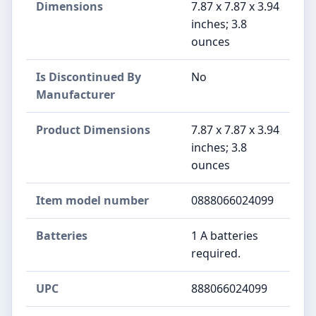
Dimensions
7.87 x 7.87 x 3.94
inches; 3.8
ounces
Is Discontinued By
No
Manufacturer
Product Dimensions
7.87 x 7.87 x 3.94
inches; 3.8
ounces
Item model number
0888066024099
Batteries
1 A batteries
required.
UPC
888066024099