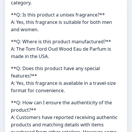
category.
**Q: Is this product a unisex fragrance?**
A: Yes, this fragrance is suitable for both men
and women.
**Q: Where is this product manufactured?**
A: The Tom Ford Oud Wood Eau de Parfum is
made in the USA.
**Q: Does this product have any special
features?**
A: Yes, this fragrance is available in a travel-size
format for convenience.
**Q: How can I ensure the authenticity of the
product?**
A: Customers have reported receiving authentic
products and matching details with items