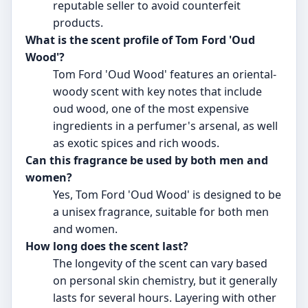
reputable seller to avoid counterfeit
products.
What is the scent profile of Tom Ford 'Oud
Wood'?
Tom Ford 'Oud Wood' features an oriental-
woody scent with key notes that include
oud wood, one of the most expensive
ingredients in a perfumer's arsenal, as well
as exotic spices and rich woods.
Can this fragrance be used by both men and
women?
Yes, Tom Ford 'Oud Wood' is designed to be
a unisex fragrance, suitable for both men
and women.
How long does the scent last?
The longevity of the scent can vary based
on personal skin chemistry, but it generally
lasts for several hours. Layering with other