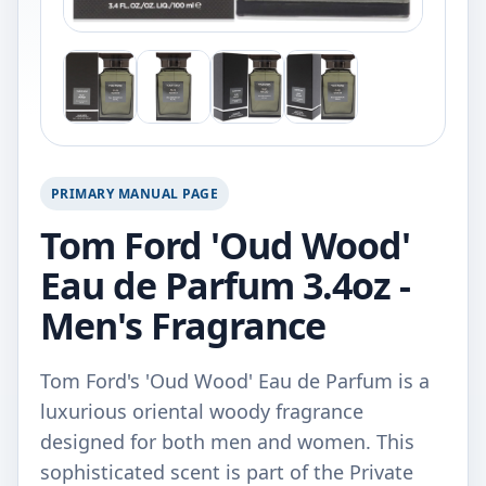
PRIMARY MANUAL PAGE
Tom Ford 'Oud Wood'
Eau de Parfum 3.4oz -
Men's Fragrance
Tom Ford's 'Oud Wood' Eau de Parfum is a
luxurious oriental woody fragrance
designed for both men and women. This
sophisticated scent is part of the Private