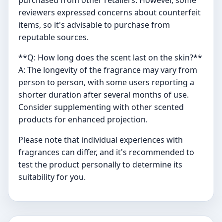
purchased from other retailers. However, some
reviewers expressed concerns about counterfeit
items, so it's advisable to purchase from
reputable sources.
**Q: How long does the scent last on the skin?**
A: The longevity of the fragrance may vary from
person to person, with some users reporting a
shorter duration after several months of use.
Consider supplementing with other scented
products for enhanced projection.
Please note that individual experiences with
fragrances can differ, and it's recommended to
test the product personally to determine its
suitability for you.