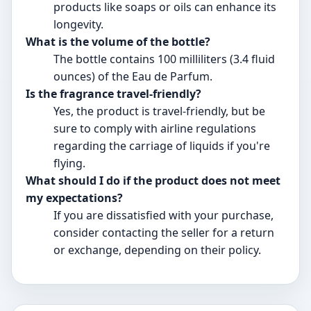
products like soaps or oils can enhance its
longevity.
What is the volume of the bottle?
The bottle contains 100 milliliters (3.4 fluid
ounces) of the Eau de Parfum.
Is the fragrance travel-friendly?
Yes, the product is travel-friendly, but be
sure to comply with airline regulations
regarding the carriage of liquids if you're
flying.
What should I do if the product does not meet
my expectations?
If you are dissatisfied with your purchase,
consider contacting the seller for a return
or exchange, depending on their policy.