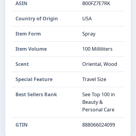
ASIN
B00FZ7E7RK
Country of Origin
USA
Item Form
Spray
Item Volume
100 Milliliters
Scent
Oriental, Wood
Special Feature
Travel Size
Best Sellers Rank
See Top 100 in
Beauty &
Personal Care
GTIN
888066024099