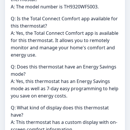
A: The model number is TH9320WF5003.
Q: Is the Total Connect Comfort app available for
this thermostat?
A: Yes, the Total Connect Comfort app is available
for this thermostat. It allows you to remotely
monitor and manage your home's comfort and
energy use.
Q: Does this thermostat have an Energy Savings
mode?
A: Yes, this thermostat has an Energy Savings
mode as well as 7-day easy programming to help
you save on energy costs.
Q: What kind of display does this thermostat
have?
A: This thermostat has a custom display with on-
screen comfort information.