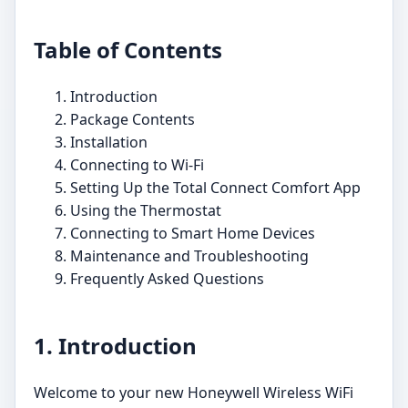
Table of Contents
Introduction
Package Contents
Installation
Connecting to Wi-Fi
Setting Up the Total Connect Comfort App
Using the Thermostat
Connecting to Smart Home Devices
Maintenance and Troubleshooting
Frequently Asked Questions
1. Introduction
Welcome to your new Honeywell Wireless WiFi