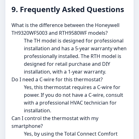
9. Frequently Asked Questions
What is the difference between the Honeywell
TH9320WF5003 and RTH9580WF models?
The TH model is designed for professional
installation and has a 5-year warranty when
professionally installed. The RTH model is
designed for retail purchase and DIY
installation, with a 1-year warranty.
Do I need a C-wire for this thermostat?
Yes, this thermostat requires a C-wire for
power. If you do not have a C-wire, consult
with a professional HVAC technician for
installation.
Can I control the thermostat with my
smartphone?
Yes, by using the Total Connect Comfort