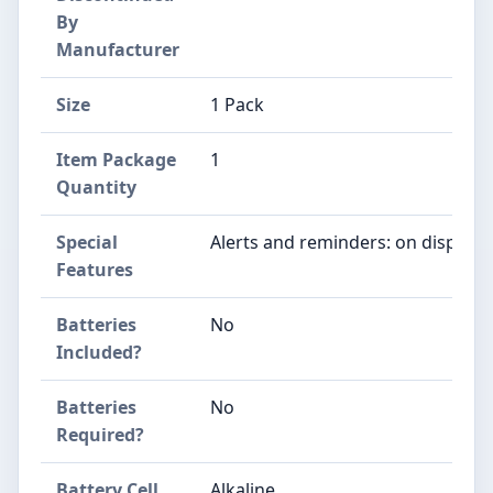
By
Manufacturer
Size
‎1 Pack
Item Package
‎1
Quantity
Special
‎Alerts and reminders: on display
Features
Batteries
‎No
Included?
Batteries
‎No
Required?
Battery Cell
‎Alkaline