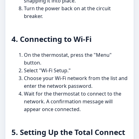
snapping it into place.
Turn the power back on at the circuit
breaker.
4. Connecting to Wi-Fi
On the thermostat, press the "Menu"
button.
Select "Wi-Fi Setup."
Choose your Wi-Fi network from the list and
enter the network password.
Wait for the thermostat to connect to the
network. A confirmation message will
appear once connected.
5. Setting Up the Total Connect