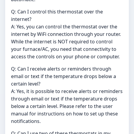
Q: Can I control this thermostat over the
internet?
A: Yes, you can control the thermostat over the
internet by WiFi connection through your router.
While the internet is NOT required to control
your furnace/AC, you need that connectivity to
access the controls on your phone or computer.
Q: Can I receive alerts or reminders through
email or text if the temperature drops below a
certain level?
A: Yes, it is possible to receive alerts or reminders
through email or text if the temperature drops
below a certain level. Please refer to the user
manual for instructions on how to set up these
notifications.
Q: Can I use two of these thermostats in my