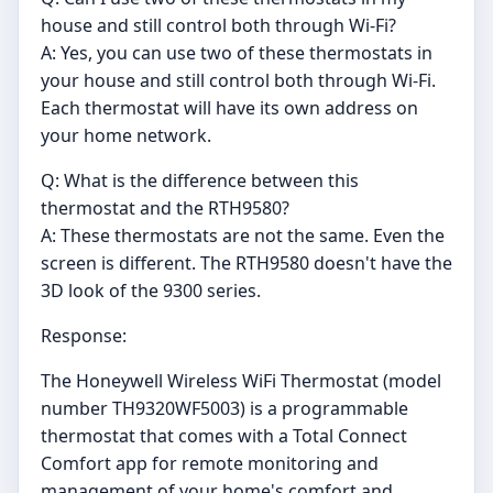
house and still control both through Wi-Fi?
A: Yes, you can use two of these thermostats in
your house and still control both through Wi-Fi.
Each thermostat will have its own address on
your home network.
Q: What is the difference between this
thermostat and the RTH9580?
A: These thermostats are not the same. Even the
screen is different. The RTH9580 doesn't have the
3D look of the 9300 series.
Response:
The Honeywell Wireless WiFi Thermostat (model
number TH9320WF5003) is a programmable
thermostat that comes with a Total Connect
Comfort app for remote monitoring and
management of your home's comfort and