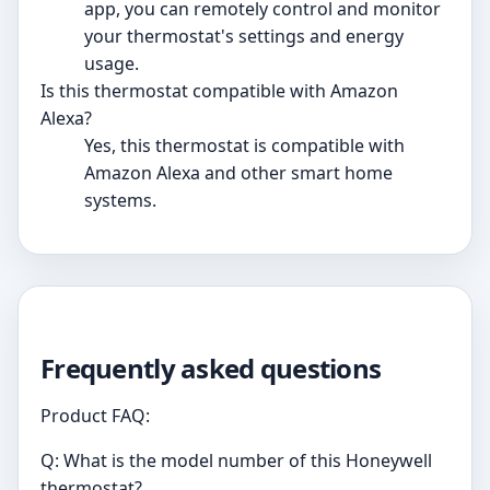
app, you can remotely control and monitor
your thermostat's settings and energy
usage.
Is this thermostat compatible with Amazon
Alexa?
Yes, this thermostat is compatible with
Amazon Alexa and other smart home
systems.
Frequently asked questions
Product FAQ:
Q: What is the model number of this Honeywell
thermostat?