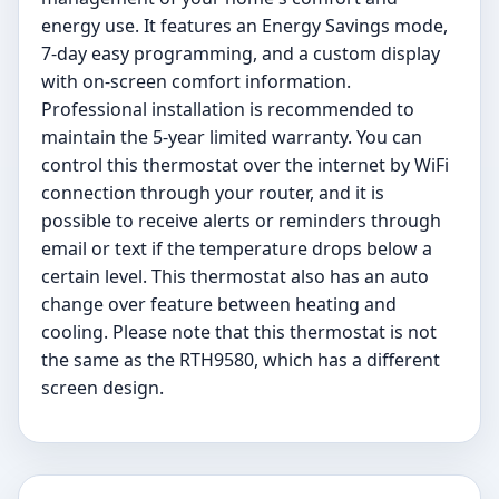
energy use. It features an Energy Savings mode,
7-day easy programming, and a custom display
with on-screen comfort information.
Professional installation is recommended to
maintain the 5-year limited warranty. You can
control this thermostat over the internet by WiFi
connection through your router, and it is
possible to receive alerts or reminders through
email or text if the temperature drops below a
certain level. This thermostat also has an auto
change over feature between heating and
cooling. Please note that this thermostat is not
the same as the RTH9580, which has a different
screen design.