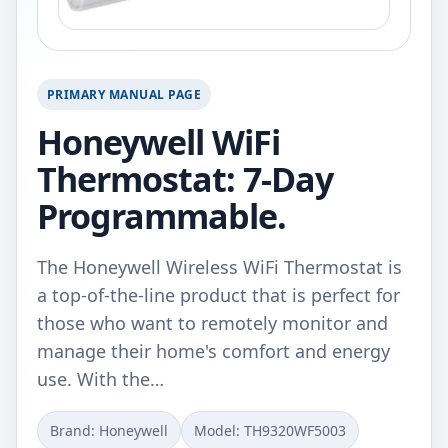
PRIMARY MANUAL PAGE
Honeywell WiFi
Thermostat: 7-Day
Programmable.
The Honeywell Wireless WiFi Thermostat is
a top-of-the-line product that is perfect for
those who want to remotely monitor and
manage their home's comfort and energy
use. With the…
Brand: ‎Honeywell
Model: ‎TH9320WF5003