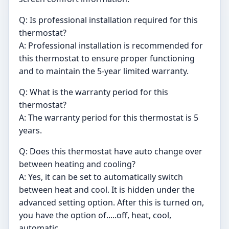
Q: Is professional installation required for this
thermostat?
A: Professional installation is recommended for
this thermostat to ensure proper functioning
and to maintain the 5-year limited warranty.
Q: What is the warranty period for this
thermostat?
A: The warranty period for this thermostat is 5
years.
Q: Does this thermostat have auto change over
between heating and cooling?
A: Yes, it can be set to automatically switch
between heat and cool. It is hidden under the
advanced setting option. After this is turned on,
you have the option of.....off, heat, cool,
automatic.