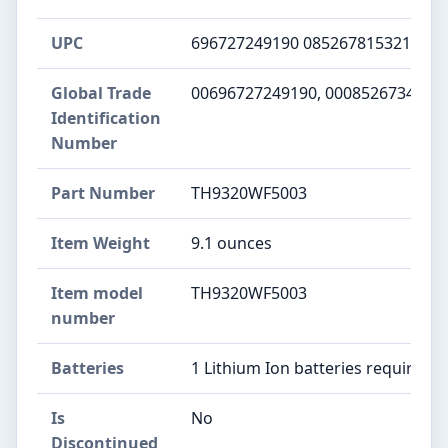
UPC
‎696727249190 085267815321 085
Global Trade
‎00696727249190, 0008526734495
Identification
Number
Part Number
‎TH9320WF5003
Item Weight
‎9.1 ounces
Item model
‎TH9320WF5003
number
Batteries
‎1 Lithium Ion batteries required.
Is
‎No
Discontinued