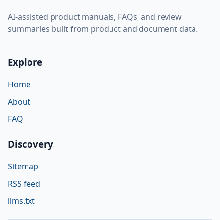
AI-assisted product manuals, FAQs, and review
summaries built from product and document data.
Explore
Home
About
FAQ
Discovery
Sitemap
RSS feed
llms.txt