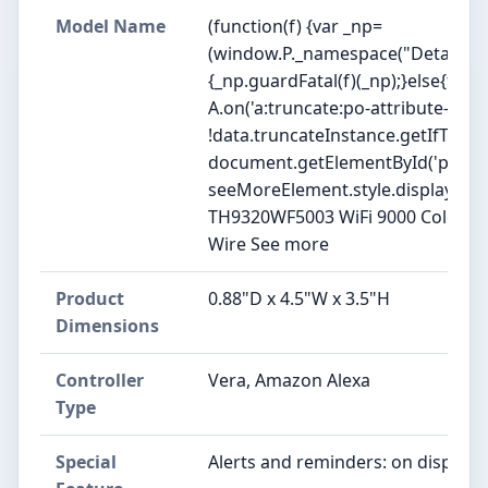
Model Name
(function(f) {var _np=
(window.P._namespace("DetailPag
{_np.guardFatal(f)(_np);}else{f(_np
A.on('a:truncate:po-attribute-trun
!data.truncateInstance.getIfTextF
document.getElementById('po-attr
seeMoreElement.style.display = isTru
TH9320WF5003 WiFi 9000 Color To
Wire See more
Product
0.88"D x 4.5"W x 3.5"H
Dimensions
Controller
Vera, Amazon Alexa
Type
Special
Alerts and reminders: on display