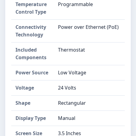
Temperature
‎Programmable
Control Type
Connectivity
‎Power over Ethernet (PoE)
Technology
Included
‎Thermostat
Components
Power Source
‎Low Voltage
Voltage
‎24 Volts
Shape
‎Rectangular
Display Type
‎Manual
Screen Size
‎3.5 Inches