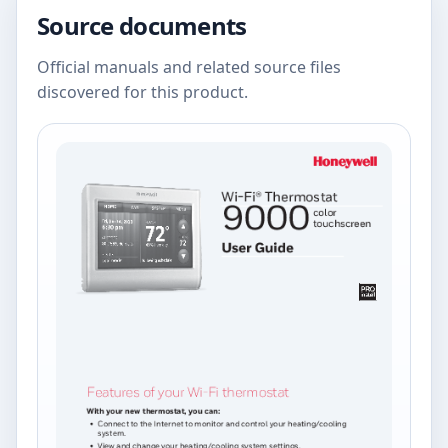
Source documents
Official manuals and related source files
discovered for this product.