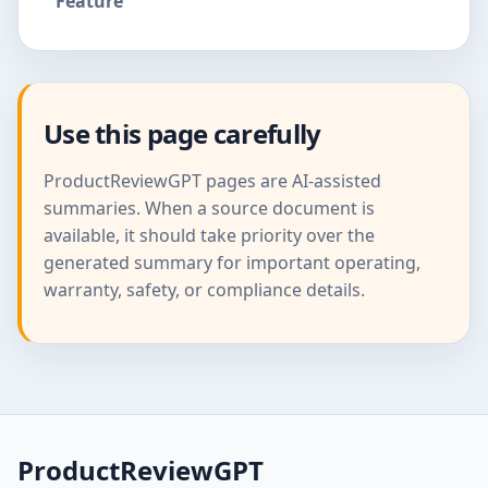
Feature
Use this page carefully
ProductReviewGPT pages are AI-assisted
summaries. When a source document is
available, it should take priority over the
generated summary for important operating,
warranty, safety, or compliance details.
ProductReviewGPT