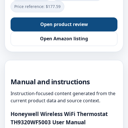
Price reference: $177.59
Open product review
Open Amazon listing
Manual and instructions
Instruction-focused content generated from the
current product data and source context.
Honeywell Wireless WiFi Thermostat
TH9320WF5003 User Manual