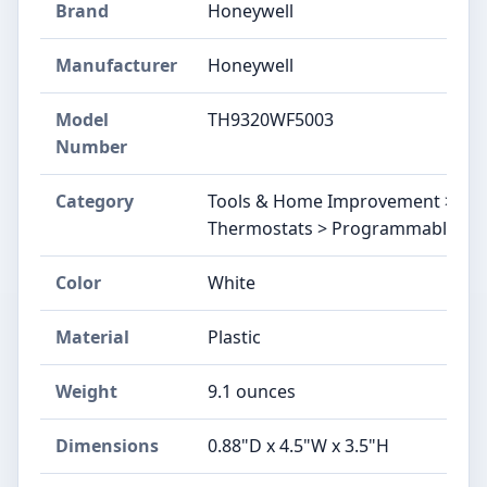
Brand
‎Honeywell
Manufacturer
‎Honeywell
Model
‎TH9320WF5003
Number
Category
Tools & Home Improvement > Buil
Thermostats > Programmable
Color
‎White
Material
‎Plastic
Weight
‎9.1 ounces
Dimensions
‎0.88"D x 4.5"W x 3.5"H