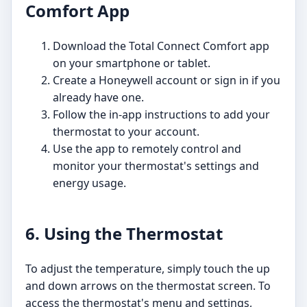
Comfort App
Download the Total Connect Comfort app
on your smartphone or tablet.
Create a Honeywell account or sign in if you
already have one.
Follow the in-app instructions to add your
thermostat to your account.
Use the app to remotely control and
monitor your thermostat's settings and
energy usage.
6. Using the Thermostat
To adjust the temperature, simply touch the up
and down arrows on the thermostat screen. To
access the thermostat's menu and settings,