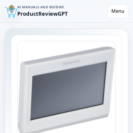
AI MANUALS AND REVIEWS
Menu
ProductReviewGPT