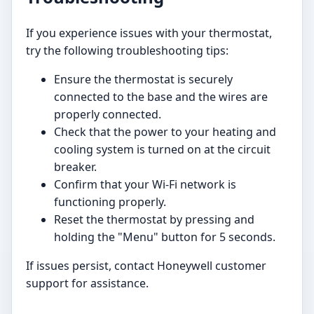
If you experience issues with your thermostat,
try the following troubleshooting tips:
Ensure the thermostat is securely
connected to the base and the wires are
properly connected.
Check that the power to your heating and
cooling system is turned on at the circuit
breaker.
Confirm that your Wi-Fi network is
functioning properly.
Reset the thermostat by pressing and
holding the "Menu" button for 5 seconds.
If issues persist, contact Honeywell customer
support for assistance.