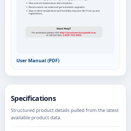
User Manual (PDF)
Specifications
Structured product details pulled from the latest
available product data.