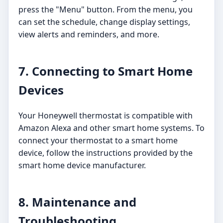
press the "Menu" button. From the menu, you
can set the schedule, change display settings,
view alerts and reminders, and more.
7. Connecting to Smart Home
Devices
Your Honeywell thermostat is compatible with
Amazon Alexa and other smart home systems. To
connect your thermostat to a smart home
device, follow the instructions provided by the
smart home device manufacturer.
8. Maintenance and
Troubleshooting