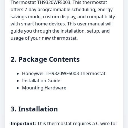
Thermostat TH9320WF5003. This thermostat
offers 7-day programmable scheduling, energy
savings mode, custom display, and compatibility
with smart home devices. This user manual will
guide you through the installation, setup, and
usage of your new thermostat.
2. Package Contents
Honeywell TH9320WF5003 Thermostat
Installation Guide
Mounting Hardware
3. Installation
Important:
This thermostat requires a C-wire for