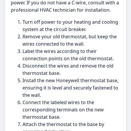
power. If you do not have a C-wire, consult with a
professional HVAC technician for installation.
Turn off power to your heating and cooling
system at the circuit breaker.
Remove your old thermostat, but keep the
wires connected to the wall.
Label the wires according to their
connection points on the old thermostat.
Disconnect the wires and remove the old
thermostat base.
Install the new Honeywell thermostat base,
ensuring it is level and securely fastened to
the wall.
Connect the labeled wires to the
corresponding terminals on the new
thermostat base.
Attach the thermostat to the base by