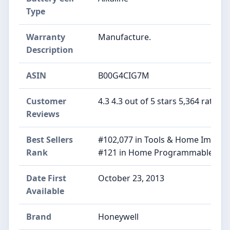
Type
Warranty
‎Manufacture.
Description
ASIN
B00G4CIG7M
Customer
4.3 4.3 out of 5 stars 5,364 ratings
Reviews
Best Sellers
#102,077 in Tools & Home Improv
Rank
#121 in Home Programmable The
Date First
October 23, 2013
Available
Brand
Honeywell