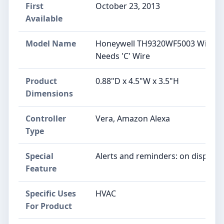
First
October 23, 2013
Available
Model Name
‎Honeywell TH9320WF5003 WiFi 90
Needs 'C' Wire
Product
‎0.88"D x 4.5"W x 3.5"H
Dimensions
Controller
‎Vera, Amazon Alexa
Type
Special
‎Alerts and reminders: on display
Feature
Specific Uses
‎HVAC
For Product