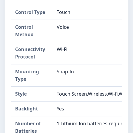
Control Type
‎Touch
Control
‎Voice
Method
Connectivity
‎Wi-Fi
Protocol
Mounting
‎Snap-In
Type
Style
‎Touch Screen,Wireless,Wi-fi,Wifi
Backlight
‎Yes
Number of
‎1 Lithium Ion batteries required.
Batteries