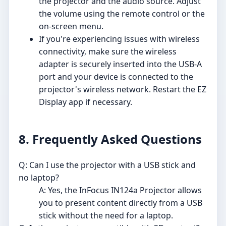
the projector and the audio source. Adjust
the volume using the remote control or the
on-screen menu.
If you're experiencing issues with wireless
connectivity, make sure the wireless
adapter is securely inserted into the USB-A
port and your device is connected to the
projector's wireless network. Restart the EZ
Display app if necessary.
8. Frequently Asked Questions
Q: Can I use the projector with a USB stick and
no laptop?
A: Yes, the InFocus IN124a Projector allows
you to present content directly from a USB
stick without the need for a laptop.