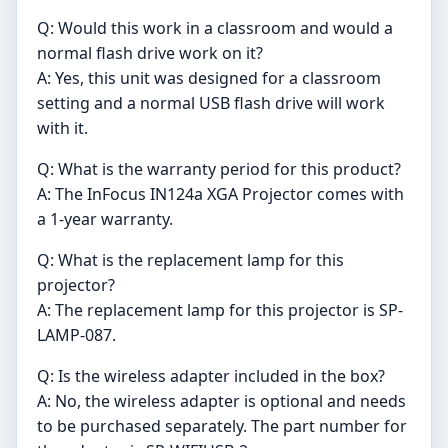
Q: Would this work in a classroom and would a
normal flash drive work on it?
A: Yes, this unit was designed for a classroom
setting and a normal USB flash drive will work
with it.
Q: What is the warranty period for this product?
A: The InFocus IN124a XGA Projector comes with
a 1-year warranty.
Q: What is the replacement lamp for this
projector?
A: The replacement lamp for this projector is SP-
LAMP-087.
Q: Is the wireless adapter included in the box?
A: No, the wireless adapter is optional and needs
to be purchased separately. The part number for