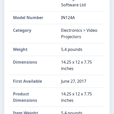
Software Ltd
Model Number
IN124A
Category
Electronics > Video
Projectors
Weight
5.4 pounds
Dimensions
14.25 x 12 x 7.75
inches
First Available
June 27, 2017
Product
14.25 x 12 x 7.75
Dimensions
inches
Item Weight
5.4 pounds