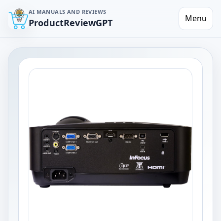
AI MANUALS AND REVIEWS
Menu
ProductReviewGPT