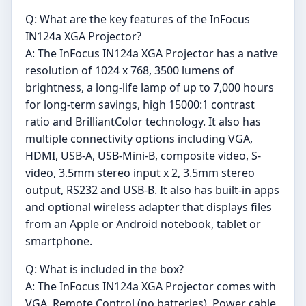
Q: What are the key features of the InFocus
IN124a XGA Projector?
A: The InFocus IN124a XGA Projector has a native
resolution of 1024 x 768, 3500 lumens of
brightness, a long-life lamp of up to 7,000 hours
for long-term savings, high 15000:1 contrast
ratio and BrilliantColor technology. It also has
multiple connectivity options including VGA,
HDMI, USB-A, USB-Mini-B, composite video, S-
video, 3.5mm stereo input x 2, 3.5mm stereo
output, RS232 and USB-B. It also has built-in apps
and optional wireless adapter that displays files
from an Apple or Android notebook, tablet or
smartphone.
Q: What is included in the box?
A: The InFocus IN124a XGA Projector comes with
VGA, Remote Control (no batteries), Power cable