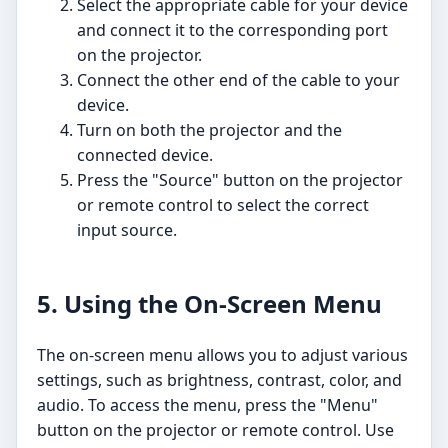
Select the appropriate cable for your device
and connect it to the corresponding port
on the projector.
Connect the other end of the cable to your
device.
Turn on both the projector and the
connected device.
Press the "Source" button on the projector
or remote control to select the correct
input source.
5. Using the On-Screen Menu
The on-screen menu allows you to adjust various
settings, such as brightness, contrast, color, and
audio. To access the menu, press the "Menu"
button on the projector or remote control. Use