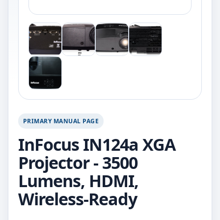
PRIMARY MANUAL PAGE
InFocus IN124a XGA
Projector - 3500
Lumens, HDMI,
Wireless-Ready