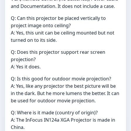
and Documentation. It does not include a case.
Q: Can this projector be placed vertically to
project image onto ceiling?
A: Yes, this unit can be ceiling mounted but not
turned on to its side.
Q: Does this projector support rear screen
projection?
A: Yes it does.
Q: Is this good for outdoor movie projection?
A: Yes, like any projector the best picture will be
in the dark. But he more lumens the better. It can
be used for outdoor movie projection.
Q: Where is it made (country of origin)?
A: The InFocus IN124a XGA Projector is made in
China.