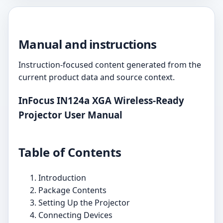
Manual and instructions
Instruction-focused content generated from the
current product data and source context.
InFocus IN124a XGA Wireless-Ready
Projector User Manual
Table of Contents
Introduction
Package Contents
Setting Up the Projector
Connecting Devices