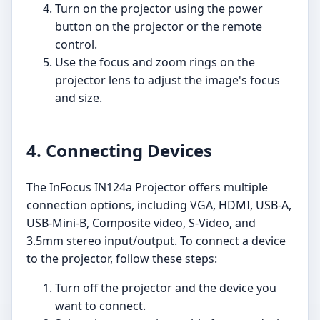
Turn on the projector using the power
button on the projector or the remote
control.
Use the focus and zoom rings on the
projector lens to adjust the image's focus
and size.
4. Connecting Devices
The InFocus IN124a Projector offers multiple
connection options, including VGA, HDMI, USB-A,
USB-Mini-B, Composite video, S-Video, and
3.5mm stereo input/output. To connect a device
to the projector, follow these steps:
Turn off the projector and the device you
want to connect.