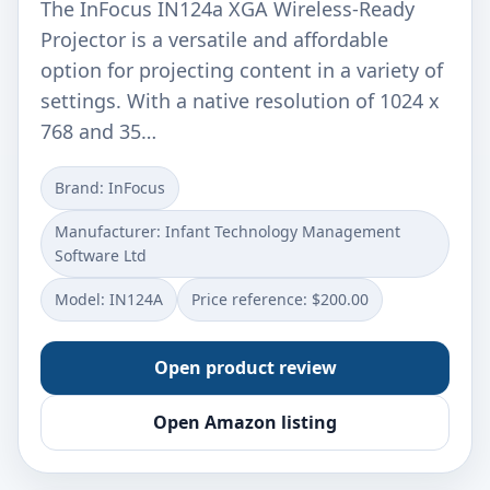
The InFocus IN124a XGA Wireless-Ready
Projector is a versatile and affordable
option for projecting content in a variety of
settings. With a native resolution of 1024 x
768 and 35…
Brand: InFocus
Manufacturer: Infant Technology Management
Software Ltd
Model: IN124A
Price reference: $200.00
Open product review
Open Amazon listing