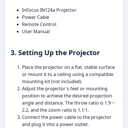
InFocus IN124a Projector
Power Cable
Remote Control
User Manual
3. Setting Up the Projector
Place the projector on a flat, stable surface
or mount it to a ceiling using a compatible
mounting kit (not included).
Adjust the projector's feet or mounting
position to achieve the desired projection
angle and distance. The throw ratio is 1.9 ~
2.2, and the zoom ratio is 1.1:1.
Connect the power cable to the projector
and plug it into a power outlet.