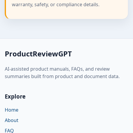
warranty, safety, or compliance details.
ProductReviewGPT
AI-assisted product manuals, FAQs, and review
summaries built from product and document data.
Explore
Home
About
FAQ