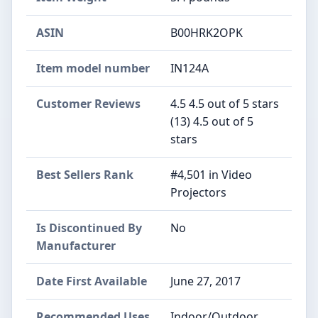
ASIN
B00HRK2OPK
Item model number
IN124A
Customer Reviews
4.5 4.5 out of 5 stars
(13) 4.5 out of 5
stars
Best Sellers Rank
#4,501 in Video
Projectors
Is Discontinued By
No
Manufacturer
Date First Available
June 27, 2017
Recommended Uses
Indoor/Outdoor