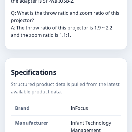
the adapter is SP-WIFIUSB-2.
Q: What is the throw ratio and zoom ratio of this
projector?
A: The throw ratio of this projector is 1.9 ~ 2.2
and the zoom ratio is 1.1:1.
Specifications
Structured product details pulled from the latest
available product data.
Brand
InFocus
Manufacturer
Infant Technology
Management