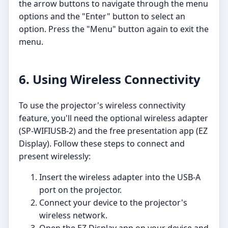
the arrow buttons to navigate through the menu
options and the "Enter" button to select an
option. Press the "Menu" button again to exit the
menu.
6. Using Wireless Connectivity
To use the projector's wireless connectivity
feature, you'll need the optional wireless adapter
(SP-WIFIUSB-2) and the free presentation app (EZ
Display). Follow these steps to connect and
present wirelessly:
Insert the wireless adapter into the USB-A
port on the projector.
Connect your device to the projector's
wireless network.