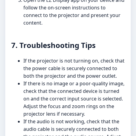
Open the EZ Display app on your device and
follow the on-screen instructions to
connect to the projector and present your
content.
7. Troubleshooting Tips
If the projector is not turning on, check that
the power cable is securely connected to
both the projector and the power outlet.
If there is no image or a poor-quality image,
check that the connected device is turned
on and the correct input source is selected.
Adjust the focus and zoom rings on the
projector lens if necessary.
If the audio is not working, check that the
audio cable is securely connected to both