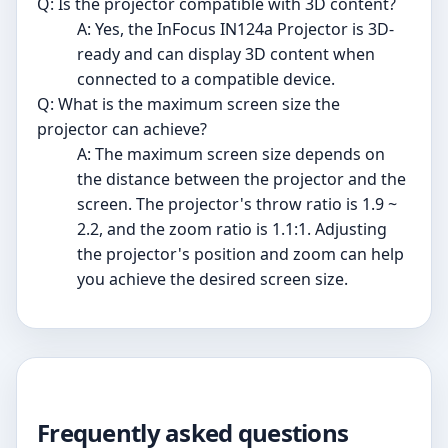
Q: Is the projector compatible with 3D content?
A: Yes, the InFocus IN124a Projector is 3D-
ready and can display 3D content when
connected to a compatible device.
Q: What is the maximum screen size the
projector can achieve?
A: The maximum screen size depends on
the distance between the projector and the
screen. The projector's throw ratio is 1.9 ~
2.2, and the zoom ratio is 1.1:1. Adjusting
the projector's position and zoom can help
you achieve the desired screen size.
Frequently asked questions