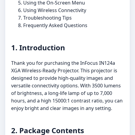
Using the On-Screen Menu
Using Wireless Connectivity
Troubleshooting Tips
Frequently Asked Questions
1. Introduction
Thank you for purchasing the InFocus IN124a
XGA Wireless-Ready Projector. This projector is
designed to provide high-quality images and
versatile connectivity options. With 3500 lumens
of brightness, a long-life lamp of up to 7,000
hours, and a high 15000:1 contrast ratio, you can
enjoy bright and clear images in any setting.
2. Package Contents