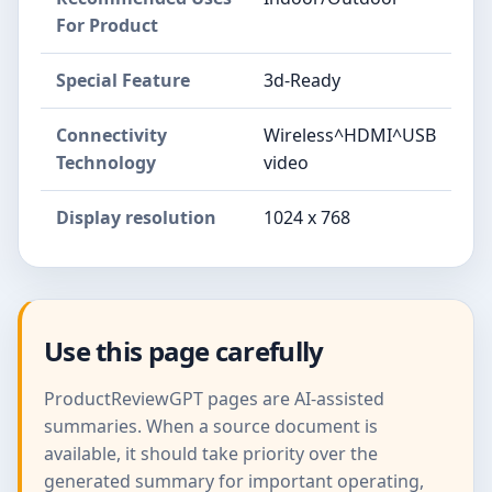
For Product
Special Feature
3d-Ready
Connectivity
Wireless^HDMI^USB
Technology
video
Display resolution
1024 x 768
Use this page carefully
ProductReviewGPT pages are AI-assisted
summaries. When a source document is
available, it should take priority over the
generated summary for important operating,