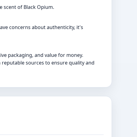
e scent of Black Opium.
ave concerns about authenticity, it's
tive packaging, and value for money.
m reputable sources to ensure quality and