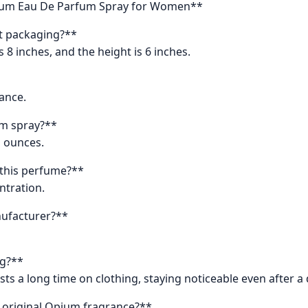
pium Eau De Parfum Spray for Women**
t packaging?**
s 8 inches, and the height is 6 inches.
rance.
um spray?**
id ounces.
 this perfume?**
ntration.
nufacturer?**
ng?**
ts a long time on clothing, staying noticeable even after a
 original Opium fragrance?**