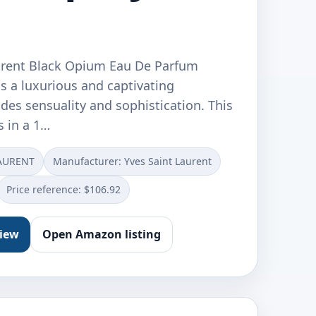
urent Black Opium Eau De Parfum
s a luxurious and captivating
des sensuality and sophistication. This
s in a 1…
LAURENT
Manufacturer: Yves Saint Laurent
Price reference: $106.92
view
Open Amazon listing