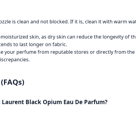
zle is clean and not blocked. If it is, clean it with warm wa
-moisturized skin, as dry skin can reduce the longevity of t
ends to last longer on fabric.
 your perfume from reputable stores or directly from the 
iscrepancies.
 (FAQs)
nt Laurent Black Opium Eau De Parfum?