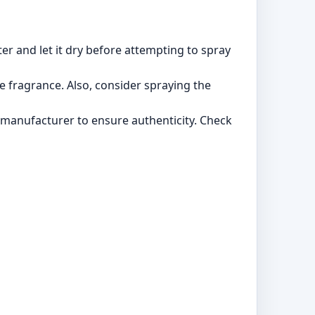
ter and let it dry before attempting to spray
he fragrance. Also, consider spraying the
manufacturer to ensure authenticity. Check