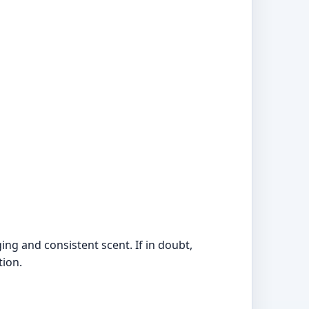
ing and consistent scent. If in doubt,
tion.