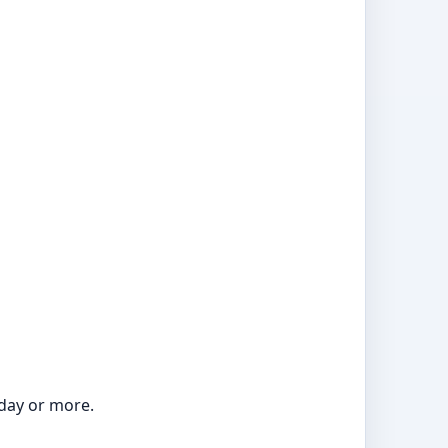
 day or more.