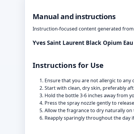
Manual and instructions
Instruction-focused content generated from 
Yves Saint Laurent Black Opium Ea
Instructions for Use
Ensure that you are not allergic to any 
Start with clean, dry skin, preferably af
Hold the bottle 3-6 inches away from yo
Press the spray nozzle gently to release 
Allow the fragrance to dry naturally on t
Reapply sparingly throughout the day if