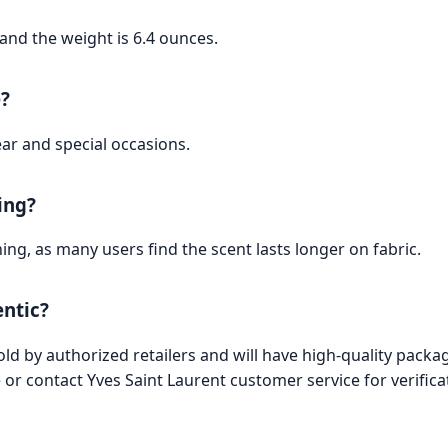
and the weight is 6.4 ounces.
e?
ear and special occasions.
ing?
ng, as many users find the scent lasts longer on fabric.
entic?
d by authorized retailers and will have high-quality packag
or contact Yves Saint Laurent customer service for verifica