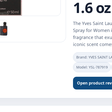
1.6 oz
The Yves Saint La
Spray for Women i
fragrance that exu
iconic scent come
Brand: YVES SAINT 
Model: YSL-787919
Open product re