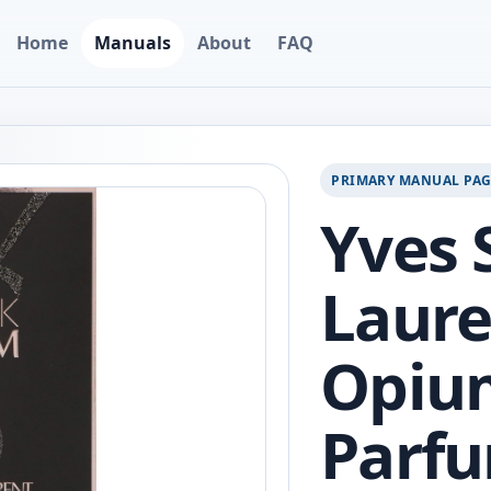
Home
Manuals
About
FAQ
PRIMARY MANUAL PA
Yves 
Laure
Opiu
Parfu