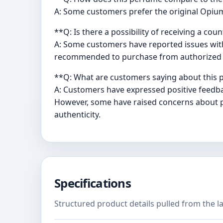
A: Some customers prefer the original Opium
**Q: Is there a possibility of receiving a cou
A: Some customers have reported issues with l
recommended to purchase from authorized re
**Q: What are customers saying about this
A: Customers have expressed positive feedba
However, some have raised concerns about pot
authenticity.
Specifications
Structured product details pulled from the la