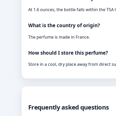
At 1.6 ounces, the bottle falls within the TSA 
What is the country of origin?
The perfume is made in France.
How should I store this perfume?
Store in a cool, dry place away from direct s
Frequently asked questions