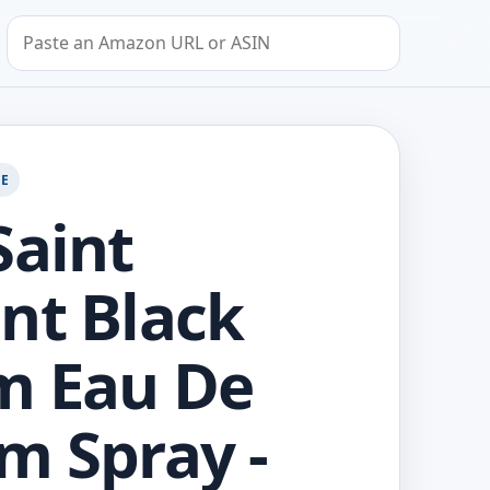
Search by Amazon URL or ASIN
GE
Saint
nt Black
m Eau De
m Spray -