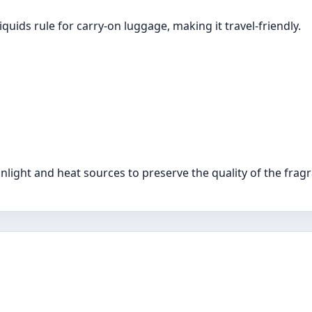
liquids rule for carry-on luggage, making it travel-friendly.
unlight and heat sources to preserve the quality of the frag