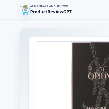
AI MANUALS AND REVIEWS
ProductReviewGPT