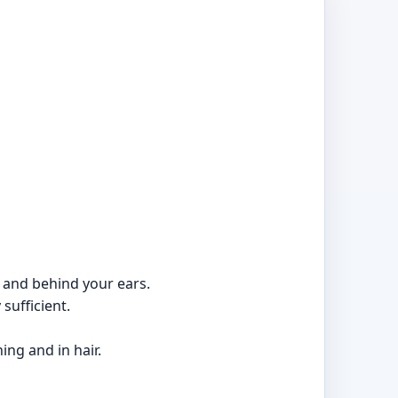
, and behind your ears.
sufficient.
ing and in hair.