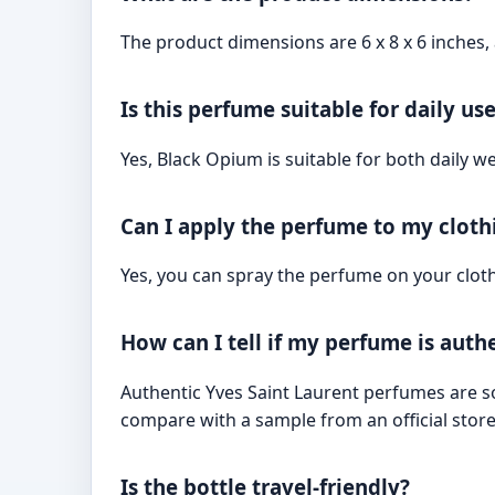
The product dimensions are 6 x 8 x 6 inches, 
Is this perfume suitable for daily us
Yes, Black Opium is suitable for both daily w
Can I apply the perfume to my cloth
Yes, you can spray the perfume on your clothi
How can I tell if my perfume is auth
Authentic Yves Saint Laurent perfumes are sol
compare with a sample from an official store 
Is the bottle travel-friendly?