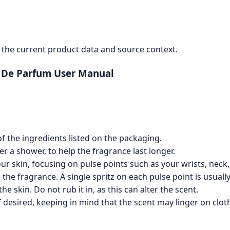
the current product data and source context.
u De Parfum User Manual
of the ingredients listed on the packaging.
ter a shower, to help the fragrance last longer.
ur skin, focusing on pulse points such as your wrists, neck
the fragrance. A single spritz on each pulse point is usually 
he skin. Do not rub it in, as this can alter the scent.
 desired, keeping in mind that the scent may linger on cloth