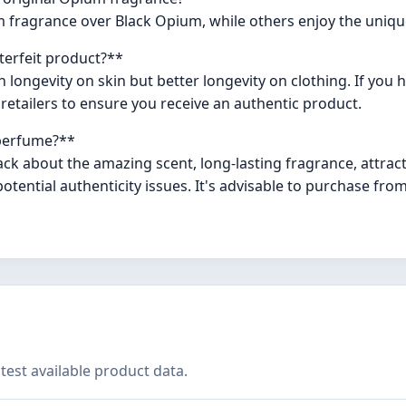
 fragrance over Black Opium, while others enjoy the uniqu
nterfeit product?**
ongevity on skin but better longevity on clothing. If you h
tailers to ensure you receive an authentic product.
 perfume?**
ck about the amazing scent, long-lasting fragrance, attrac
ential authenticity issues. It's advisable to purchase fro
test available product data.