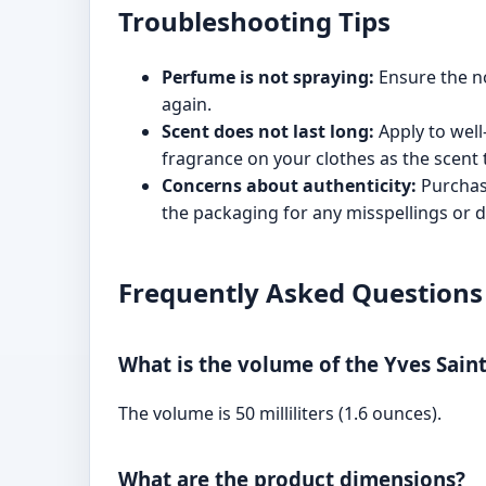
Troubleshooting Tips
Perfume is not spraying:
Ensure the noz
again.
Scent does not last long:
Apply to well
fragrance on your clothes as the scent t
Concerns about authenticity:
Purchase
the packaging for any misspellings or d
Frequently Asked Questions
What is the volume of the Yves Sai
The volume is 50 milliliters (1.6 ounces).
What are the product dimensions?