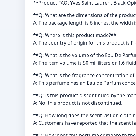
**Product FAQ: Yves Saint Laurent Black O
**Q: What are the dimensions of the produc
A: The package length is 6 inches, the width i
**Q: Where is this product made?**
A: The country of origin for this product is F
**Q: What is the volume of the Eau De Parf
A: The item volume is 50 milliliters or 1.6 flu
**Q: What is the fragrance concentration of
A: This perfume has an Eau de Parfum conce
**Q: Is this product discontinued by the ma
A: No, this product is not discontinued.
**Q: How long does the scent last on clothi
A: Customers have reported that the scent las
**Q: How does this perfume compare to the