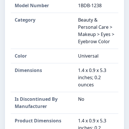
Model Number
1BDB-1238
Category
Beauty &
Personal Care >
Makeup > Eyes >
Eyebrow Color
Color
Universal
Dimensions
1.4 x 0.9 x 5.3
inches; 0.2
ounces
Is Discontinued By
No
Manufacturer
Product Dimensions
1.4 x 0.9 x 5.3
inches; 0.2