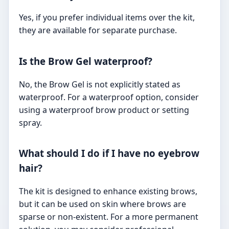
Yes, if you prefer individual items over the kit,
they are available for separate purchase.
Is the Brow Gel waterproof?
No, the Brow Gel is not explicitly stated as
waterproof. For a waterproof option, consider
using a waterproof brow product or setting
spray.
What should I do if I have no eyebrow
hair?
The kit is designed to enhance existing brows,
but it can be used on skin where brows are
sparse or non-existent. For a more permanent