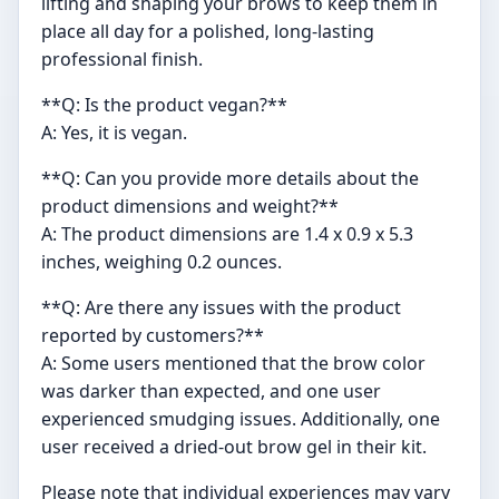
lifting and shaping your brows to keep them in
place all day for a polished, long-lasting
professional finish.
**Q: Is the product vegan?**
A: Yes, it is vegan.
**Q: Can you provide more details about the
product dimensions and weight?**
A: The product dimensions are 1.4 x 0.9 x 5.3
inches, weighing 0.2 ounces.
**Q: Are there any issues with the product
reported by customers?**
A: Some users mentioned that the brow color
was darker than expected, and one user
experienced smudging issues. Additionally, one
user received a dried-out brow gel in their kit.
Please note that individual experiences may vary