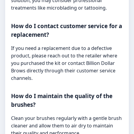
solution, you may consider professional
treatments like microblading or tattooing.
How do I contact customer service for a
replacement?
If you need a replacement due to a defective
product, please reach out to the retailer where
you purchased the kit or contact Billion Dollar
Brows directly through their customer service
channels.
How do I maintain the quality of the
brushes?
Clean your brushes regularly with a gentle brush
cleaner and allow them to air dry to maintain
their quality and performance.