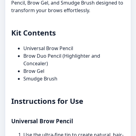
Pencil, Brow Gel, and Smudge Brush designed to
transform your brows effortlessly.
Kit Contents
Universal Brow Pencil
Brow Duo Pencil (Highlighter and
Concealer)
Brow Gel
Smudge Brush
Instructions for Use
Universal Brow Pencil
Use the ultra-fine tip to create natural, hair-