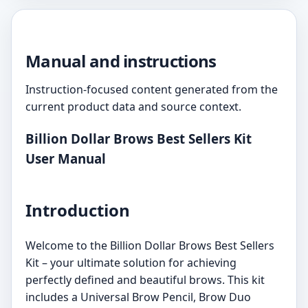
Manual and instructions
Instruction-focused content generated from the
current product data and source context.
Billion Dollar Brows Best Sellers Kit
User Manual
Introduction
Welcome to the Billion Dollar Brows Best Sellers
Kit – your ultimate solution for achieving
perfectly defined and beautiful brows. This kit
includes a Universal Brow Pencil, Brow Duo