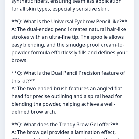
synthetic fibers, ensuring seamless application
for all skin types, especially sensitive skin.
**Q: What is the Universal Eyebrow Pencil like?**
A: The dual-ended pencil creates natural hair-like
strokes with an ultra-fine tip. The spoolie allows
easy blending, and the smudge-proof cream-to-
powder formula effortlessly fills and defines your
brows.
**Q: What is the Dual Pencil Precision feature of
this kit?**
A: The two-ended brush features an angled flat
head for precise outlining and a spiral head for
blending the powder, helping achieve a well-
defined brow arch.
**Q: What does the Trendy Brow Gel offer?**
A: The brow gel provides a lamination effect,