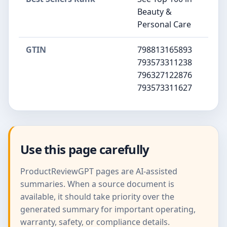
Beauty &
Personal Care
GTIN
798813165893
793573311238
796327122876
793573311627
Use this page carefully
ProductReviewGPT pages are AI-assisted
summaries. When a source document is
available, it should take priority over the
generated summary for important operating,
warranty, safety, or compliance details.