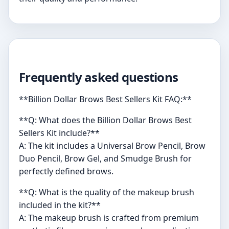
Frequently asked questions
**Billion Dollar Brows Best Sellers Kit FAQ:**
**Q: What does the Billion Dollar Brows Best
Sellers Kit include?**
A: The kit includes a Universal Brow Pencil, Brow
Duo Pencil, Brow Gel, and Smudge Brush for
perfectly defined brows.
**Q: What is the quality of the makeup brush
included in the kit?**
A: The makeup brush is crafted from premium