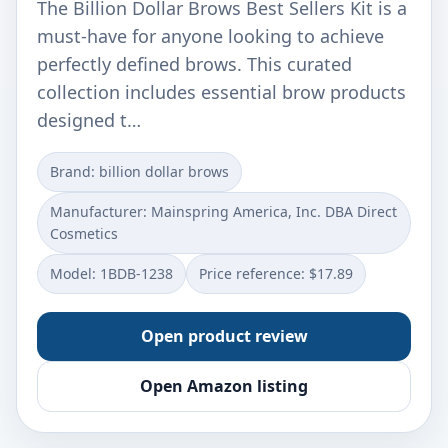
The Billion Dollar Brows Best Sellers Kit is a
must-have for anyone looking to achieve
perfectly defined brows. This curated
collection includes essential brow products
designed t…
Brand: billion dollar brows
Manufacturer: Mainspring America, Inc. DBA Direct
Cosmetics
Model: 1BDB-1238
Price reference: $17.89
Open product review
Open Amazon listing