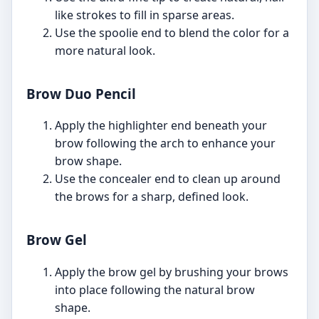
like strokes to fill in sparse areas.
Use the spoolie end to blend the color for a
more natural look.
Brow Duo Pencil
Apply the highlighter end beneath your
brow following the arch to enhance your
brow shape.
Use the concealer end to clean up around
the brows for a sharp, defined look.
Brow Gel
Apply the brow gel by brushing your brows
into place following the natural brow
shape.