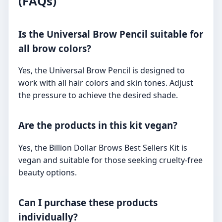
(FAQs)
Is the Universal Brow Pencil suitable for
all brow colors?
Yes, the Universal Brow Pencil is designed to
work with all hair colors and skin tones. Adjust
the pressure to achieve the desired shade.
Are the products in this kit vegan?
Yes, the Billion Dollar Brows Best Sellers Kit is
vegan and suitable for those seeking cruelty-free
beauty options.
Can I purchase these products
individually?