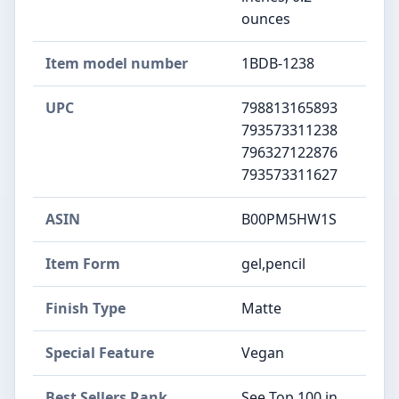
ounces
Item model number
1BDB-1238
UPC
798813165893
793573311238
796327122876
793573311627
ASIN
B00PM5HW1S
Item Form
gel,pencil
Finish Type
Matte
Special Feature
Vegan
Best Sellers Rank
See Top 100 in