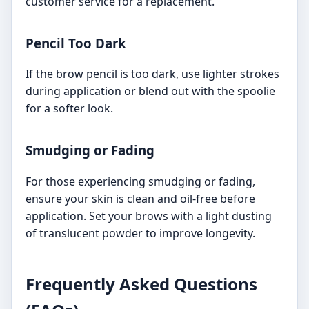
customer service for a replacement.
Pencil Too Dark
If the brow pencil is too dark, use lighter strokes
during application or blend out with the spoolie
for a softer look.
Smudging or Fading
For those experiencing smudging or fading,
ensure your skin is clean and oil-free before
application. Set your brows with a light dusting
of translucent powder to improve longevity.
Frequently Asked Questions