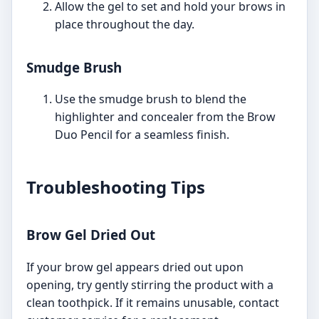
Allow the gel to set and hold your brows in
place throughout the day.
Smudge Brush
Use the smudge brush to blend the
highlighter and concealer from the Brow
Duo Pencil for a seamless finish.
Troubleshooting Tips
Brow Gel Dried Out
If your brow gel appears dried out upon
opening, try gently stirring the product with a
clean toothpick. If it remains unusable, contact