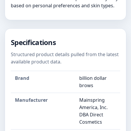
based on personal preferences and skin types.
Specifications
Structured product details pulled from the latest
available product data.
Brand
billion dollar
brows
Manufacturer
Mainspring
America, Inc.
DBA Direct
Cosmetics