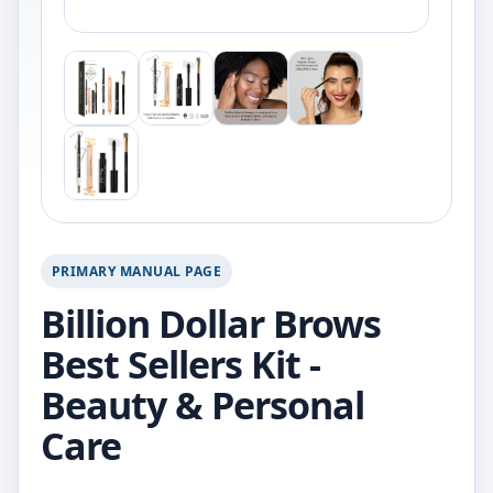
PRIMARY MANUAL PAGE
Billion Dollar Brows
Best Sellers Kit -
Beauty & Personal
Care