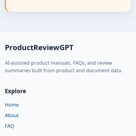
ProductReviewGPT
AI-assisted product manuals, FAQs, and review
summaries built from product and document data.
Explore
Home
About
FAQ