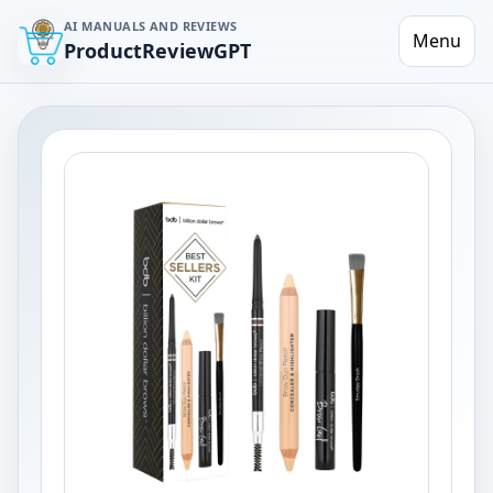
AI MANUALS AND REVIEWS
Menu
ProductReviewGPT