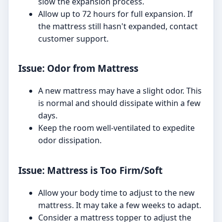
slow the expansion process.
Allow up to 72 hours for full expansion. If
the mattress still hasn't expanded, contact
customer support.
Issue: Odor from Mattress
A new mattress may have a slight odor. This
is normal and should dissipate within a few
days.
Keep the room well-ventilated to expedite
odor dissipation.
Issue: Mattress is Too Firm/Soft
Allow your body time to adjust to the new
mattress. It may take a few weeks to adapt.
Consider a mattress topper to adjust the