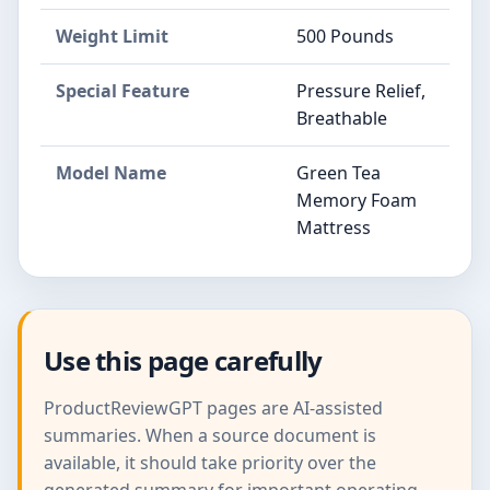
Weight Limit
500 Pounds
Special Feature
Pressure Relief,
Breathable
Model Name
Green Tea
Memory Foam
Mattress
Use this page carefully
ProductReviewGPT pages are AI-assisted
summaries. When a source document is
available, it should take priority over the
generated summary for important operating,