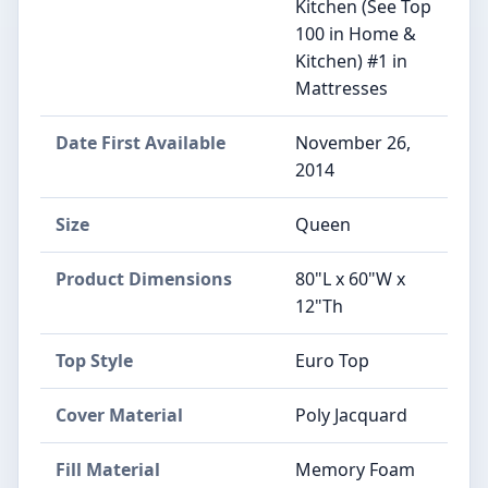
Kitchen (See Top
100 in Home &
Kitchen) #1 in
Mattresses
Date First Available
November 26,
2014
Size
Queen
Product Dimensions
80"L x 60"W x
12"Th
Top Style
Euro Top
Cover Material
Poly Jacquard
Fill Material
Memory Foam