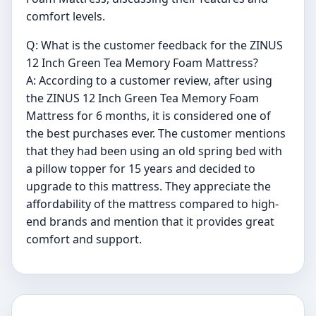
comfort levels.
Q: What is the customer feedback for the ZINUS
12 Inch Green Tea Memory Foam Mattress?
A: According to a customer review, after using
the ZINUS 12 Inch Green Tea Memory Foam
Mattress for 6 months, it is considered one of
the best purchases ever. The customer mentions
that they had been using an old spring bed with
a pillow topper for 15 years and decided to
upgrade to this mattress. They appreciate the
affordability of the mattress compared to high-
end brands and mention that it provides great
comfort and support.