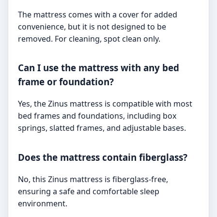
The mattress comes with a cover for added
convenience, but it is not designed to be
removed. For cleaning, spot clean only.
Can I use the mattress with any bed
frame or foundation?
Yes, the Zinus mattress is compatible with most
bed frames and foundations, including box
springs, slatted frames, and adjustable bases.
Does the mattress contain fiberglass?
No, this Zinus mattress is fiberglass-free,
ensuring a safe and comfortable sleep
environment.