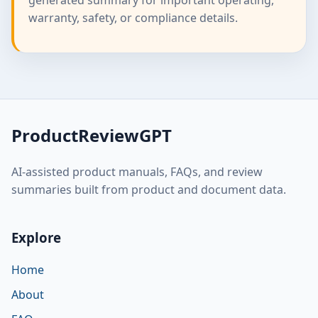
warranty, safety, or compliance details.
ProductReviewGPT
AI-assisted product manuals, FAQs, and review
summaries built from product and document data.
Explore
Home
About