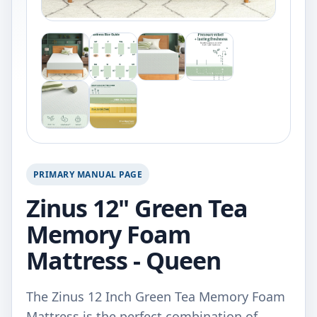
PRIMARY MANUAL PAGE
Zinus 12" Green Tea
Memory Foam
Mattress - Queen
The Zinus 12 Inch Green Tea Memory Foam
Mattress is the perfect combination of