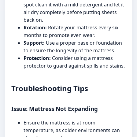
spot clean it with a mild detergent and let it
air dry completely before putting sheets
back on.
Rotation:
Rotate your mattress every six
months to promote even wear.
Support:
Use a proper base or foundation
to ensure the longevity of the mattress.
Protection:
Consider using a mattress
protector to guard against spills and stains.
Troubleshooting Tips
Issue: Mattress Not Expanding
Ensure the mattress is at room
temperature, as colder environments can