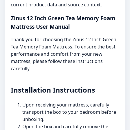
current product data and source context.
Zinus 12 Inch Green Tea Memory Foam
Mattress User Manual
Thank you for choosing the Zinus 12 Inch Green
Tea Memory Foam Mattress. To ensure the best
performance and comfort from your new
mattress, please follow these instructions
carefully.
Installation Instructions
Upon receiving your mattress, carefully
transport the box to your bedroom before
unboxing.
Open the box and carefully remove the