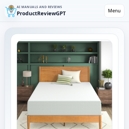
AI MANUALS AND REVIEWS
Menu
ProductReviewGPT