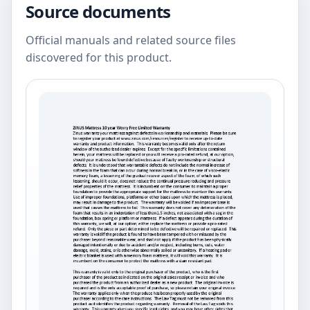
Source documents
Official manuals and related source files
discovered for this product.