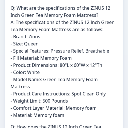
Q: What are the specifications of the ZINUS 12
Inch Green Tea Memory Foam Mattress?
A: The specifications of the ZINUS 12 Inch Green
Tea Memory Foam Mattress are as follows:
- Brand: Zinus
- Size: Queen
- Special Features: Pressure Relief, Breathable
- Fill Material: Memory Foam
- Product Dimensions: 80"L x 60"W x 12"Th
- Color: White
- Model Name: Green Tea Memory Foam
Mattress
- Product Care Instructions: Spot Clean Only
- Weight Limit: 500 Pounds
- Comfort Layer Material: Memory foam
- Material: Memory foam
Q: How does the ZINUS 12 Inch Green Tea