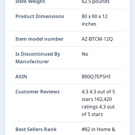
Item Weight
‎62.5 pounds
Product Dimensions
‎80 x 60 x 12
inches
Item model number
‎AZ-BTCM-12Q
Is Discontinued By
‎No
Manufacturer
ASIN
B00Q7EPSHI
Customer Reviews
4.3 4.3 out of 5
stars 162,420
ratings 4.3 out
of 5 stars
Best Sellers Rank
#82 in Home &