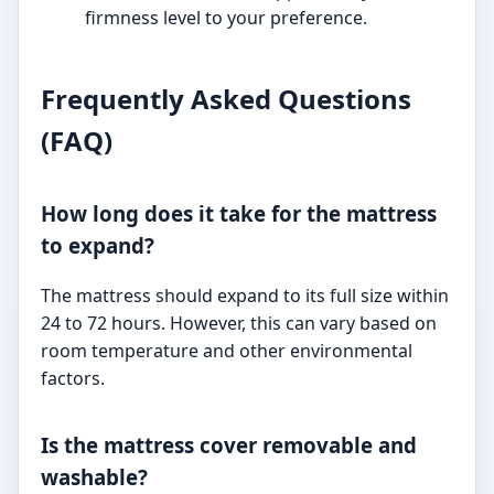
firmness level to your preference.
Frequently Asked Questions
(FAQ)
How long does it take for the mattress
to expand?
The mattress should expand to its full size within
24 to 72 hours. However, this can vary based on
room temperature and other environmental
factors.
Is the mattress cover removable and
washable?