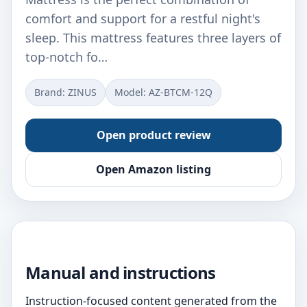
comfort and support for a restful night's
sleep. This mattress features three layers of
top-notch fo…
Brand: ZINUS
Model: ‎AZ-BTCM-12Q
Open product review
Open Amazon listing
Manual and instructions
Instruction-focused content generated from the