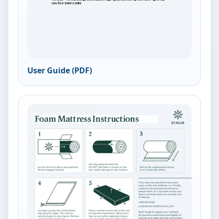
User Guide (PDF)