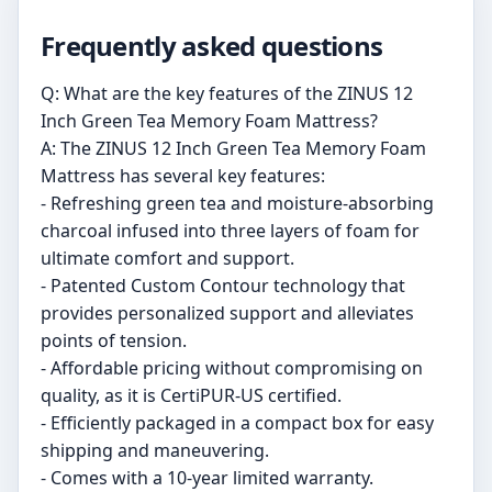
Frequently asked questions
Q: What are the key features of the ZINUS 12
Inch Green Tea Memory Foam Mattress?
A: The ZINUS 12 Inch Green Tea Memory Foam
Mattress has several key features:
- Refreshing green tea and moisture-absorbing
charcoal infused into three layers of foam for
ultimate comfort and support.
- Patented Custom Contour technology that
provides personalized support and alleviates
points of tension.
- Affordable pricing without compromising on
quality, as it is CertiPUR-US certified.
- Efficiently packaged in a compact box for easy
shipping and maneuvering.
- Comes with a 10-year limited warranty.