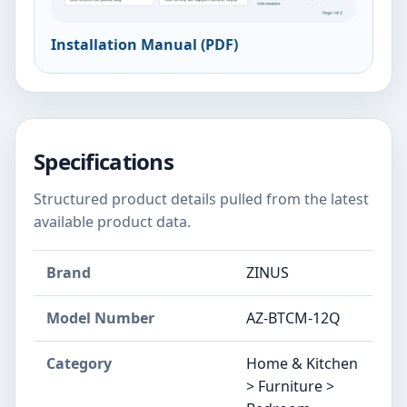
Installation Manual (PDF)
Specifications
Structured product details pulled from the latest
available product data.
Brand
ZINUS
Model Number
‎AZ-BTCM-12Q
Category
Home & Kitchen
> Furniture >