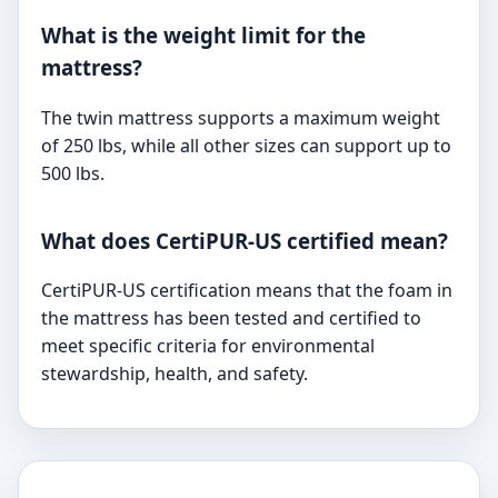
What is the weight limit for the
mattress?
The twin mattress supports a maximum weight
of 250 lbs, while all other sizes can support up to
500 lbs.
What does CertiPUR-US certified mean?
CertiPUR-US certification means that the foam in
the mattress has been tested and certified to
meet specific criteria for environmental
stewardship, health, and safety.