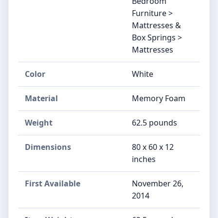
Bedroom
Furniture >
Mattresses &
Box Springs >
Mattresses
Color
White
Material
Memory Foam
Weight
‎62.5 pounds
Dimensions
‎80 x 60 x 12
inches
First Available
November 26,
2014