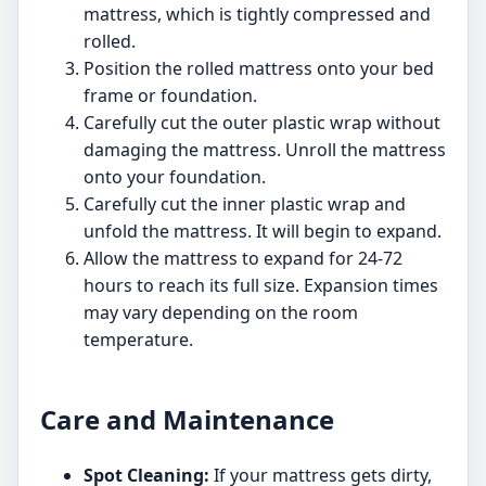
mattress, which is tightly compressed and
rolled.
Position the rolled mattress onto your bed
frame or foundation.
Carefully cut the outer plastic wrap without
damaging the mattress. Unroll the mattress
onto your foundation.
Carefully cut the inner plastic wrap and
unfold the mattress. It will begin to expand.
Allow the mattress to expand for 24-72
hours to reach its full size. Expansion times
may vary depending on the room
temperature.
Care and Maintenance
Spot Cleaning:
If your mattress gets dirty,