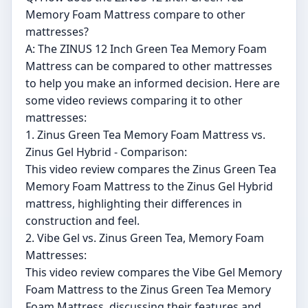
Memory Foam Mattress compare to other
mattresses?
A: The ZINUS 12 Inch Green Tea Memory Foam
Mattress can be compared to other mattresses
to help you make an informed decision. Here are
some video reviews comparing it to other
mattresses:
1. Zinus Green Tea Memory Foam Mattress vs.
Zinus Gel Hybrid - Comparison:
This video review compares the Zinus Green Tea
Memory Foam Mattress to the Zinus Gel Hybrid
mattress, highlighting their differences in
construction and feel.
2. Vibe Gel vs. Zinus Green Tea, Memory Foam
Mattresses:
This video review compares the Vibe Gel Memory
Foam Mattress to the Zinus Green Tea Memory
Foam Mattress, discussing their features and