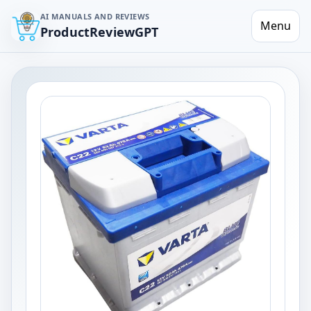
AI MANUALS AND REVIEWS
Menu
ProductReviewGPT