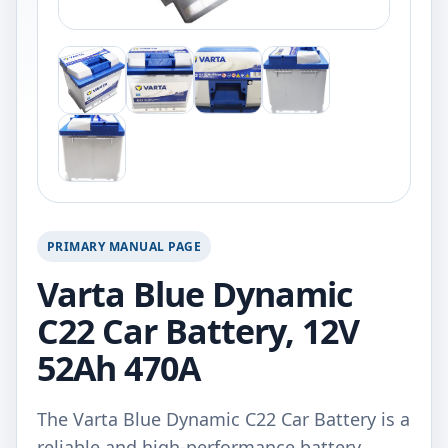
PRIMARY MANUAL PAGE
Varta Blue Dynamic
C22 Car Battery, 12V
52Ah 470A
The Varta Blue Dynamic C22 Car Battery is a
reliable and high-performance battery