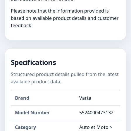
Please note that the information provided is
based on available product details and customer
feedback.
Specifications
Structured product details pulled from the latest
available product data.
Brand
Varta
Model Number
‎5524000473132
Category
Auto et Moto >