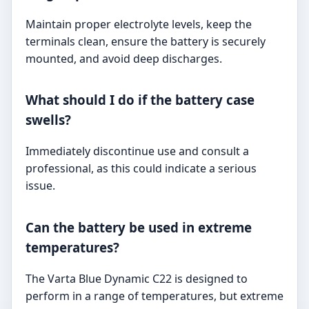
Maintain proper electrolyte levels, keep the
terminals clean, ensure the battery is securely
mounted, and avoid deep discharges.
What should I do if the battery case
swells?
Immediately discontinue use and consult a
professional, as this could indicate a serious
issue.
Can the battery be used in extreme
temperatures?
The Varta Blue Dynamic C22 is designed to
perform in a range of temperatures, but extreme