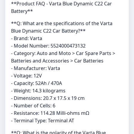
**Product FAQ - Varta Blue Dynamic C22 Car
Battery**
**Q: What are the specifications of the Varta
Blue Dynamic C22 Car Battery?**
- Brand: Varta
- Model Number: 5524000473132
- Category: Auto and Moto > Car Spare Parts >
Batteries and Accessories > Car Batteries
- Manufacturer: Varta
- Voltage: 12V
- Capacity: 52Ah / 470A
- Weight: 14.3 kilograms
- Dimensions: 20.7 x 17.5 x 19 cm
- Number of Cells: 6
- Resistance: 114.28 Milli-ohms mΩ
- Terminal Type: Terminal AT
**Q: What is the polarity of the Varta Blue