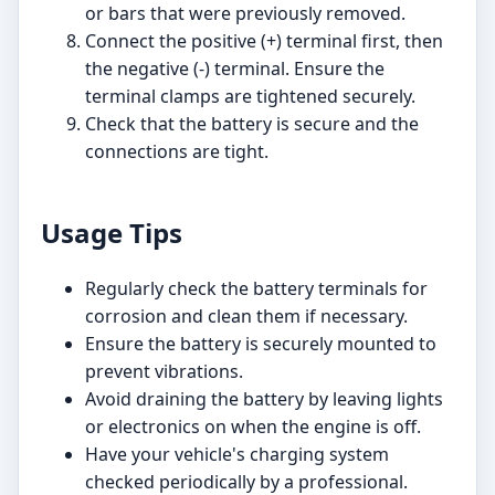
or bars that were previously removed.
Connect the positive (+) terminal first, then
the negative (-) terminal. Ensure the
terminal clamps are tightened securely.
Check that the battery is secure and the
connections are tight.
Usage Tips
Regularly check the battery terminals for
corrosion and clean them if necessary.
Ensure the battery is securely mounted to
prevent vibrations.
Avoid draining the battery by leaving lights
or electronics on when the engine is off.
Have your vehicle's charging system
checked periodically by a professional.