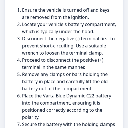
Ensure the vehicle is turned off and keys
are removed from the ignition.
Locate your vehicle's battery compartment,
which is typically under the hood.
Disconnect the negative (-) terminal first to
prevent short-circuiting. Use a suitable
wrench to loosen the terminal clamp.
Proceed to disconnect the positive (+)
terminal in the same manner.
Remove any clamps or bars holding the
battery in place and carefully lift the old
battery out of the compartment.
Place the Varta Blue Dynamic C22 battery
into the compartment, ensuring it is
positioned correctly according to the
polarity.
Secure the battery with the holding clamps