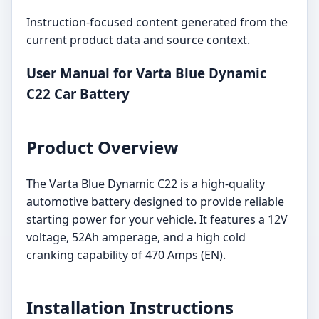
Instruction-focused content generated from the
current product data and source context.
User Manual for Varta Blue Dynamic
C22 Car Battery
Product Overview
The Varta Blue Dynamic C22 is a high-quality
automotive battery designed to provide reliable
starting power for your vehicle. It features a 12V
voltage, 52Ah amperage, and a high cold
cranking capability of 470 Amps (EN).
Installation Instructions