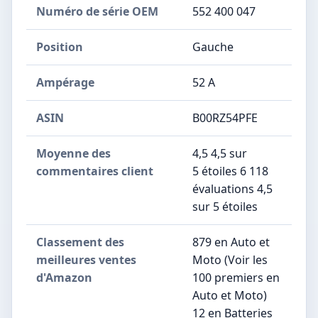
Numéro de série OEM
‎552 400 047
Position
‎Gauche
Ampérage
‎52 A
ASIN
B00RZ54PFE
Moyenne des
4,5 4,5 sur
commentaires client
5 étoiles 6 118
évaluations 4,5
sur 5 étoiles
Classement des
879 en Auto et
meilleures ventes
Moto (Voir les
d'Amazon
100 premiers en
Auto et Moto)
12 en Batteries