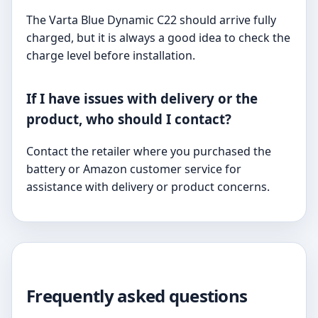
The Varta Blue Dynamic C22 should arrive fully
charged, but it is always a good idea to check the
charge level before installation.
If I have issues with delivery or the
product, who should I contact?
Contact the retailer where you purchased the
battery or Amazon customer service for
assistance with delivery or product concerns.
Frequently asked questions