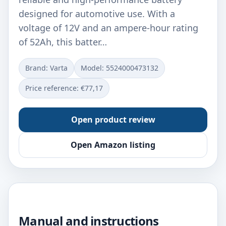
designed for automotive use. With a
voltage of 12V and an ampere-hour rating
of 52Ah, this batter…
Brand: Varta
Model: ‎5524000473132
Price reference: €77,17
Open product review
Open Amazon listing
Manual and instructions