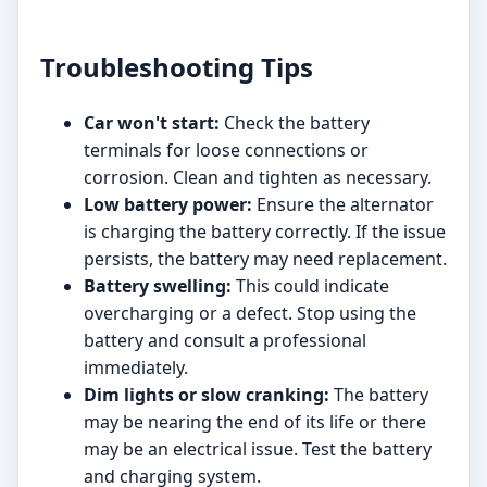
Troubleshooting Tips
Car won't start:
Check the battery
terminals for loose connections or
corrosion. Clean and tighten as necessary.
Low battery power:
Ensure the alternator
is charging the battery correctly. If the issue
persists, the battery may need replacement.
Battery swelling:
This could indicate
overcharging or a defect. Stop using the
battery and consult a professional
immediately.
Dim lights or slow cranking:
The battery
may be nearing the end of its life or there
may be an electrical issue. Test the battery
and charging system.