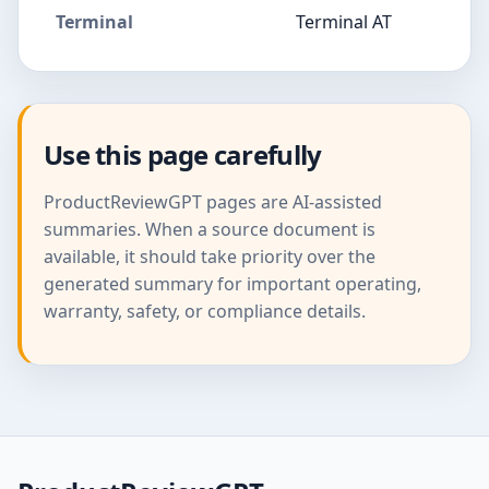
Terminal
Terminal AT
Use this page carefully
ProductReviewGPT pages are AI-assisted
summaries. When a source document is
available, it should take priority over the
generated summary for important operating,
warranty, safety, or compliance details.