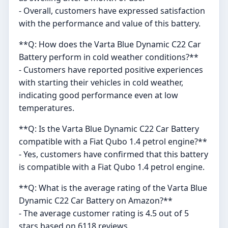
- Overall, customers have expressed satisfaction
with the performance and value of this battery.
**Q: How does the Varta Blue Dynamic C22 Car
Battery perform in cold weather conditions?**
- Customers have reported positive experiences
with starting their vehicles in cold weather,
indicating good performance even at low
temperatures.
**Q: Is the Varta Blue Dynamic C22 Car Battery
compatible with a Fiat Qubo 1.4 petrol engine?**
- Yes, customers have confirmed that this battery
is compatible with a Fiat Qubo 1.4 petrol engine.
**Q: What is the average rating of the Varta Blue
Dynamic C22 Car Battery on Amazon?**
- The average customer rating is 4.5 out of 5
stars based on 6118 reviews.