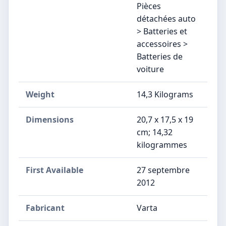
Pièces
détachées auto
> Batteries et
accessoires >
Batteries de
voiture
Weight
‎14,3 Kilograms
Dimensions
‎20,7 x 17,5 x 19
cm; 14,32
kilogrammes
First Available
27 septembre
2012
Fabricant
‎Varta