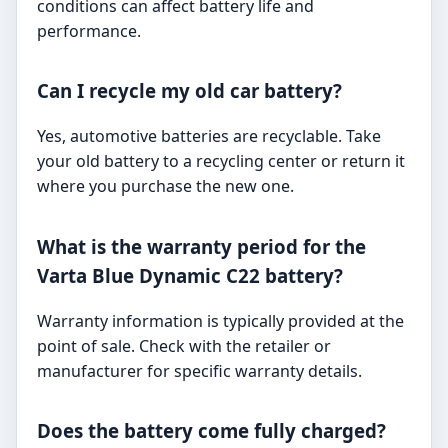
conditions can affect battery life and
performance.
Can I recycle my old car battery?
Yes, automotive batteries are recyclable. Take
your old battery to a recycling center or return it
where you purchase the new one.
What is the warranty period for the
Varta Blue Dynamic C22 battery?
Warranty information is typically provided at the
point of sale. Check with the retailer or
manufacturer for specific warranty details.
Does the battery come fully charged?