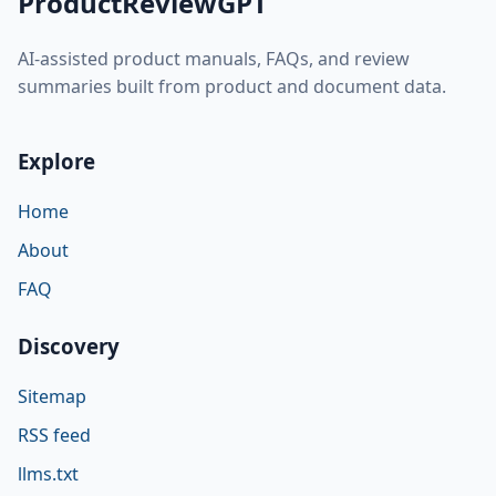
ProductReviewGPT
AI-assisted product manuals, FAQs, and review
summaries built from product and document data.
Explore
Home
About
FAQ
Discovery
Sitemap
RSS feed
llms.txt