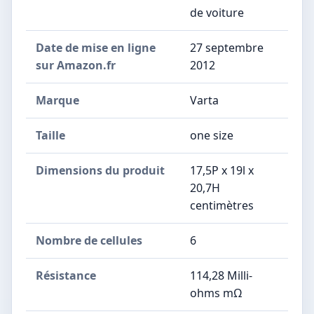
de voiture
Date de mise en ligne
27 septembre
sur Amazon.fr
2012
Marque
Varta
Taille
one size
Dimensions du produit
17,5P x 19l x
20,7H
centimètres
Nombre de cellules
6
Résistance
114,28 Milli-
ohms mΩ