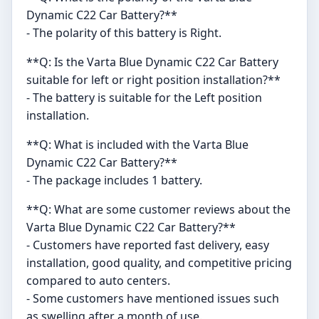
Dynamic C22 Car Battery?**
- The polarity of this battery is Right.
**Q: Is the Varta Blue Dynamic C22 Car Battery
suitable for left or right position installation?**
- The battery is suitable for the Left position
installation.
**Q: What is included with the Varta Blue
Dynamic C22 Car Battery?**
- The package includes 1 battery.
**Q: What are some customer reviews about the
Varta Blue Dynamic C22 Car Battery?**
- Customers have reported fast delivery, easy
installation, good quality, and competitive pricing
compared to auto centers.
- Some customers have mentioned issues such
as swelling after a month of use.