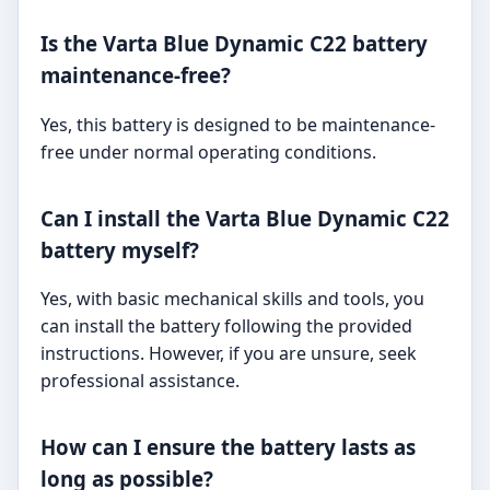
Is the Varta Blue Dynamic C22 battery
maintenance-free?
Yes, this battery is designed to be maintenance-
free under normal operating conditions.
Can I install the Varta Blue Dynamic C22
battery myself?
Yes, with basic mechanical skills and tools, you
can install the battery following the provided
instructions. However, if you are unsure, seek
professional assistance.
How can I ensure the battery lasts as
long as possible?