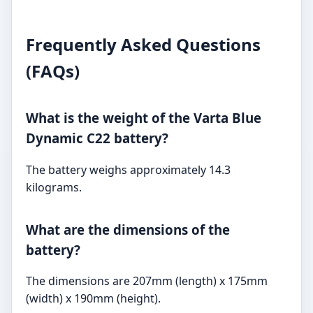
Frequently Asked Questions
(FAQs)
What is the weight of the Varta Blue
Dynamic C22 battery?
The battery weighs approximately 14.3
kilograms.
What are the dimensions of the
battery?
The dimensions are 207mm (length) x 175mm
(width) x 190mm (height).