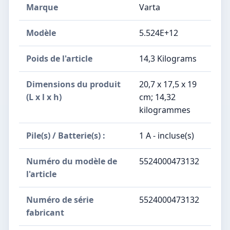
Marque
‎Varta
Modèle
‎5.524E+12
Poids de l'article
‎14,3 Kilograms
Dimensions du produit
‎20,7 x 17,5 x 19
(L x l x h)
cm; 14,32
kilogrammes
Pile(s) / Batterie(s) :
‎1 A - incluse(s)
Numéro du modèle de
‎5524000473132
l'article
Numéro de série
‎5524000473132
fabricant