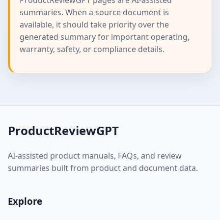
summaries. When a source document is
available, it should take priority over the
generated summary for important operating,
warranty, safety, or compliance details.
ProductReviewGPT
AI-assisted product manuals, FAQs, and review
summaries built from product and document data.
Explore