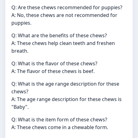
Q: Are these chews recommended for puppies?
A: No, these chews are not recommended for
puppies.
Q: What are the benefits of these chews?
A: These chews help clean teeth and freshen
breath.
Q: What is the flavor of these chews?
A: The flavor of these chews is beef.
Q: What is the age range description for these
chews?
A: The age range description for these chews is
"Baby".
Q: What is the item form of these chews?
A: These chews come in a chewable form.