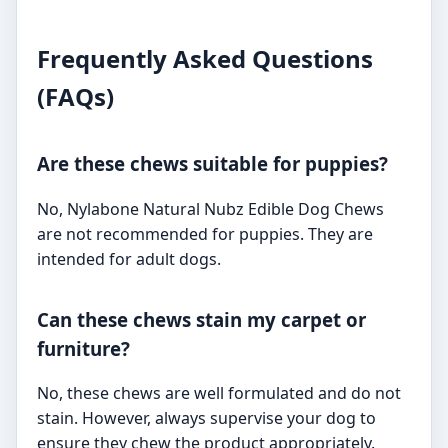
Frequently Asked Questions
(FAQs)
Are these chews suitable for puppies?
No, Nylabone Natural Nubz Edible Dog Chews
are not recommended for puppies. They are
intended for adult dogs.
Can these chews stain my carpet or
furniture?
No, these chews are well formulated and do not
stain. However, always supervise your dog to
ensure they chew the product appropriately.