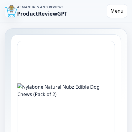
AI MANUALS AND REVIEWS
Menu
ProductReviewGPT