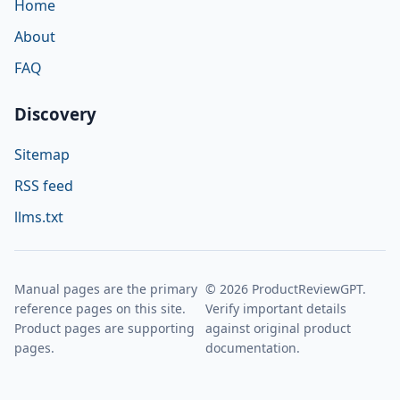
Home
About
FAQ
Discovery
Sitemap
RSS feed
llms.txt
Manual pages are the primary
© 2026 ProductReviewGPT.
reference pages on this site.
Verify important details
Product pages are supporting
against original product
pages.
documentation.