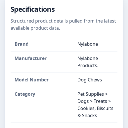
Specifications
Structured product details pulled from the latest
available product data.
Brand
Nylabone
Manufacturer
Nylabone
Products.
Model Number
Dog Chews
Category
Pet Supplies >
Dogs > Treats >
Cookies, Biscuits
& Snacks