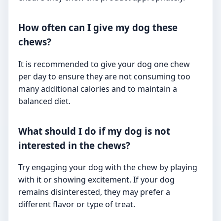
How often can I give my dog these
chews?
It is recommended to give your dog one chew
per day to ensure they are not consuming too
many additional calories and to maintain a
balanced diet.
What should I do if my dog is not
interested in the chews?
Try engaging your dog with the chew by playing
with it or showing excitement. If your dog
remains disinterested, they may prefer a
different flavor or type of treat.