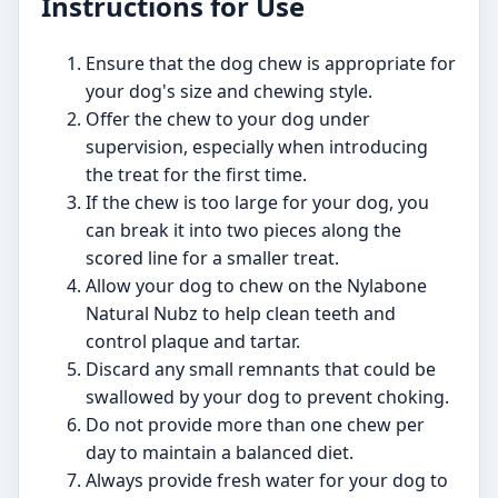
Instructions for Use
Ensure that the dog chew is appropriate for
your dog's size and chewing style.
Offer the chew to your dog under
supervision, especially when introducing
the treat for the first time.
If the chew is too large for your dog, you
can break it into two pieces along the
scored line for a smaller treat.
Allow your dog to chew on the Nylabone
Natural Nubz to help clean teeth and
control plaque and tartar.
Discard any small remnants that could be
swallowed by your dog to prevent choking.
Do not provide more than one chew per
day to maintain a balanced diet.
Always provide fresh water for your dog to