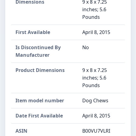
Dimensions
9 x 8 x 7.25
inches; 5.6
Pounds
First Available
April 8, 2015
Is Discontinued By
No
Manufacturer
Product Dimensions
9 x 8 x 7.25
inches; 5.6
Pounds
Item model number
Dog Chews
Date First Available
April 8, 2015
ASIN
B00VU7VLRI