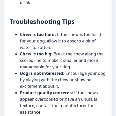
drink.
Troubleshooting Tips
Chew is too hard:
If the chew is too hard
for your dog, allow it to absorb a bit of
water to soften.
Chew is too big:
Break the chew along the
scored line to make it smaller and more
manageable for your dog.
Dog is not interested:
Encourage your dog
by playing with the chew or showing
excitement about it.
Product quality concerns:
If the chews
appear overcooked or have an unusual
texture, contact the manufacturer for
assistance.