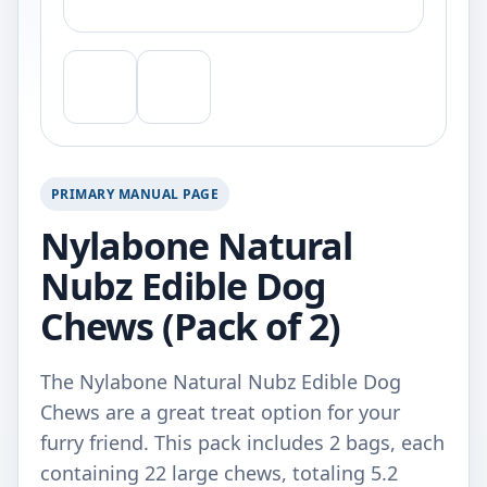
PRIMARY MANUAL PAGE
Nylabone Natural
Nubz Edible Dog
Chews (Pack of 2)
The Nylabone Natural Nubz Edible Dog
Chews are a great treat option for your
furry friend. This pack includes 2 bags, each
containing 22 large chews, totaling 5.2