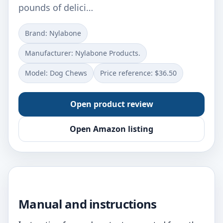
pounds of delici…
Brand: Nylabone
Manufacturer: Nylabone Products.
Model: Dog Chews
Price reference: $36.50
Open product review
Open Amazon listing
Manual and instructions