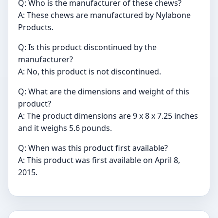
Q: Who is the manufacturer of these chews?
A: These chews are manufactured by Nylabone
Products.
Q: Is this product discontinued by the
manufacturer?
A: No, this product is not discontinued.
Q: What are the dimensions and weight of this
product?
A: The product dimensions are 9 x 8 x 7.25 inches
and it weighs 5.6 pounds.
Q: When was this product first available?
A: This product was first available on April 8,
2015.