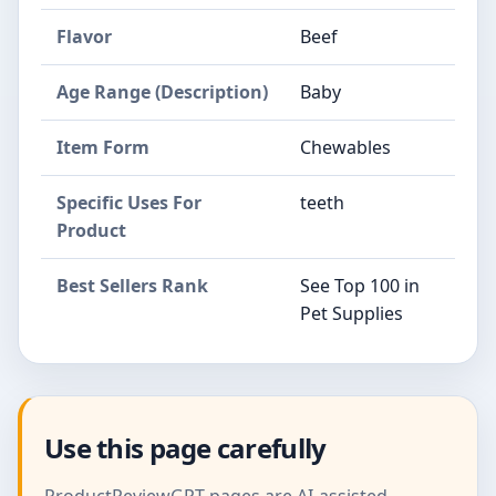
Flavor
Beef
Age Range (Description)
Baby
Item Form
Chewables
Specific Uses For
teeth
Product
Best Sellers Rank
See Top 100 in
Pet Supplies
Use this page carefully
ProductReviewGPT pages are AI-assisted