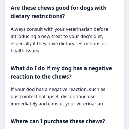
Are these chews good for dogs with
dietary restrictions?
Always consult with your veterinarian before
introducing a new treat to your dog's diet,
especially if they have dietary restrictions or
health issues.
What do I do if my dog has a negative
reaction to the chews?
If your dog has a negative reaction, such as
gastrointestinal upset, discontinue use
immediately and consult your veterinarian.
Where can I purchase these chews?