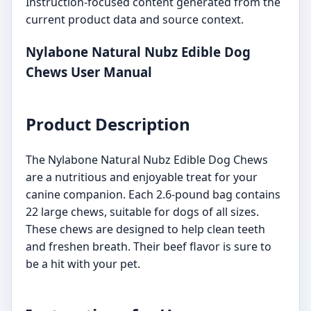
Instruction-focused content generated from the
current product data and source context.
Nylabone Natural Nubz Edible Dog
Chews User Manual
Product Description
The Nylabone Natural Nubz Edible Dog Chews
are a nutritious and enjoyable treat for your
canine companion. Each 2.6-pound bag contains
22 large chews, suitable for dogs of all sizes.
These chews are designed to help clean teeth
and freshen breath. Their beef flavor is sure to
be a hit with your pet.