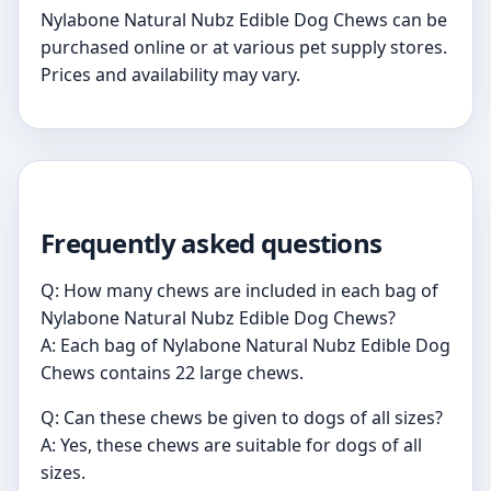
Nylabone Natural Nubz Edible Dog Chews can be
purchased online or at various pet supply stores.
Prices and availability may vary.
Frequently asked questions
Q: How many chews are included in each bag of
Nylabone Natural Nubz Edible Dog Chews?
A: Each bag of Nylabone Natural Nubz Edible Dog
Chews contains 22 large chews.
Q: Can these chews be given to dogs of all sizes?
A: Yes, these chews are suitable for dogs of all
sizes.