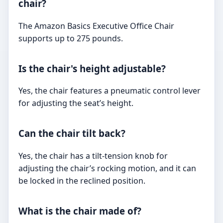
chair?
The Amazon Basics Executive Office Chair
supports up to 275 pounds.
Is the chair's height adjustable?
Yes, the chair features a pneumatic control lever
for adjusting the seat’s height.
Can the chair tilt back?
Yes, the chair has a tilt-tension knob for
adjusting the chair’s rocking motion, and it can
be locked in the reclined position.
What is the chair made of?