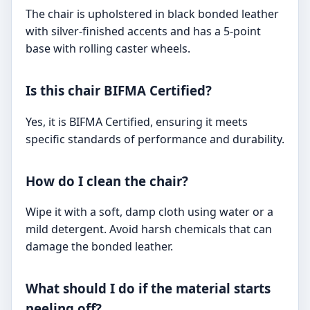
The chair is upholstered in black bonded leather
with silver-finished accents and has a 5-point
base with rolling caster wheels.
Is this chair BIFMA Certified?
Yes, it is BIFMA Certified, ensuring it meets
specific standards of performance and durability.
How do I clean the chair?
Wipe it with a soft, damp cloth using water or a
mild detergent. Avoid harsh chemicals that can
damage the bonded leather.
What should I do if the material starts
peeling off?