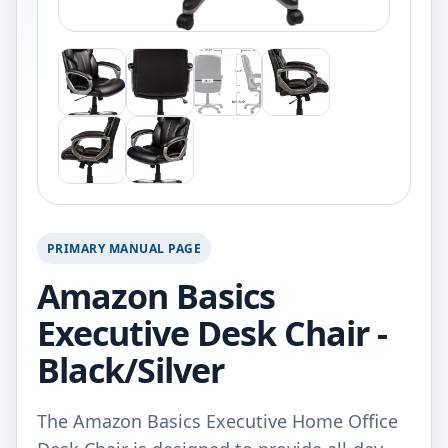
PRIMARY MANUAL PAGE
Amazon Basics
Executive Desk Chair -
Black/Silver
The Amazon Basics Executive Home Office