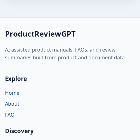
ProductReviewGPT
AI-assisted product manuals, FAQs, and review
summaries built from product and document data.
Explore
Home
About
FAQ
Discovery