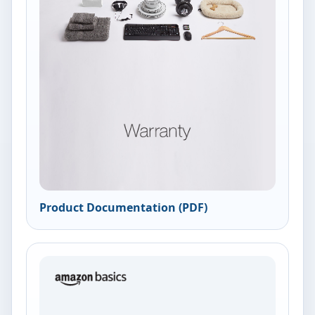
Product Documentation (PDF)