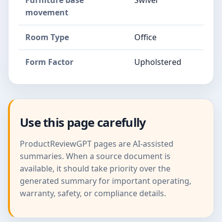
Furniture base
Swivel
movement
Room Type
Office
Form Factor
Upholstered
Use this page carefully
ProductReviewGPT pages are AI-assisted
summaries. When a source document is
available, it should take priority over the
generated summary for important operating,
warranty, safety, or compliance details.