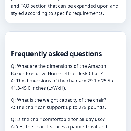
and FAQ section that can be expanded upon and
styled according to specific requirements.
Frequently asked questions
Q: What are the dimensions of the Amazon
Basics Executive Home Office Desk Chair?
A: The dimensions of the chair are 29.1 x 25.5 x
41.3-45.0 inches (LxWxH).
Q: What is the weight capacity of the chair?
A: The chair can support up to 275 pounds.
Q: Is the chair comfortable for all-day use?
A: Yes, the chair features a padded seat and