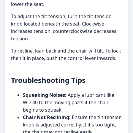
lower the seat.
To adjust the tilt tension, turn the tilt-tension
knob located beneath the seat. Clockwise
increases tension, counterclockwise decreases
tension.
To recline, lean back and the chair will tilt. To lock
the tilt in place, push the control lever inwards.
Troubleshooting Tips
Squeaking Noises:
Apply a lubricant like
WD-40 to the moving parts if the chair
begins to squeak.
Chair Not Reclining:
Ensure the tilt-tension
knob is adjusted correctly. If it's too tight,
the chair may not recline easily.