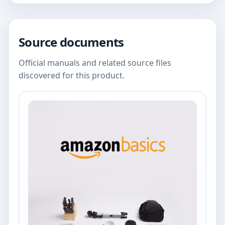
Source documents
Official manuals and related source files
discovered for this product.