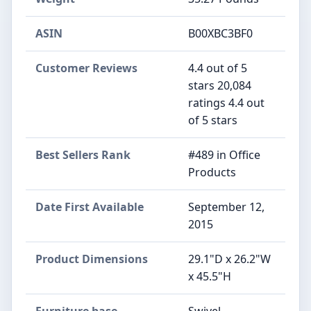
ASIN
B00XBC3BF0
Customer Reviews
4.4 out of 5
stars 20,084
ratings 4.4 out
of 5 stars
Best Sellers Rank
#489 in Office
Products
Date First Available
September 12,
2015
Product Dimensions
29.1"D x 26.2"W
x 45.5"H