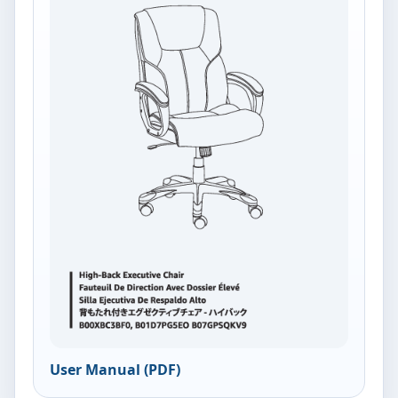
User Manual (PDF)