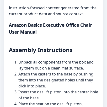
Instruction-focused content generated from the
current product data and source context.
Amazon Basics Executive Office Chair
User Manual
Assembly Instructions
Unpack all components from the box and
lay them out on a clean, flat surface.
Attach the casters to the base by pushing
them into the designated holes until they
click into place.
Insert the gas lift piston into the center hole
of the base.
Place the seat on the gas lift piston,