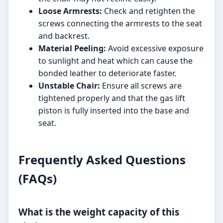
Loose Armrests:
Check and retighten the
screws connecting the armrests to the seat
and backrest.
Material Peeling:
Avoid excessive exposure
to sunlight and heat which can cause the
bonded leather to deteriorate faster.
Unstable Chair:
Ensure all screws are
tightened properly and that the gas lift
piston is fully inserted into the base and
seat.
Frequently Asked Questions
(FAQs)
What is the weight capacity of this