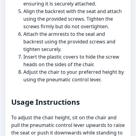
ensuring it is securely attached.
Align the backrest with the seat and attach
using the provided screws. Tighten the
screws firmly but do not overtighten.
Attach the armrests to the seat and
backrest using the provided screws and
tighten securely.
Insert the plastic covers to hide the screw
heads on the sides of the chair.
Adjust the chair to your preferred height by
using the pneumatic control lever.
Usage Instructions
To adjust the chair height, sit on the chair and
pull the pneumatic control lever upwards to raise
the seat or push it downwards while standing to