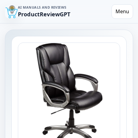
AI MANUALS AND REVIEWS
Menu
ProductReviewGPT