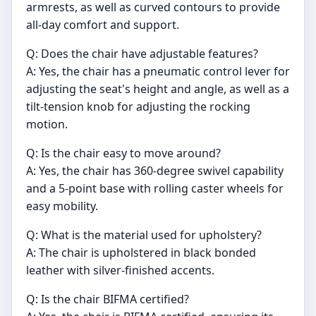
armrests, as well as curved contours to provide
all-day comfort and support.
Q: Does the chair have adjustable features?
A: Yes, the chair has a pneumatic control lever for
adjusting the seat's height and angle, as well as a
tilt-tension knob for adjusting the rocking
motion.
Q: Is the chair easy to move around?
A: Yes, the chair has 360-degree swivel capability
and a 5-point base with rolling caster wheels for
easy mobility.
Q: What is the material used for upholstery?
A: The chair is upholstered in black bonded
leather with silver-finished accents.
Q: Is the chair BIFMA certified?