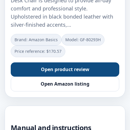
Desk Chair is designed to provide all-day
comfort and professional style.
Upholstered in black bonded leather with
silver-finished accents,…
Brand: Amazon Basics
Model: GF-80293H
Price reference: $170.57
Open product review
Open Amazon listing
Manual and instructions