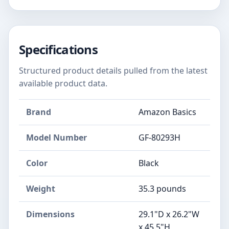
Specifications
Structured product details pulled from the latest
available product data.
Brand
Amazon Basics
Model Number
GF-80293H
Color
Black
Weight
35.3 pounds
Dimensions
29.1"D x 26.2"W
x 45.5"H