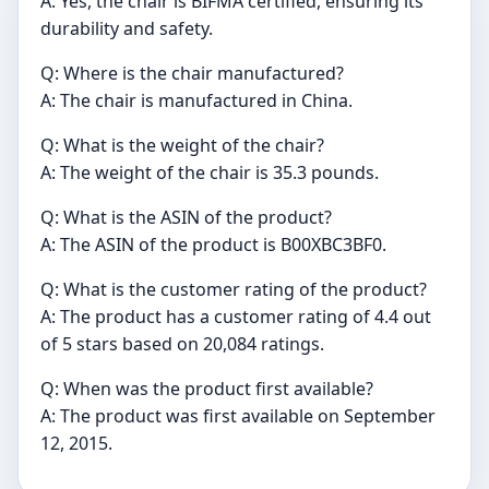
A: Yes, the chair is BIFMA certified, ensuring its
durability and safety.
Q: Where is the chair manufactured?
A: The chair is manufactured in China.
Q: What is the weight of the chair?
A: The weight of the chair is 35.3 pounds.
Q: What is the ASIN of the product?
A: The ASIN of the product is B00XBC3BF0.
Q: What is the customer rating of the product?
A: The product has a customer rating of 4.4 out
of 5 stars based on 20,084 ratings.
Q: When was the product first available?
A: The product was first available on September
12, 2015.