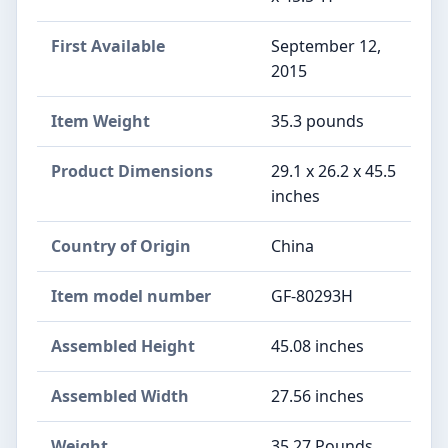
First Available
September 12,
2015
Item Weight
‎35.3 pounds
Product Dimensions
‎29.1 x 26.2 x 45.5
inches
Country of Origin
‎China
Item model number
‎GF-80293H
Assembled Height
‎45.08 inches
Assembled Width
‎27.56 inches
Weight
‎35.27 Pounds