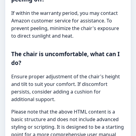
If within the warranty period, you may contact
Amazon customer service for assistance. To
prevent peeling, minimize the chair's exposure
to direct sunlight and heat.
The chair is uncomfortable, what can I
do?
Ensure proper adjustment of the chair's height
and tilt to suit your comfort. If discomfort
persists, consider adding a cushion for
additional support.
Please note that the above HTML content is a
basic structure and does not include advanced
styling or scripting. It is designed to be a starting
point for a more comprehensive user manual