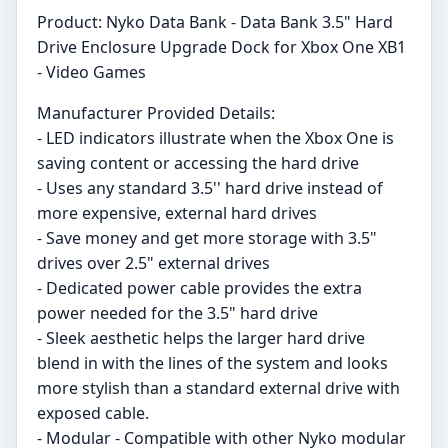
Product: Nyko Data Bank - Data Bank 3.5" Hard
Drive Enclosure Upgrade Dock for Xbox One XB1
- Video Games
Manufacturer Provided Details:
- LED indicators illustrate when the Xbox One is
saving content or accessing the hard drive
- Uses any standard 3.5'' hard drive instead of
more expensive, external hard drives
- Save money and get more storage with 3.5"
drives over 2.5" external drives
- Dedicated power cable provides the extra
power needed for the 3.5" hard drive
- Sleek aesthetic helps the larger hard drive
blend in with the lines of the system and looks
more stylish than a standard external drive with
exposed cable.
- Modular - Compatible with other Nyko modular