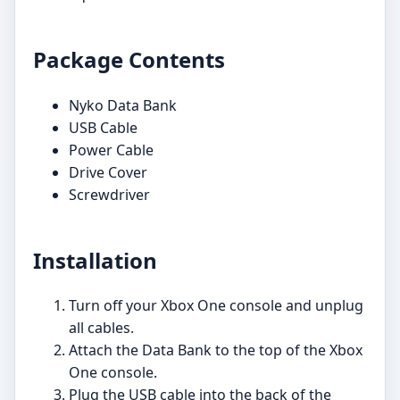
Package Contents
Nyko Data Bank
USB Cable
Power Cable
Drive Cover
Screwdriver
Installation
Turn off your Xbox One console and unplug
all cables.
Attach the Data Bank to the top of the Xbox
One console.
Plug the USB cable into the back of the