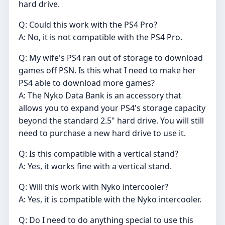
hard drive.
Q: Could this work with the PS4 Pro?
A: No, it is not compatible with the PS4 Pro.
Q: My wife's PS4 ran out of storage to download
games off PSN. Is this what I need to make her
PS4 able to download more games?
A: The Nyko Data Bank is an accessory that
allows you to expand your PS4's storage capacity
beyond the standard 2.5" hard drive. You will still
need to purchase a new hard drive to use it.
Q: Is this compatible with a vertical stand?
A: Yes, it works fine with a vertical stand.
Q: Will this work with Nyko intercooler?
A: Yes, it is compatible with the Nyko intercooler.
Q: Do I need to do anything special to use this