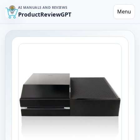
AI MANUALS AND REVIEWS
Menu
ProductReviewGPT