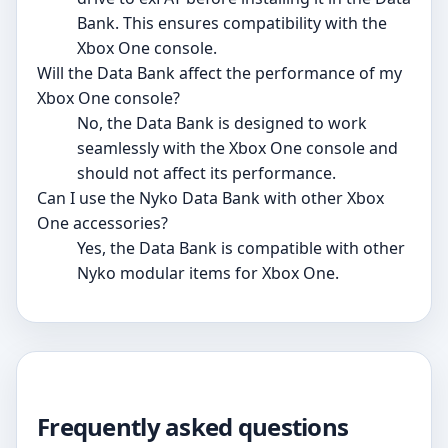
Bank. This ensures compatibility with the
Xbox One console.
Will the Data Bank affect the performance of my
Xbox One console?
No, the Data Bank is designed to work
seamlessly with the Xbox One console and
should not affect its performance.
Can I use the Nyko Data Bank with other Xbox
One accessories?
Yes, the Data Bank is compatible with other
Nyko modular items for Xbox One.
Frequently asked questions