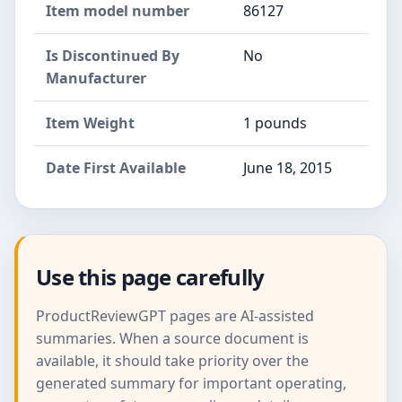
Item model number
86127
Is Discontinued By
No
Manufacturer
Item Weight
1 pounds
Date First Available
June 18, 2015
Use this page carefully
ProductReviewGPT pages are AI-assisted
summaries. When a source document is
available, it should take priority over the
generated summary for important operating,