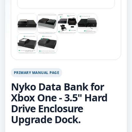
PRIMARY MANUAL PAGE
Nyko Data Bank for
Xbox One - 3.5" Hard
Drive Enclosure
Upgrade Dock.