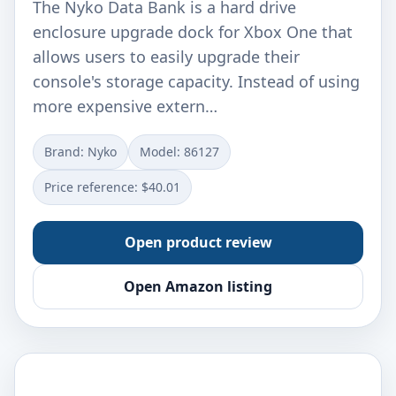
The Nyko Data Bank is a hard drive
enclosure upgrade dock for Xbox One that
allows users to easily upgrade their
console's storage capacity. Instead of using
more expensive extern…
Brand: Nyko
Model: 86127
Price reference: $40.01
Open product review
Open Amazon listing