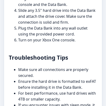
console and the Data Bank.
Slide any 3.5" hard drive into the Data Bank
and attach the drive cover. Make sure the
connection is solid and firm.
Plug the Data Bank into any wall outlet
using the provided power cord.
Turn on your Xbox One console.
Troubleshooting Tips
Make sure all connections are properly
secured.
Ensure the hard drive is formatted to exFAT
before installing it in the Data Bank.
For best performance, use hard drives with
4TB or smaller capacity.
If you encounter issues with sleep mode, it