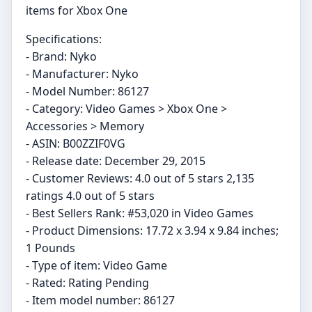
items for Xbox One
Specifications:
- Brand: Nyko
- Manufacturer: Nyko
- Model Number: 86127
- Category: Video Games > Xbox One >
Accessories > Memory
- ASIN: B00ZZIF0VG
- Release date: December 29, 2015
- Customer Reviews: 4.0 out of 5 stars 2,135
ratings 4.0 out of 5 stars
- Best Sellers Rank: #53,020 in Video Games
- Product Dimensions: 17.72 x 3.94 x 9.84 inches;
1 Pounds
- Type of item: Video Game
- Rated: Rating Pending
- Item model number: 86127