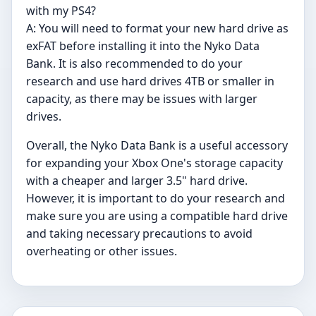
with my PS4?
A: You will need to format your new hard drive as
exFAT before installing it into the Nyko Data
Bank. It is also recommended to do your
research and use hard drives 4TB or smaller in
capacity, as there may be issues with larger
drives.
Overall, the Nyko Data Bank is a useful accessory
for expanding your Xbox One's storage capacity
with a cheaper and larger 3.5" hard drive.
However, it is important to do your research and
make sure you are using a compatible hard drive
and taking necessary precautions to avoid
overheating or other issues.