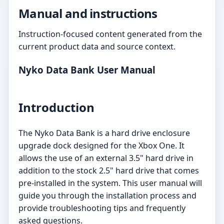
Manual and instructions
Instruction-focused content generated from the
current product data and source context.
Nyko Data Bank User Manual
Introduction
The Nyko Data Bank is a hard drive enclosure
upgrade dock designed for the Xbox One. It
allows the use of an external 3.5" hard drive in
addition to the stock 2.5" hard drive that comes
pre-installed in the system. This user manual will
guide you through the installation process and
provide troubleshooting tips and frequently
asked questions.