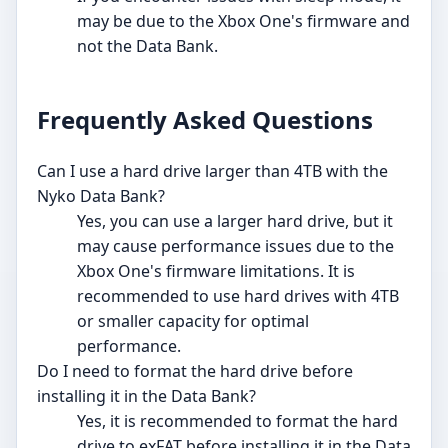
may be due to the Xbox One's firmware and
not the Data Bank.
Frequently Asked Questions
Can I use a hard drive larger than 4TB with the
Nyko Data Bank?
Yes, you can use a larger hard drive, but it
may cause performance issues due to the
Xbox One's firmware limitations. It is
recommended to use hard drives with 4TB
or smaller capacity for optimal
performance.
Do I need to format the hard drive before
installing it in the Data Bank?
Yes, it is recommended to format the hard
drive to exFAT before installing it in the Data