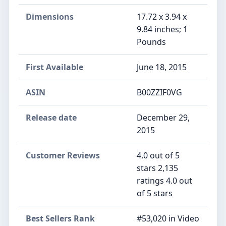
Dimensions
17.72 x 3.94 x
9.84 inches; 1
Pounds
First Available
June 18, 2015
ASIN
B00ZZIF0VG
Release date
December 29,
2015
Customer Reviews
4.0 out of 5
stars 2,135
ratings 4.0 out
of 5 stars
Best Sellers Rank
#53,020 in Video