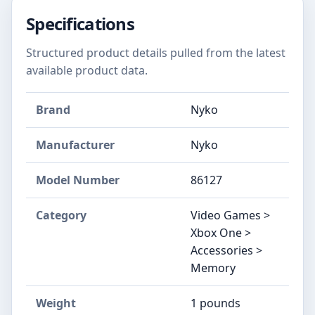
Specifications
Structured product details pulled from the latest
available product data.
Brand
Nyko
Manufacturer
Nyko
Model Number
86127
Category
Video Games >
Xbox One >
Accessories >
Memory
Weight
1 pounds