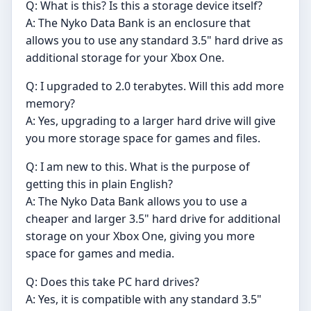
Q: What is this? Is this a storage device itself?
A: The Nyko Data Bank is an enclosure that
allows you to use any standard 3.5" hard drive as
additional storage for your Xbox One.
Q: I upgraded to 2.0 terabytes. Will this add more
memory?
A: Yes, upgrading to a larger hard drive will give
you more storage space for games and files.
Q: I am new to this. What is the purpose of
getting this in plain English?
A: The Nyko Data Bank allows you to use a
cheaper and larger 3.5" hard drive for additional
storage on your Xbox One, giving you more
space for games and media.
Q: Does this take PC hard drives?
A: Yes, it is compatible with any standard 3.5"