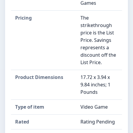
Games
Pricing
The
strikethrough
price is the List
Price. Savings
represents a
discount off the
List Price.
Product Dimensions
17.72 x 3.94 x
9.84 inches; 1
Pounds
Type of item
Video Game
Rated
Rating Pending