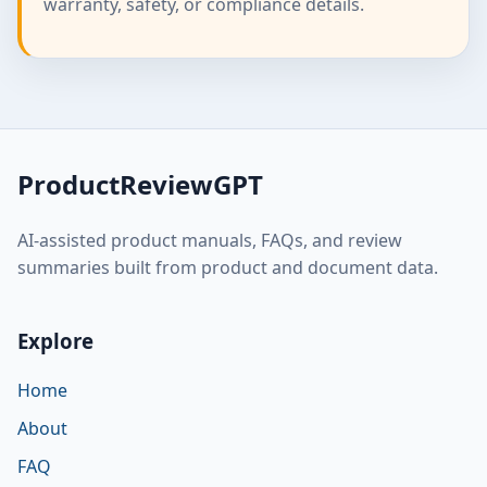
warranty, safety, or compliance details.
ProductReviewGPT
AI-assisted product manuals, FAQs, and review
summaries built from product and document data.
Explore
Home
About
FAQ