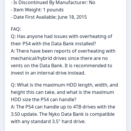
- Is Discontinued By Manufacturer: No
- Item Weight: 1 pounds
- Date First Available: June 18, 2015
FAQ:
Q: Has anyone had issues with overheating of
their PS4 with the Data Bank installed?
A: There have been reports of overheating with
mechanical/hybrid drives since there are no
vents on the Data Bank. It is recommended to
invest in an internal drive instead.
Q: What is the maximum HDD length, width, and
height this can take, and what is the maximum
HDD size the PS4 can handle?
A: The PS4 can handle up to 4TB drives with the
3.50 update. The Nyko Data Bank is compatible
with any standard 3.5" hard drive.