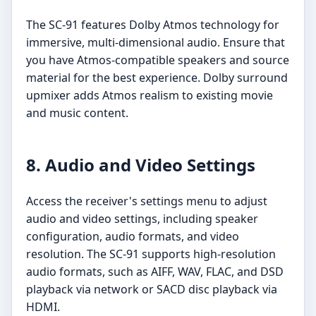
The SC-91 features Dolby Atmos technology for
immersive, multi-dimensional audio. Ensure that
you have Atmos-compatible speakers and source
material for the best experience. Dolby surround
upmixer adds Atmos realism to existing movie
and music content.
8. Audio and Video Settings
Access the receiver's settings menu to adjust
audio and video settings, including speaker
configuration, audio formats, and video
resolution. The SC-91 supports high-resolution
audio formats, such as AIFF, WAV, FLAC, and DSD
playback via network or SACD disc playback via
HDMI.