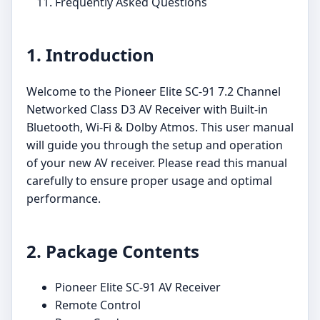
Frequently Asked Questions
1. Introduction
Welcome to the Pioneer Elite SC-91 7.2 Channel
Networked Class D3 AV Receiver with Built-in
Bluetooth, Wi-Fi & Dolby Atmos. This user manual
will guide you through the setup and operation
of your new AV receiver. Please read this manual
carefully to ensure proper usage and optimal
performance.
2. Package Contents
Pioneer Elite SC-91 AV Receiver
Remote Control