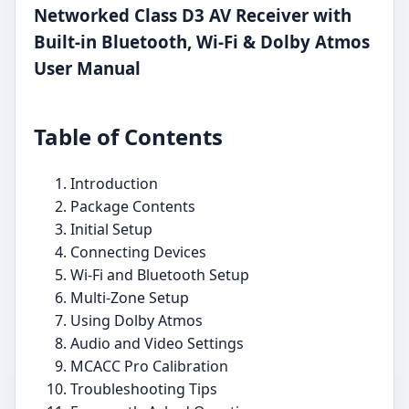
Networked Class D3 AV Receiver with
Built-in Bluetooth, Wi-Fi & Dolby Atmos
User Manual
Table of Contents
Introduction
Package Contents
Initial Setup
Connecting Devices
Wi-Fi and Bluetooth Setup
Multi-Zone Setup
Using Dolby Atmos
Audio and Video Settings
MCACC Pro Calibration
Troubleshooting Tips