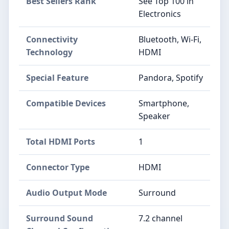
Best Sellers Rank
See Top 100 in
Electronics
Connectivity
Bluetooth, Wi-Fi,
Technology
HDMI
Special Feature
Pandora, Spotify
Compatible Devices
Smartphone,
Speaker
Total HDMI Ports
1
Connector Type
HDMI
Audio Output Mode
Surround
Surround Sound
7.2 channel