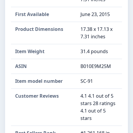
First Available
June 23, 2015
Product Dimensions
17.38 x 17.13 x
7.31 inches
Item Weight
31.4 pounds
ASIN
B010E9M25M
Item model number
SC-91
Customer Reviews
4.1 4.1 out of 5
stars 28 ratings
4.1 out of 5
stars
Best Sellers Rank
#1,261,168 in