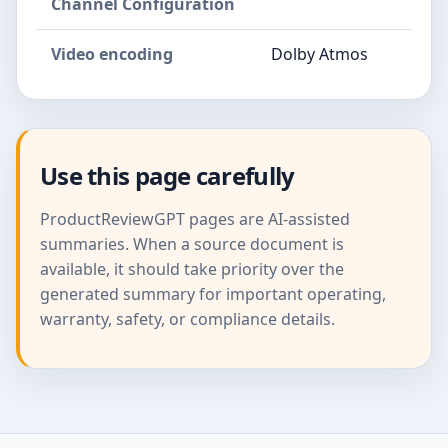
Channel Configuration
Video encoding
Dolby Atmos
Use this page carefully
ProductReviewGPT pages are AI-assisted
summaries. When a source document is
available, it should take priority over the
generated summary for important operating,
warranty, safety, or compliance details.