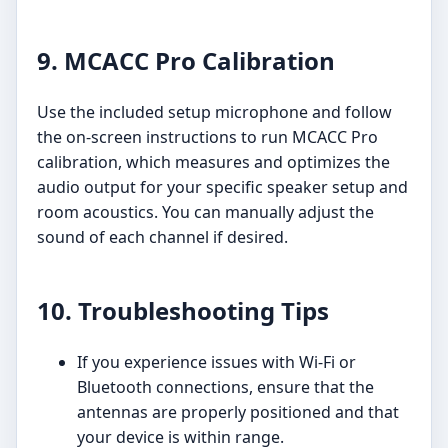
9. MCACC Pro Calibration
Use the included setup microphone and follow
the on-screen instructions to run MCACC Pro
calibration, which measures and optimizes the
audio output for your specific speaker setup and
room acoustics. You can manually adjust the
sound of each channel if desired.
10. Troubleshooting Tips
If you experience issues with Wi-Fi or
Bluetooth connections, ensure that the
antennas are properly positioned and that
your device is within range.