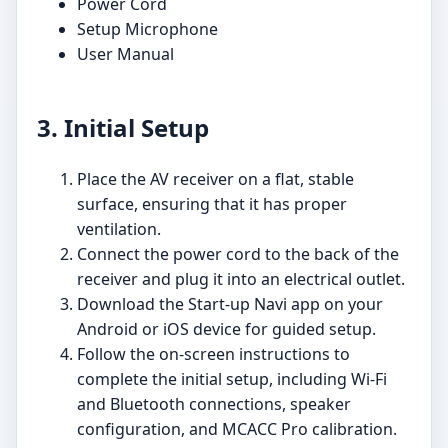
Power Cord
Setup Microphone
User Manual
3. Initial Setup
Place the AV receiver on a flat, stable
surface, ensuring that it has proper
ventilation.
Connect the power cord to the back of the
receiver and plug it into an electrical outlet.
Download the Start-up Navi app on your
Android or iOS device for guided setup.
Follow the on-screen instructions to
complete the initial setup, including Wi-Fi
and Bluetooth connections, speaker
configuration, and MCACC Pro calibration.