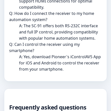
support HDMI connections for optimal
compatibility.
Q: How do I connect the receiver to my home
automation system?
A: The SC-91 offers both RS-232C interface
and full IP control, providing compatibility
with popular home automation systems.
Q: Can I control the receiver using my
smartphone?
A: Yes, download Pioneer's iControlAV5 App
for iOS and Android to control the receiver
from your smartphone.
Frequently asked questions