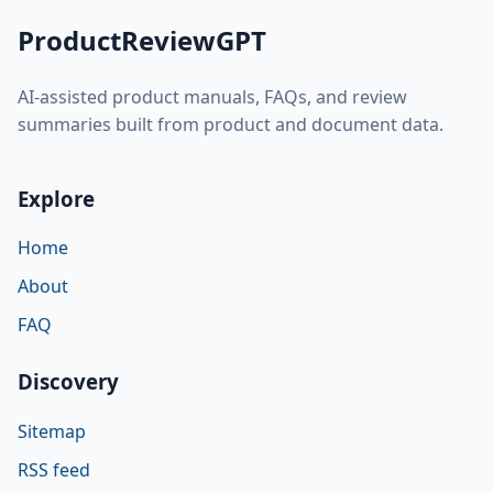
ProductReviewGPT
AI-assisted product manuals, FAQs, and review
summaries built from product and document data.
Explore
Home
About
FAQ
Discovery
Sitemap
RSS feed