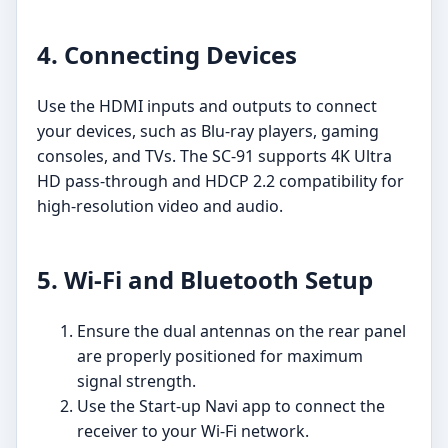
4. Connecting Devices
Use the HDMI inputs and outputs to connect
your devices, such as Blu-ray players, gaming
consoles, and TVs. The SC-91 supports 4K Ultra
HD pass-through and HDCP 2.2 compatibility for
high-resolution video and audio.
5. Wi-Fi and Bluetooth Setup
Ensure the dual antennas on the rear panel
are properly positioned for maximum
signal strength.
Use the Start-up Navi app to connect the
receiver to your Wi-Fi network.