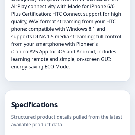
AirPlay connectivity with Made for iPhone 6/6
Plus Certification; HTC Connect support for high
quality, WAV-format streaming from your HTC
phone; compatible with Windows 8.1 and
supports DLNA 1.5 media streaming; full control
from your smartphone with Pioneer's
iControlAV5 App for iOS and Android; includes
learning remote and simple, on-screen GUI;
energy-saving ECO Mode.
Specifications
Structured product details pulled from the latest
available product data.