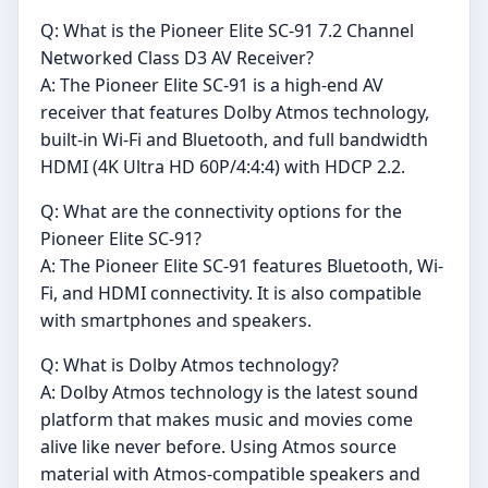
Q: What is the Pioneer Elite SC-91 7.2 Channel
Networked Class D3 AV Receiver?
A: The Pioneer Elite SC-91 is a high-end AV
receiver that features Dolby Atmos technology,
built-in Wi-Fi and Bluetooth, and full bandwidth
HDMI (4K Ultra HD 60P/4:4:4) with HDCP 2.2.
Q: What are the connectivity options for the
Pioneer Elite SC-91?
A: The Pioneer Elite SC-91 features Bluetooth, Wi-
Fi, and HDMI connectivity. It is also compatible
with smartphones and speakers.
Q: What is Dolby Atmos technology?
A: Dolby Atmos technology is the latest sound
platform that makes music and movies come
alive like never before. Using Atmos source
material with Atmos-compatible speakers and