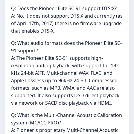
Q: Does the Pioneer Elite SC-91 support DTS:X?
A: No, it does not support DTS:X and currently (as
of April 17th, 2017) there is no firmware upgrade
that enables DTS-X.
Q: What audio formats does the Pioneer Elite SC-
91 support?
A: The Pioneer Elite SC-91 supports high-
resolution audio playback, with support for 192
kHz 24-bit AIFF, Multi-channel WAV, FLAC, and
Apple Lossless up to 96kHz 24-Bit. Compressed
formats, such as MP3, WMA, and AAC are also
supported. It also supports DSD direct playback
via network or SACD disc playback via HDMI.
Q: What is the Multi-Channel Acoustic Calibration
system (MCACC PRO)?
A: Pioneer's proprietary Multi-Channel Acoustic