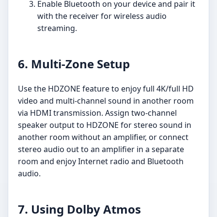
Enable Bluetooth on your device and pair it
with the receiver for wireless audio
streaming.
6. Multi-Zone Setup
Use the HDZONE feature to enjoy full 4K/full HD
video and multi-channel sound in another room
via HDMI transmission. Assign two-channel
speaker output to HDZONE for stereo sound in
another room without an amplifier, or connect
stereo audio out to an amplifier in a separate
room and enjoy Internet radio and Bluetooth
audio.
7. Using Dolby Atmos