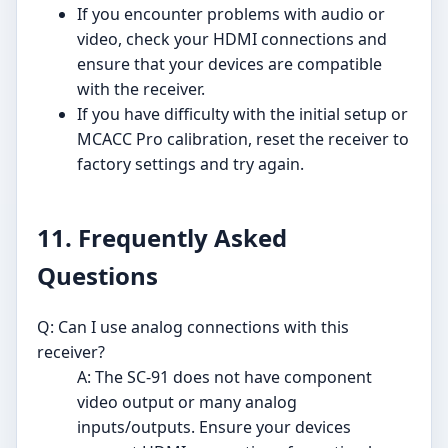
If you encounter problems with audio or
video, check your HDMI connections and
ensure that your devices are compatible
with the receiver.
If you have difficulty with the initial setup or
MCACC Pro calibration, reset the receiver to
factory settings and try again.
11. Frequently Asked
Questions
Q: Can I use analog connections with this
receiver?
A: The SC-91 does not have component
video output or many analog
inputs/outputs. Ensure your devices