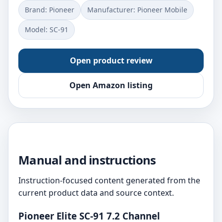
Brand: Pioneer
Manufacturer: Pioneer Mobile
Model: SC-91
Open product review
Open Amazon listing
Manual and instructions
Instruction-focused content generated from the
current product data and source context.
Pioneer Elite SC-91 7.2 Channel