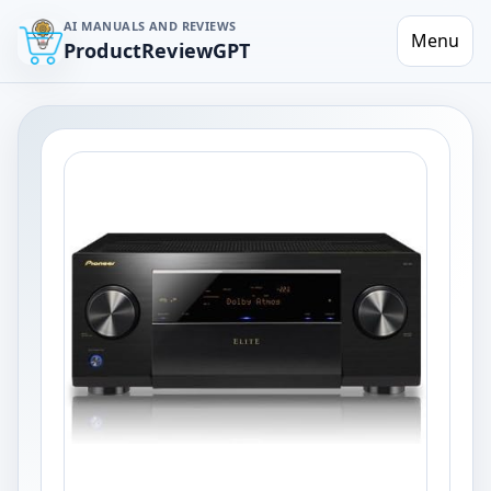
AI MANUALS AND REVIEWS
Menu
ProductReviewGPT