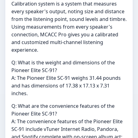
Calibration system is a system that measures
every speaker's output, noting size and distance
from the listening point, sound levels and timbre.
Using measurements from every speaker's
connection, MCACC Pro gives you a calibrated
and customized multi-channel listening
experience.
Q: What is the weight and dimensions of the
Pioneer Elite SC-91?
A: The Pioneer Elite SC-91 weighs 31.44 pounds
and has dimensions of 17.38 x 17.13 x 7.31
inches.
Q: What are the convenience features of the
Pioneer Elite SC-91?
A: The convenience features of the Pioneer Elite
SC-91 include vTuner Internet Radio, Pandora,
and Spotify complete with on-screen album art;