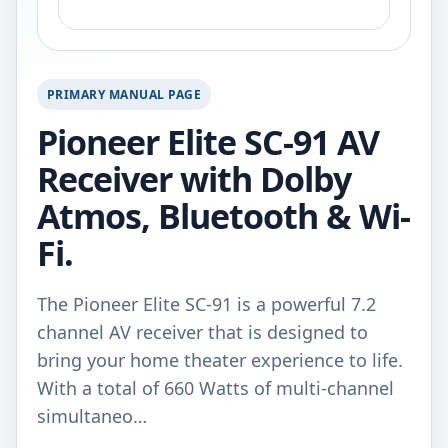
PRIMARY MANUAL PAGE
Pioneer Elite SC-91 AV
Receiver with Dolby
Atmos, Bluetooth & Wi-
Fi.
The Pioneer Elite SC-91 is a powerful 7.2
channel AV receiver that is designed to
bring your home theater experience to life.
With a total of 660 Watts of multi-channel
simultaneo…