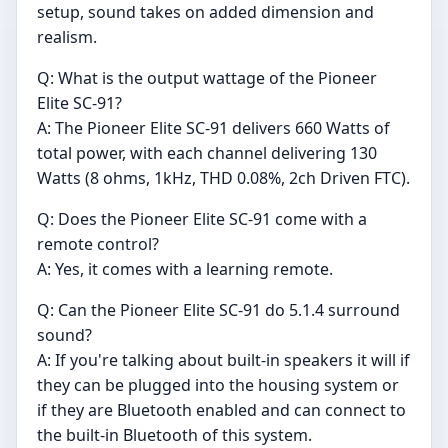
setup, sound takes on added dimension and
realism.
Q: What is the output wattage of the Pioneer
Elite SC-91?
A: The Pioneer Elite SC-91 delivers 660 Watts of
total power, with each channel delivering 130
Watts (8 ohms, 1kHz, THD 0.08%, 2ch Driven FTC).
Q: Does the Pioneer Elite SC-91 come with a
remote control?
A: Yes, it comes with a learning remote.
Q: Can the Pioneer Elite SC-91 do 5.1.4 surround
sound?
A: If you're talking about built-in speakers it will if
they can be plugged into the housing system or
if they are Bluetooth enabled and can connect to
the built-in Bluetooth of this system.