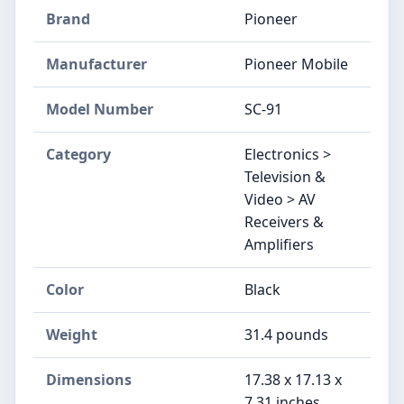
Brand
Pioneer
Manufacturer
Pioneer Mobile
Model Number
SC-91
Category
Electronics >
Television &
Video > AV
Receivers &
Amplifiers
Color
Black
Weight
31.4 pounds
Dimensions
17.38 x 17.13 x
7.31 inches