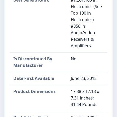
Electronics (See
Top 100 in
Electronics)
#858 in
Audio/Video
Receivers &
Amplifiers
Is Discontinued By
No
Manufacturer
Date First Available
June 23, 2015
Product Dimensions
17.38 x 17.13 x
7.31 inches;
31.44 Pounds