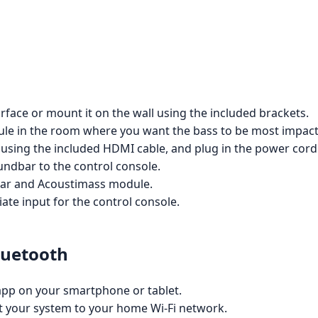
rface or mount it on the wall using the included brackets.
le in the room where you want the bass to be most impactful
 using the included HDMI cable, and plug in the power cord
ndbar to the control console.
bar and Acoustimass module.
ate input for the control console.
luetooth
pp on your smartphone or tablet.
ct your system to your home Wi-Fi network.