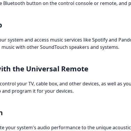
e Bluetooth button on the control console or remote, and pa
p
r system and access music services like Spotify and Pandor
om music with other SoundTouch speakers and systems.
with the Universal Remote
control your TV, cable box, and other devices, as well as 
p and program it for your devices.
n
te your system's audio performance to the unique acoustic