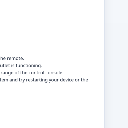
 the remote.
tlet is functioning.
 range of the control console.
stem and try restarting your device or the