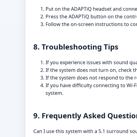
Put on the ADAPTiQ headset and connect
Press the ADAPTiQ button on the contr
Follow the on-screen instructions to co
8. Troubleshooting Tips
If you experience issues with sound qual
If the system does not turn on, check t
If the system does not respond to the r
If you have difficulty connecting to Wi-
system.
9. Frequently Asked Questio
Can I use this system with a 5.1 surround s