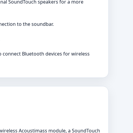
ional SoundTouch speakers for a more
nection to the soundbar.
.
o connect Bluetooth devices for wireless
wireless Acoustimass module, a SoundTouch