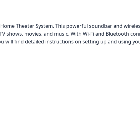
ome Theater System. This powerful soundbar and wireless
V shows, movies, and music. With Wi-Fi and Bluetooth conne
u will find detailed instructions on setting up and using y