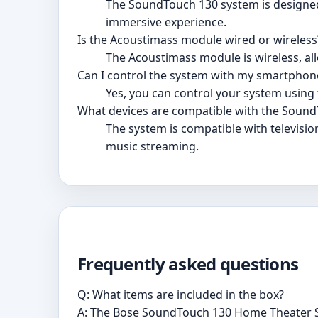
The SoundTouch 130 system is designed
immersive experience.
Is the Acoustimass module wired or wireless
The Acoustimass module is wireless, al
Can I control the system with my smartphone
Yes, you can control your system using
What devices are compatible with the Soun
The system is compatible with televisi
music streaming.
Frequently asked questions
Q: What items are included in the box?
A: The Bose SoundTouch 130 Home Theater S