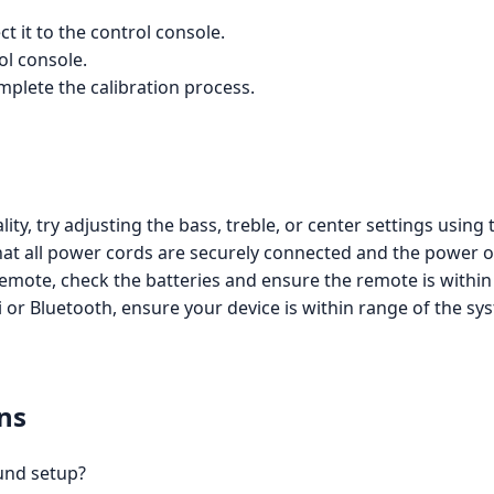
 it to the control console.
ol console.
mplete the calibration process.
ity, try adjusting the bass, treble, or center settings using
hat all power cords are securely connected and the power ou
emote, check the batteries and ensure the remote is within
Fi or Bluetooth, ensure your device is within range of the sy
ns
ound setup?