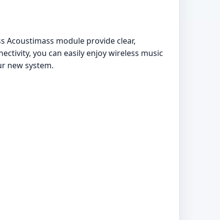
 Acoustimass module provide clear,
ctivity, you can easily enjoy wireless music
our new system.