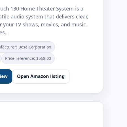
uch 130 Home Theater System is a
tile audio system that delivers clear,
r your TV shows, movies, and music.
des…
facturer: Bose Corporation
Price reference: $568.00
view
Open Amazon listing