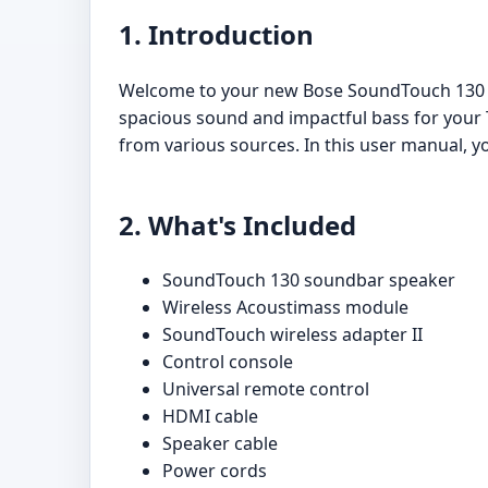
1. Introduction
Welcome to your new Bose SoundTouch 130 H
spacious sound and impactful bass for your T
from various sources. In this user manual, yo
2. What's Included
SoundTouch 130 soundbar speaker
Wireless Acoustimass module
SoundTouch wireless adapter II
Control console
Universal remote control
HDMI cable
Speaker cable
Power cords