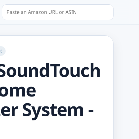
Search by Amazon URL or ASIN
GE
 SoundTouch
Home
er System -