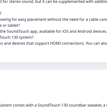
 for stereo sound, but it can be supplemented with addit
?
lowing for easy placement without the need for a cable con
 or tablet?
 the SoundTouch app, available for iOS and Android devices
dTouch 130 system?
ons and devices that support HDMI connections. You can als
ystem comes with a SoundTouch 130 soundbar speaker, a 