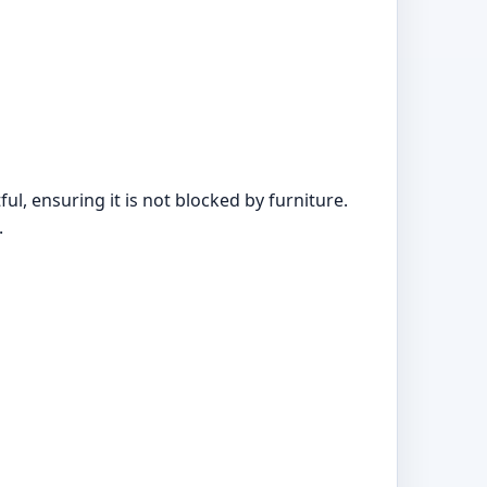
, ensuring it is not blocked by furniture.
.