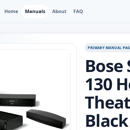
Home
Manuals
About
FAQ
PRIMARY MANUAL PA
Bose
130 
Theat
Black