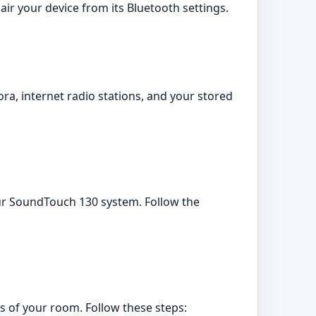
ir your device from its Bluetooth settings.
a, internet radio stations, and your stored
your SoundTouch 130 system. Follow the
s of your room. Follow these steps: