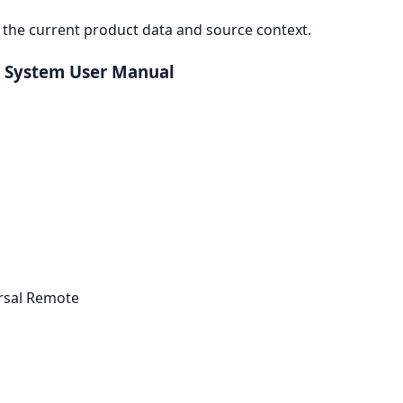
the current product data and source context.
 System User Manual
ersal Remote