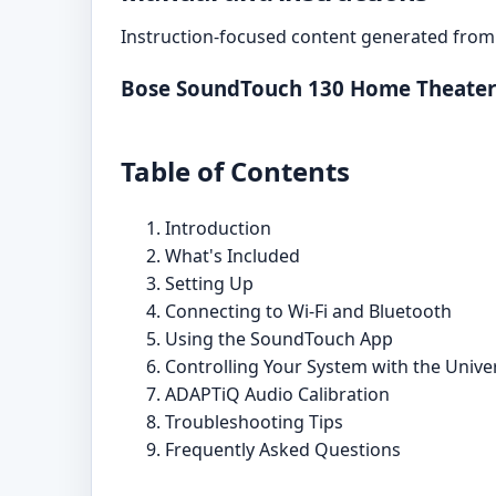
Instruction-focused content generated from 
Bose SoundTouch 130 Home Theater
Table of Contents
Introduction
What's Included
Setting Up
Connecting to Wi-Fi and Bluetooth
Using the SoundTouch App
Controlling Your System with the Univ
ADAPTiQ Audio Calibration
Troubleshooting Tips
Frequently Asked Questions