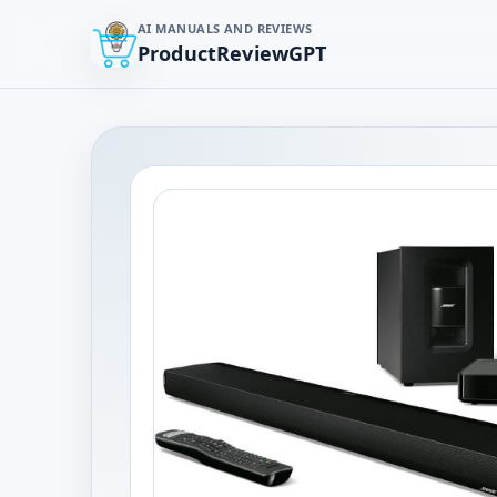
AI MANUALS AND REVIEWS
ProductReviewGPT