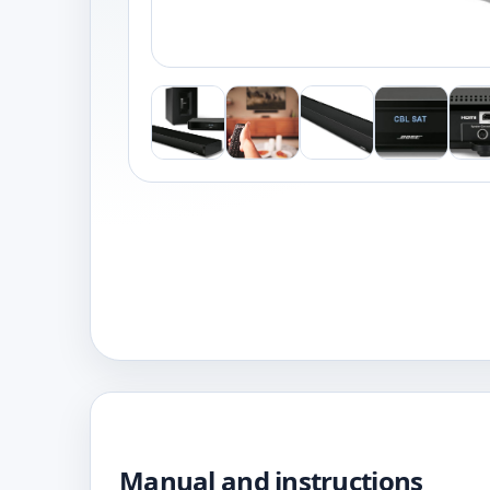
Manual and instructions