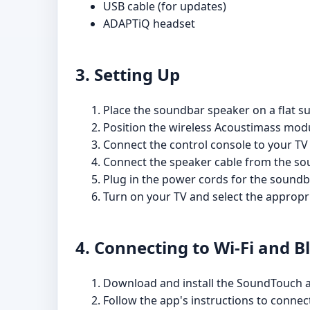
USB cable (for updates)
ADAPTiQ headset
3. Setting Up
Place the soundbar speaker on a flat su
Position the wireless Acoustimass modu
Connect the control console to your TV
Connect the speaker cable from the sou
Plug in the power cords for the sound
Turn on your TV and select the appropri
4. Connecting to Wi-Fi and B
Download and install the SoundTouch a
Follow the app's instructions to conne