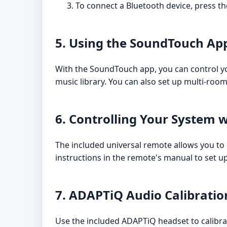
To connect a Bluetooth device, press th
5. Using the SoundTouch Ap
With the SoundTouch app, you can control you
music library. You can also set up multi-ro
6. Controlling Your System 
The included universal remote allows you to 
instructions in the remote's manual to set u
7. ADAPTiQ Audio Calibratio
Use the included ADAPTiQ headset to calibra