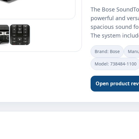
The Bose SoundTo
powerful and versa
spacious sound fo
The system inclu
Brand: Bose
Manu
Model: 738484-1100
Open product re