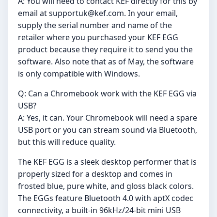
A: You will need to contact KEF directly for this by
email at
supportuk@kef.com
. In your email,
supply the serial number and name of the
retailer where you purchased your KEF EGG
product because they require it to send you the
software. Also note that as of May, the software
is only compatible with Windows.
Q: Can a Chromebook work with the KEF EGG via
USB?
A: Yes, it can. Your Chromebook will need a spare
USB port or you can stream sound via Bluetooth,
but this will reduce quality.
The KEF EGG is a sleek desktop performer that is
properly sized for a desktop and comes in
frosted blue, pure white, and gloss black colors.
The EGGs feature Bluetooth 4.0 with aptX codec
connectivity, a built-in 96kHz/24-bit mini USB