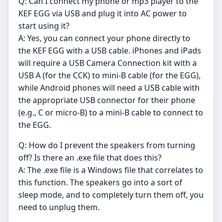
Q: Can I connect my phone or mp3 player to the
KEF EGG via USB and plug it into AC power to
start using it?
A: Yes, you can connect your phone directly to
the KEF EGG with a USB cable. iPhones and iPads
will require a USB Camera Connection kit with a
USB A (for the CCK) to mini-B cable (for the EGG),
while Android phones will need a USB cable with
the appropriate USB connector for their phone
(e.g., C or micro-B) to a mini-B cable to connect to
the EGG.
Q: How do I prevent the speakers from turning
off? Is there an .exe file that does this?
A: The .exe file is a Windows file that correlates to
this function. The speakers go into a sort of
sleep mode, and to completely turn them off, you
need to unplug them.