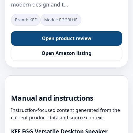
modern design and t…
Brand: KEF
Model: EGGBLUE
Open product review
Open Amazon listing
Manual and instructions
Instruction-focused content generated from the
current product data and source context.
KEF EGG Versatile Desktop Speaker