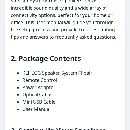
Speaker System! These speakers deliver
incredible sound quality and a wide array of
connectivity options, perfect for your home or
office. This user manual will guide you through
the setup process and provide troubleshooting
tips and answers to frequently asked questions.
2. Package Contents
KEF EGG Speaker System (1 pair)
Remote Control
Power Adapter
Optical Cable
Mini USB Cable
User Manual