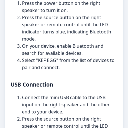
Press the power button on the right
speaker to turn it on.
Press the source button on the right
speaker or remote control until the LED
indicator turns blue, indicating Bluetooth
mode.
On your device, enable Bluetooth and
search for available devices.
Select "KEF EGG" from the list of devices to
pair and connect.
USB Connection
Connect the mini USB cable to the USB
input on the right speaker and the other
end to your device.
Press the source button on the right
speaker or remote control until the LED