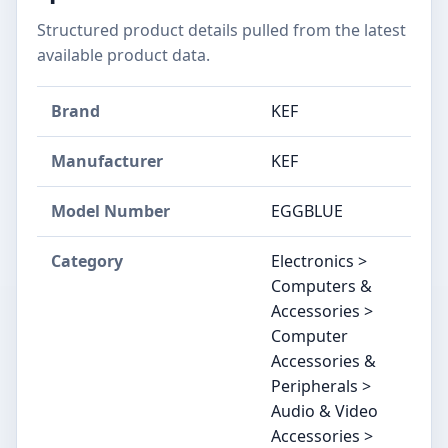
Structured product details pulled from the latest
available product data.
Brand
KEF
Manufacturer
KEF
Model Number
EGGBLUE
Category
Electronics >
Computers &
Accessories >
Computer
Accessories &
Peripherals >
Audio & Video
Accessories >