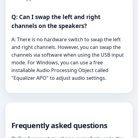
Q: Can I swap the left and right
channels on the speakers?
A: There is no hardware switch to swap the left
and right channels. However, you can swap the
channels via software when using the USB input
mode. For Windows, you can use a free
installable Audio Processing Object called
"Equalizer APO" to adjust audio settings.
Frequently asked questions