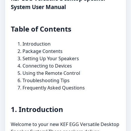
System User Manual
Table of Contents
Introduction
Package Contents
Setting Up Your Speakers
Connecting to Devices
Using the Remote Control
Troubleshooting Tips
Frequently Asked Questions
1. Introduction
Welcome to your new KEF EGG Versatile Desktop