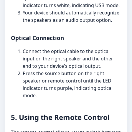
indicator turns white, indicating USB mode.
Your device should automatically recognize
the speakers as an audio output option.
Optical Connection
Connect the optical cable to the optical
input on the right speaker and the other
end to your device's optical output.
Press the source button on the right
speaker or remote control until the LED
indicator turns purple, indicating optical
mode.
5. Using the Remote Control