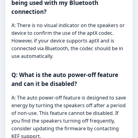
being used with my Bluetooth
connection?
A: There is no visual indicator on the speakers or
device to confirm the use of the aptX codec.
However, if your device supports aptX and is
connected via Bluetooth, the codec should be in
use automatically.
Q: What is the auto power-off feature
and can it be disabled?
A: The auto power-off feature is designed to save
energy by turning the speakers off after a period
of non-use. This feature cannot be disabled. If
you find the speakers turning off frequently,
consider updating the firmware by contacting
KEF support.