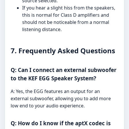
source selected.
If you hear a slight hiss from the speakers,
this is normal for Class D amplifiers and
should not be noticeable from a normal
listening distance.
7. Frequently Asked Questions
Q: Can I connect an external subwoofer
to the KEF EGG Speaker System?
A: Yes, the EGG features an output for an
external subwoofer, allowing you to add more
low end to your audio experience.
Q: How do I know if the aptX codec is