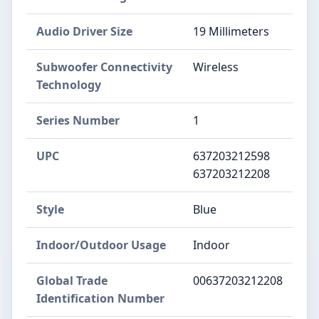
Audio Driver Size
19 Millimeters
Subwoofer Connectivity
Wireless
Technology
Series Number
1
UPC
637203212598
637203212208
Style
Blue
Indoor/Outdoor Usage
Indoor
Global Trade
00637203212208
Identification Number