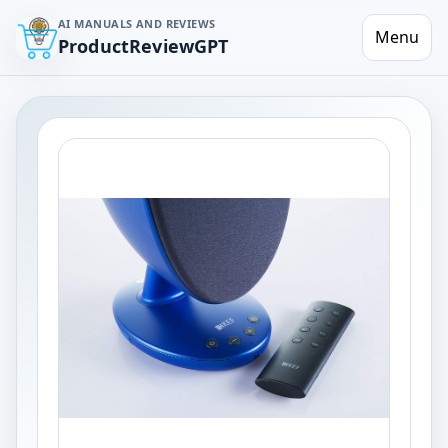
AI MANUALS AND REVIEWS
Menu
ProductReviewGPT