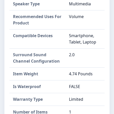
Speaker Type
Multimedia
Recommended Uses For
Volume
Product
Compatible Devices
Smartphone,
Tablet, Laptop
Surround Sound
2.0
Channel Configuration
Item Weight
4.74 Pounds
Is Waterproof
FALSE
Warranty Type
Limited
Number of Items
1