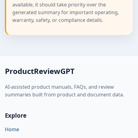
available, it should take priority over the
generated summary for important operating,
warranty, safety, or compliance details.
ProductReviewGPT
AI-assisted product manuals, FAQs, and review
summaries built from product and document data.
Explore
Home