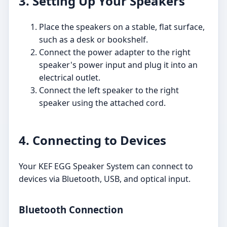
3. Setting Up Your Speakers
Place the speakers on a stable, flat surface,
such as a desk or bookshelf.
Connect the power adapter to the right
speaker's power input and plug it into an
electrical outlet.
Connect the left speaker to the right
speaker using the attached cord.
4. Connecting to Devices
Your KEF EGG Speaker System can connect to
devices via Bluetooth, USB, and optical input.
Bluetooth Connection