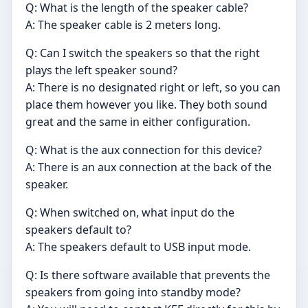
Q: What is the length of the speaker cable?
A: The speaker cable is 2 meters long.
Q: Can I switch the speakers so that the right
plays the left speaker sound?
A: There is no designated right or left, so you can
place them however you like. They both sound
great and the same in either configuration.
Q: What is the aux connection for this device?
A: There is an aux connection at the back of the
speaker.
Q: When switched on, what input do the
speakers default to?
A: The speakers default to USB input mode.
Q: Is there software available that prevents the
speakers from going into standby mode?