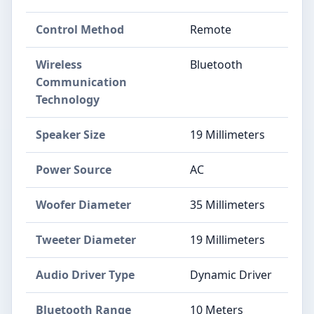
Control Method
Remote
Wireless
Bluetooth
Communication
Technology
Speaker Size
19 Millimeters
Power Source
AC
Woofer Diameter
35 Millimeters
Tweeter Diameter
19 Millimeters
Audio Driver Type
Dynamic Driver
Bluetooth Range
10 Meters