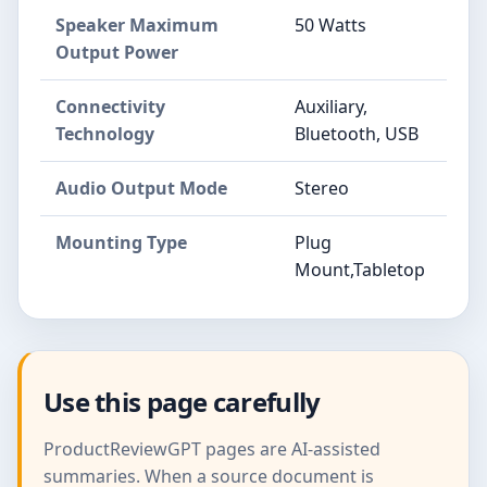
Speaker Maximum
50 Watts
Output Power
Connectivity
Auxiliary,
Technology
Bluetooth, USB
Audio Output Mode
Stereo
Mounting Type
Plug
Mount,Tabletop
Use this page carefully
ProductReviewGPT pages are AI-assisted
summaries. When a source document is