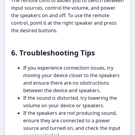
The remote control allows you to switch between
input sources, control the volume, and power
the speakers on and off. To use the remote
control, point it at the right speaker and press
the desired buttons.
6. Troubleshooting Tips
If you experience connection issues, try
moving your device closer to the speakers
and ensure there are no obstructions
between the device and speakers.
If the sound is distorted, try lowering the
volume on your device or speakers.
If the speakers are not producing sound,
ensure they are connected to a power
source and turned on, and check the input