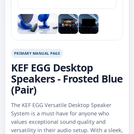
PRIMARY MANUAL PAGE
KEF EGG Desktop
Speakers - Frosted Blue
(Pair)
The KEF EGG Versatile Desktop Speaker
System is a must-have for anyone who
values exceptional sound quality and
versatility in their audio setup. With a sleek,