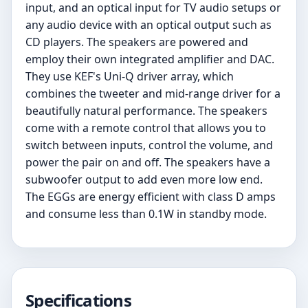
input, and an optical input for TV audio setups or
any audio device with an optical output such as
CD players. The speakers are powered and
employ their own integrated amplifier and DAC.
They use KEF's Uni-Q driver array, which
combines the tweeter and mid-range driver for a
beautifully natural performance. The speakers
come with a remote control that allows you to
switch between inputs, control the volume, and
power the pair on and off. The speakers have a
subwoofer output to add even more low end.
The EGGs are energy efficient with class D amps
and consume less than 0.1W in standby mode.
Specifications