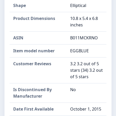
Shape
Elliptical
Product Dimensions
10.8 x 5.4 x 6.8
inches
ASIN
B011MCKRNO
Item model number
EGGBLUE
Customer Reviews
3.2 3.2 out of 5
stars (34) 3.2 out
of 5 stars
Is Discontinued By
No
Manufacturer
Date First Available
October 1, 2015