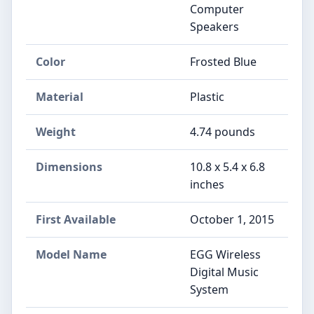
Computer
Speakers
Color
Frosted Blue
Material
Plastic
Weight
4.74 pounds
Dimensions
10.8 x 5.4 x 6.8
inches
First Available
October 1, 2015
Model Name
EGG Wireless
Digital Music
System