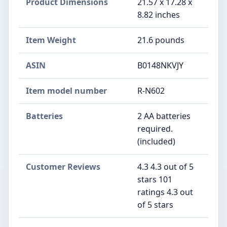
Product Dimensions
21.57 x 17.28 x
8.82 inches
Item Weight
21.6 pounds
ASIN
B0148NKVJY
Item model number
R-N602
Batteries
2 AA batteries
required.
(included)
Customer Reviews
4.3 4.3 out of 5
stars 101
ratings 4.3 out
of 5 stars