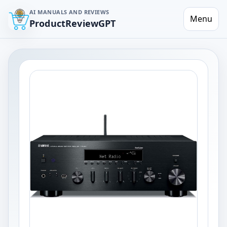
AI MANUALS AND REVIEWS
Menu
ProductReviewGPT