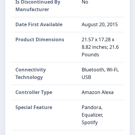
Is Discontinued By
No
Manufacturer
Date First Available
August 20, 2015
Product Dimensions
21.57 x 17.28 x
8.82 inches; 21.6
Pounds
Connectivity
Bluetooth, Wi-Fi,
Technology
USB
Controller Type
Amazon Alexa
Special Feature
Pandora,
Equalizer,
Spotify