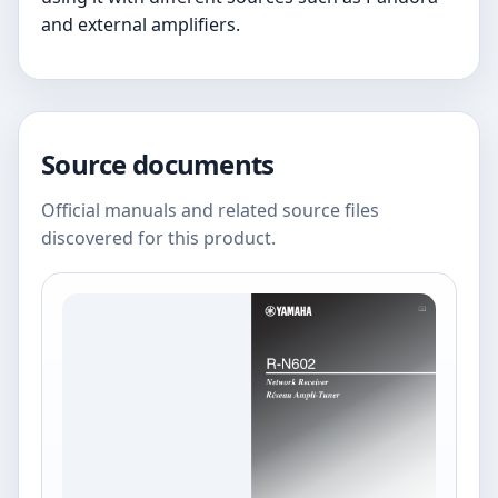
and external amplifiers.
Source documents
Official manuals and related source files
discovered for this product.