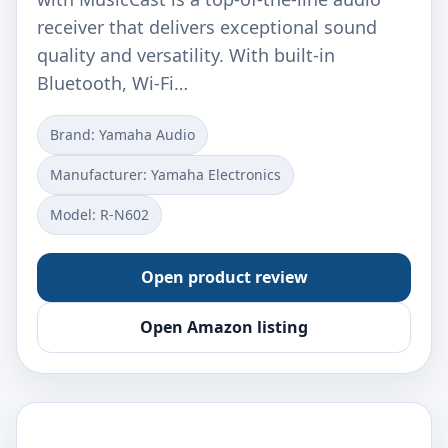
receiver that delivers exceptional sound
quality and versatility. With built-in
Bluetooth, Wi-Fi…
Brand: Yamaha Audio
Manufacturer: Yamaha Electronics
Model: R-N602
Open product review
Open Amazon listing