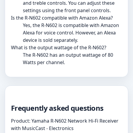
and treble controls. You can adjust these
settings using the front panel controls.
Is the R-N602 compatible with Amazon Alexa?
Yes, the R-N602 is compatible with Amazon
Alexa for voice control. However, an Alexa
device is sold separately.
What is the output wattage of the R-N602?
The R-N602 has an output wattage of 80
Watts per channel.
Frequently asked questions
Product: Yamaha R-N602 Network Hi-Fi Receiver
with MusicCast - Electronics