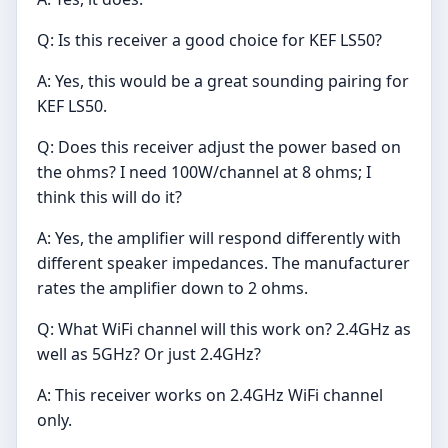
Q: Is this receiver a good choice for KEF LS50?
A: Yes, this would be a great sounding pairing for
KEF LS50.
Q: Does this receiver adjust the power based on
the ohms? I need 100W/channel at 8 ohms; I
think this will do it?
A: Yes, the amplifier will respond differently with
different speaker impedances. The manufacturer
rates the amplifier down to 2 ohms.
Q: What WiFi channel will this work on? 2.4GHz as
well as 5GHz? Or just 2.4GHz?
A: This receiver works on 2.4GHz WiFi channel
only.