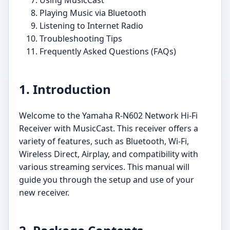
Playing Music via Bluetooth
Listening to Internet Radio
Troubleshooting Tips
Frequently Asked Questions (FAQs)
1. Introduction
Welcome to the Yamaha R-N602 Network Hi-Fi
Receiver with MusicCast. This receiver offers a
variety of features, such as Bluetooth, Wi-Fi,
Wireless Direct, Airplay, and compatibility with
various streaming services. This manual will
guide you through the setup and use of your
new receiver.