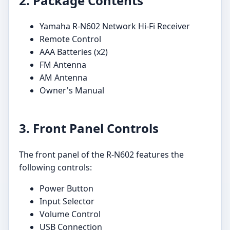
2. Package Contents
Yamaha R-N602 Network Hi-Fi Receiver
Remote Control
AAA Batteries (x2)
FM Antenna
AM Antenna
Owner's Manual
3. Front Panel Controls
The front panel of the R-N602 features the
following controls:
Power Button
Input Selector
Volume Control
USB Connection