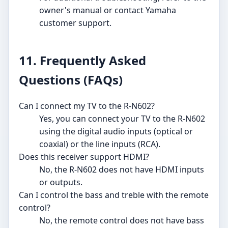
owner's manual or contact Yamaha
customer support.
11. Frequently Asked
Questions (FAQs)
Can I connect my TV to the R-N602?
Yes, you can connect your TV to the R-N602
using the digital audio inputs (optical or
coaxial) or the line inputs (RCA).
Does this receiver support HDMI?
No, the R-N602 does not have HDMI inputs
or outputs.
Can I control the bass and treble with the remote
control?
No, the remote control does not have bass