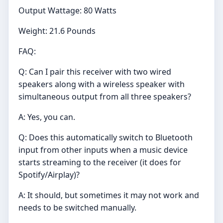
Output Wattage: 80 Watts
Weight: 21.6 Pounds
FAQ:
Q: Can I pair this receiver with two wired
speakers along with a wireless speaker with
simultaneous output from all three speakers?
A: Yes, you can.
Q: Does this automatically switch to Bluetooth
input from other inputs when a music device
starts streaming to the receiver (it does for
Spotify/Airplay)?
A: It should, but sometimes it may not work and
needs to be switched manually.