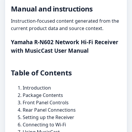
Manual and instructions
Instruction-focused content generated from the
current product data and source context.
Yamaha R-N602 Network Hi-Fi Receiver
with MusicCast User Manual
Table of Contents
Introduction
Package Contents
Front Panel Controls
Rear Panel Connections
Setting up the Receiver
Connecting to Wi-Fi
Using MusicCast