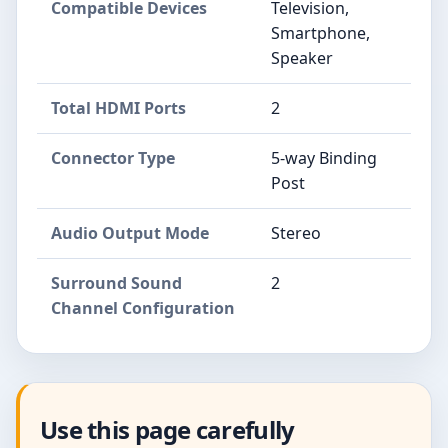
Compatible Devices
Television,
Smartphone,
Speaker
Total HDMI Ports
2
Connector Type
5-way Binding
Post
Audio Output Mode
Stereo
Surround Sound
2
Channel Configuration
Use this page carefully