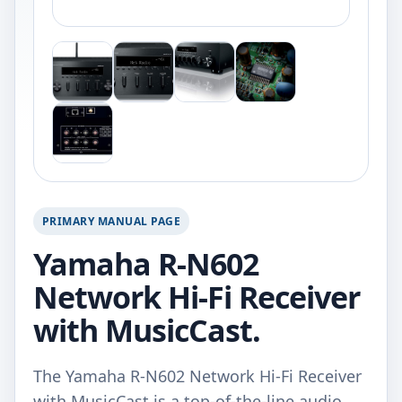
PRIMARY MANUAL PAGE
Yamaha R-N602
Network Hi-Fi Receiver
with MusicCast.
The Yamaha R-N602 Network Hi-Fi Receiver
with MusicCast is a top-of-the-line audio