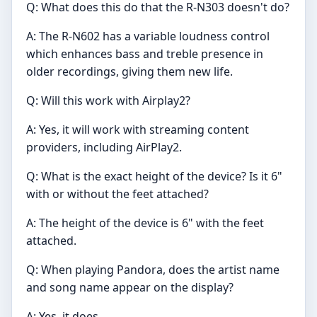
Q: What does this do that the R-N303 doesn't do?
A: The R-N602 has a variable loudness control
which enhances bass and treble presence in
older recordings, giving them new life.
Q: Will this work with Airplay2?
A: Yes, it will work with streaming content
providers, including AirPlay2.
Q: What is the exact height of the device? Is it 6"
with or without the feet attached?
A: The height of the device is 6" with the feet
attached.
Q: When playing Pandora, does the artist name
and song name appear on the display?
A: Yes, it does.