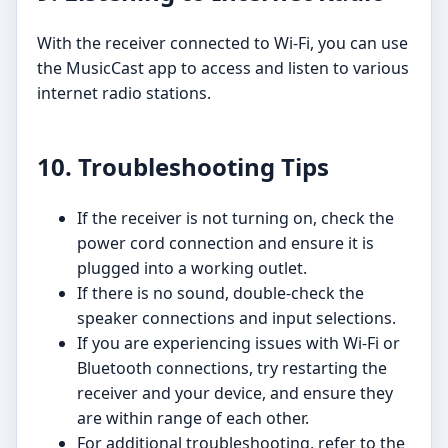
With the receiver connected to Wi-Fi, you can use
the MusicCast app to access and listen to various
internet radio stations.
10. Troubleshooting Tips
If the receiver is not turning on, check the
power cord connection and ensure it is
plugged into a working outlet.
If there is no sound, double-check the
speaker connections and input selections.
If you are experiencing issues with Wi-Fi or
Bluetooth connections, try restarting the
receiver and your device, and ensure they
are within range of each other.
For additional troubleshooting, refer to the