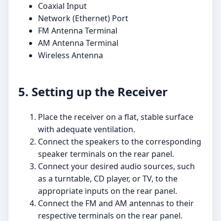
Coaxial Input
Network (Ethernet) Port
FM Antenna Terminal
AM Antenna Terminal
Wireless Antenna
5. Setting up the Receiver
Place the receiver on a flat, stable surface
with adequate ventilation.
Connect the speakers to the corresponding
speaker terminals on the rear panel.
Connect your desired audio sources, such
as a turntable, CD player, or TV, to the
appropriate inputs on the rear panel.
Connect the FM and AM antennas to their
respective terminals on the rear panel.