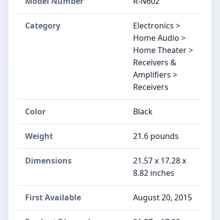
Model Number
R-N602
Category
Electronics >
Home Audio >
Home Theater >
Receivers &
Amplifiers >
Receivers
Color
Black
Weight
21.6 pounds
Dimensions
21.57 x 17.28 x
8.82 inches
First Available
August 20, 2015