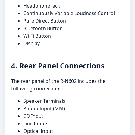
Headphone Jack
Continuously Variable Loudness Control
Pure Direct Button
Bluetooth Button
Wi-Fi Button
Display
4. Rear Panel Connections
The rear panel of the R-N602 includes the
following connections:
Speaker Terminals
Phono Input (MM)
CD Input
Line Inputs
Optical Input