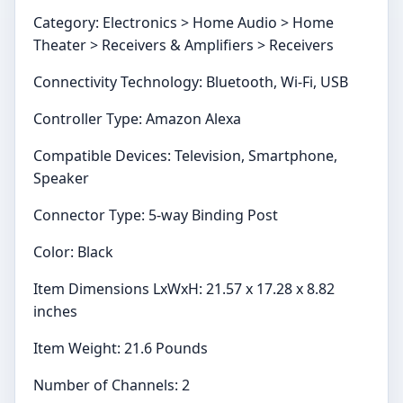
Category: Electronics > Home Audio > Home
Theater > Receivers & Amplifiers > Receivers
Connectivity Technology: Bluetooth, Wi-Fi, USB
Controller Type: Amazon Alexa
Compatible Devices: Television, Smartphone,
Speaker
Connector Type: 5-way Binding Post
Color: Black
Item Dimensions LxWxH: 21.57 x 17.28 x 8.82
inches
Item Weight: 21.6 Pounds
Number of Channels: 2