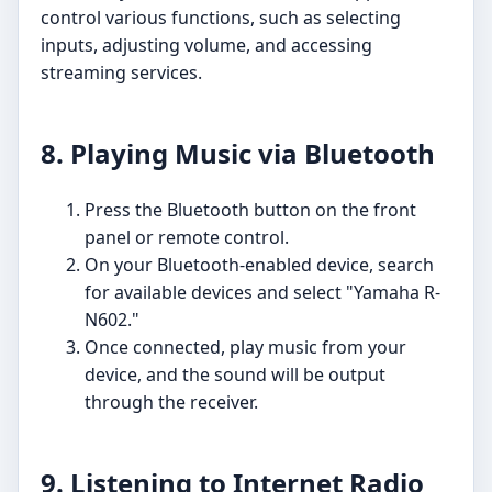
control various functions, such as selecting
inputs, adjusting volume, and accessing
streaming services.
8. Playing Music via Bluetooth
Press the Bluetooth button on the front
panel or remote control.
On your Bluetooth-enabled device, search
for available devices and select "Yamaha R-
N602."
Once connected, play music from your
device, and the sound will be output
through the receiver.
9. Listening to Internet Radio