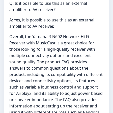
Q: Is it possible to use this as an external
amplifier to AV receiver?
A: Yes, it is possible to use this as an external
amplifier to AV receiver.
Overall, the Yamaha R-N602 Network Hi-Fi
Receiver with MusicCast is a great choice for
those looking for a high-quality receiver with
multiple connectivity options and excellent
sound quality. The product FAQ provides
answers to common questions about the
product, including its compatibility with different
devices and connectivity options, its features
such as variable loudness control and support
for Airplay2, and its ability to adjust power based
on speaker impedance. The FAQ also provides
information about setting up the receiver and
using it with different sources such as Pandora