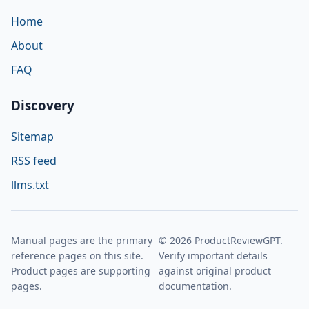
Home
About
FAQ
Discovery
Sitemap
RSS feed
llms.txt
Manual pages are the primary
© 2026 ProductReviewGPT.
reference pages on this site.
Verify important details
Product pages are supporting
against original product
pages.
documentation.