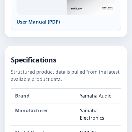
User Manual (PDF)
Specifications
Structured product details pulled from the latest
available product data.
Brand
Yamaha Audio
Manufacturer
Yamaha
Electronics