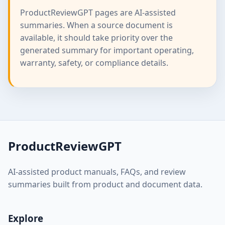
ProductReviewGPT pages are AI-assisted
summaries. When a source document is
available, it should take priority over the
generated summary for important operating,
warranty, safety, or compliance details.
ProductReviewGPT
AI-assisted product manuals, FAQs, and review
summaries built from product and document data.
Explore