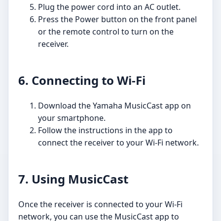
Plug the power cord into an AC outlet.
Press the Power button on the front panel
or the remote control to turn on the
receiver.
6. Connecting to Wi-Fi
Download the Yamaha MusicCast app on
your smartphone.
Follow the instructions in the app to
connect the receiver to your Wi-Fi network.
7. Using MusicCast
Once the receiver is connected to your Wi-Fi
network, you can use the MusicCast app to