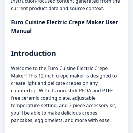
Instruction-focused content generated from the
current product data and source context.
Euro Cuisine Electric Crepe Maker User
Manual
Introduction
Welcome to the Euro Cuisine Electric Crepe
Maker! This 12-inch crepe maker is designed to
create light and delicate crepes on any
countertop. With its non-stick PFOA and PTFE
free ceramic coating plate, adjustable
temperature setting, and 3-piece accessory kit,
you'll be able to make delicious crepes,
pancakes, egg omelets, and more with ease.