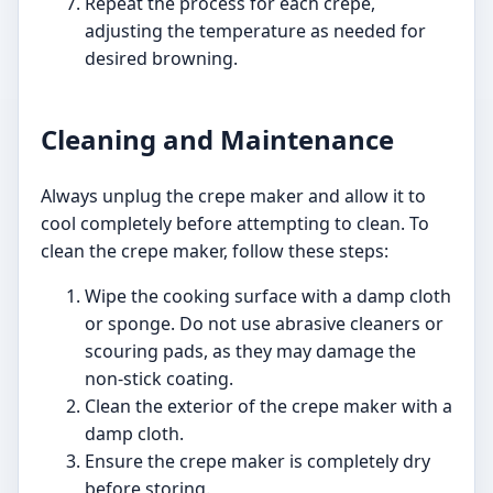
Repeat the process for each crepe,
adjusting the temperature as needed for
desired browning.
Cleaning and Maintenance
Always unplug the crepe maker and allow it to
cool completely before attempting to clean. To
clean the crepe maker, follow these steps:
Wipe the cooking surface with a damp cloth
or sponge. Do not use abrasive cleaners or
scouring pads, as they may damage the
non-stick coating.
Clean the exterior of the crepe maker with a
damp cloth.
Ensure the crepe maker is completely dry
before storing.