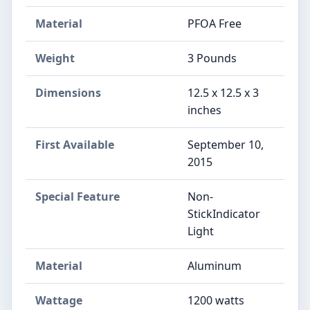
Material
PFOA Free
Weight
3 Pounds
Dimensions
12.5 x 12.5 x 3
inches
First Available
September 10,
2015
Special Feature
Non-
StickIndicator
Light
Material
Aluminum
Wattage
1200 watts