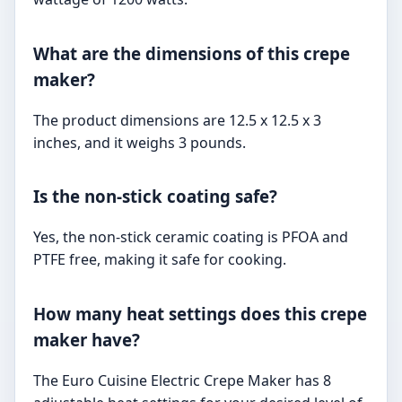
What are the dimensions of this crepe
maker?
The product dimensions are 12.5 x 12.5 x 3
inches, and it weighs 3 pounds.
Is the non-stick coating safe?
Yes, the non-stick ceramic coating is PFOA and
PTFE free, making it safe for cooking.
How many heat settings does this crepe
maker have?
The Euro Cuisine Electric Crepe Maker has 8