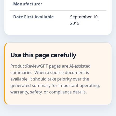
Manufacturer
Date First Available
September 10,
2015
Use this page carefully
ProductReviewGPT pages are AI-assisted
summaries. When a source document is
available, it should take priority over the
generated summary for important operating,
warranty, safety, or compliance details.