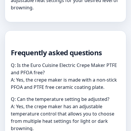
adjustable heat settings for your desired level of
browning.
Frequently asked questions
Q: Is the Euro Cuisine Electric Crepe Maker PTFE
and PFOA free?
A: Yes, the crepe maker is made with a non-stick
PFOA and PTFE free ceramic coating plate.
Q: Can the temperature setting be adjusted?
A: Yes, the crepe maker has an adjustable
temperature control that allows you to choose
from multiple heat settings for light or dark
browning.