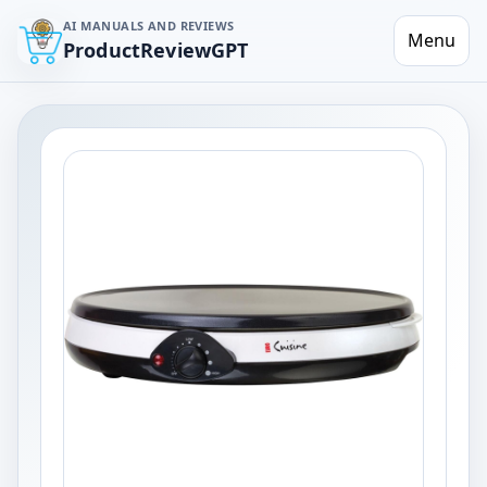
AI MANUALS AND REVIEWS
Menu
ProductReviewGPT