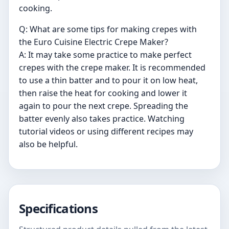
cooking.
Q: What are some tips for making crepes with
the Euro Cuisine Electric Crepe Maker?
A: It may take some practice to make perfect
crepes with the crepe maker. It is recommended
to use a thin batter and to pour it on low heat,
then raise the heat for cooking and lower it
again to pour the next crepe. Spreading the
batter evenly also takes practice. Watching
tutorial videos or using different recipes may
also be helpful.
Specifications