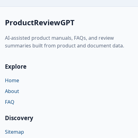
ProductReviewGPT
AI-assisted product manuals, FAQs, and review
summaries built from product and document data.
Explore
Home
About
FAQ
Discovery
Sitemap