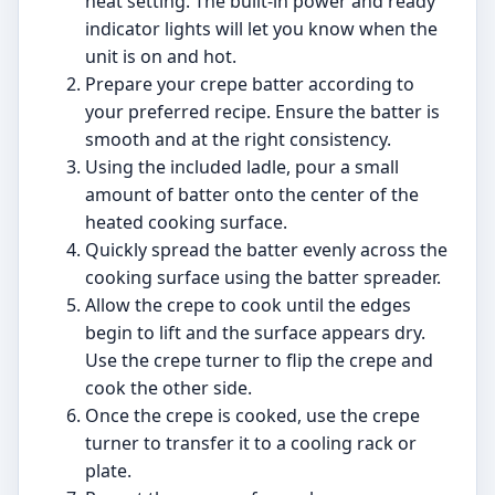
heat setting. The built-in power and ready
indicator lights will let you know when the
unit is on and hot.
Prepare your crepe batter according to
your preferred recipe. Ensure the batter is
smooth and at the right consistency.
Using the included ladle, pour a small
amount of batter onto the center of the
heated cooking surface.
Quickly spread the batter evenly across the
cooking surface using the batter spreader.
Allow the crepe to cook until the edges
begin to lift and the surface appears dry.
Use the crepe turner to flip the crepe and
cook the other side.
Once the crepe is cooked, use the crepe
turner to transfer it to a cooling rack or
plate.