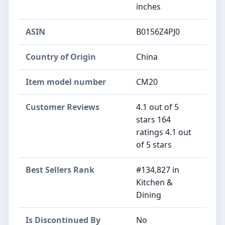
inches
ASIN
B0156Z4PJ0
Country of Origin
China
Item model number
CM20
Customer Reviews
4.1 out of 5
stars 164
ratings 4.1 out
of 5 stars
Best Sellers Rank
#134,827 in
Kitchen &
Dining
Is Discontinued By
No