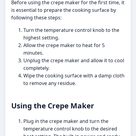
Before using the crepe maker for the first time, it
is essential to prepare the cooking surface by
following these steps:
Turn the temperature control knob to the
highest setting.
Allow the crepe maker to heat for 5
minutes.
Unplug the crepe maker and allow it to cool
completely.
Wipe the cooking surface with a damp cloth
to remove any residue.
Using the Crepe Maker
Plug in the crepe maker and turn the
temperature control knob to the desired