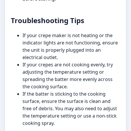
Troubleshooting Tips
If your crepe maker is not heating or the
indicator lights are not functioning, ensure
the unit is properly plugged into an
electrical outlet.
If your crepes are not cooking evenly, try
adjusting the temperature setting or
spreading the batter more evenly across
the cooking surface.
If the batter is sticking to the cooking
surface, ensure the surface is clean and
free of debris. You may also need to adjust
the temperature setting or use a non-stick
cooking spray.