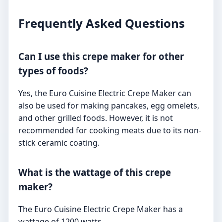
Frequently Asked Questions
Can I use this crepe maker for other
types of foods?
Yes, the Euro Cuisine Electric Crepe Maker can
also be used for making pancakes, egg omelets,
and other grilled foods. However, it is not
recommended for cooking meats due to its non-
stick ceramic coating.
What is the wattage of this crepe
maker?
The Euro Cuisine Electric Crepe Maker has a
wattage of 1200 watts.