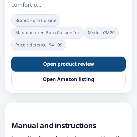
comfort o…
Brand: Euro Cuisine
Manufacturer: Euro Cuisine Inc
Model: CM20
Price reference: $41.99
Open product review
Open Amazon listing
Manual and instructions