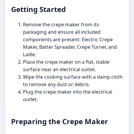
Getting Started
Remove the crepe maker from its
packaging and ensure all included
components are present: Electric Crepe
Maker, Batter Spreader, Crepe Turner, and
Ladle.
Place the crepe maker on a flat, stable
surface near an electrical outlet.
Wipe the cooking surface with a damp cloth
to remove any dust or debris.
Plug the crepe maker into the electrical
outlet.
Preparing the Crepe Maker