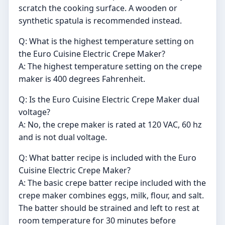
scratch the cooking surface. A wooden or
synthetic spatula is recommended instead.
Q: What is the highest temperature setting on
the Euro Cuisine Electric Crepe Maker?
A: The highest temperature setting on the crepe
maker is 400 degrees Fahrenheit.
Q: Is the Euro Cuisine Electric Crepe Maker dual
voltage?
A: No, the crepe maker is rated at 120 VAC, 60 hz
and is not dual voltage.
Q: What batter recipe is included with the Euro
Cuisine Electric Crepe Maker?
A: The basic crepe batter recipe included with the
crepe maker combines eggs, milk, flour, and salt.
The batter should be strained and left to rest at
room temperature for 30 minutes before