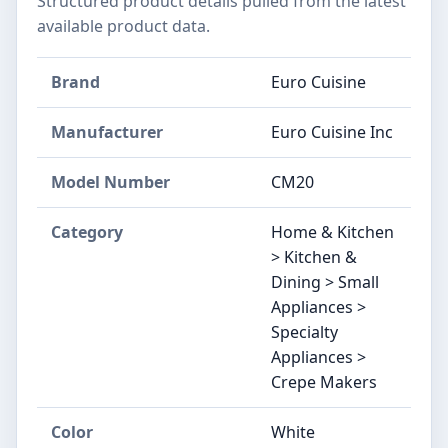
Structured product details pulled from the latest
available product data.
Brand
Euro Cuisine
Manufacturer
Euro Cuisine Inc
Model Number
CM20
Category
Home & Kitchen
> Kitchen &
Dining > Small
Appliances >
Specialty
Appliances >
Crepe Makers
Color
White