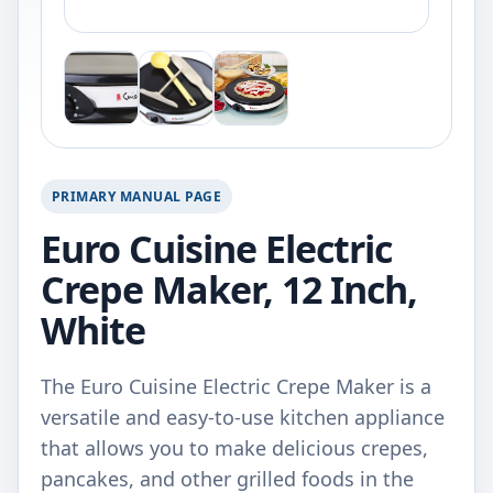
PRIMARY MANUAL PAGE
Euro Cuisine Electric
Crepe Maker, 12 Inch,
White
The Euro Cuisine Electric Crepe Maker is a
versatile and easy-to-use kitchen appliance
that allows you to make delicious crepes,
pancakes, and other grilled foods in the