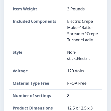
Item Weight
3 Pounds
Included Components
Electric Crepe
Maker^Batter
Spreader^Crepe
Turner ^Ladle
Style
Non-
stick,Electric
Voltage
120 Volts
Material Type Free
PFOA Free
Number of settings
8
Product Dimensions
12.5 x 12.5 x 3