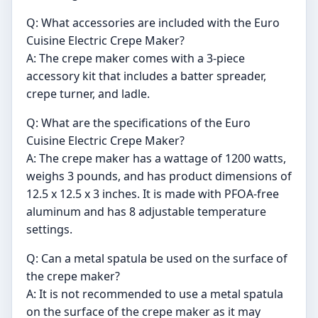
Q: What accessories are included with the Euro
Cuisine Electric Crepe Maker?
A: The crepe maker comes with a 3-piece
accessory kit that includes a batter spreader,
crepe turner, and ladle.
Q: What are the specifications of the Euro
Cuisine Electric Crepe Maker?
A: The crepe maker has a wattage of 1200 watts,
weighs 3 pounds, and has product dimensions of
12.5 x 12.5 x 3 inches. It is made with PFOA-free
aluminum and has 8 adjustable temperature
settings.
Q: Can a metal spatula be used on the surface of
the crepe maker?
A: It is not recommended to use a metal spatula
on the surface of the crepe maker as it may