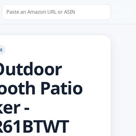
Search by Amazon URL or ASIN
GE
Outdoor
ooth Patio
er -
61BTWT