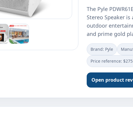
The Pyle PDWR61B
Stereo Speaker is 
outdoor entertain
and prime gold pl
Brand: Pyle
Manuf
Price reference: $275
Open product re