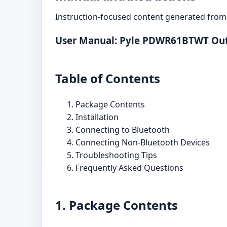
Instruction-focused content generated from 
User Manual: Pyle PDWR61BTWT Out
Table of Contents
Package Contents
Installation
Connecting to Bluetooth
Connecting Non-Bluetooth Devices
Troubleshooting Tips
Frequently Asked Questions
1. Package Contents