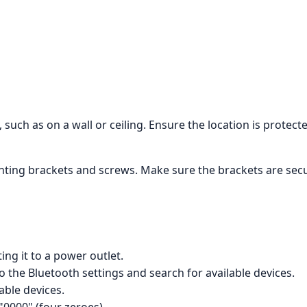
 such as on a wall or ceiling. Ensure the location is protec
ing brackets and screws. Make sure the brackets are secure
ng it to a power outlet.
 the Bluetooth settings and search for available devices.
lable devices.