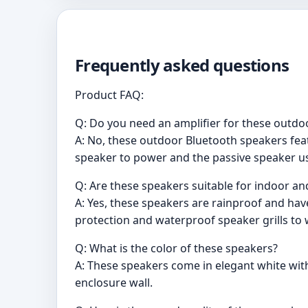
Frequently asked questions
Product FAQ:
Q: Do you need an amplifier for these outdo
A: No, these outdoor Bluetooth speakers feat
speaker to power and the passive speaker u
Q: Are these speakers suitable for indoor a
A: Yes, these speakers are rainproof and hav
protection and waterproof speaker grills to
Q: What is the color of these speakers?
A: These speakers come in elegant white with
enclosure wall.