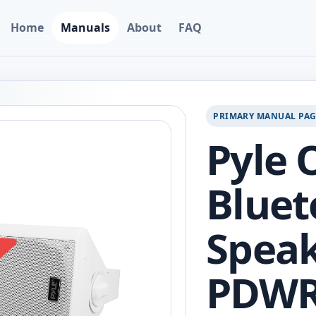
Home
Manuals
About
FAQ
PRIMARY MANUAL PA
Pyle 
Bluet
Speak
PDWR