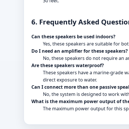
30 feet.
6. Frequently Asked Questio
Can these speakers be used indoors?
Yes, these speakers are suitable for bo
Do I need an amplifier for these speakers?
No, these speakers do not require an amp
Are these speakers waterproof?
These speakers have a marine-grade wat
direct exposure to water.
Can I connect more than one passive speak
No, the system is designed to work wit
What is the maximum power output of the
The maximum power output for this spe