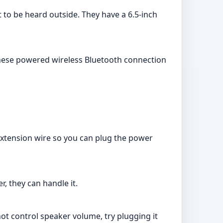
 to be heard outside. They have a 6.5-inch
 these powered wireless Bluetooth connection
 extension wire so you can plug the power
r, they can handle it.
ot control speaker volume, try plugging it