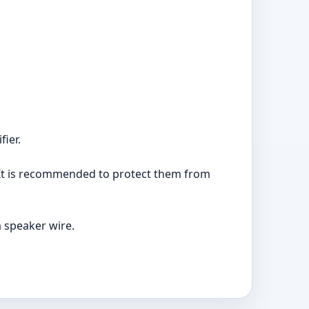
fier.
 It is recommended to protect them from
 speaker wire.