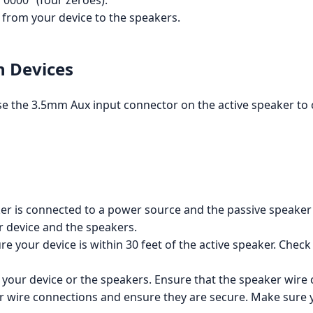
0000" (four zeroes).
from your device to the speakers.
h Devices
 use the 3.5mm Aux input connector on the active speaker t
er is connected to a power source and the passive speaker 
 device and the speakers.
e your device is within 30 feet of the active speaker. Check
your device or the speakers. Ensure that the speaker wire
 wire connections and ensure they are secure. Make sure yo