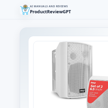
AI MANUALS AND REVIEWS
ProductReviewGPT