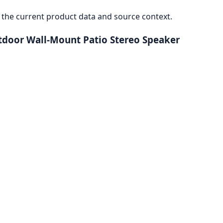
the current product data and source context.
door Wall-Mount Patio Stereo Speaker