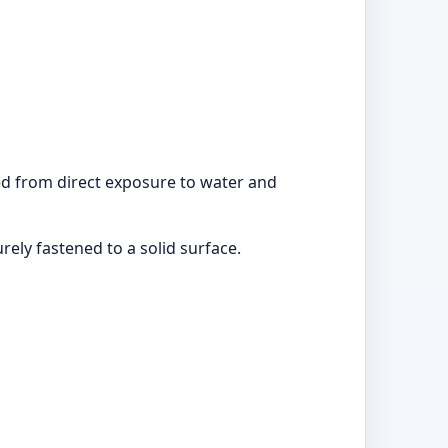
ted from direct exposure to water and
ly fastened to a solid surface.