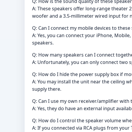
Q: How is the sound quality of these speaker
A: These speakers offer long-range theater 2
woofer and a 3.5-millimeter wired input for 
Q: Can I connect my mobile devices to these
A: Yes, you can connect your iPhone, Mobile,
speakers.
Q: How many speakers can I connect togeth
A: Unfortunately, you can only connect two sp
Q: How do I hide the power supply box if mo
A: You may install the unit near the ceiling
supply there.
Q: Can I use my own receiver/amplifier with
A: Yes, they do have an external input availab
Q: How do I control the speaker volume wh
A: If you connected via RCA plugs from your 