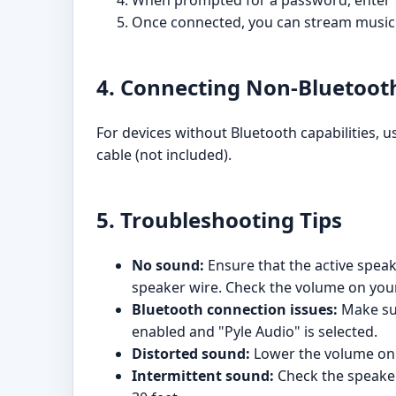
When prompted for a password, enter "
Once connected, you can stream music 
4. Connecting Non-Bluetoot
For devices without Bluetooth capabilities,
cable (not included).
5. Troubleshooting Tips
No sound:
Ensure that the active speak
speaker wire. Check the volume on your
Bluetooth connection issues:
Make sur
enabled and "Pyle Audio" is selected.
Distorted sound:
Lower the volume on 
Intermittent sound:
Check the speaker