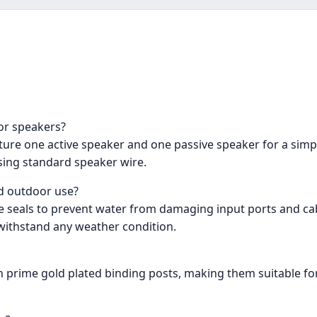
or speakers?
ure one active speaker and one passive speaker for a simpl
sing standard speaker wire.
nd outdoor use?
e seals to prevent water from damaging input ports and cab
 withstand any weather condition.
 prime gold plated binding posts, making them suitable for