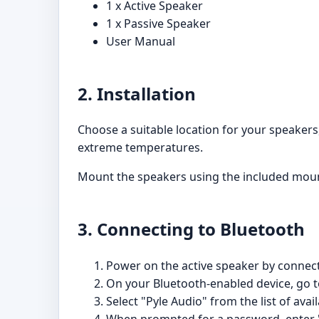
1 x Active Speaker
1 x Passive Speaker
User Manual
2. Installation
Choose a suitable location for your speakers,
extreme temperatures.
Mount the speakers using the included mount
3. Connecting to Bluetooth
Power on the active speaker by connecti
On your Bluetooth-enabled device, go to
Select "Pyle Audio" from the list of avai