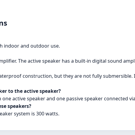
ns
th indoor and outdoor use.
lifier. The active speaker has a built-in digital sound ampli
erproof construction, but they are not fully submersible.
er to the active speaker?
h one active speaker and one passive speaker connected via
se speakers?
aker system is 300 watts.