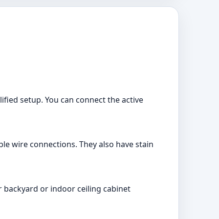
ified setup. You can connect the active
le wire connections. They also have stain
 backyard or indoor ceiling cabinet