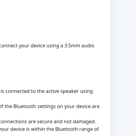
o connect your device using a 3.5mm audio
is connected to the active speaker using
 if the Bluetooth settings on your device are
 connections are secure and not damaged.
ur device is within the Bluetooth range of