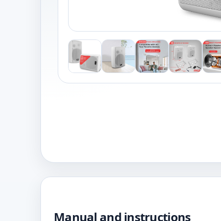
Manual and instructions