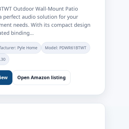
TWT Outdoor Wall-Mount Patio
a perfect audio solution for your
ment needs. With its compact design
ated binding…
acturer: ‎Pyle Home
Model: ‎PDWR61BTWT
.30
view
Open Amazon listing