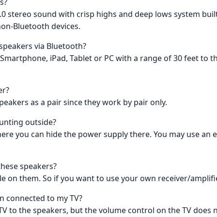
s?
.0 stereo sound with crisp highs and deep lows system built
non-Bluetooth devices.
 speakers via Bluetooth?
 Smartphone, iPad, Tablet or PC with a range of 30 feet to
er?
eakers as a pair since they work by pair only.
unting outside?
 where you can hide the power supply there. You may use an
 these speakers?
le on them. So if you want to use your own receiver/amplifie
en connected to my TV?
TV to the speakers, but the volume control on the TV does n