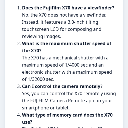
Does the Fujifilm X70 have a viewfinder?
No, the X70 does not have a viewfinder.
Instead, it features a 3.0-inch tilting
touchscreen LCD for composing and
reviewing images.
What is the maximum shutter speed of
the X70?
The X70 has a mechanical shutter with a
maximum speed of 1/4000 sec and an
electronic shutter with a maximum speed
of 1/32000 sec.
Can I control the camera remotely?
Yes, you can control the X70 remotely using
the FUJIFILM Camera Remote app on your
smartphone or tablet.
What type of memory card does the X70
use?