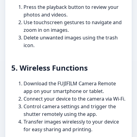
Press the playback button to review your
photos and videos.
Use touchscreen gestures to navigate and
zoom in on images.
Delete unwanted images using the trash
icon.
5. Wireless Functions
Download the FUJIFILM Camera Remote
app on your smartphone or tablet.
Connect your device to the camera via Wi-Fi.
Control camera settings and trigger the
shutter remotely using the app.
Transfer images wirelessly to your device
for easy sharing and printing.