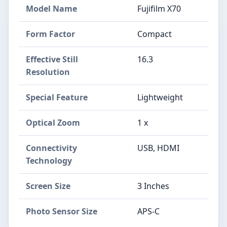
Model Name
Fujifilm X70
Form Factor
Compact
Effective Still
16.3
Resolution
Special Feature
Lightweight
Optical Zoom
1 x
Connectivity
USB, HDMI
Technology
Screen Size
3 Inches
Photo Sensor Size
APS-C