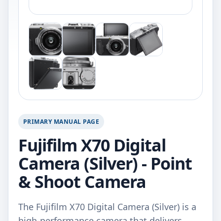
PRIMARY MANUAL PAGE
Fujifilm X70 Digital
Camera (Silver) - Point
& Shoot Camera
The Fujifilm X70 Digital Camera (Silver) is a
high-performance camera that delivers