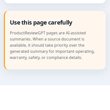
Use this page carefully
ProductReviewGPT pages are AI-assisted
summaries. When a source document is
available, it should take priority over the
generated summary for important operating,
warranty, safety, or compliance details.
ProductReviewGPT