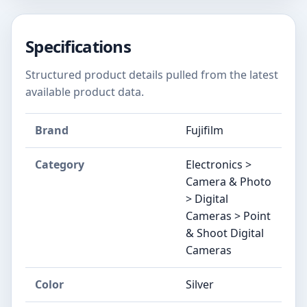
Specifications
Structured product details pulled from the latest
available product data.
Brand
Fujifilm
Category
Electronics >
Camera & Photo
> Digital
Cameras > Point
& Shoot Digital
Cameras
Color
Silver