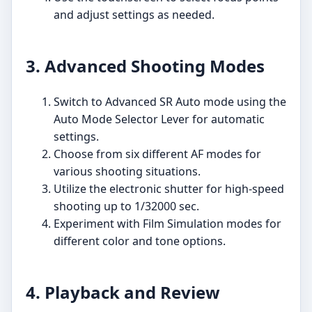
and adjust settings as needed.
3. Advanced Shooting Modes
Switch to Advanced SR Auto mode using the
Auto Mode Selector Lever for automatic
settings.
Choose from six different AF modes for
various shooting situations.
Utilize the electronic shutter for high-speed
shooting up to 1/32000 sec.
Experiment with Film Simulation modes for
different color and tone options.
4. Playback and Review