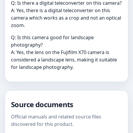
Q: Is there a digital teleconverter on this camera?
A: Yes, there is a digital teleconverter on this
camera which works as a crop and not an optical
zoom.
Q: Is this camera good for landscape
photography?
A: Yes, the lens on the Fujifilm X70 camera is
considered a landscape lens, making it suitable
for landscape photography.
Source documents
Official manuals and related source files
discovered for this product.