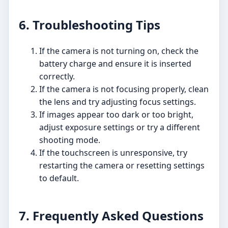
6. Troubleshooting Tips
If the camera is not turning on, check the
battery charge and ensure it is inserted
correctly.
If the camera is not focusing properly, clean
the lens and try adjusting focus settings.
If images appear too dark or too bright,
adjust exposure settings or try a different
shooting mode.
If the touchscreen is unresponsive, try
restarting the camera or resetting settings
to default.
7. Frequently Asked Questions