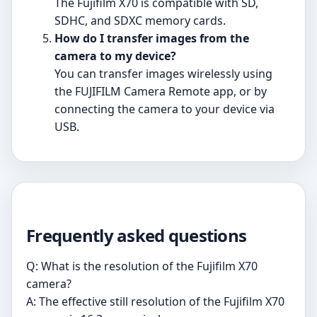
The Fujifilm X70 is compatible with SD,
SDHC, and SDXC memory cards.
How do I transfer images from the
camera to my device?
You can transfer images wirelessly using
the FUJIFILM Camera Remote app, or by
connecting the camera to your device via
USB.
Frequently asked questions
Q: What is the resolution of the Fujifilm X70
camera?
A: The effective still resolution of the Fujifilm X70