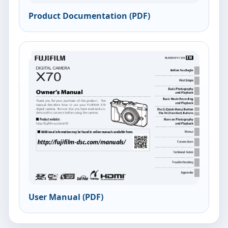
Product Documentation (PDF)
User Manual (PDF)