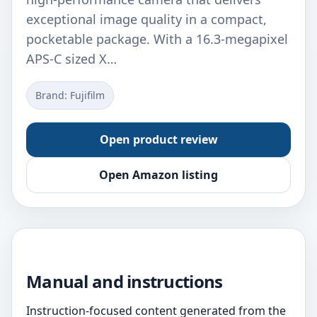
exceptional image quality in a compact,
pocketable package. With a 16.3-megapixel
APS-C sized X…
Brand: Fujifilm
Open product review
Open Amazon listing
Manual and instructions
Instruction-focused content generated from the