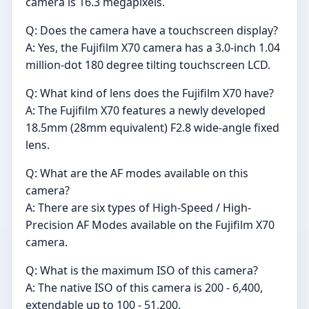
camera is 16.3 megapixels.
Q: Does the camera have a touchscreen display?
A: Yes, the Fujifilm X70 camera has a 3.0-inch 1.04
million-dot 180 degree tilting touchscreen LCD.
Q: What kind of lens does the Fujifilm X70 have?
A: The Fujifilm X70 features a newly developed
18.5mm (28mm equivalent) F2.8 wide-angle fixed
lens.
Q: What are the AF modes available on this
camera?
A: There are six types of High-Speed / High-
Precision AF Modes available on the Fujifilm X70
camera.
Q: What is the maximum ISO of this camera?
A: The native ISO of this camera is 200 - 6,400,
extendable up to 100 - 51,200.