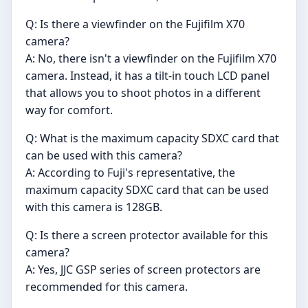
Q: Is there a viewfinder on the Fujifilm X70
camera?
A: No, there isn't a viewfinder on the Fujifilm X70
camera. Instead, it has a tilt-in touch LCD panel
that allows you to shoot photos in a different
way for comfort.
Q: What is the maximum capacity SDXC card that
can be used with this camera?
A: According to Fuji's representative, the
maximum capacity SDXC card that can be used
with this camera is 128GB.
Q: Is there a screen protector available for this
camera?
A: Yes, JJC GSP series of screen protectors are
recommended for this camera.