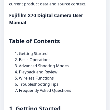
current product data and source context.
Fujifilm X70 Digital Camera User
Manual
Table of Contents
Getting Started
Basic Operations
Advanced Shooting Modes
Playback and Review
Wireless Functions
Troubleshooting Tips
Frequently Asked Questions
1. Getting Started