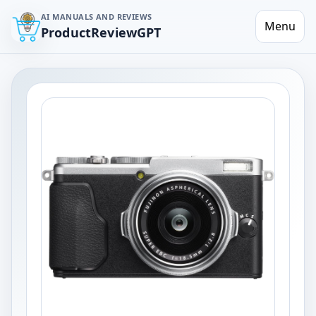
AI MANUALS AND REVIEWS
Menu
ProductReviewGPT