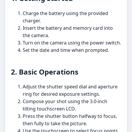
Charge the battery using the provided
charger.
Insert the battery and memory card into
the camera.
Turn on the camera using the power switch.
Set the date and time when prompted.
2. Basic Operations
Adjust the shutter speed dial and aperture
ring for desired exposure settings.
Compose your shot using the 3.0-inch
tilting touchscreen LCD.
Press the shutter button halfway to focus,
then fully to take the picture.
Use the touchscreen to select focus points