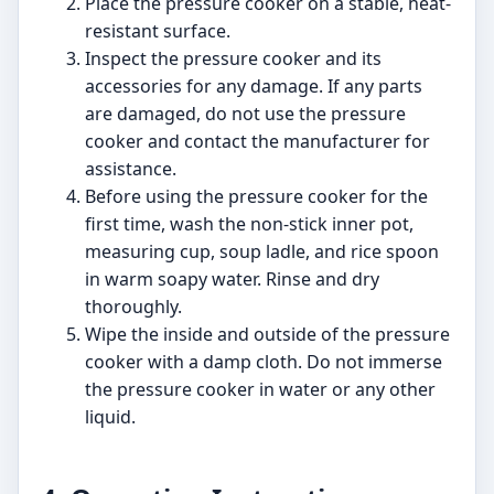
Place the pressure cooker on a stable, heat-
resistant surface.
Inspect the pressure cooker and its
accessories for any damage. If any parts
are damaged, do not use the pressure
cooker and contact the manufacturer for
assistance.
Before using the pressure cooker for the
first time, wash the non-stick inner pot,
measuring cup, soup ladle, and rice spoon
in warm soapy water. Rinse and dry
thoroughly.
Wipe the inside and outside of the pressure
cooker with a damp cloth. Do not immerse
the pressure cooker in water or any other
liquid.