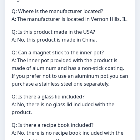
Q: Where is the manufacturer located?
A: The manufacturer is located in Vernon Hills, IL.
Q: Is this product made in the USA?
A: No, this product is made in China.
Q: Can a magnet stick to the inner pot?
A: The inner pot provided with the product is
made of aluminum and has a non-stick coating.
If you prefer not to use an aluminum pot you can
purchase a stainless steel one separately.
Q: Is there a glass lid included?
A: No, there is no glass lid included with the
product.
Q: Is there a recipe book included?
A: No, there is no recipe book included with the