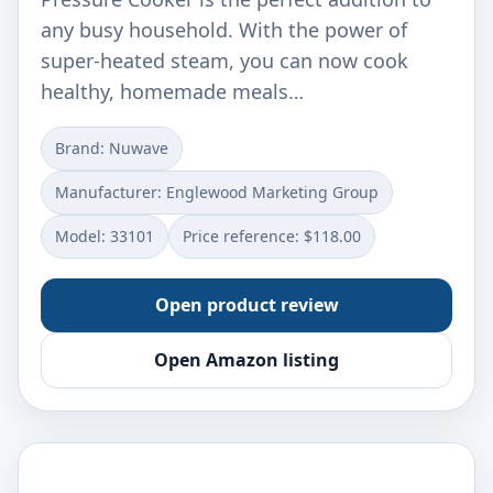
any busy household. With the power of
super-heated steam, you can now cook
healthy, homemade meals…
Brand: Nuwave
Manufacturer: Englewood Marketing Group
Model: 33101
Price reference: $118.00
Open product review
Open Amazon listing