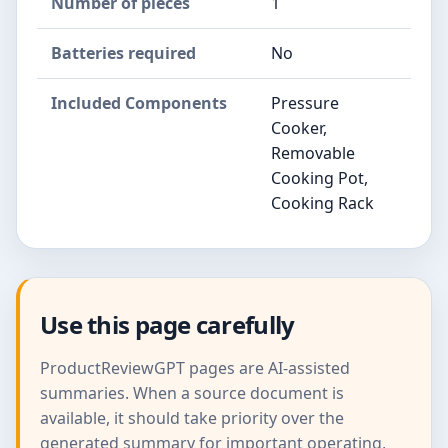
Number of pieces
1
Batteries required
No
Included Components
Pressure
Cooker,
Removable
Cooking Pot,
Cooking Rack
Use this page carefully
ProductReviewGPT pages are AI-assisted
summaries. When a source document is
available, it should take priority over the
generated summary for important operating,