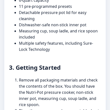
6-quart capacity
11 pre-programmed presets
Detachable pressure pot lid for easy
cleaning
Dishwasher-safe non-stick inner pot
Measuring cup, soup ladle, and rice spoon
included
Multiple safety features, including Sure-
Lock Technology
3. Getting Started
Remove all packaging materials and check
the contents of the box. You should have
the Nutri-Pot pressure cooker, non-stick
inner pot, measuring cup, soup ladle, and
rice spoon.