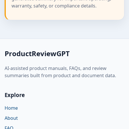
warranty, safety, or compliance details.
ProductReviewGPT
AI-assisted product manuals, FAQs, and review
summaries built from product and document data.
Explore
Home
About
FAQ