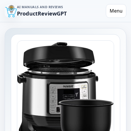
AI MANUALS AND REVIEWS
Menu
ProductReviewGPT