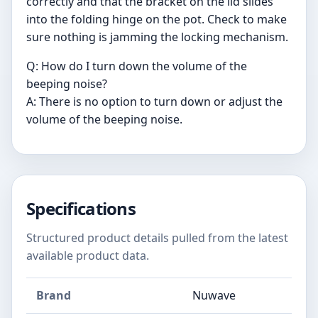
correctly and that the bracket on the lid slides
into the folding hinge on the pot. Check to make
sure nothing is jamming the locking mechanism.
Q: How do I turn down the volume of the
beeping noise?
A: There is no option to turn down or adjust the
volume of the beeping noise.
Specifications
Structured product details pulled from the latest
available product data.
Brand
Nuwave