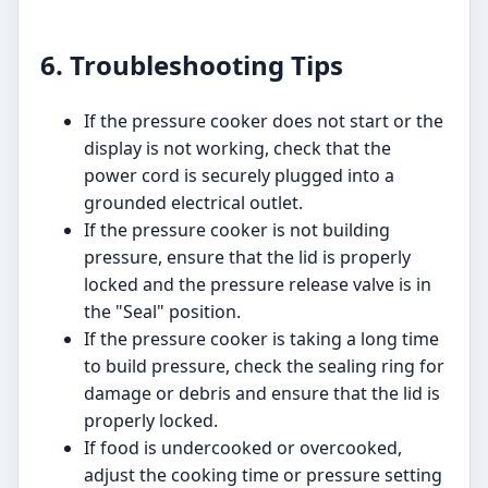
6. Troubleshooting Tips
If the pressure cooker does not start or the
display is not working, check that the
power cord is securely plugged into a
grounded electrical outlet.
If the pressure cooker is not building
pressure, ensure that the lid is properly
locked and the pressure release valve is in
the "Seal" position.
If the pressure cooker is taking a long time
to build pressure, check the sealing ring for
damage or debris and ensure that the lid is
properly locked.
If food is undercooked or overcooked,
adjust the cooking time or pressure setting