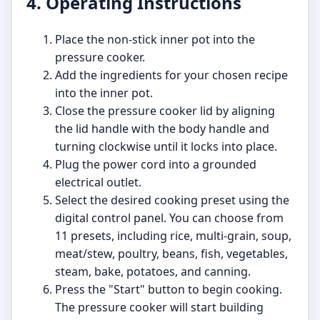
4. Operating Instructions
Place the non-stick inner pot into the
pressure cooker.
Add the ingredients for your chosen recipe
into the inner pot.
Close the pressure cooker lid by aligning
the lid handle with the body handle and
turning clockwise until it locks into place.
Plug the power cord into a grounded
electrical outlet.
Select the desired cooking preset using the
digital control panel. You can choose from
11 presets, including rice, multi-grain, soup,
meat/stew, poultry, beans, fish, vegetables,
steam, bake, potatoes, and canning.
Press the "Start" button to begin cooking.
The pressure cooker will start building