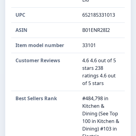
UPC
652185331013
ASIN
B01ENR28I2
Item model number
33101
Customer Reviews
4.6 4.6 out of 5
stars 238
ratings 4.6 out
of 5 stars
Best Sellers Rank
#484,798 in
Kitchen &
Dining (See Top
100 in Kitchen &
Dining) #103 in