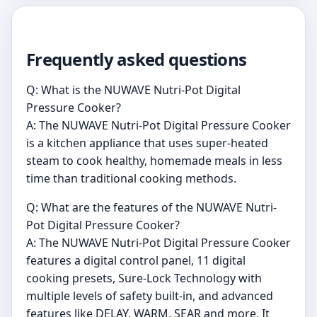
Frequently asked questions
Q: What is the NUWAVE Nutri-Pot Digital
Pressure Cooker?
A: The NUWAVE Nutri-Pot Digital Pressure Cooker
is a kitchen appliance that uses super-heated
steam to cook healthy, homemade meals in less
time than traditional cooking methods.
Q: What are the features of the NUWAVE Nutri-
Pot Digital Pressure Cooker?
A: The NUWAVE Nutri-Pot Digital Pressure Cooker
features a digital control panel, 11 digital
cooking presets, Sure-Lock Technology with
multiple levels of safety built-in, and advanced
features like DELAY, WARM, SEAR and more. It