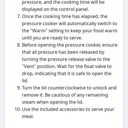
pressure, and the cooking time will be
displayed on the control panel.
Once the cooking time has elapsed, the
pressure cooker will automatically switch to
the "Warm" setting to keep your food warm
until you are ready to serve.
Before opening the pressure cooker, ensure
that all pressure has been released by
turning the pressure release valve to the
"Vent" position. Wait for the float valve to
drop, indicating that it is safe to open the
lid.
Turn the lid counterclockwise to unlock and
remove it. Be cautious of any remaining
steam when opening the lid.
Use the included accessories to serve your
meal.