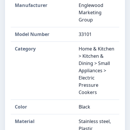
Manufacturer
Englewood
Marketing
Group
Model Number
33101
Category
Home & Kitchen
> Kitchen &
Dining > Small
Appliances >
Electric
Pressure
Cookers
Color
Black
Material
Stainless steel,
Plastic