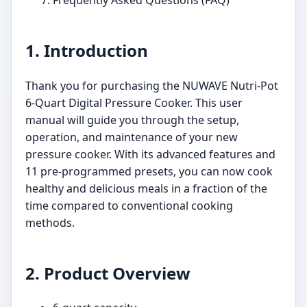
1. Introduction
Thank you for purchasing the NUWAVE Nutri-Pot
6-Quart Digital Pressure Cooker. This user
manual will guide you through the setup,
operation, and maintenance of your new
pressure cooker. With its advanced features and
11 pre-programmed presets, you can now cook
healthy and delicious meals in a fraction of the
time compared to conventional cooking
methods.
2. Product Overview