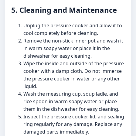
5. Cleaning and Maintenance
Unplug the pressure cooker and allow it to
cool completely before cleaning.
Remove the non-stick inner pot and wash it
in warm soapy water or place it in the
dishwasher for easy cleaning.
Wipe the inside and outside of the pressure
cooker with a damp cloth. Do not immerse
the pressure cooker in water or any other
liquid.
Wash the measuring cup, soup ladle, and
rice spoon in warm soapy water or place
them in the dishwasher for easy cleaning.
Inspect the pressure cooker, lid, and sealing
ring regularly for any damage. Replace any
damaged parts immediately.