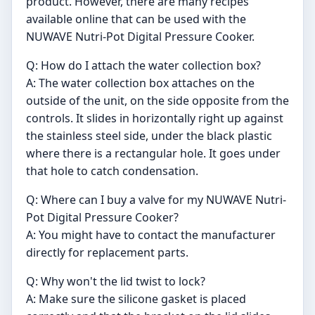
product. However, there are many recipes
available online that can be used with the
NUWAVE Nutri-Pot Digital Pressure Cooker.
Q: How do I attach the water collection box?
A: The water collection box attaches on the
outside of the unit, on the side opposite from the
controls. It slides in horizontally right up against
the stainless steel side, under the black plastic
where there is a rectangular hole. It goes under
that hole to catch condensation.
Q: Where can I buy a valve for my NUWAVE Nutri-
Pot Digital Pressure Cooker?
A: You might have to contact the manufacturer
directly for replacement parts.
Q: Why won't the lid twist to lock?
A: Make sure the silicone gasket is placed