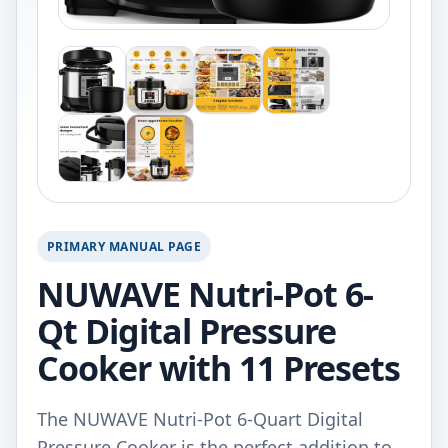
PRIMARY MANUAL PAGE
NUWAVE Nutri-Pot 6-
Qt Digital Pressure
Cooker with 11 Presets
The NUWAVE Nutri-Pot 6-Quart Digital
Pressure Cooker is the perfect addition to