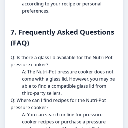
according to your recipe or personal
preferences.
7. Frequently Asked Questions
(FAQ)
Q: Is there a glass lid available for the Nutri-Pot
pressure cooker?
A: The Nutri-Pot pressure cooker does not
come with a glass lid. However, you may be
able to find a compatible glass lid from
third-party sellers.
Q: Where can I find recipes for the Nutri-Pot
pressure cooker?
A: You can search online for pressure
cooker recipes or purchase a pressure