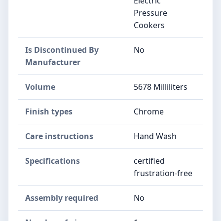
Electric
Pressure
Cookers
Is Discontinued By
No
Manufacturer
Volume
5678 Milliliters
Finish types
Chrome
Care instructions
Hand Wash
Specifications
certified
frustration-free
Assembly required
No