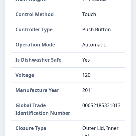
Control Method
Touch
Controller Type
Push Button
Operation Mode
Automatic
Is Dishwasher Safe
Yes
Voltage
120
Manufacture Year
2011
Global Trade
00652185331013
Identification Number
Closure Type
Outer Lid, Inner
Lid