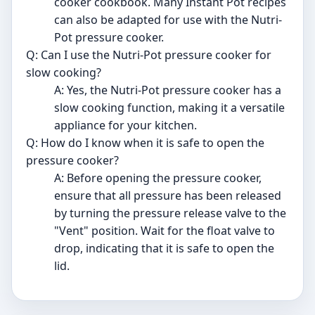
cooker cookbook. Many Instant Pot recipes
can also be adapted for use with the Nutri-
Pot pressure cooker.
Q: Can I use the Nutri-Pot pressure cooker for
slow cooking?
A: Yes, the Nutri-Pot pressure cooker has a
slow cooking function, making it a versatile
appliance for your kitchen.
Q: How do I know when it is safe to open the
pressure cooker?
A: Before opening the pressure cooker,
ensure that all pressure has been released
by turning the pressure release valve to the
"Vent" position. Wait for the float valve to
drop, indicating that it is safe to open the
lid.