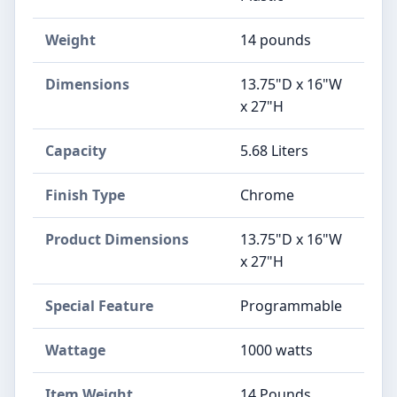
Weight
14 pounds
Dimensions
13.75"D x 16"W
x 27"H
Capacity
5.68 Liters
Finish Type
Chrome
Product Dimensions
13.75"D x 16"W
x 27"H
Special Feature
Programmable
Wattage
1000 watts
Item Weight
14 Pounds