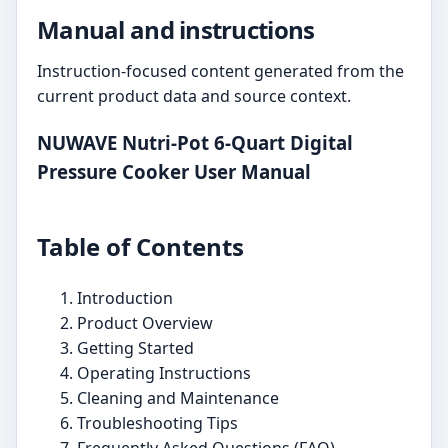
Manual and instructions
Instruction-focused content generated from the
current product data and source context.
NUWAVE Nutri-Pot 6-Quart Digital
Pressure Cooker User Manual
Table of Contents
Introduction
Product Overview
Getting Started
Operating Instructions
Cleaning and Maintenance
Troubleshooting Tips
Frequently Asked Questions (FAQ)