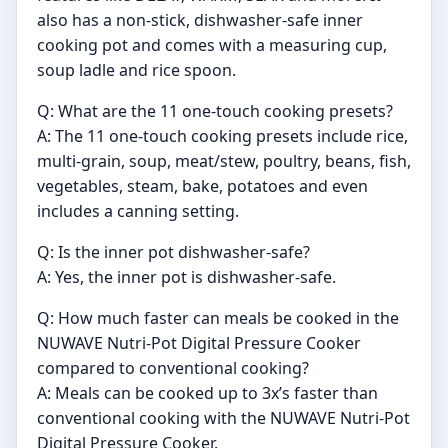
also has a non-stick, dishwasher-safe inner
cooking pot and comes with a measuring cup,
soup ladle and rice spoon.
Q: What are the 11 one-touch cooking presets?
A: The 11 one-touch cooking presets include rice,
multi-grain, soup, meat/stew, poultry, beans, fish,
vegetables, steam, bake, potatoes and even
includes a canning setting.
Q: Is the inner pot dishwasher-safe?
A: Yes, the inner pot is dishwasher-safe.
Q: How much faster can meals be cooked in the
NUWAVE Nutri-Pot Digital Pressure Cooker
compared to conventional cooking?
A: Meals can be cooked up to 3x’s faster than
conventional cooking with the NUWAVE Nutri-Pot
Digital Pressure Cooker.