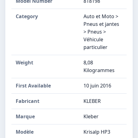
Model Number
‎818198
Category
Auto et Moto >
Pneus et jantes
> Pneus >
Véhicule
particulier
Weight
8,08
Kilogrammes
First Available
10 juin 2016
Fabricant
‎KLEBER
Marque
‎Kleber
Modèle
‎Krisalp HP3