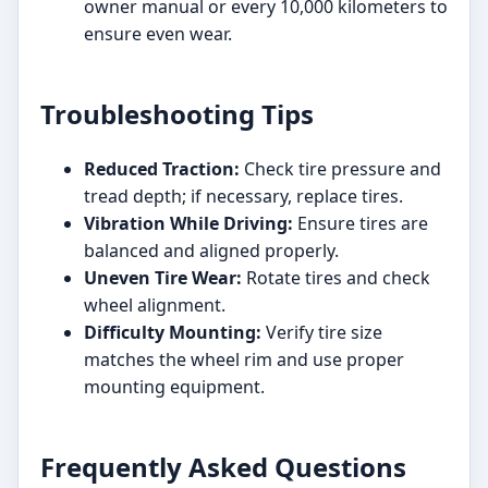
owner manual or every 10,000 kilometers to
ensure even wear.
Troubleshooting Tips
Reduced Traction:
Check tire pressure and
tread depth; if necessary, replace tires.
Vibration While Driving:
Ensure tires are
balanced and aligned properly.
Uneven Tire Wear:
Rotate tires and check
wheel alignment.
Difficulty Mounting:
Verify tire size
matches the wheel rim and use proper
mounting equipment.
Frequently Asked Questions