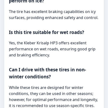
perform on ice?
The tire has excellent braking capabilities on icy
surfaces, providing enhanced safety and control.
Is this tire suitable for wet roads?
Yes, the Kleber Krisalp HP3 offers excellent
performance on wet roads, ensuring good grip
and braking efficiency.
Can I drive with these tires in non-
winter conditions?
While these tires are designed for winter
conditions, they can be used in other seasons;
however, for optimal performance and longevity,
it is recommended to use season-specific tires.