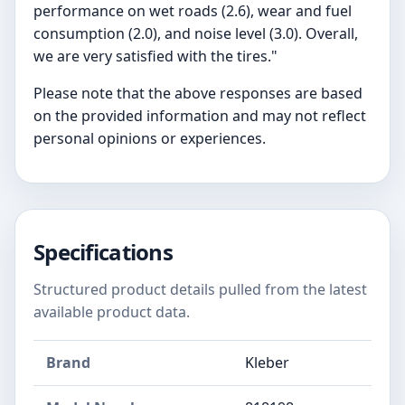
performance on wet roads (2.6), wear and fuel
consumption (2.0), and noise level (3.0). Overall,
we are very satisfied with the tires."
Please note that the above responses are based
on the provided information and may not reflect
personal opinions or experiences.
Specifications
Structured product details pulled from the latest
available product data.
Brand
Kleber