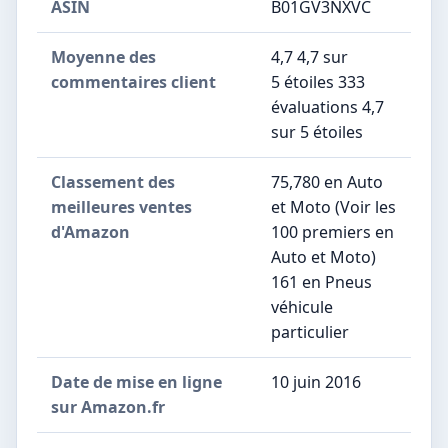
ASIN
B01GV3NXVC
Moyenne des
4,7 4,7 sur
commentaires client
5 étoiles 333
évaluations 4,7
sur 5 étoiles
Classement des
75,780 en Auto
meilleures ventes
et Moto (Voir les
d'Amazon
100 premiers en
Auto et Moto)
161 en Pneus
véhicule
particulier
Date de mise en ligne
10 juin 2016
sur Amazon.fr