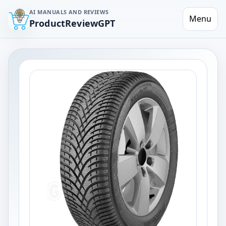
AI MANUALS AND REVIEWS
Menu
ProductReviewGPT