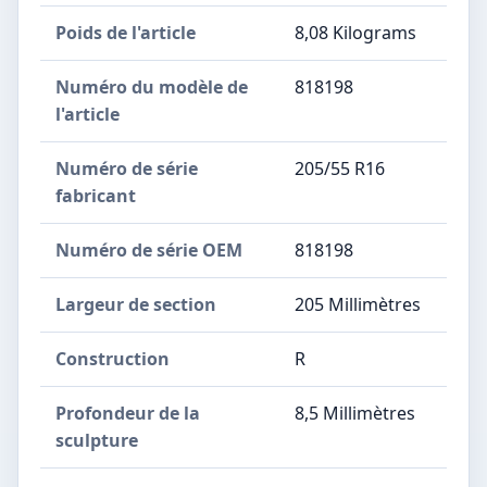
Poids de l'article
‎8,08 Kilograms
Numéro du modèle de
‎818198
l'article
Numéro de série
‎205/55 R16
fabricant
Numéro de série OEM
‎818198
Largeur de section
‎205 Millimètres
Construction
‎R
Profondeur de la
‎8,5 Millimètres
sculpture