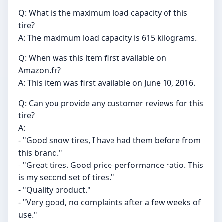
Q: What is the maximum load capacity of this
tire?
A: The maximum load capacity is 615 kilograms.
Q: When was this item first available on
Amazon.fr?
A: This item was first available on June 10, 2016.
Q: Can you provide any customer reviews for this
tire?
A:
- "Good snow tires, I have had them before from
this brand."
- "Great tires. Good price-performance ratio. This
is my second set of tires."
- "Quality product."
- "Very good, no complaints after a few weeks of
use."