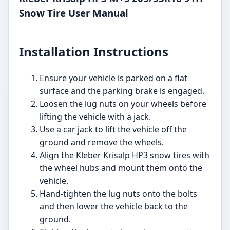
Snow Tire User Manual
Installation Instructions
Ensure your vehicle is parked on a flat
surface and the parking brake is engaged.
Loosen the lug nuts on your wheels before
lifting the vehicle with a jack.
Use a car jack to lift the vehicle off the
ground and remove the wheels.
Align the Kleber Krisalp HP3 snow tires with
the wheel hubs and mount them onto the
vehicle.
Hand-tighten the lug nuts onto the bolts
and then lower the vehicle back to the
ground.