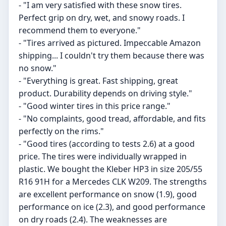
- "I am very satisfied with these snow tires.
Perfect grip on dry, wet, and snowy roads. I
recommend them to everyone."
- "Tires arrived as pictured. Impeccable Amazon
shipping... I couldn't try them because there was
no snow."
- "Everything is great. Fast shipping, great
product. Durability depends on driving style."
- "Good winter tires in this price range."
- "No complaints, good tread, affordable, and fits
perfectly on the rims."
- "Good tires (according to tests 2.6) at a good
price. The tires were individually wrapped in
plastic. We bought the Kleber HP3 in size 205/55
R16 91H for a Mercedes CLK W209. The strengths
are excellent performance on snow (1.9), good
performance on ice (2.3), and good performance
on dry roads (2.4). The weaknesses are