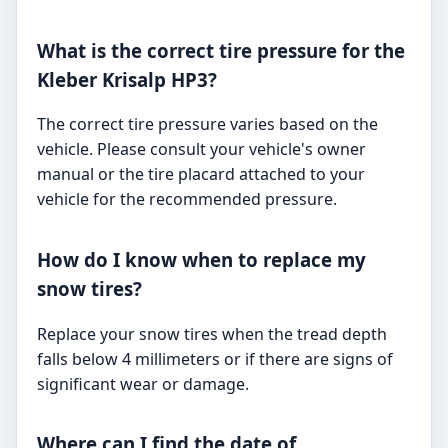
What is the correct tire pressure for the
Kleber Krisalp HP3?
The correct tire pressure varies based on the
vehicle. Please consult your vehicle's owner
manual or the tire placard attached to your
vehicle for the recommended pressure.
How do I know when to replace my
snow tires?
Replace your snow tires when the tread depth
falls below 4 millimeters or if there are signs of
significant wear or damage.
Where can I find the date of