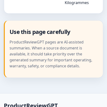
Kilogrammes
Use this page carefully
ProductReviewGPT pages are AI-assisted
summaries. When a source document is
available, it should take priority over the
generated summary for important operating,
warranty, safety, or compliance details.
ProductReviewGPT