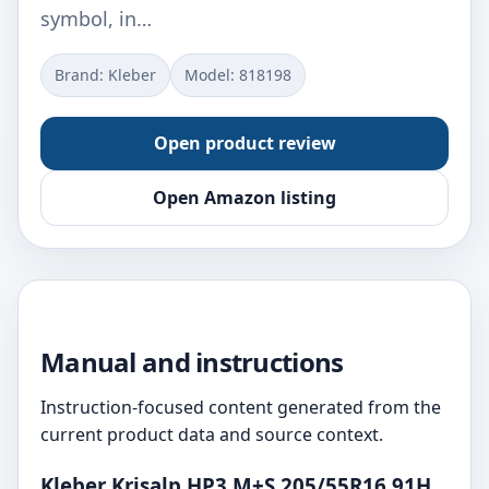
symbol, in…
Brand: Kleber
Model: ‎818198
Open product review
Open Amazon listing
Manual and instructions
Instruction-focused content generated from the
current product data and source context.
Kleber Krisalp HP3 M+S 205/55R16 91H