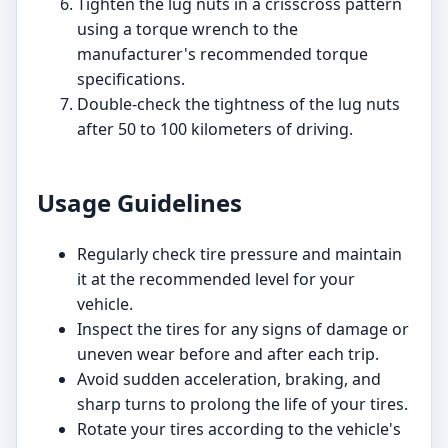
Tighten the lug nuts in a crisscross pattern
using a torque wrench to the
manufacturer's recommended torque
specifications.
Double-check the tightness of the lug nuts
after 50 to 100 kilometers of driving.
Usage Guidelines
Regularly check tire pressure and maintain
it at the recommended level for your
vehicle.
Inspect the tires for any signs of damage or
uneven wear before and after each trip.
Avoid sudden acceleration, braking, and
sharp turns to prolong the life of your tires.
Rotate your tires according to the vehicle's