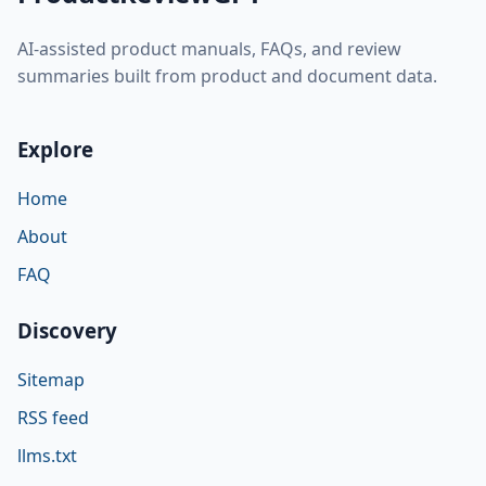
AI-assisted product manuals, FAQs, and review
summaries built from product and document data.
Explore
Home
About
FAQ
Discovery
Sitemap
RSS feed
llms.txt