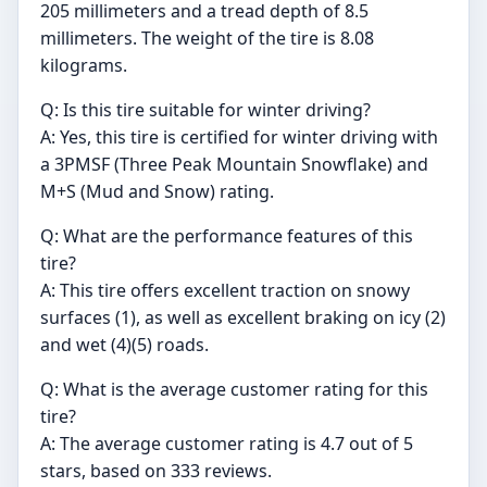
205 millimeters and a tread depth of 8.5
millimeters. The weight of the tire is 8.08
kilograms.
Q: Is this tire suitable for winter driving?
A: Yes, this tire is certified for winter driving with
a 3PMSF (Three Peak Mountain Snowflake) and
M+S (Mud and Snow) rating.
Q: What are the performance features of this
tire?
A: This tire offers excellent traction on snowy
surfaces (1), as well as excellent braking on icy (2)
and wet (4)(5) roads.
Q: What is the average customer rating for this
tire?
A: The average customer rating is 4.7 out of 5
stars, based on 333 reviews.