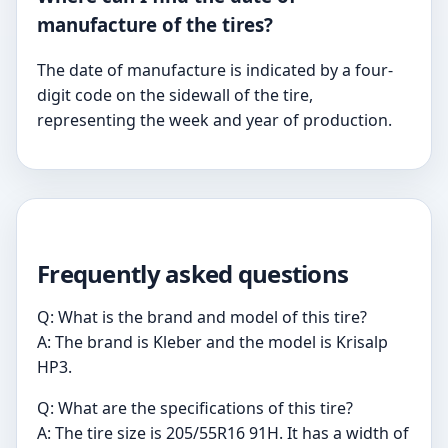
manufacture of the tires?
The date of manufacture is indicated by a four-
digit code on the sidewall of the tire,
representing the week and year of production.
Frequently asked questions
Q: What is the brand and model of this tire?
A: The brand is Kleber and the model is Krisalp
HP3.
Q: What are the specifications of this tire?
A: The tire size is 205/55R16 91H. It has a width of