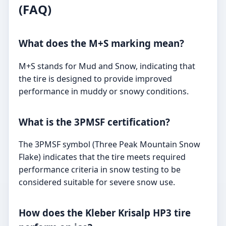
(FAQ)
What does the M+S marking mean?
M+S stands for Mud and Snow, indicating that
the tire is designed to provide improved
performance in muddy or snowy conditions.
What is the 3PMSF certification?
The 3PMSF symbol (Three Peak Mountain Snow
Flake) indicates that the tire meets required
performance criteria in snow testing to be
considered suitable for severe snow use.
How does the Kleber Krisalp HP3 tire