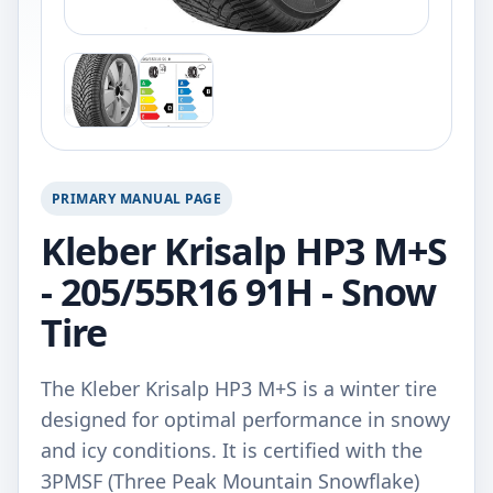
PRIMARY MANUAL PAGE
Kleber Krisalp HP3 M+S
- 205/55R16 91H - Snow
Tire
The Kleber Krisalp HP3 M+S is a winter tire
designed for optimal performance in snowy
and icy conditions. It is certified with the
3PMSF (Three Peak Mountain Snowflake)