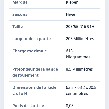
Marque
Kleber
Saisons
Hiver
Taille
205/55 R16 91H
Largeur de la partie
205 Millimètres
Charge maximale
615
kilogrammes
Profondeur de la bande
8,5 Millimètres
de roulement
Dimensions de l'article
63,2 x 63,2 x 20,5
L x l x H
centimètres
Poids de l'article
8,08