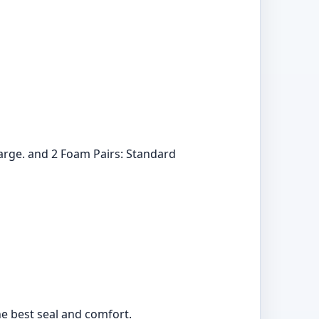
 Large. and 2 Foam Pairs: Standard
the best seal and comfort.