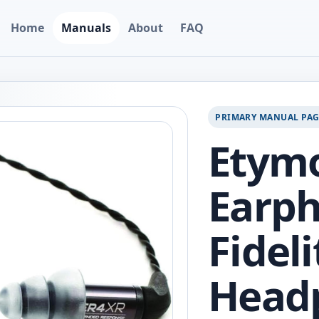
Home
Manuals
About
FAQ
PRIMARY MANUAL PA
Etymo
Earph
Fideli
Head