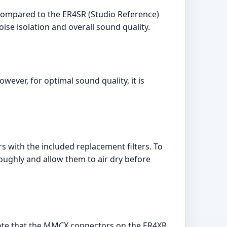
compared to the ER4SR (Studio Reference)
se isolation and overall sound quality.
ver, for optimal sound quality, it is
rs with the included replacement filters. To
ughly and allow them to air dry before
ote that the MMCX connectors on the ER4XR