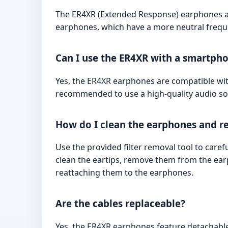
The ER4XR (Extended Response) earphones ar
earphones, which have a more neutral frequen
Can I use the ER4XR with a smartpho
Yes, the ER4XR earphones are compatible wit
recommended to use a high-quality audio sou
How do I clean the earphones and rep
Use the provided filter removal tool to caref
clean the eartips, remove them from the ea
reattaching them to the earphones.
Are the cables replaceable?
Yes, the ER4XR earphones feature detachab