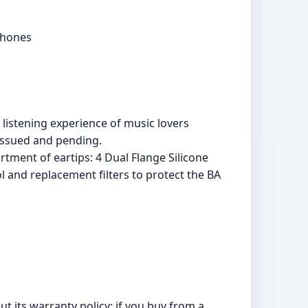
phones
listening experience of music lovers
issued and pending.
tment of eartips: 4 Dual Flange Silicone
ol and replacement filters to protect the BA
t its warranty policy: if you buy from a