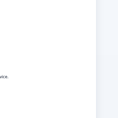
vice.