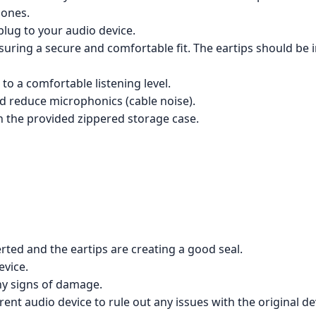
hones.
lug to your audio device.
suring a secure and comfortable fit. The eartips should be i
to a comfortable listening level.
and reduce microphonics (cable noise).
n the provided zippered storage case.
ted and the eartips are creating a good seal.
evice.
ny signs of damage.
ent audio device to rule out any issues with the original de