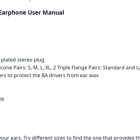
 Earphone User Manual
 plated stereo plug
icone Pairs: S, M, L, XL. 2 Triple Flange Pairs: Standard and
ters to protect the BA drivers from ear wax
te
our ears. Try different sizes to find the one that provides 