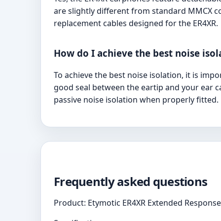
are slightly different from standard MMCX 
replacement cables designed for the ER4XR.
How do I achieve the best noise iso
To achieve the best noise isolation, it is imp
good seal between the eartip and your ear ca
passive noise isolation when properly fitted.
Frequently asked questions
Product: Etymotic ER4XR Extended Response 