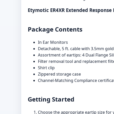
Etymotic ER4XR Extended Response
Package Contents
In Ear Monitors
Detachable, 5 ft. cable with 3.5mm gold
Assortment of eartips: 4 Dual Flange Sil
Filter removal tool and replacement fil
Shirt clip
Zippered storage case
Channel-Matching Compliance certifica
Getting Started
Choose the appropriate eartip size for y