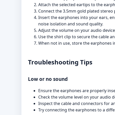
Attach the selected eartips to the earp
Connect the 3.5mm gold plated stereo p
Insert the earphones into your ears, en
noise isolation and sound quality.
Adjust the volume on your audio device 
Use the shirt clip to secure the cable 
When not in use, store the earphones i
Troubleshooting Tips
Low or no sound
Ensure the earphones are properly inser
Check the volume level on your audio d
Inspect the cable and connectors for a
Try connecting the earphones to a differ