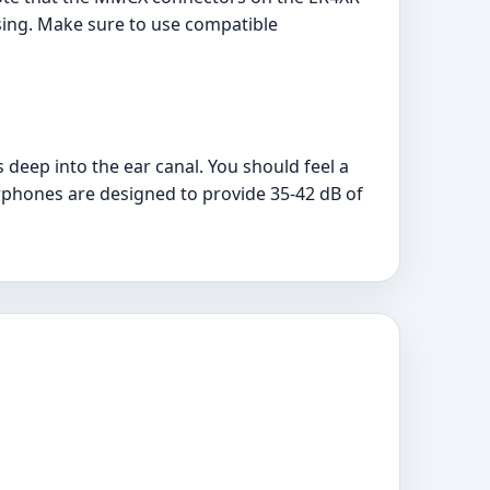
sing. Make sure to use compatible
s deep into the ear canal. You should feel a
arphones are designed to provide 35-42 dB of