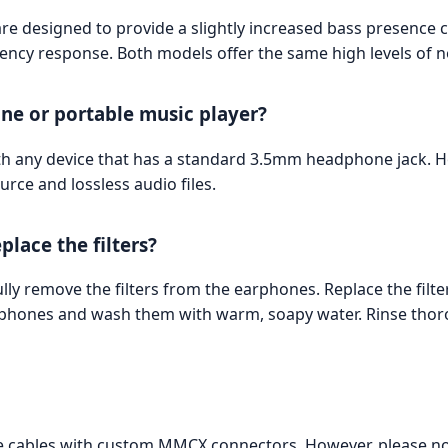
e designed to provide a slightly increased bass presence 
cy response. Both models offer the same high levels of noi
ne or portable music player?
h any device that has a standard 3.5mm headphone jack. Howe
rce and lossless audio files.
lace the filters?
ully remove the filters from the earphones. Replace the filte
rphones and wash them with warm, soapy water. Rinse thoro
le cables with custom MMCX connectors. However, please n