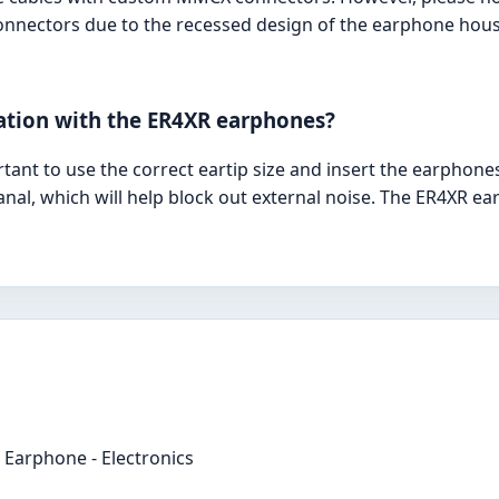
connectors due to the recessed design of the earphone hou
lation with the ER4XR earphones?
ortant to use the correct eartip size and insert the earphone
nal, which will help block out external noise. The ER4XR e
Earphone - Electronics