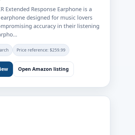
XR Extended Response Earphone is a
earphone designed for music lovers
romising accuracy in their listening
earpho…
earch
Price reference: $259.99
view
Open Amazon listing