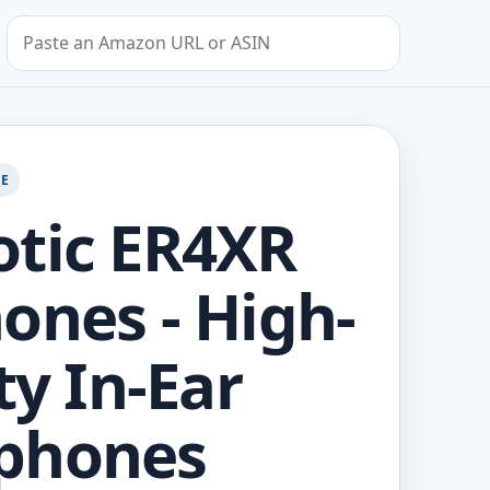
Search by Amazon URL or ASIN
GE
tic ER4XR
ones - High-
ty In-Ear
phones