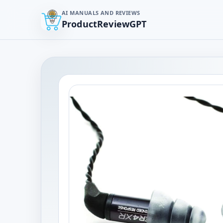
AI MANUALS AND REVIEWS
ProductReviewGPT