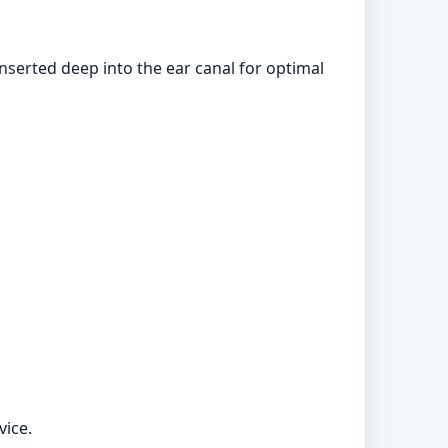
nserted deep into the ear canal for optimal
vice.