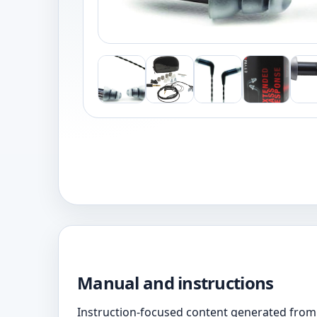
Manual and instructions
Instruction-focused content generated from 