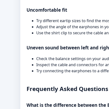
Uncomfortable fit
Try different eartip sizes to find the m
Adjust the angle of the earphones in you
Use the shirt clip to secure the cable 
Uneven sound between left and righ
Check the balance settings on your aud
Inspect the cable and connectors for a
Try connecting the earphones to a differ
Frequently Asked Questions
What is the difference between the