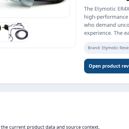
The Etymotic ER4
high-performance 
who demand uncomp
experience. The 
Brand: Etymotic Res
Open product re
the current product data and source context.