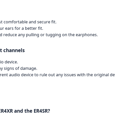
ost comfortable and secure fit.
r ears for a better fit.
and reduce any pulling or tugging on the earphones.
t channels
io device.
ny signs of damage.
ent audio device to rule out any issues with the original de
 ER4XR and the ER4SR?