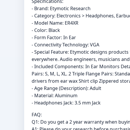
Specifications:
- Brand: Etymotic Research
- Category: Electronics > Headphones, Ear
- Model Name: ER4XR
- Color: Black
- Form Factor: In Ear
- Connectivity Technology: VGA
- Special Feature: Etymotic designs products
everywhere. Audio engineers, musicians and 
- Included Components: In Ear Monitors Detac
Pairs: S, M, L, XL. 2 Triple Flange Pairs: Sta
drivers from ear wax Shirt clip Zippered st
- Age Range (Description): Adult
- Material: Aluminum
- Headphones Jack: 3.5 mm Jack
FAQ:
Q1: Do you get a 2 year warranty when buy
A1: Please do your research before purchasing