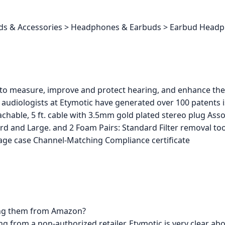
buds & Accessories > Headphones & Earbuds > Earbud Head
 to measure, improve and protect hearing, and enhance the 
audiologists at Etymotic have generated over 100 patents 
hable, 5 ft. cable with 3.5mm gold plated stereo plug Assor
ndard and Large. and 2 Foam Pairs: Standard Filter removal to
orage case Channel-Matching Compliance certificate
ing them from Amazon?
 from a non-authorized retailer. Etymotic is very clear abou