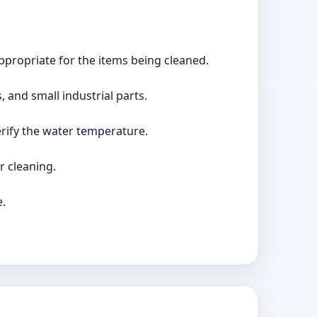
appropriate for the items being cleaned.
, and small industrial parts.
erify the water temperature.
r cleaning.
e.