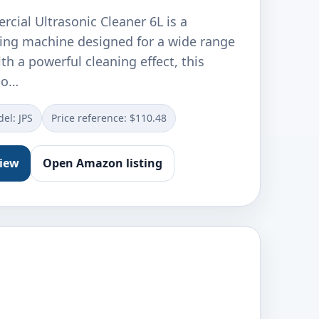
ial Ultrasonic Cleaner 6L is a
ning machine designed for a wide range
th a powerful cleaning effect, this
r o…
el: JPS
Price reference: $110.48
view
Open Amazon listing