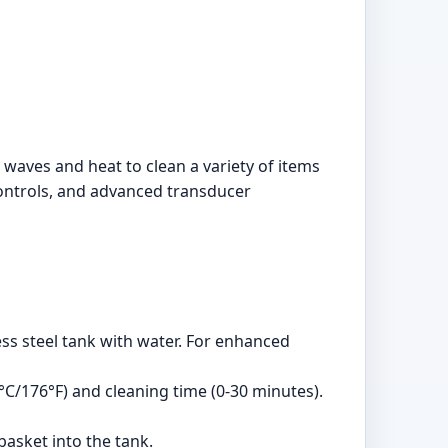
waves and heat to clean a variety of items
l controls, and advanced transducer
less steel tank with water. For enhanced
°C/176°F) and cleaning time (0-30 minutes).
basket into the tank.