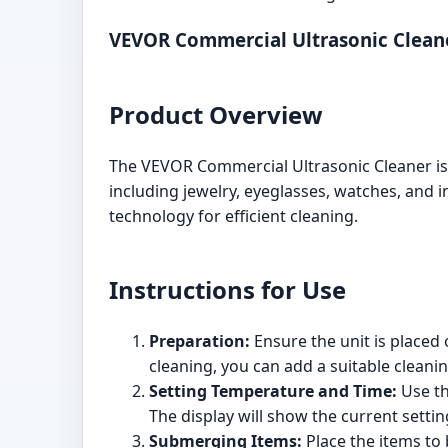
VEVOR Commercial Ultrasonic Clean
Product Overview
The VEVOR Commercial Ultrasonic Cleaner is a
including jewelry, eyeglasses, watches, and in
technology for efficient cleaning.
Instructions for Use
Preparation:
Ensure the unit is placed o
cleaning, you can add a suitable cleanin
Setting Temperature and Time:
Use th
The display will show the current settin
Submerging Items:
Place the items to 