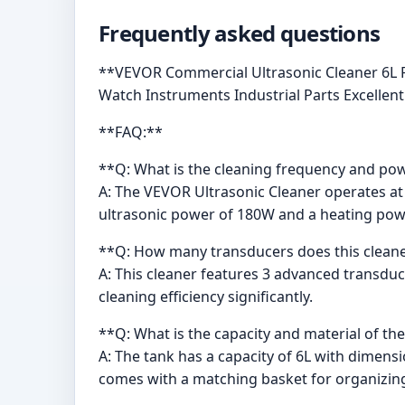
Frequently asked questions
**VEVOR Commercial Ultrasonic Cleaner 6L P
Watch Instruments Industrial Parts Excellent 
**FAQ:**
**Q: What is the cleaning frequency and powe
A: The VEVOR Ultrasonic Cleaner operates at 
ultrasonic power of 180W and a heating pow
**Q: How many transducers does this cleane
A: This cleaner features 3 advanced transdu
cleaning efficiency significantly.
**Q: What is the capacity and material of th
A: The tank has a capacity of 6L with dimension
comes with a matching basket for organizing