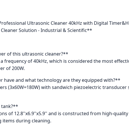
rofessional Ultrasonic Cleaner 40kHz with Digital Timer&H
Cleaner Solution - Industrial & Scientific**
r of this ultrasonic cleaner?**
a frequency of 40kHz, which is considered the most effectiv
er of 200W.
r have and what technology are they equipped with?**
cers (3x60W=180W) with sandwich piezoelectric transducer 
e tank?**
s of 12.8''x6.9''x5.9'' and is constructed from high-quality 3
 items during cleaning.