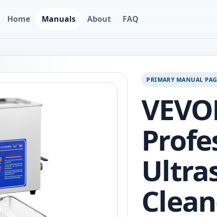
Home
Manuals
About
FAQ
PRIMARY MANUAL PA
VEVO
Profe
Ultra
Clean