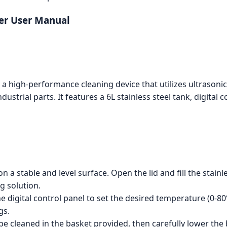
er User Manual
 high-performance cleaning device that utilizes ultrasonic 
dustrial parts. It features a 6L stainless steel tank, digita
n a stable and level surface. Open the lid and fill the stain
g solution.
e digital control panel to set the desired temperature (0-80
gs.
be cleaned in the basket provided, then carefully lower the 