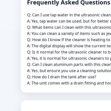
Frequently Asked Questions
Q: Can I use tap water in the ultrasonic clean
A: Yes, tap water can be used, but for better
Q: What items can I clean with this ultrasoni
A: You can clean a variety of items such as j
Q: How do I know if the cleaner is heating t
A: The digital display will show the current
Q: Is it normal for the ultrasonic cleaner to
A: Yes, it is normal for ultrasonic cleaners 
Q: Can I clean aluminum parts with this clea
A: Yes, but ensure you use a cleaning soluti
Q: How do I drain the tank after use?
A: The unit comes with a drain fitting and ho