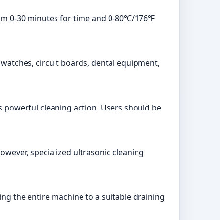
from 0-30 minutes for time and 0-80℃/176℉
s, watches, circuit boards, dental equipment,
ts powerful cleaning action. Users should be
However, specialized ultrasonic cleaning
king the entire machine to a suitable draining