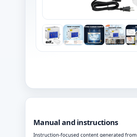
Manual and instructions
Instruction-focused content generated from 