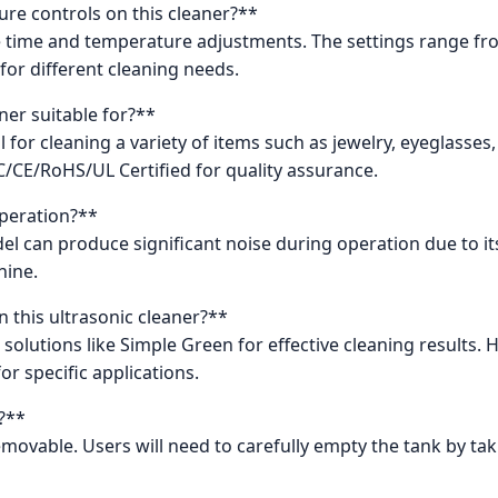
re controls on this cleaner?**
cise time and temperature adjustments. The settings range 
 for different cleaning needs.
ner suitable for?**
al for cleaning a variety of items such as jewelry, eyeglasse
FCC/CE/RoHS/UL Certified for quality assurance.
operation?**
odel can produce significant noise during operation due to i
hine.
n this ultrasonic cleaner?**
solutions like Simple Green for effective cleaning results. 
r specific applications.
?**
 removable. Users will need to carefully empty the tank by ta