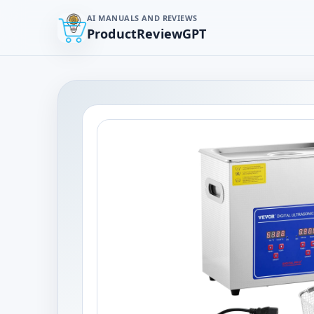
AI MANUALS AND REVIEWS
ProductReviewGPT