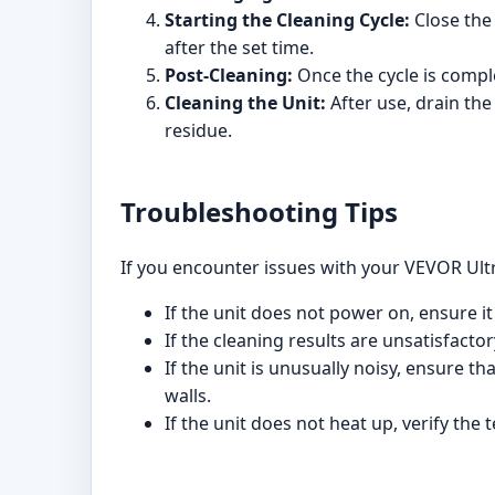
Starting the Cleaning Cycle:
Close the 
after the set time.
Post-Cleaning:
Once the cycle is comple
Cleaning the Unit:
After use, drain the
residue.
Troubleshooting Tips
If you encounter issues with your VEVOR Ultr
If the unit does not power on, ensure it
If the cleaning results are unsatisfacto
If the unit is unusually noisy, ensure th
walls.
If the unit does not heat up, verify the