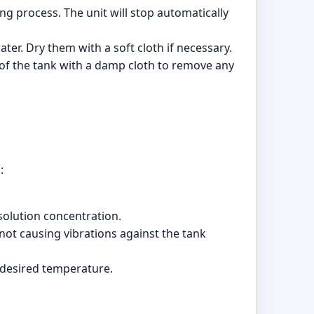
ing process. The unit will stop automatically
ter. Dry them with a soft cloth if necessary.
e of the tank with a damp cloth to remove any
:
 solution concentration.
e not causing vibrations against the tank
e desired temperature.