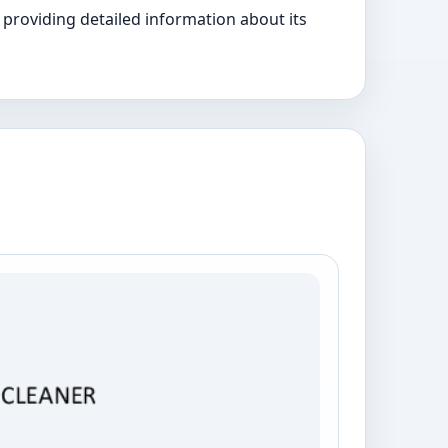
providing detailed information about its