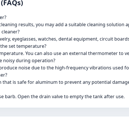
 (FAQs)
er?
 cleaning results, you may add a suitable cleaning solution 
c cleaner?
ewelry, eyeglasses, watches, dental equipment, circuit boards
o the set temperature?
 temperature. You can also use an external thermometer to v
 be noisy during operation?
to produce noise due to the high-frequency vibrations used fo
ner?
on that is safe for aluminum to prevent any potential damag
se barb. Open the drain valve to empty the tank after use.