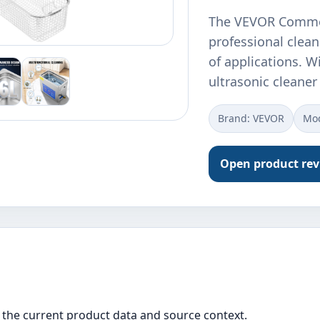
The VEVOR Commerc
professional clea
of applications. Wi
ultrasonic cleane
Brand: VEVOR
Mod
Open product re
the current product data and source context.