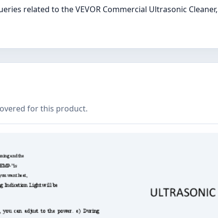
ries related to the VEVOR Commercial Ultrasonic Cleaner, 
covered for this product.