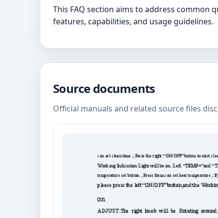
This FAQ section aims to address common que
features, capabilities, and usage guidelines.
Source documents
Official manuals and related source files dis