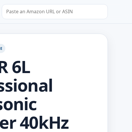
Search by Amazon URL or ASIN
GE
R 6L
ssional
sonic
er 40kHz