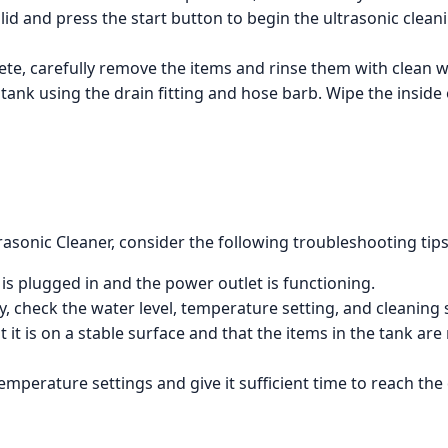
lid and press the start button to begin the ultrasonic clean
te, carefully remove the items and rinse them with clean wa
 tank using the drain fitting and hose barb. Wipe the insid
asonic Cleaner, consider the following troubleshooting tips
 is plugged in and the power outlet is functioning.
ry, check the water level, temperature setting, and cleaning
at it is on a stable surface and that the items in the tank ar
 temperature settings and give it sufficient time to reach th