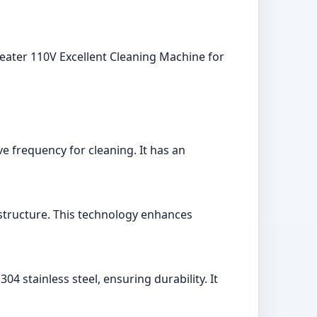
eater 110V Excellent Cleaning Machine for
e frequency for cleaning. It has an
structure. This technology enhances
04 stainless steel, ensuring durability. It