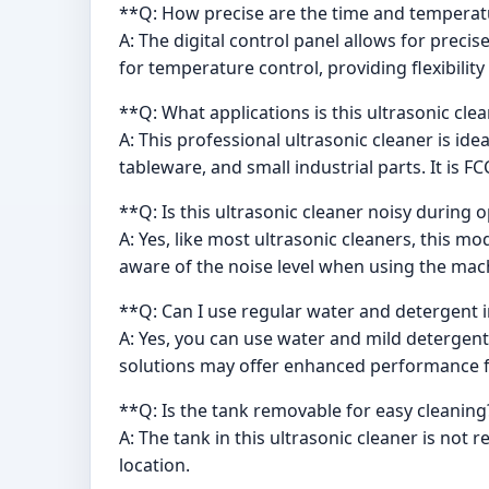
**Q: How precise are the time and temperatu
A: The digital control panel allows for pre
for temperature control, providing flexibility
**Q: What applications is this ultrasonic clea
A: This professional ultrasonic cleaner is ide
tableware, and small industrial parts. It is 
**Q: Is this ultrasonic cleaner noisy during 
A: Yes, like most ultrasonic cleaners, this m
aware of the noise level when using the mac
**Q: Can I use regular water and detergent i
A: Yes, you can use water and mild detergent 
solutions may offer enhanced performance fo
**Q: Is the tank removable for easy cleaning
A: The tank in this ultrasonic cleaner is not
location.