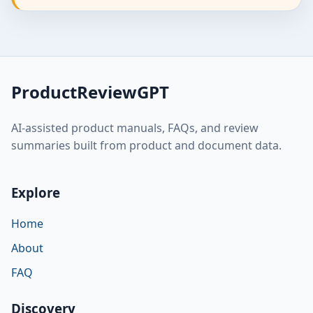
ProductReviewGPT
AI-assisted product manuals, FAQs, and review
summaries built from product and document data.
Explore
Home
About
FAQ
Discovery