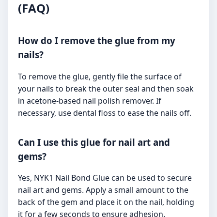
(FAQ)
How do I remove the glue from my
nails?
To remove the glue, gently file the surface of
your nails to break the outer seal and then soak
in acetone-based nail polish remover. If
necessary, use dental floss to ease the nails off.
Can I use this glue for nail art and
gems?
Yes, NYK1 Nail Bond Glue can be used to secure
nail art and gems. Apply a small amount to the
back of the gem and place it on the nail, holding
it for a few seconds to ensure adhesion.