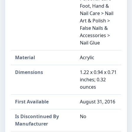
Foot, Hand &
Nail Care > Nail
Art & Polish >
False Nails &
Accessories >
Nail Glue
Material
Acrylic
Dimensions
1.22 x 0.94 x 0.71
inches; 0.32
ounces
First Available
August 31, 2016
Is Discontinued By
No
Manufacturer