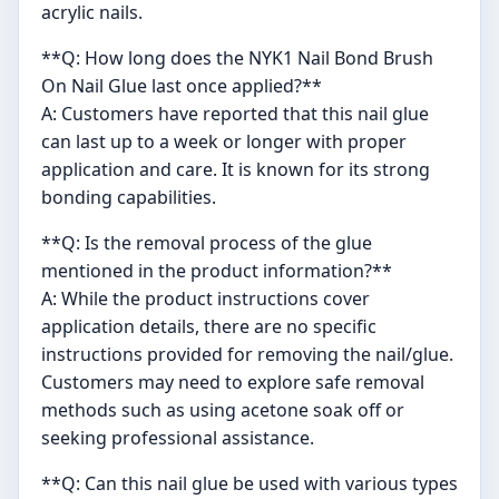
acrylic nails.
**Q: How long does the NYK1 Nail Bond Brush
On Nail Glue last once applied?**
A: Customers have reported that this nail glue
can last up to a week or longer with proper
application and care. It is known for its strong
bonding capabilities.
**Q: Is the removal process of the glue
mentioned in the product information?**
A: While the product instructions cover
application details, there are no specific
instructions provided for removing the nail/glue.
Customers may need to explore safe removal
methods such as using acetone soak off or
seeking professional assistance.
**Q: Can this nail glue be used with various types