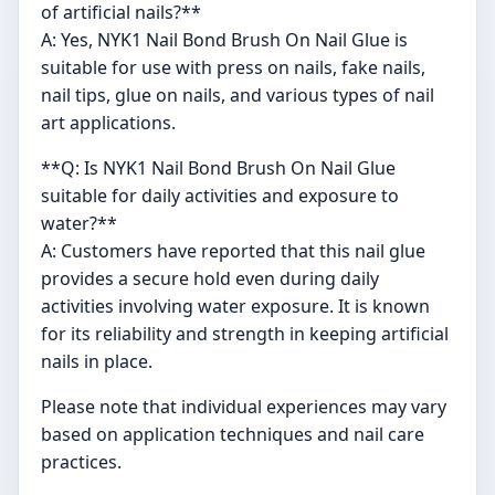
of artificial nails?**
A: Yes, NYK1 Nail Bond Brush On Nail Glue is
suitable for use with press on nails, fake nails,
nail tips, glue on nails, and various types of nail
art applications.
**Q: Is NYK1 Nail Bond Brush On Nail Glue
suitable for daily activities and exposure to
water?**
A: Customers have reported that this nail glue
provides a secure hold even during daily
activities involving water exposure. It is known
for its reliability and strength in keeping artificial
nails in place.
Please note that individual experiences may vary
based on application techniques and nail care
practices.