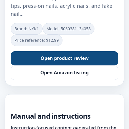
tips, press-on nails, acrylic nails, and fake
nail…
Brand: NYK1
Model: 5060381134058
Price reference: $12.99
Open product review
Open Amazon listing
Manual and instructions
Instruction-focused content generated from the