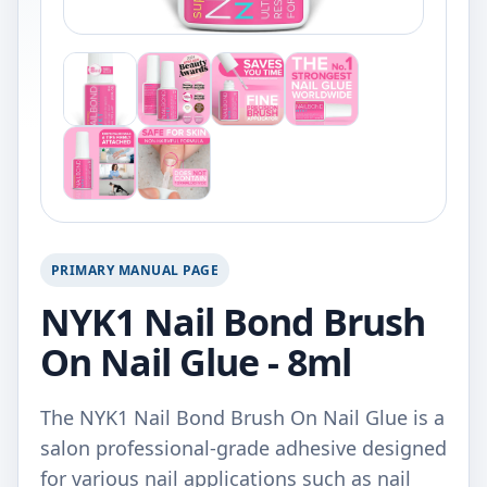
PRIMARY MANUAL PAGE
NYK1 Nail Bond Brush
On Nail Glue - 8ml
The NYK1 Nail Bond Brush On Nail Glue is a
salon professional-grade adhesive designed
for various nail applications such as nail