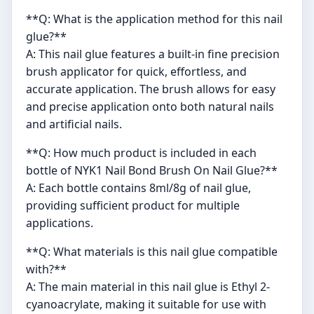
**Q: What is the application method for this nail
glue?**
A: This nail glue features a built-in fine precision
brush applicator for quick, effortless, and
accurate application. The brush allows for easy
and precise application onto both natural nails
and artificial nails.
**Q: How much product is included in each
bottle of NYK1 Nail Bond Brush On Nail Glue?**
A: Each bottle contains 8ml/8g of nail glue,
providing sufficient product for multiple
applications.
**Q: What materials is this nail glue compatible
with?**
A: The main material in this nail glue is Ethyl 2-
cyanoacrylate, making it suitable for use with