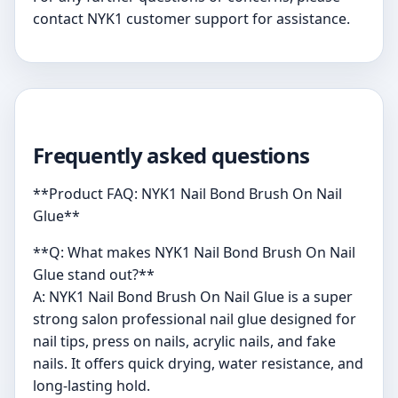
contact NYK1 customer support for assistance.
Frequently asked questions
**Product FAQ: NYK1 Nail Bond Brush On Nail
Glue**
**Q: What makes NYK1 Nail Bond Brush On Nail
Glue stand out?**
A: NYK1 Nail Bond Brush On Nail Glue is a super
strong salon professional nail glue designed for
nail tips, press on nails, acrylic nails, and fake
nails. It offers quick drying, water resistance, and
long-lasting hold.