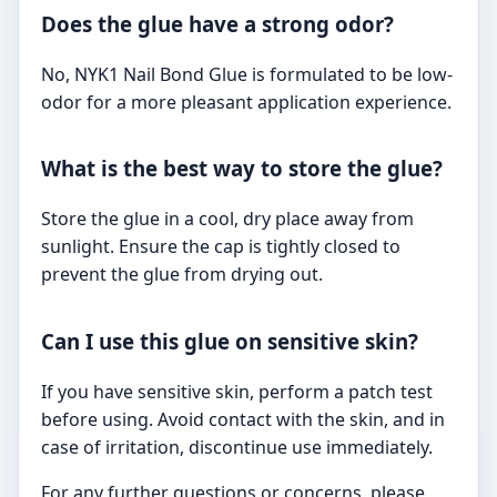
Does the glue have a strong odor?
No, NYK1 Nail Bond Glue is formulated to be low-
odor for a more pleasant application experience.
What is the best way to store the glue?
Store the glue in a cool, dry place away from
sunlight. Ensure the cap is tightly closed to
prevent the glue from drying out.
Can I use this glue on sensitive skin?
If you have sensitive skin, perform a patch test
before using. Avoid contact with the skin, and in
case of irritation, discontinue use immediately.
For any further questions or concerns, please