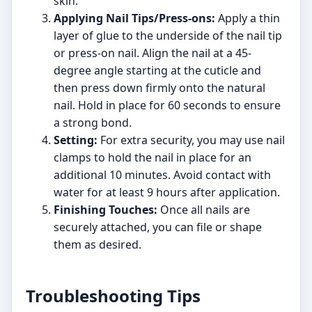
skin.
Applying Nail Tips/Press-ons:
Apply a thin
layer of glue to the underside of the nail tip
or press-on nail. Align the nail at a 45-
degree angle starting at the cuticle and
then press down firmly onto the natural
nail. Hold in place for 60 seconds to ensure
a strong bond.
Setting:
For extra security, you may use nail
clamps to hold the nail in place for an
additional 10 minutes. Avoid contact with
water for at least 9 hours after application.
Finishing Touches:
Once all nails are
securely attached, you can file or shape
them as desired.
Troubleshooting Tips