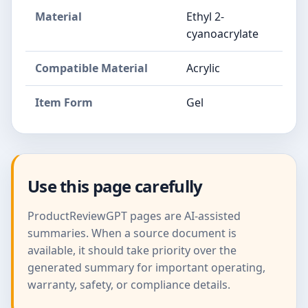
Material
Ethyl 2-
cyanoacrylate
Compatible Material
Acrylic
Item Form
Gel
Use this page carefully
ProductReviewGPT pages are AI-assisted
summaries. When a source document is
available, it should take priority over the
generated summary for important operating,
warranty, safety, or compliance details.