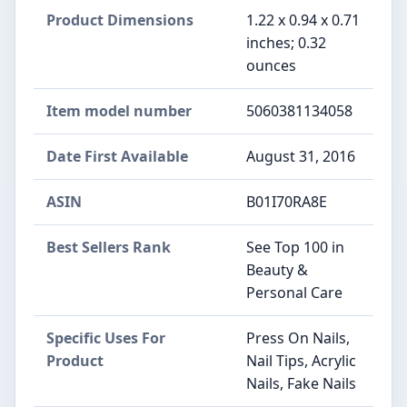
Product Dimensions
1.22 x 0.94 x 0.71
inches; 0.32
ounces
Item model number
5060381134058
Date First Available
August 31, 2016
ASIN
B01I70RA8E
Best Sellers Rank
See Top 100 in
Beauty &
Personal Care
Specific Uses For
Press On Nails,
Product
Nail Tips, Acrylic
Nails, Fake Nails