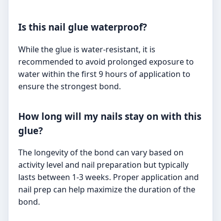
Is this nail glue waterproof?
While the glue is water-resistant, it is
recommended to avoid prolonged exposure to
water within the first 9 hours of application to
ensure the strongest bond.
How long will my nails stay on with this
glue?
The longevity of the bond can vary based on
activity level and nail preparation but typically
lasts between 1-3 weeks. Proper application and
nail prep can help maximize the duration of the
bond.