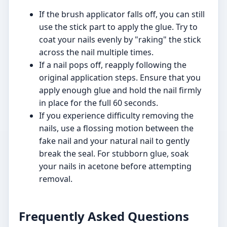
If the brush applicator falls off, you can still
use the stick part to apply the glue. Try to
coat your nails evenly by "raking" the stick
across the nail multiple times.
If a nail pops off, reapply following the
original application steps. Ensure that you
apply enough glue and hold the nail firmly
in place for the full 60 seconds.
If you experience difficulty removing the
nails, use a flossing motion between the
fake nail and your natural nail to gently
break the seal. For stubborn glue, soak
your nails in acetone before attempting
removal.
Frequently Asked Questions