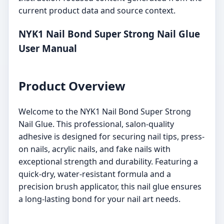
current product data and source context.
NYK1 Nail Bond Super Strong Nail Glue
User Manual
Product Overview
Welcome to the NYK1 Nail Bond Super Strong
Nail Glue. This professional, salon-quality
adhesive is designed for securing nail tips, press-
on nails, acrylic nails, and fake nails with
exceptional strength and durability. Featuring a
quick-dry, water-resistant formula and a
precision brush applicator, this nail glue ensures
a long-lasting bond for your nail art needs.