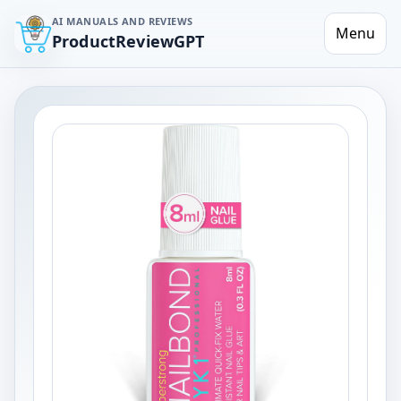
AI MANUALS AND REVIEWS
Menu
ProductReviewGPT