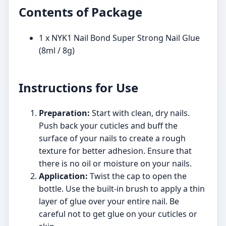
Contents of Package
1 x NYK1 Nail Bond Super Strong Nail Glue
(8ml / 8g)
Instructions for Use
Preparation:
Start with clean, dry nails.
Push back your cuticles and buff the
surface of your nails to create a rough
texture for better adhesion. Ensure that
there is no oil or moisture on your nails.
Application:
Twist the cap to open the
bottle. Use the built-in brush to apply a thin
layer of glue over your entire nail. Be
careful not to get glue on your cuticles or