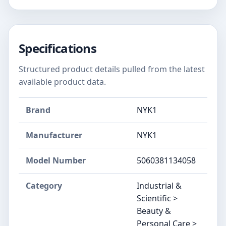
Specifications
Structured product details pulled from the latest
available product data.
Brand
NYK1
Manufacturer
NYK1
Model Number
5060381134058
Category
Industrial &
Scientific >
Beauty &
Personal Care >