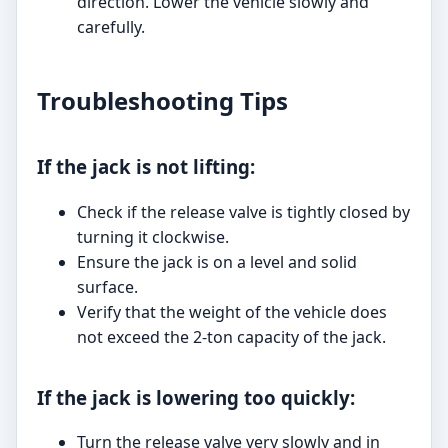
direction. Lower the vehicle slowly and
carefully.
Troubleshooting Tips
If the jack is not lifting:
Check if the release valve is tightly closed by
turning it clockwise.
Ensure the jack is on a level and solid
surface.
Verify that the weight of the vehicle does
not exceed the 2-ton capacity of the jack.
If the jack is lowering too quickly:
Turn the release valve very slowly and in