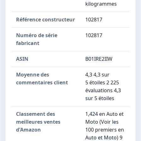
kilogrammes
Référence constructeur
‎102817
Numéro de série
‎102817
fabricant
ASIN
B01IRE2IIW
Moyenne des
4,3 4,3 sur
commentaires client
5 étoiles 2 225
évaluations 4,3
sur 5 étoiles
Classement des
1,424 en Auto et
meilleures ventes
Moto (Voir les
d'Amazon
100 premiers en
Auto et Moto) 9