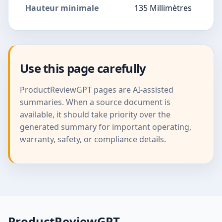
Hauteur minimale
135 Millimètres
Use this page carefully
ProductReviewGPT pages are AI-assisted
summaries. When a source document is
available, it should take priority over the
generated summary for important operating,
warranty, safety, or compliance details.
ProductReviewGPT