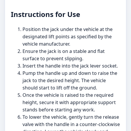
Instructions for Use
Position the jack under the vehicle at the
designated lift points as specified by the
vehicle manufacturer.
Ensure the jack is on a stable and flat
surface to prevent slipping.
Insert the handle into the jack lever socket.
Pump the handle up and down to raise the
jack to the desired height. The vehicle
should start to lift off the ground.
Once the vehicle is raised to the required
height, secure it with appropriate support
stands before starting any work.
To lower the vehicle, gently turn the release
valve with the handle in a counter-clockwise