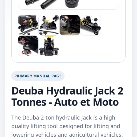
PRIMARY MANUAL PAGE
Deuba Hydraulic Jack 2
Tonnes - Auto et Moto
The Deuba 2-ton hydraulic jack is a high-
quality lifting tool designed for lifting and
lowering vehicles and agricultural vehicles.