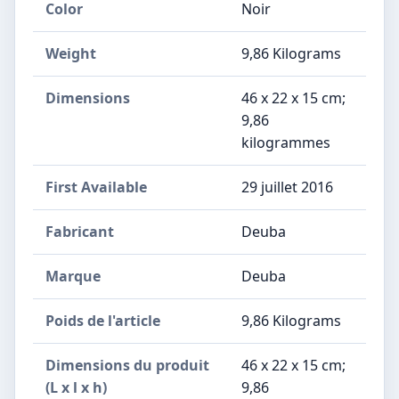
Color
Noir
Weight
‎9,86 Kilograms
Dimensions
‎46 x 22 x 15 cm;
9,86
kilogrammes
First Available
29 juillet 2016
Fabricant
‎Deuba
Marque
‎Deuba
Poids de l'article
‎9,86 Kilograms
Dimensions du produit
‎46 x 22 x 15 cm;
(L x l x h)
9,86