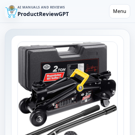
AI MANUALS AND REVIEWS
Menu
ProductReviewGPT