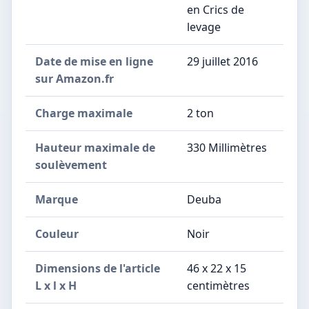
en Crics de
levage
Date de mise en ligne
29 juillet 2016
sur Amazon.fr
Charge maximale
2 ton
Hauteur maximale de
330 Millimètres
soulèvement
Marque
Deuba
Couleur
Noir
Dimensions de l'article
46 x 22 x 15
L x l x H
centimètres