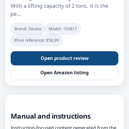
With a lifting capacity of 2 tons, it is the
pe…
Brand: Deuba
Model: ‎102817
Price reference: €58,99
Open product review
Open Amazon listing
Manual and instructions
Instruction-focused content generated from the