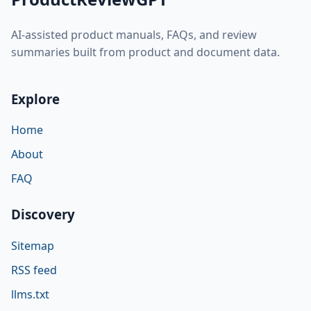
AI-assisted product manuals, FAQs, and review
summaries built from product and document data.
Explore
Home
About
FAQ
Discovery
Sitemap
RSS feed
llms.txt