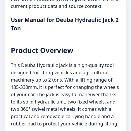
current product data and source context.
User Manual for Deuba Hydraulic Jack 2
Ton
Product Overview
This Deuba Hydraulic Jack is a high-quality tool
designed for lifting vehicles and agricultural
machinery up to 2 tons. With a lifting range of
135-330mm, it is perfect for changing the wheels
of your car. The jack is easy to maneuver thanks
to its solid hydraulic unit, two fixed wheels, and
two 360° swivel metal wheels. It comes with a
practical and removable carrying handle and a
rubber pad to protect your vehicle during lifting.