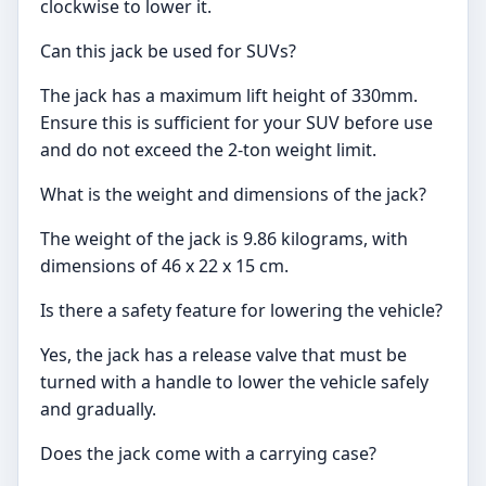
clockwise to lower it.
Can this jack be used for SUVs?
The jack has a maximum lift height of 330mm.
Ensure this is sufficient for your SUV before use
and do not exceed the 2-ton weight limit.
What is the weight and dimensions of the jack?
The weight of the jack is 9.86 kilograms, with
dimensions of 46 x 22 x 15 cm.
Is there a safety feature for lowering the vehicle?
Yes, the jack has a release valve that must be
turned with a handle to lower the vehicle safely
and gradually.
Does the jack come with a carrying case?