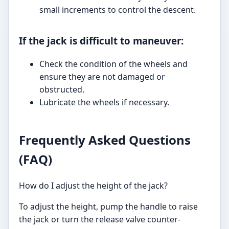
small increments to control the descent.
If the jack is difficult to maneuver:
Check the condition of the wheels and
ensure they are not damaged or
obstructed.
Lubricate the wheels if necessary.
Frequently Asked Questions
(FAQ)
How do I adjust the height of the jack?
To adjust the height, pump the handle to raise
the jack or turn the release valve counter-