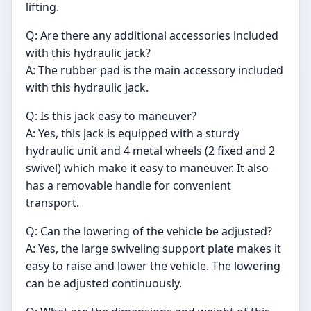
lifting.
Q: Are there any additional accessories included
with this hydraulic jack?
A: The rubber pad is the main accessory included
with this hydraulic jack.
Q: Is this jack easy to maneuver?
A: Yes, this jack is equipped with a sturdy
hydraulic unit and 4 metal wheels (2 fixed and 2
swivel) which make it easy to maneuver. It also
has a removable handle for convenient
transport.
Q: Can the lowering of the vehicle be adjusted?
A: Yes, the large swiveling support plate makes it
easy to raise and lower the vehicle. The lowering
can be adjusted continuously.