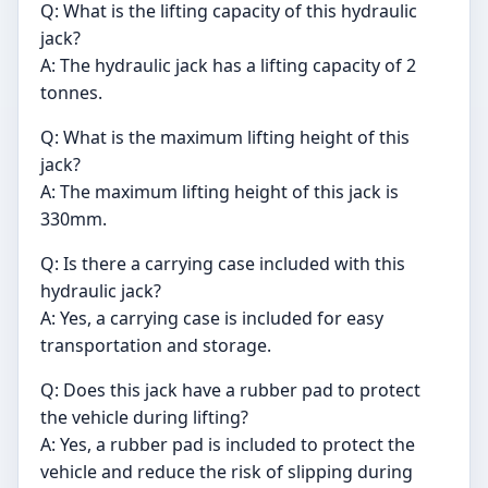
Q: What is the lifting capacity of this hydraulic
jack?
A: The hydraulic jack has a lifting capacity of 2
tonnes.
Q: What is the maximum lifting height of this
jack?
A: The maximum lifting height of this jack is
330mm.
Q: Is there a carrying case included with this
hydraulic jack?
A: Yes, a carrying case is included for easy
transportation and storage.
Q: Does this jack have a rubber pad to protect
the vehicle during lifting?
A: Yes, a rubber pad is included to protect the
vehicle and reduce the risk of slipping during