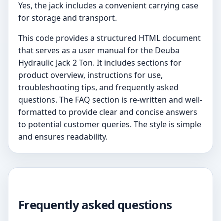
Yes, the jack includes a convenient carrying case
for storage and transport.
This code provides a structured HTML document
that serves as a user manual for the Deuba
Hydraulic Jack 2 Ton. It includes sections for
product overview, instructions for use,
troubleshooting tips, and frequently asked
questions. The FAQ section is re-written and well-
formatted to provide clear and concise answers
to potential customer queries. The style is simple
and ensures readability.
Frequently asked questions