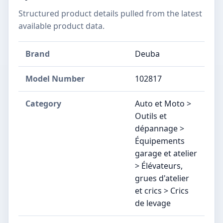
Structured product details pulled from the latest
available product data.
Brand
Deuba
Model Number
‎102817
Category
Auto et Moto >
Outils et
dépannage >
Équipements
garage et atelier
> Élévateurs,
grues d'atelier
et crics > Crics
de levage