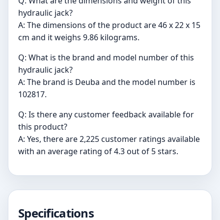
Q: What are the dimensions and weight of this
hydraulic jack?
A: The dimensions of the product are 46 x 22 x 15
cm and it weighs 9.86 kilograms.
Q: What is the brand and model number of this
hydraulic jack?
A: The brand is Deuba and the model number is
‎102817.
Q: Is there any customer feedback available for
this product?
A: Yes, there are 2,225 customer ratings available
with an average rating of 4.3 out of 5 stars.
Specifications