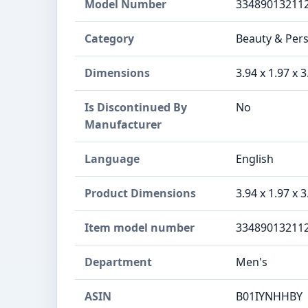
Model Number
33489013211
Category
Beauty & Pers
Dimensions
3.94 x 1.97 x 
Is Discontinued By
No
Manufacturer
Language
English
Product Dimensions
3.94 x 1.97 x 
Item model number
33489013211
Department
Men's
ASIN
B01IYNHHBY