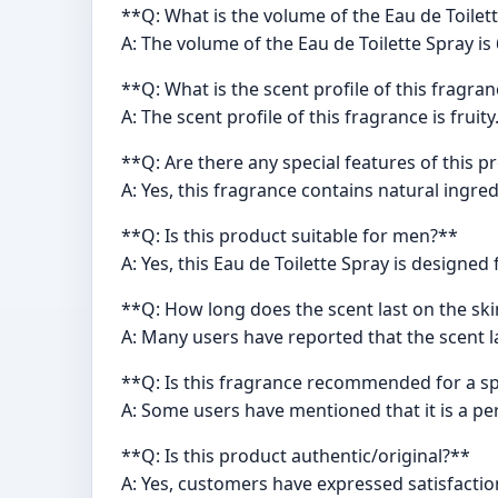
**Q: What is the volume of the Eau de Toilet
A: The volume of the Eau de Toilette Spray is 
**Q: What is the scent profile of this fragra
A: The scent profile of this fragrance is fruity
**Q: Are there any special features of this 
A: Yes, this fragrance contains natural ingred
**Q: Is this product suitable for men?**
A: Yes, this Eau de Toilette Spray is designed
**Q: How long does the scent last on the sk
A: Many users have reported that the scent l
**Q: Is this fragrance recommended for a sp
A: Some users have mentioned that it is a per
**Q: Is this product authentic/original?**
A: Yes, customers have expressed satisfaction