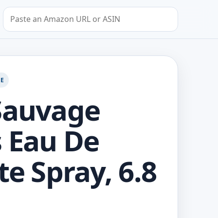
Search by Amazon URL or ASIN
GE
Sauvage
 Eau De
te Spray, 6.8