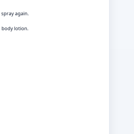
 spray again.
 body lotion.