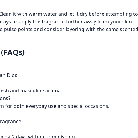
lean it with warm water and let it dry before attempting to
rays or apply the fragrance further away from your skin.
o pulse points and consider layering with the same scented
 (FAQs)
an Dior.
 fresh and masculine aroma.
ions?
rn for both everyday use and special occasions.
fragrance.
almost 2 days without diminishing.