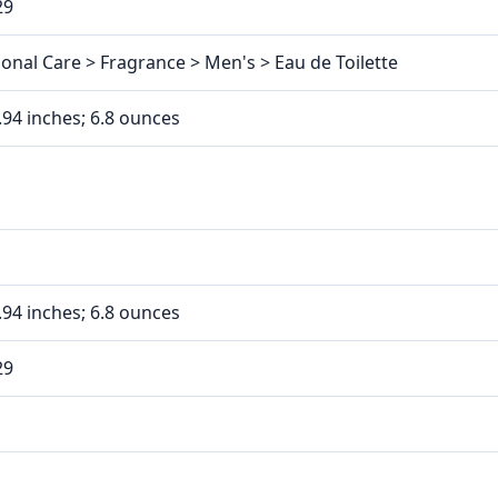
29
onal Care > Fragrance > Men's > Eau de Toilette
3.94 inches; 6.8 ounces
3.94 inches; 6.8 ounces
29