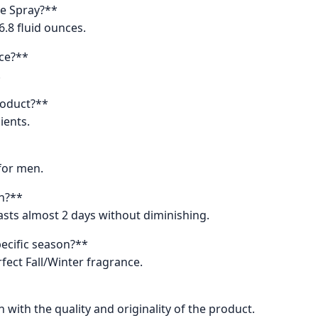
te Spray?**
6.8 fluid ounces.
nce?**
.
product?**
ients.
 for men.
in?**
asts almost 2 days without diminishing.
ecific season?**
fect Fall/Winter fragrance.
 with the quality and originality of the product.