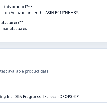
ut this product?**
oduct on Amazon under the ASIN B01IYNHHBY.
nufacturer?**
e manufacturer.
test available product data.
ing Inc. DBA Fragrance Express - DROPSHIP