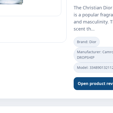
The Christian Dior
is a popular fragr
and masculinity. T
scent th…
Brand: Dior
Manufacturer: Camros
DROPSHIP
Model: 33489013211
Open product re