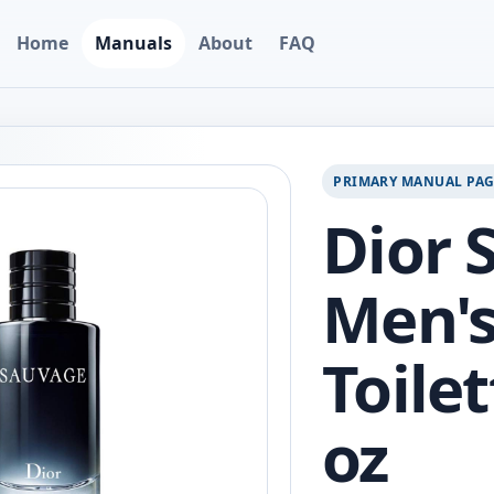
Home
Manuals
About
FAQ
PRIMARY MANUAL PA
Dior 
Men's
Toilet
oz