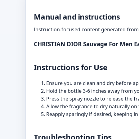
Manual and instructions
Instruction-focused content generated from 
CHRISTIAN DIOR Sauvage For Men Ea
Instructions for Use
Ensure you are clean and dry before appl
Hold the bottle 3-6 inches away from you
Press the spray nozzle to release the f
Allow the fragrance to dry naturally on th
Reapply sparingly if desired, keeping in
Troubleshooting Tips