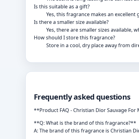
Is this suitable as a gift?
Yes, this fragrance makes an excellent 
Is there a smaller size available?
Yes, there are smaller sizes available, 
How should I store this fragrance?
Store in a cool, dry place away from dir
Frequently asked questions
**Product FAQ - Christian Dior Sauvage For 
**Q: What is the brand of this fragrance?**
A: The brand of this fragrance is Christian Dio