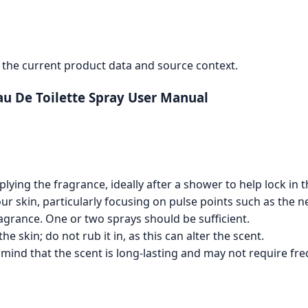
the current product data and source context.
u De Toilette Spray User Manual
ying the fragrance, ideally after a shower to help lock in t
r skin, particularly focusing on pulse points such as the ne
ragrance. One or two sprays should be sufficient.
e skin; do not rub it in, as this can alter the scent.
 mind that the scent is long-lasting and may not require fre