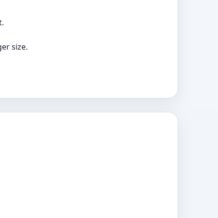
t.
er size.