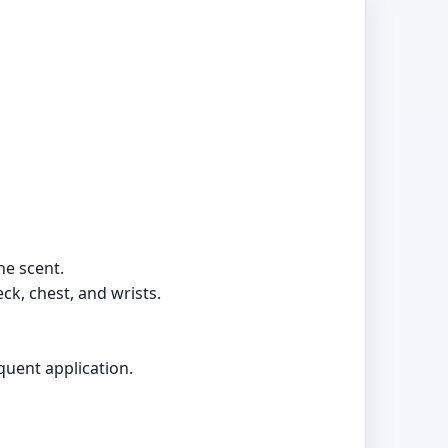
he scent.
ck, chest, and wrists.
quent application.