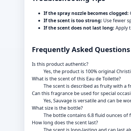
If the spray nozzle becomes clogged:
C
If the scent is too strong:
Use fewer sp
If the scent does not last long:
Apply t
Frequently Asked Questions
Is this product authentic?
Yes, the product is 100% original Christi
What is the scent of this Eau de Toilette?
The scent is described as fruity with a
Can this fragrance be used for special occas
Yes, Sauvage is versatile and can be wo
What size is the bottle?
The bottle contains 6.8 fluid ounces of 
How long does the scent last?
The scent is long-lasting and can last 