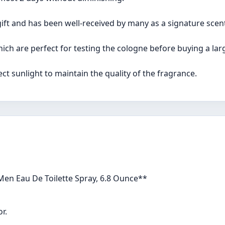
gift and has been well-received by many as a signature scen
which are perfect for testing the cologne before buying a larg
ect sunlight to maintain the quality of the fragrance.
Men Eau De Toilette Spray, 6.8 Ounce**
r.