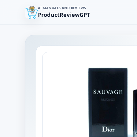
AI MANUALS AND REVIEWS
ProductReviewGPT