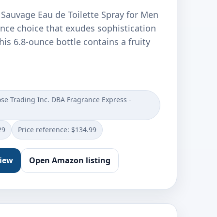
 Sauvage Eau de Toilette Spray for Men
ance choice that exudes sophistication
his 6.8-ounce bottle contains a fruity
e Trading Inc. DBA Fragrance Express -
29
Price reference: $134.99
view
Open Amazon listing