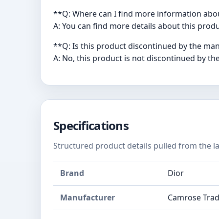
**Q: Where can I find more information abo
A: You can find more details about this pr
**Q: Is this product discontinued by the ma
A: No, this product is not discontinued by th
Specifications
Structured product details pulled from the la
Brand
Dior
Manufacturer
Camrose Trad