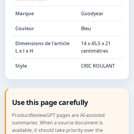
Marque
Goodyear
Couleur
Bleu
Dimensions de l'article
14 x 45,5 x 21
L x l x H
centimètres
Style
CRIC ROULANT
Use this page carefully
ProductReviewGPT pages are AI-assisted
summaries. When a source document is
available, it should take priority over the