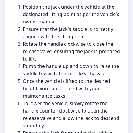
Position the jack under the vehicle at the
designated lifting point as per the vehicle's
owner manual.
Ensure that the jack's saddle is correctly
aligned with the lifting point.
Rotate the handle clockwise to close the
release valve, ensuring the jack is prepared
to lift.
Pump the handle up and down to raise the
saddle towards the vehicle's chassis.
Once the vehicle is lifted to the desired
height, you can proceed with your
maintenance tasks.
To lower the vehicle, slowly rotate the
handle counter-clockwise to open the
release valve and allow the jack to descend
smoothly.