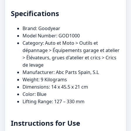
Specifications
Brand: Goodyear
Model Number: GOD1000
Category: Auto et Moto > Outils et
dépannage > Équipements garage et atelier
> Élévateurs, grues d'atelier et crics > Crics
de levage
Manufacturer: Abc Parts Spain, S.L
Weight: 9 Kilograms
Dimensions: 14 x 45.5 x 21 cm
Color: Blue
Lifting Range: 127 – 330 mm
Instructions for Use