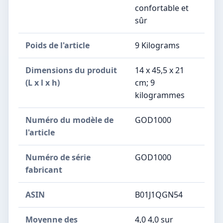
confortable et
sûr
Poids de l'article
‎9 Kilograms
Dimensions du produit
‎14 x 45,5 x 21
(L x l x h)
cm; 9
kilogrammes
Numéro du modèle de
‎GOD1000
l'article
Numéro de série
‎GOD1000
fabricant
ASIN
B01J1QGN54
Moyenne des
4,0 4,0 sur