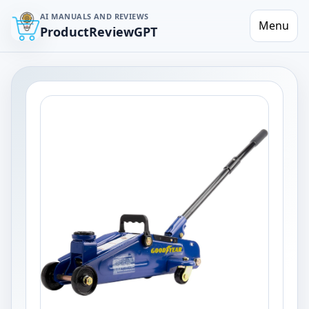
AI MANUALS AND REVIEWS
Menu
ProductReviewGPT