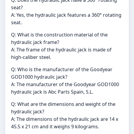
Q: Does the hydraulic jack have a 360° rotating
seat?
A: Yes, the hydraulic jack features a 360° rotating
seat.
Q: What is the construction material of the
hydraulic jack frame?
A: The frame of the hydraulic jack is made of
high-caliber steel.
Q: Who is the manufacturer of the Goodyear
GOD1000 hydraulic jack?
A: The manufacturer of the Goodyear GOD1000
hydraulic jack is Abc Parts Spain, S.L.
Q: What are the dimensions and weight of the
hydraulic jack?
A: The dimensions of the hydraulic jack are 14 x
45.5 x 21 cm and it weighs 9 kilograms.