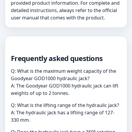
provided product information. For complete and
detailed instructions, always refer to the official
user manual that comes with the product.
Frequently asked questions
Q: What is the maximum weight capacity of the
Goodyear GOD1000 hydraulic jack?
A: The Goodyear GOD1000 hydraulic jack can lift
weights of up to 2 tonnes.
Q: What is the lifting range of the hydraulic jack?
A: The hydraulic jack has a lifting range of 127-
330 mm.