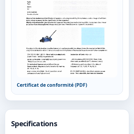
Certificat de conformité (PDF)
Specifications