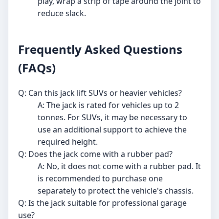
play, wrap a strip of tape around the joint to
reduce slack.
Frequently Asked Questions
(FAQs)
Q: Can this jack lift SUVs or heavier vehicles?
A: The jack is rated for vehicles up to 2
tonnes. For SUVs, it may be necessary to
use an additional support to achieve the
required height.
Q: Does the jack come with a rubber pad?
A: No, it does not come with a rubber pad. It
is recommended to purchase one
separately to protect the vehicle's chassis.
Q: Is the jack suitable for professional garage
use?