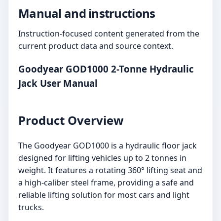
Manual and instructions
Instruction-focused content generated from the
current product data and source context.
Goodyear GOD1000 2-Tonne Hydraulic
Jack User Manual
Product Overview
The Goodyear GOD1000 is a hydraulic floor jack
designed for lifting vehicles up to 2 tonnes in
weight. It features a rotating 360° lifting seat and
a high-caliber steel frame, providing a safe and
reliable lifting solution for most cars and light
trucks.