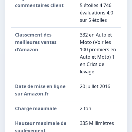
commentaires client
5 étoiles 4 746
évaluations 4,0
sur 5 étoiles
Classement des
332 en Auto et
meilleures ventes
Moto (Voir les
d'Amazon
100 premiers en
Auto et Moto) 1
en Crics de
levage
Date de mise en ligne
20 juillet 2016
sur Amazon.fr
Charge maximale
2 ton
Hauteur maximale de
335 Millimètres
soulèvement