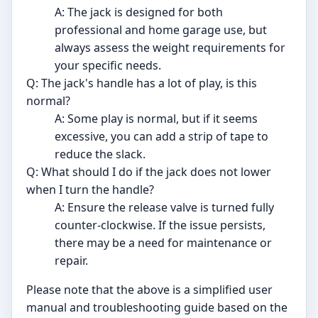
A: The jack is designed for both
professional and home garage use, but
always assess the weight requirements for
your specific needs.
Q: The jack's handle has a lot of play, is this
normal?
A: Some play is normal, but if it seems
excessive, you can add a strip of tape to
reduce the slack.
Q: What should I do if the jack does not lower
when I turn the handle?
A: Ensure the release valve is turned fully
counter-clockwise. If the issue persists,
there may be a need for maintenance or
repair.
Please note that the above is a simplified user
manual and troubleshooting guide based on the