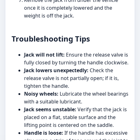
Remove the jack from under the vehicle
once it is completely lowered and the
weight is off the jack.
Troubleshooting Tips
Jack will not lift:
Ensure the release valve is
fully closed by turning the handle clockwise.
Jack lowers unexpectedly:
Check the
release valve is not partially open; if it is,
tighten the handle.
Noisy wheels:
Lubricate the wheel bearings
with a suitable lubricant.
Jack seems unstable:
Verify that the jack is
placed on a flat, stable surface and the
lifting point is centered on the saddle.
Handle is loose:
If the handle has excessive