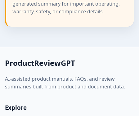
generated summary for important operating,
warranty, safety, or compliance details.
ProductReviewGPT
AI-assisted product manuals, FAQs, and review
summaries built from product and document data.
Explore
Home
About