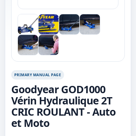
PRIMARY MANUAL PAGE
Goodyear GOD1000
Vérin Hydraulique 2T
CRIC ROULANT - Auto
et Moto