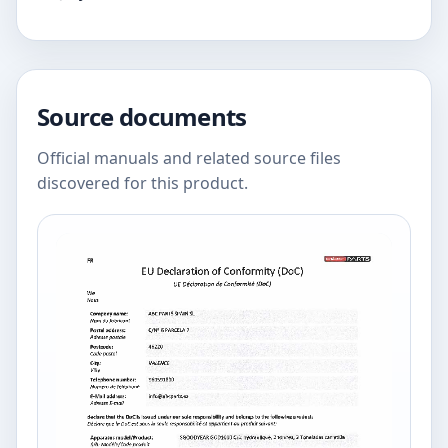
Source documents
Official manuals and related source files
discovered for this product.