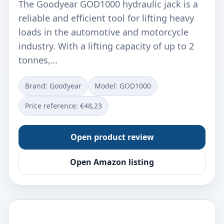
The Goodyear GOD1000 hydraulic jack is a
reliable and efficient tool for lifting heavy
loads in the automotive and motorcycle
industry. With a lifting capacity of up to 2
tonnes,…
Brand: Goodyear
Model: ‎GOD1000
Price reference: €48,23
Open product review
Open Amazon listing