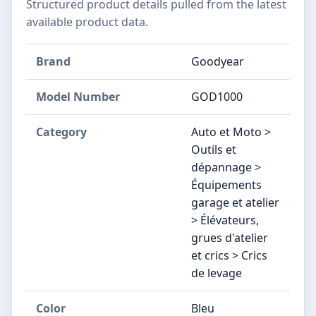
Structured product details pulled from the latest
available product data.
Brand
Goodyear
Model Number
‎GOD1000
Category
Auto et Moto >
Outils et
dépannage >
Équipements
garage et atelier
> Élévateurs,
grues d'atelier
et crics > Crics
de levage
Color
Bleu