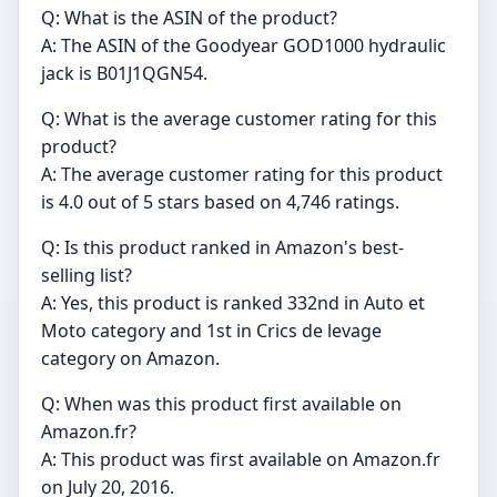
Q: What is the ASIN of the product?
A: The ASIN of the Goodyear GOD1000 hydraulic
jack is B01J1QGN54.
Q: What is the average customer rating for this
product?
A: The average customer rating for this product
is 4.0 out of 5 stars based on 4,746 ratings.
Q: Is this product ranked in Amazon's best-
selling list?
A: Yes, this product is ranked 332nd in Auto et
Moto category and 1st in Crics de levage
category on Amazon.
Q: When was this product first available on
Amazon.fr?
A: This product was first available on Amazon.fr
on July 20, 2016.