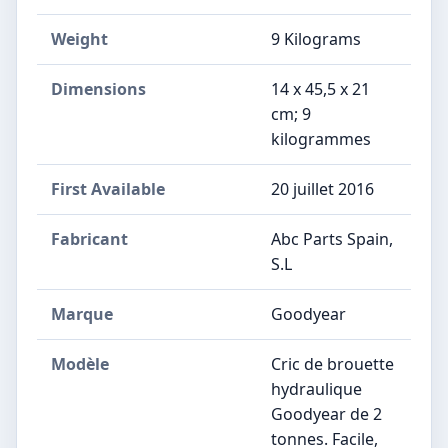
Weight
‎9 Kilograms
Dimensions
‎14 x 45,5 x 21
cm; 9
kilogrammes
First Available
20 juillet 2016
Fabricant
‎Abc Parts Spain,
S.L
Marque
‎Goodyear
Modèle
‎Cric de brouette
hydraulique
Goodyear de 2
tonnes. Facile,