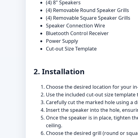
(4) 8" Speakers
(4) Removable Round Speaker Grills
(4) Removable Square Speaker Grills
Speaker Connection Wire
Bluetooth Control Receiver
Power Supply
Cut-out Size Template
2. Installation
Choose the desired location for your in-
Use the included cut-out size template 
Carefully cut the marked hole using a dr
Insert the speaker into the hole, ensuri
Once the speaker is in place, tighten the
ceiling.
Choose the desired grill (round or squar