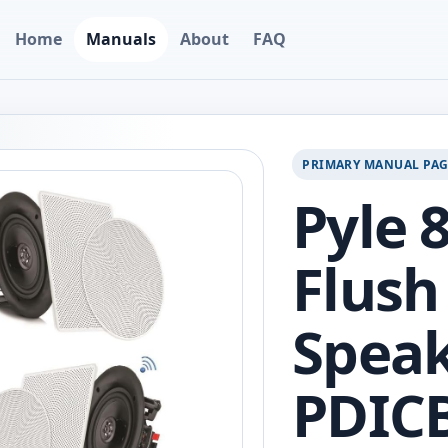
Home
Manuals
About
FAQ
PRIMARY MANUAL PA
Pyle 
Flush
Speak
PDIC