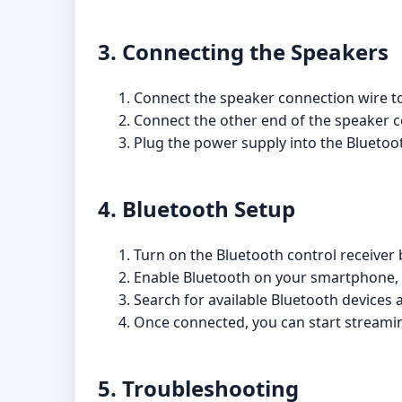
3. Connecting the Speakers
Connect the speaker connection wire to
Connect the other end of the speaker co
Plug the power supply into the Bluetoot
4. Bluetooth Setup
Turn on the Bluetooth control receiver
Enable Bluetooth on your smartphone, t
Search for available Bluetooth devices a
Once connected, you can start streamin
5. Troubleshooting