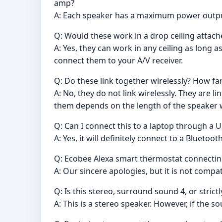
amp?
A: Each speaker has a maximum power outpu
Q: Would these work in a drop ceiling attach
A: Yes, they can work in any ceiling as long a
connect them to your A/V receiver.
Q: Do these link together wirelessly? How fa
A: No, they do not link wirelessly. They are
them depends on the length of the speaker 
Q: Can I connect this to a laptop through a 
A: Yes, it will definitely connect to a Bluetoo
Q: Ecobee Alexa smart thermostat connectin
A: Our sincere apologies, but it is not compat
Q: Is this stereo, surround sound 4, or stric
A: This is a stereo speaker. However, if the