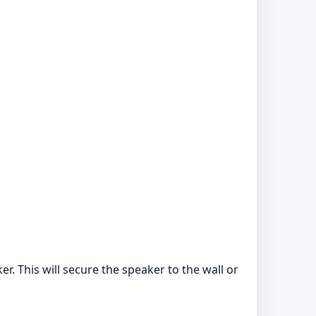
er. This will secure the speaker to the wall or