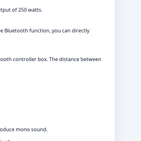
put of 250 watts.
he Bluetooth function, you can directly
etooth controller box. The distance between
 produce mono sound.