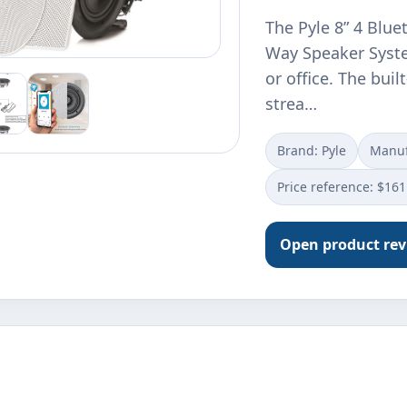
The Pyle 8” 4 Blue
Way Speaker Syste
or office. The bui
strea…
Brand: Pyle
Manuf
Price reference: $161
Open product re