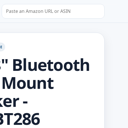
Search by Amazon URL or ASIN
GE
8" Bluetooth
 Mount
er -
BT286