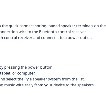
 the quick connect spring-loaded speaker terminals on the
nnection wire to the Bluetooth control receiver.
h control receiver and connect it to a power outlet.
 by pressing the power button.
ablet, or computer.
nd select the Pyle speaker system from the list.
g music wirelessly from your device to the speakers.