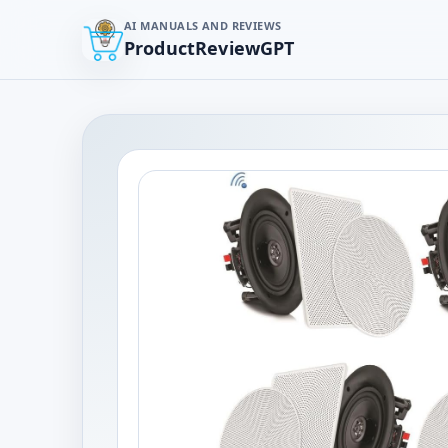
AI MANUALS AND REVIEWS
ProductReviewGPT