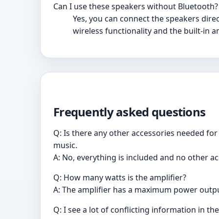
Can I use these speakers without Bluetooth?
Yes, you can connect the speakers direc
wireless functionality and the built-in 
Frequently asked questions
Q: Is there any other accessories needed for 
music.
A: No, everything is included and no other a
Q: How many watts is the amplifier?
A: The amplifier has a maximum power outpu
Q: I see a lot of conflicting information in