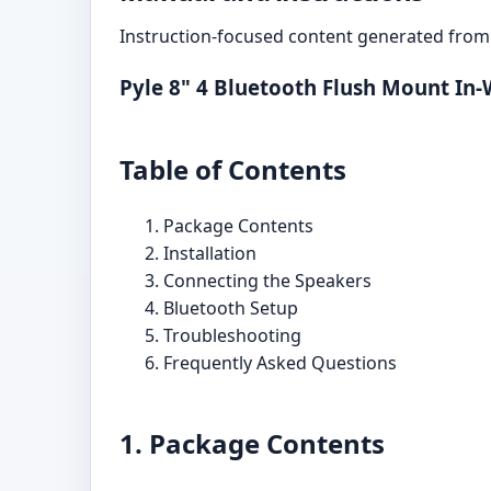
Instruction-focused content generated from 
Pyle 8" 4 Bluetooth Flush Mount In-
Table of Contents
Package Contents
Installation
Connecting the Speakers
Bluetooth Setup
Troubleshooting
Frequently Asked Questions
1. Package Contents