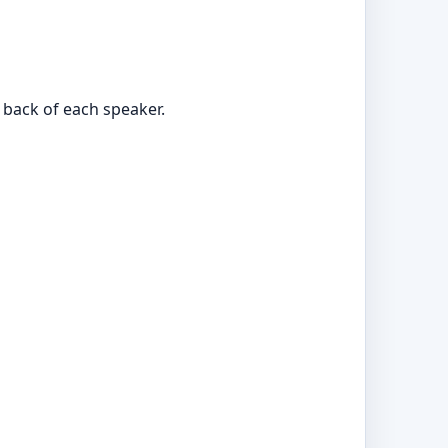
 back of each speaker.