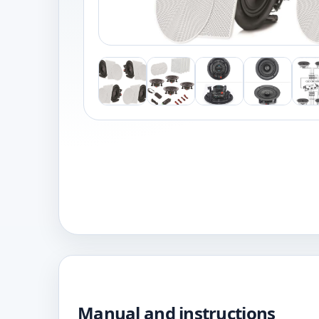
Manual and instructions