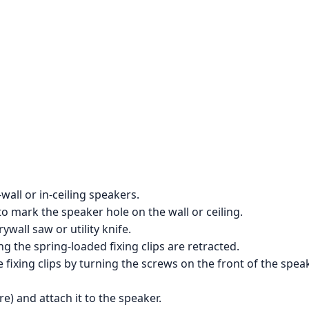
wall or in-ceiling speakers.
to mark the speaker hole on the wall or ceiling.
ywall saw or utility knife.
ng the spring-loaded fixing clips are retracted.
 fixing clips by turning the screws on the front of the speak
e) and attach it to the speaker.