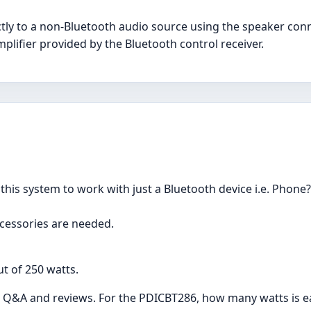
tly to a non-Bluetooth audio source using the speaker conn
amplifier provided by the Bluetooth control receiver.
this system to work with just a Bluetooth device i.e. Phone
ccessories are needed.
t of 250 watts.
 the Q&A and reviews. For the PDICBT286, how many watts is 