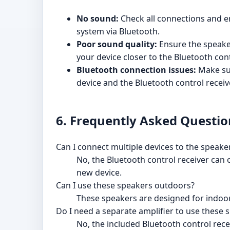
No sound:
Check all connections and e
system via Bluetooth.
Poor sound quality:
Ensure the speake
your device closer to the Bluetooth cont
Bluetooth connection issues:
Make sur
device and the Bluetooth control receiv
6. Frequently Asked Questio
Can I connect multiple devices to the speake
No, the Bluetooth control receiver can 
new device.
Can I use these speakers outdoors?
These speakers are designed for indoor
Do I need a separate amplifier to use these 
No, the included Bluetooth control rece