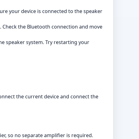
ure your device is connected to the speaker
s. Check the Bluetooth connection and move
he speaker system. Try restarting your
sconnect the current device and connect the
er, so no separate amplifier is required.