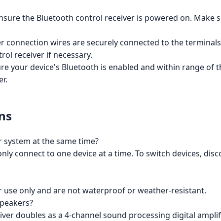
nsure the Bluetooth control receiver is powered on. Make s
r connection wires are securely connected to the terminal
rol receiver if necessary.
e your device's Bluetooth is enabled and within range of t
er.
ns
r system at the same time?
only connect to one device at a time. To switch devices, di
 use only and are not waterproof or weather-resistant.
speakers?
iver doubles as a 4-channel sound processing digital amplifi