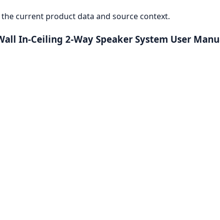
the current product data and source context.
Wall In-Ceiling 2-Way Speaker System User Manu