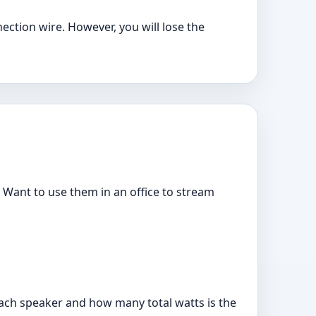
ection wire. However, you will lose the
? Want to use them in an office to stream
each speaker and how many total watts is the