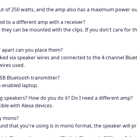
t of 250 watts, and the amp also has a maximum power out
ed to a different amp with a receiver?
s they can be mounted with the clips. If you don't care for t
r apart can you place them?
 linked via speaker wires and connected to the 4-channel Blu
wires used.
USB Bluetooth transmitter?
th-enabled laptop.
g speakers? How do you do it? Do I need a different amp?
ible with Alexa devices.
tly mono?
 sound that you're using is in mono format, the speaker will