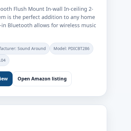
tooth Flush Mount In-wall In-ceiling 2-
m is the perfect addition to any home
lt-in Bluetooth allows for wireless music
acturer: Sound Around
Model: PDICBT286
.04
view
Open Amazon listing