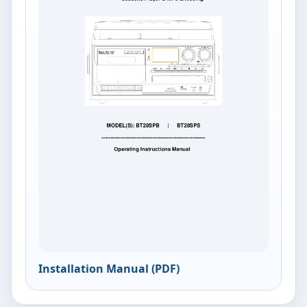
Installation Manual (PDF)