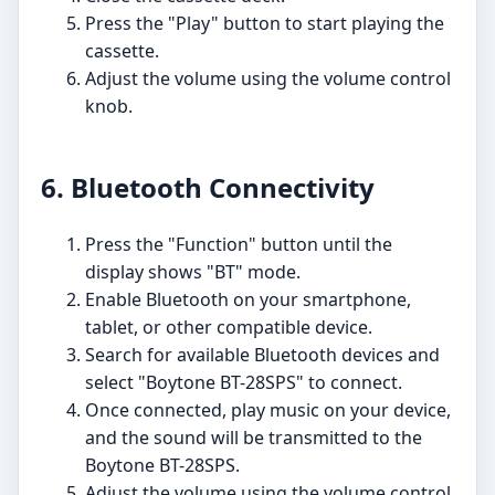
Press the "Play" button to start playing the
cassette.
Adjust the volume using the volume control
knob.
6. Bluetooth Connectivity
Press the "Function" button until the
display shows "BT" mode.
Enable Bluetooth on your smartphone,
tablet, or other compatible device.
Search for available Bluetooth devices and
select "Boytone BT-28SPS" to connect.
Once connected, play music on your device,
and the sound will be transmitted to the
Boytone BT-28SPS.
Adjust the volume using the volume control