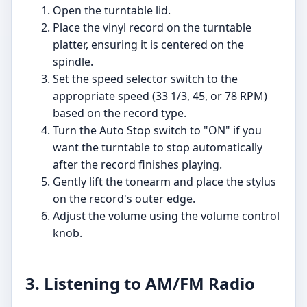
Open the turntable lid.
Place the vinyl record on the turntable
platter, ensuring it is centered on the
spindle.
Set the speed selector switch to the
appropriate speed (33 1/3, 45, or 78 RPM)
based on the record type.
Turn the Auto Stop switch to "ON" if you
want the turntable to stop automatically
after the record finishes playing.
Gently lift the tonearm and place the stylus
on the record's outer edge.
Adjust the volume using the volume control
knob.
3. Listening to AM/FM Radio