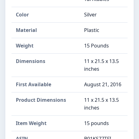
Color
Silver
Material
Plastic
Weight
15 Pounds
Dimensions
11 x 21.5 x 13.5
inches
First Available
August 21, 2016
Product Dimensions
11 x 21.5 x 13.5
inches
Item Weight
15 pounds
ASIN
B01KS77TFI