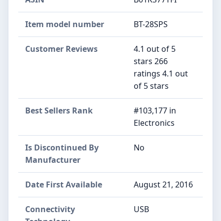
Item model number
BT-28SPS
Customer Reviews
4.1 out of 5
stars 266
ratings 4.1 out
of 5 stars
Best Sellers Rank
#103,177 in
Electronics
Is Discontinued By
No
Manufacturer
Date First Available
August 21, 2016
Connectivity
USB