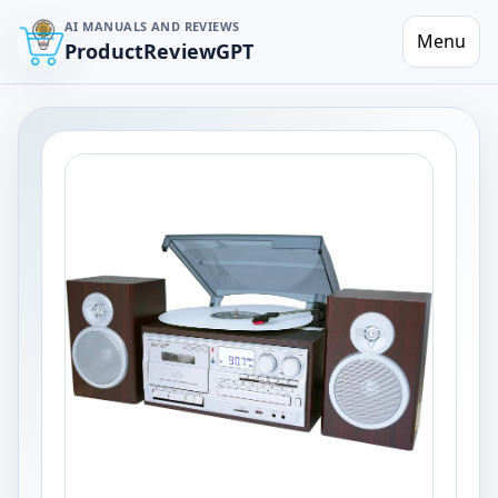
AI MANUALS AND REVIEWS
Menu
ProductReviewGPT