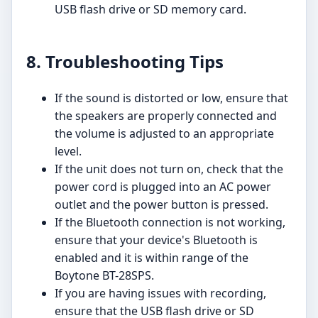
USB flash drive or SD memory card.
8. Troubleshooting Tips
If the sound is distorted or low, ensure that
the speakers are properly connected and
the volume is adjusted to an appropriate
level.
If the unit does not turn on, check that the
power cord is plugged into an AC power
outlet and the power button is pressed.
If the Bluetooth connection is not working,
ensure that your device's Bluetooth is
enabled and it is within range of the
Boytone BT-28SPS.
If you are having issues with recording,
ensure that the USB flash drive or SD