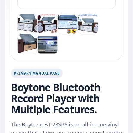
PRIMARY MANUAL PAGE
Boytone Bluetooth
Record Player with
Multiple Features.
The Boytone BT-28SPS is an all-in-one vinyl
player that allows you to enjoy your favorite