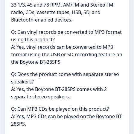
33 1/3, 45 and 78 RPM, AM/FM and Stereo FM
radio, CDs, cassette tapes, USB, SD, and
Bluetooth-enabled devices.
Q: Can vinyl records be converted to MP3 format
using this product?
A: Yes, vinyl records can be converted to MP3
format using the USB or SD recording feature on
the Boytone BT-28SPS.
Q: Does the product come with separate stereo
speakers?
A: Yes, the Boytone BT-28SPS comes with 2
separate stereo speakers.
Q: Can MP3 CDs be played on this product?
A: Yes, MP3 CDs can be played on the Boytone BT-
28SPS.