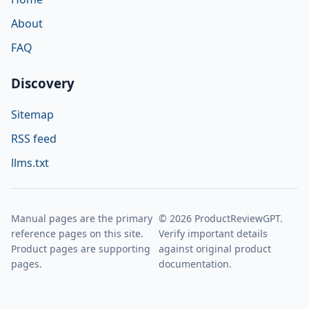
About
FAQ
Discovery
Sitemap
RSS feed
llms.txt
Manual pages are the primary
© 2026 ProductReviewGPT.
reference pages on this site.
Verify important details
Product pages are supporting
against original product
pages.
documentation.