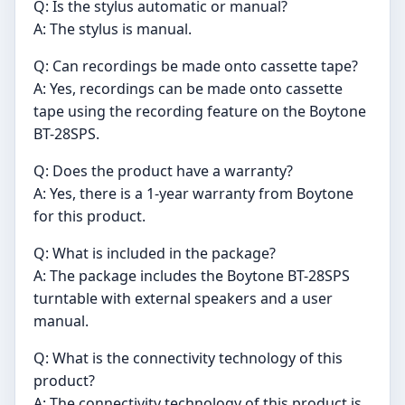
Q: Is the stylus automatic or manual?
A: The stylus is manual.
Q: Can recordings be made onto cassette tape?
A: Yes, recordings can be made onto cassette
tape using the recording feature on the Boytone
BT-28SPS.
Q: Does the product have a warranty?
A: Yes, there is a 1-year warranty from Boytone
for this product.
Q: What is included in the package?
A: The package includes the Boytone BT-28SPS
turntable with external speakers and a user
manual.
Q: What is the connectivity technology of this
product?
A: The connectivity technology of this product is