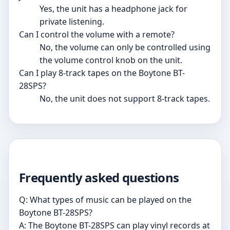
Yes, the unit has a headphone jack for
private listening.
Can I control the volume with a remote?
No, the volume can only be controlled using
the volume control knob on the unit.
Can I play 8-track tapes on the Boytone BT-
28SPS?
No, the unit does not support 8-track tapes.
Frequently asked questions
Q: What types of music can be played on the
Boytone BT-28SPS?
A: The Boytone BT-28SPS can play vinyl records at