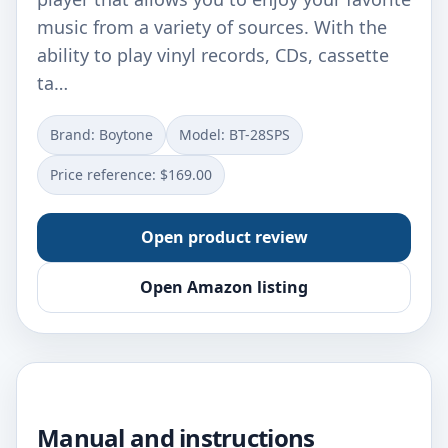
music from a variety of sources. With the
ability to play vinyl records, CDs, cassette
ta…
Brand: Boytone
Model: BT-28SPS
Price reference: $169.00
Open product review
Open Amazon listing
Manual and instructions