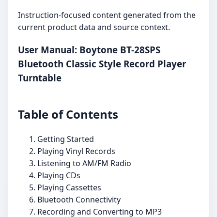
Instruction-focused content generated from the
current product data and source context.
User Manual: Boytone BT-28SPS
Bluetooth Classic Style Record Player
Turntable
Table of Contents
Getting Started
Playing Vinyl Records
Listening to AM/FM Radio
Playing CDs
Playing Cassettes
Bluetooth Connectivity
Recording and Converting to MP3