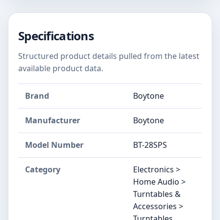
Specifications
Structured product details pulled from the latest
available product data.
Brand
Boytone
Manufacturer
Boytone
Model Number
BT-28SPS
Category
Electronics >
Home Audio >
Turntables &
Accessories >
Turntables