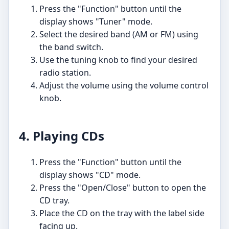
Press the "Function" button until the
display shows "Tuner" mode.
Select the desired band (AM or FM) using
the band switch.
Use the tuning knob to find your desired
radio station.
Adjust the volume using the volume control
knob.
4. Playing CDs
Press the "Function" button until the
display shows "CD" mode.
Press the "Open/Close" button to open the
CD tray.
Place the CD on the tray with the label side
facing up.