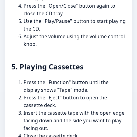
Press the "Open/Close" button again to
close the CD tray.
Use the "Play/Pause" button to start playing
the CD.
Adjust the volume using the volume control
knob.
5. Playing Cassettes
Press the "Function" button until the
display shows "Tape" mode.
Press the "Eject" button to open the
cassette deck.
Insert the cassette tape with the open edge
facing down and the side you want to play
facing out.
Close the cassette deck.