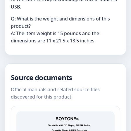
USB.
Q: What is the weight and dimensions of this
product?
A: The item weight is 15 pounds and the
dimensions are 11 x 21.5 x 13.5 inches.
Source documents
Official manuals and related source files
discovered for this product.