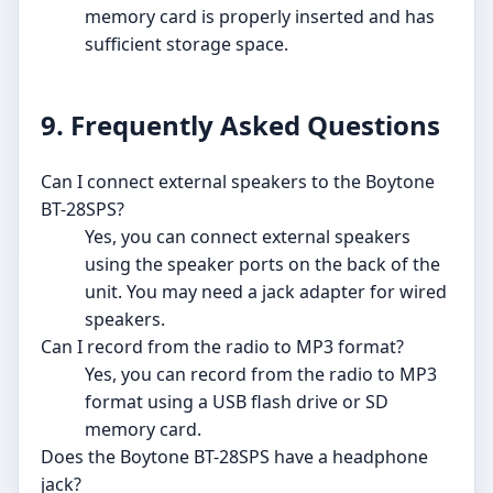
memory card is properly inserted and has
sufficient storage space.
9. Frequently Asked Questions
Can I connect external speakers to the Boytone
BT-28SPS?
Yes, you can connect external speakers
using the speaker ports on the back of the
unit. You may need a jack adapter for wired
speakers.
Can I record from the radio to MP3 format?
Yes, you can record from the radio to MP3
format using a USB flash drive or SD
memory card.
Does the Boytone BT-28SPS have a headphone
jack?