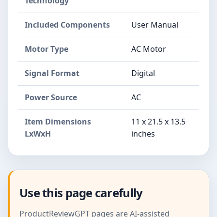
Technology
Included Components
User Manual
Motor Type
AC Motor
Signal Format
Digital
Power Source
AC
Item Dimensions
11 x 21.5 x 13.5
LxWxH
inches
Use this page carefully
ProductReviewGPT pages are AI-assisted