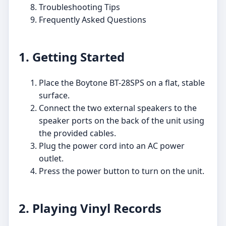
Troubleshooting Tips
Frequently Asked Questions
1. Getting Started
Place the Boytone BT-28SPS on a flat, stable
surface.
Connect the two external speakers to the
speaker ports on the back of the unit using
the provided cables.
Plug the power cord into an AC power
outlet.
Press the power button to turn on the unit.
2. Playing Vinyl Records