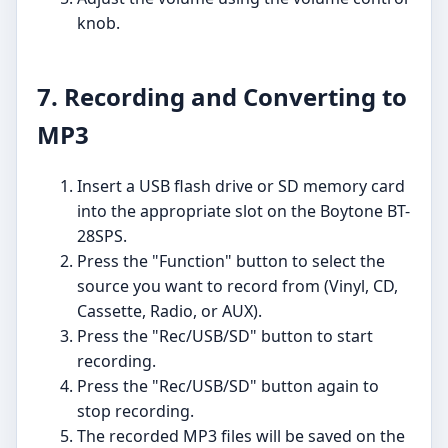
knob.
7. Recording and Converting to
MP3
Insert a USB flash drive or SD memory card
into the appropriate slot on the Boytone BT-
28SPS.
Press the "Function" button to select the
source you want to record from (Vinyl, CD,
Cassette, Radio, or AUX).
Press the "Rec/USB/SD" button to start
recording.
Press the "Rec/USB/SD" button again to
stop recording.
The recorded MP3 files will be saved on the