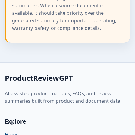
summaries. When a source document is
available, it should take priority over the
generated summary for important operating,
warranty, safety, or compliance details.
ProductReviewGPT
AI-assisted product manuals, FAQs, and review
summaries built from product and document data.
Explore
Home