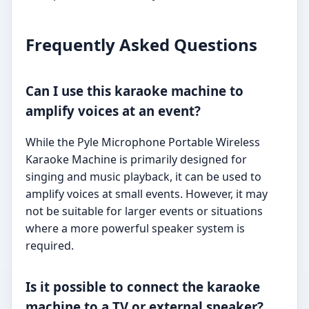
Frequently Asked Questions
Can I use this karaoke machine to
amplify voices at an event?
While the Pyle Microphone Portable Wireless
Karaoke Machine is primarily designed for
singing and music playback, it can be used to
amplify voices at small events. However, it may
not be suitable for larger events or situations
where a more powerful speaker system is
required.
Is it possible to connect the karaoke
machine to a TV or external speaker?