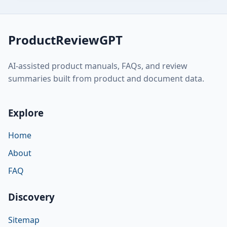
ProductReviewGPT
AI-assisted product manuals, FAQs, and review
summaries built from product and document data.
Explore
Home
About
FAQ
Discovery
Sitemap