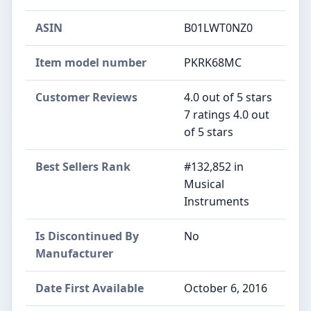
ASIN
B01LWT0NZ0
Item model number
PKRK68MC
Customer Reviews
4.0 out of 5 stars
7 ratings 4.0 out
of 5 stars
Best Sellers Rank
#132,852 in
Musical
Instruments
Is Discontinued By
No
Manufacturer
Date First Available
October 6, 2016