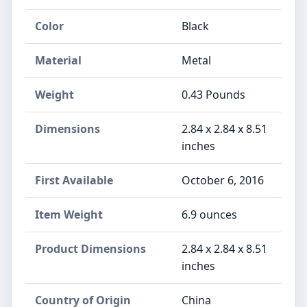
Color
Black
Material
Metal
Weight
0.43 Pounds
Dimensions
2.84 x 2.84 x 8.51
inches
First Available
October 6, 2016
Item Weight
6.9 ounces
Product Dimensions
2.84 x 2.84 x 8.51
inches
Country of Origin
China