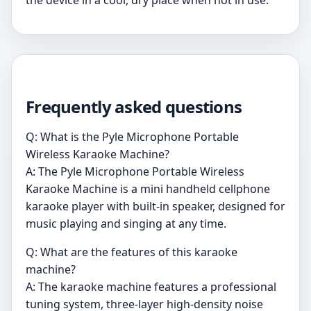
Frequently asked questions
Q: What is the Pyle Microphone Portable
Wireless Karaoke Machine?
A: The Pyle Microphone Portable Wireless
Karaoke Machine is a mini handheld cellphone
karaoke player with built-in speaker, designed for
music playing and singing at any time.
Q: What are the features of this karaoke
machine?
A: The karaoke machine features a professional
tuning system, three-layer high-density noise