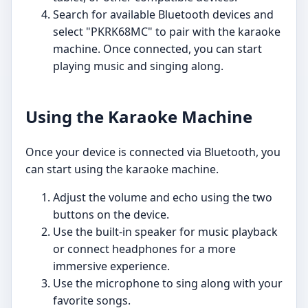
Search for available Bluetooth devices and
select "PKRK68MC" to pair with the karaoke
machine. Once connected, you can start
playing music and singing along.
Using the Karaoke Machine
Once your device is connected via Bluetooth, you
can start using the karaoke machine.
Adjust the volume and echo using the two
buttons on the device.
Use the built-in speaker for music playback
or connect headphones for a more
immersive experience.
Use the microphone to sing along with your
favorite songs.