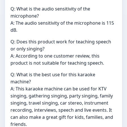
Q: What is the audio sensitivity of the
microphone?
A: The audio sensitivity of the microphone is 115
dB.
Q: Does this product work for teaching speech
or only singing?
A: According to one customer review, this
product is not suitable for teaching speech.
Q: What is the best use for this karaoke
machine?
A: This karaoke machine can be used for KTV
singing, gathering singing, party singing, family
singing, travel singing, car stereo, instrument
recording, interviews, speech and live events. It
can also make a great gift for kids, families, and
friends.