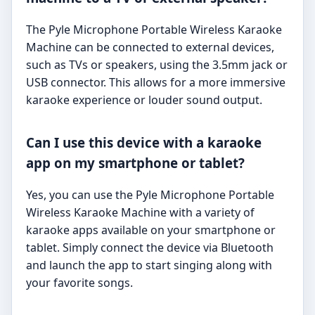
The Pyle Microphone Portable Wireless Karaoke
Machine can be connected to external devices,
such as TVs or speakers, using the 3.5mm jack or
USB connector. This allows for a more immersive
karaoke experience or louder sound output.
Can I use this device with a karaoke
app on my smartphone or tablet?
Yes, you can use the Pyle Microphone Portable
Wireless Karaoke Machine with a variety of
karaoke apps available on your smartphone or
tablet. Simply connect the device via Bluetooth
and launch the app to start singing along with
your favorite songs.