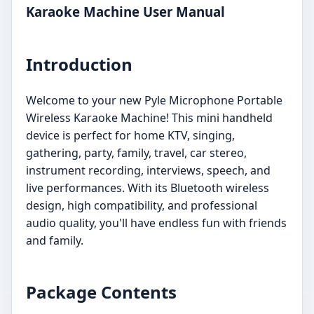
Karaoke Machine User Manual
Introduction
Welcome to your new Pyle Microphone Portable
Wireless Karaoke Machine! This mini handheld
device is perfect for home KTV, singing,
gathering, party, family, travel, car stereo,
instrument recording, interviews, speech, and
live performances. With its Bluetooth wireless
design, high compatibility, and professional
audio quality, you'll have endless fun with friends
and family.
Package Contents