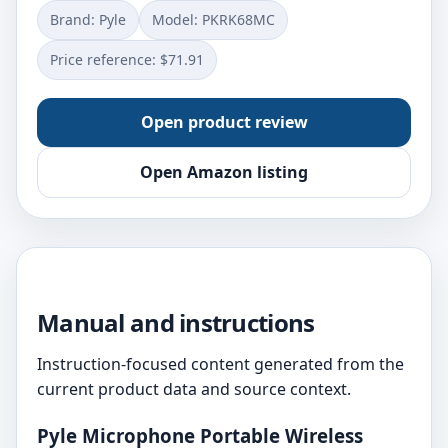
Brand: Pyle
Model: PKRK68MC
Price reference: $71.91
Open product review
Open Amazon listing
Manual and instructions
Instruction-focused content generated from the
current product data and source context.
Pyle Microphone Portable Wireless