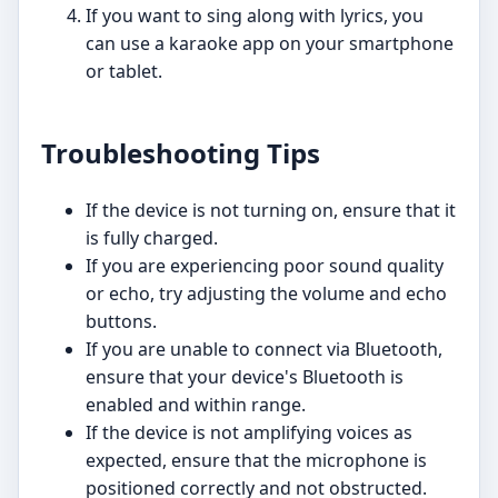
If you want to sing along with lyrics, you
can use a karaoke app on your smartphone
or tablet.
Troubleshooting Tips
If the device is not turning on, ensure that it
is fully charged.
If you are experiencing poor sound quality
or echo, try adjusting the volume and echo
buttons.
If you are unable to connect via Bluetooth,
ensure that your device's Bluetooth is
enabled and within range.
If the device is not amplifying voices as
expected, ensure that the microphone is
positioned correctly and not obstructed.