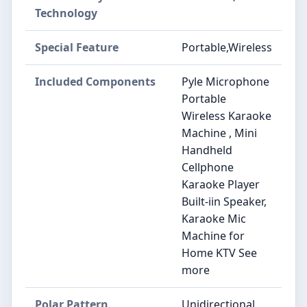
Technology
Special Feature
Portable,Wireless
Included Components
Pyle Microphone
Portable
Wireless Karaoke
Machine , Mini
Handheld
Cellphone
Karaoke Player
Built-iin Speaker,
Karaoke Mic
Machine for
Home KTV See
more
Polar Pattern
Unidirectional