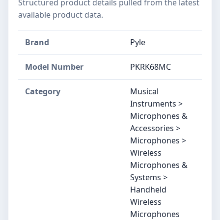
Structured product details pulled from the latest
available product data.
Brand
Pyle
Model Number
PKRK68MC
Category
Musical
Instruments >
Microphones &
Accessories >
Microphones >
Wireless
Microphones &
Systems >
Handheld
Wireless
Microphones