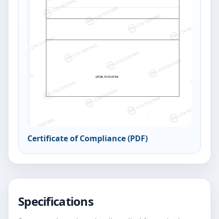
Certificate of Compliance (PDF)
Specifications