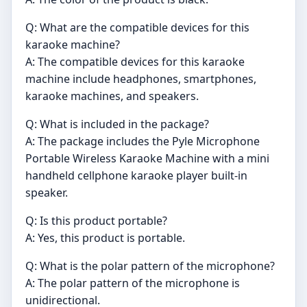
Q: What are the compatible devices for this
karaoke machine?
A: The compatible devices for this karaoke
machine include headphones, smartphones,
karaoke machines, and speakers.
Q: What is included in the package?
A: The package includes the Pyle Microphone
Portable Wireless Karaoke Machine with a mini
handheld cellphone karaoke player built-in
speaker.
Q: Is this product portable?
A: Yes, this product is portable.
Q: What is the polar pattern of the microphone?
A: The polar pattern of the microphone is
unidirectional.