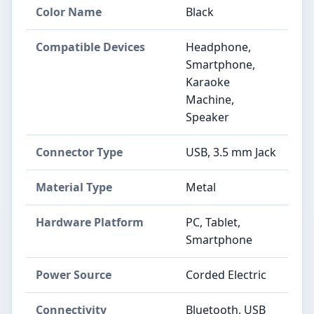
Color Name
Black
Compatible Devices
Headphone,
Smartphone,
Karaoke
Machine,
Speaker
Connector Type
USB, 3.5 mm Jack
Material Type
Metal
Hardware Platform
PC, Tablet,
Smartphone
Power Source
Corded Electric
Connectivity
Bluetooth, USB