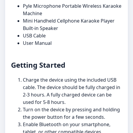
Pyle Microphone Portable Wireless Karaoke
Machine
Mini Handheld Cellphone Karaoke Player
Built-in Speaker
USB Cable
User Manual
Getting Started
Charge the device using the included USB
cable. The device should be fully charged in
2-3 hours. A fully charged device can be
used for 5-8 hours.
Turn on the device by pressing and holding
the power button for a few seconds.
Enable Bluetooth on your smartphone,
tablet, or other compatible devices.