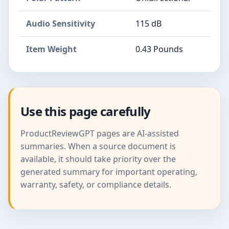
Audio Sensitivity
115 dB
Item Weight
0.43 Pounds
Use this page carefully
ProductReviewGPT pages are AI-assisted
summaries. When a source document is
available, it should take priority over the
generated summary for important operating,
warranty, safety, or compliance details.