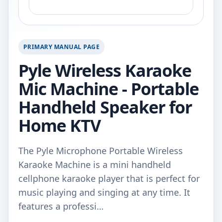
PRIMARY MANUAL PAGE
Pyle Wireless Karaoke
Mic Machine - Portable
Handheld Speaker for
Home KTV
The Pyle Microphone Portable Wireless
Karaoke Machine is a mini handheld
cellphone karaoke player that is perfect for
music playing and singing at any time. It
features a professi…