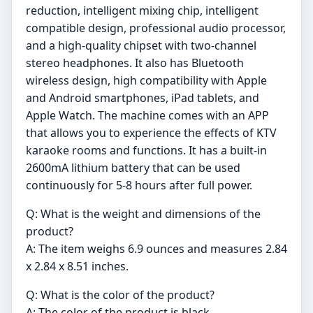
reduction, intelligent mixing chip, intelligent
compatible design, professional audio processor,
and a high-quality chipset with two-channel
stereo headphones. It also has Bluetooth
wireless design, high compatibility with Apple
and Android smartphones, iPad tablets, and
Apple Watch. The machine comes with an APP
that allows you to experience the effects of KTV
karaoke rooms and functions. It has a built-in
2600mA lithium battery that can be used
continuously for 5-8 hours after full power.
Q: What is the weight and dimensions of the
product?
A: The item weighs 6.9 ounces and measures 2.84
x 2.84 x 8.51 inches.
Q: What is the color of the product?
A: The color of the product is black.