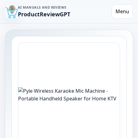
AI MANUALS AND REVIEWS
Menu
ProductReviewGPT