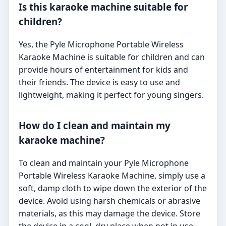
Is this karaoke machine suitable for
children?
Yes, the Pyle Microphone Portable Wireless
Karaoke Machine is suitable for children and can
provide hours of entertainment for kids and
their friends. The device is easy to use and
lightweight, making it perfect for young singers.
How do I clean and maintain my
karaoke machine?
To clean and maintain your Pyle Microphone
Portable Wireless Karaoke Machine, simply use a
soft, damp cloth to wipe down the exterior of the
device. Avoid using harsh chemicals or abrasive
materials, as this may damage the device. Store
the device in a cool, dry place when not in use.