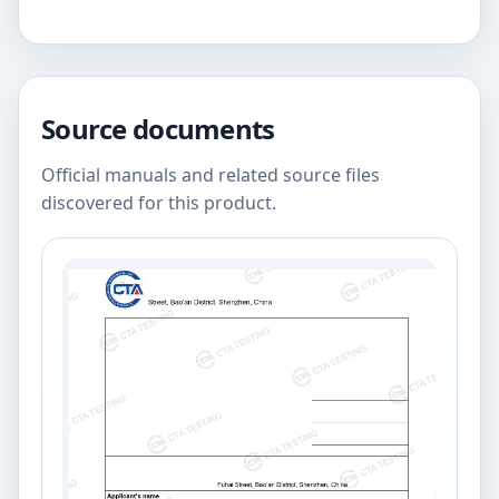
Source documents
Official manuals and related source files
discovered for this product.